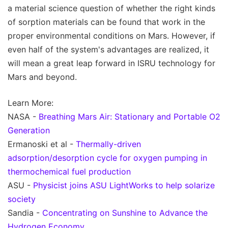
a material science question of whether the right kinds
of sorption materials can be found that work in the
proper environmental conditions on Mars. However, if
even half of the system's advantages are realized, it
will mean a great leap forward in ISRU technology for
Mars and beyond.
Learn More:
NASA -
Breathing Mars Air: Stationary and Portable O2
Generation
Ermanoski et al -
Thermally-driven
adsorption/desorption cycle for oxygen pumping in
thermochemical fuel production
ASU -
Physicist joins ASU LightWorks to help solarize
society
Sandia -
Concentrating on Sunshine to Advance the
Hydrogen Economy