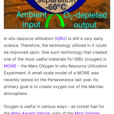
In situ resource utilization (
ISRU
) is still a very early
science. Therefore, the technology utilized in it could
be improved upon. One such technology that created
one of the most useful materials for ISRU (oxygen) is
MOXIE
- the Mars OXygen In-situ Resource Utilization
Experiment. A small-scale model of a MOXIE was
recently tested on the Perseverance last year. Its
primary goal is to create oxygen out of the Martian
atmosphere.
Oxygen is useful in various ways - as rocket fuel for
the
Mars Ascent Vehicle
, part of the
Mars Sample