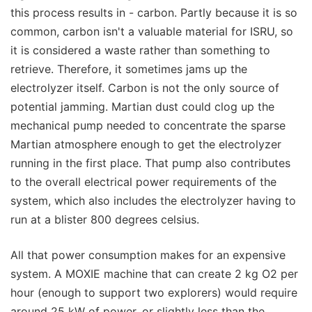
this process results in - carbon. Partly because it is so
common, carbon isn't a valuable material for ISRU, so
it is considered a waste rather than something to
retrieve. Therefore, it sometimes jams up the
electrolyzer itself. Carbon is not the only source of
potential jamming. Martian dust could clog up the
mechanical pump needed to concentrate the sparse
Martian atmosphere enough to get the electrolyzer
running in the first place. That pump also contributes
to the overall electrical power requirements of the
system, which also includes the electrolyzer having to
run at a blister 800 degrees celsius.
All that power consumption makes for an expensive
system. A MOXIE machine that can create 2 kg O2 per
hour (enough to support two explorers) would require
around 25 kW of power, or slightly less than the