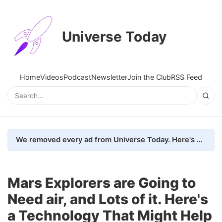
Universe Today
Home
Videos
Podcast
Newsletter
Join the Club
RSS Feed
We removed every ad from Universe Today. Here's what happened.
Mars Explorers are Going to
Need air, and Lots of it. Here's
a Technology That Might Help