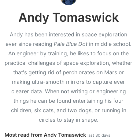
Andy Tomaswick
Andy has been interested in space exploration
ever since reading
Pale Blue Dot
in middle school.
An engineer by training, he likes to focus on the
practical challenges of space exploration, whether
that's getting rid of perchlorates on Mars or
making ultra-smooth mirrors to capture ever
clearer data. When not writing or engineering
things he can be found entertaining his four
children, six cats, and two dogs, or running in
circles to stay in shape.
Most read from Andy Tomaswick
last 30 days