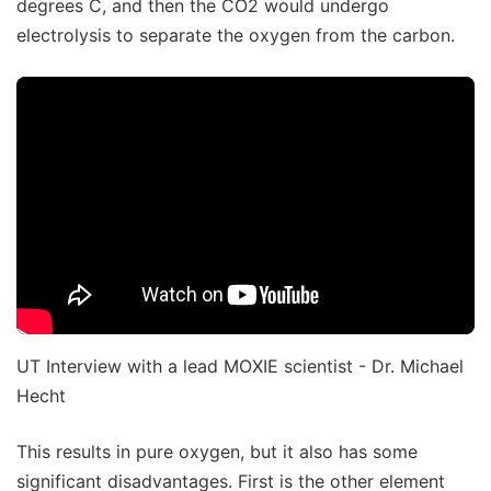
degrees C, and then the CO2 would undergo
electrolysis to separate the oxygen from the carbon.
UT Interview with a lead MOXIE scientist - Dr. Michael
Hecht
This results in pure oxygen, but it also has some
significant disadvantages. First is the other element