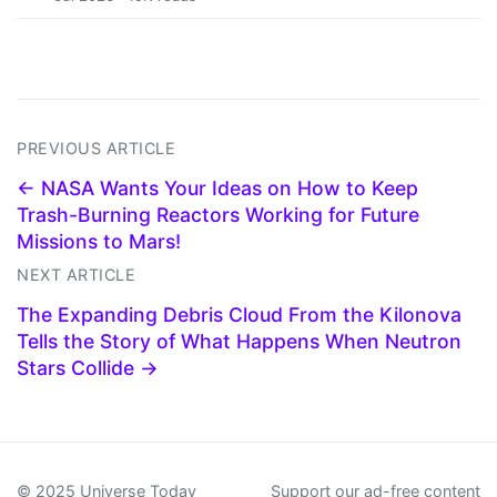
PREVIOUS ARTICLE
← NASA Wants Your Ideas on How to Keep
Trash-Burning Reactors Working for Future
Missions to Mars!
NEXT ARTICLE
The Expanding Debris Cloud From the Kilonova
Tells the Story of What Happens When Neutron
Stars Collide →
© 2025 Universe Today
Support our ad-free content