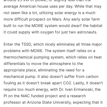
average American house uses per day. While that may
not seem like a lot, utilizing solar energy is a much
more difficult prospect on Mars. Any early solar farm
built to run the MOXIE system would dwarf the habitat
it could supply with oxygen for just two astronauts.
Enter the TSSD, which nicely eliminates all three major
problems with MOXIE. The system itself relies on a
thermochemical pumping system, which relies on heat
differentials to move the atmosphere to the
appropriate place, eliminating the need for a
mechanical pump. It also doesn't suffer from carbon
fouling as it doesn't break apart CO2. Lastly, it doesn't
require too much energy, with Dr. Ivan Ermanoski, the
PI on the NIAC funded project and a research
professor at Arizona State University, expecting that it