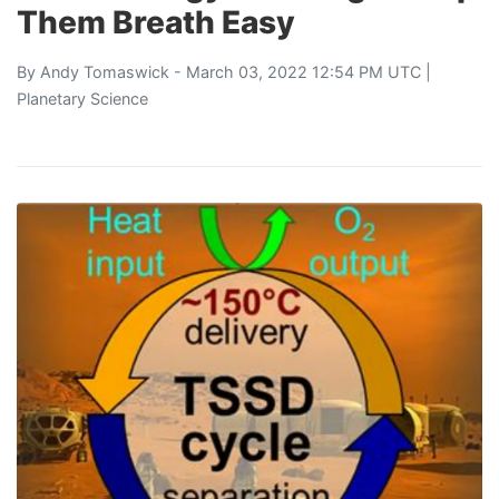
Them Breath Easy
By
Andy Tomaswick
- March 03, 2022 12:54 PM UTC |
Planetary Science