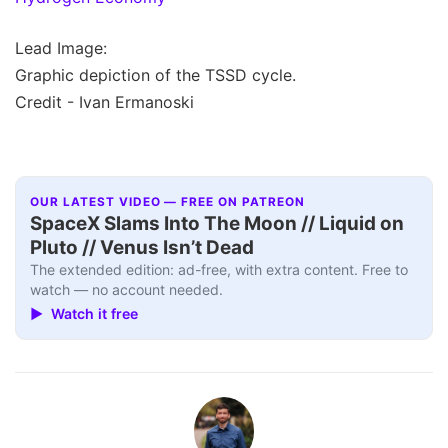
Lead Image:
Graphic depiction of the TSSD cycle.
Credit - Ivan Ermanoski
OUR LATEST VIDEO — FREE ON PATREON
SpaceX Slams Into The Moon // Liquid on
Pluto // Venus Isn’t Dead
The extended edition: ad-free, with extra content. Free to
watch — no account needed.
▶ Watch it free