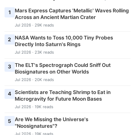
Mars Express Captures 'Metallic' Waves Rolling
1
Across an Ancient Martian Crater
Jul 2026 · 29K reads
NASA Wants to Toss 10,000 Tiny Probes
2
Directly Into Saturn's Rings
Jul 2026 · 23K reads
The ELT's Spectrograph Could Sniff Out
3
Biosignatures on Other Worlds
Jul 2026 · 20K reads
Scientists are Teaching Shrimp to Eat in
4
Microgravity for Future Moon Bases
Jul 2026 · 19K reads
Are We Missing the Universe's
5
"Noosignatures"?
Jul 2026 · 19K reads