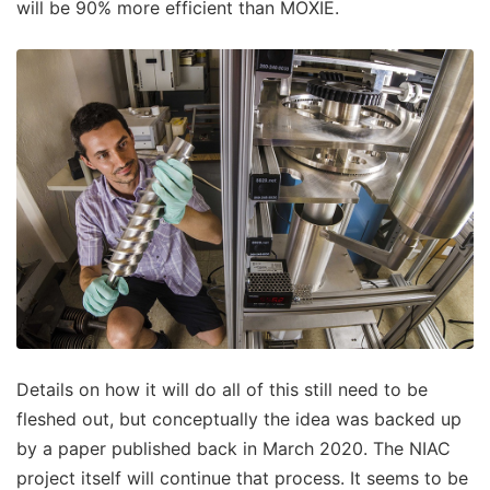
will be 90% more efficient than MOXIE.
Details on how it will do all of this still need to be
fleshed out, but conceptually the idea was backed up
by a paper published back in March 2020. The NIAC
project itself will continue that process. It seems to be