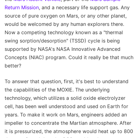
Return Mission
, and a necessary life support gas. Any
source of pure oxygen on Mars, or any other planet,
would be welcomed by any human explorers there.
Now a competing technology known as a "thermal
swing sorption/desorption" (TSSD) cycle is being
supported by NASA's NASA Innovative Advanced
Concepts (NIAC) program. Could it really be that much
better?
To answer that question, first, it's best to understand
the capabilities of the MOXIE. The underlying
technology, which utilizes a solid oxide electrolyzer
cell, has been well understood and used on Earth for
years. To make it work on Mars, engineers added an
impeller to concentrate the Martian atmosphere. After
it is pressurized, the atmosphere would heat up to 800