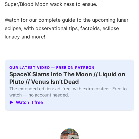
Super/Blood Moon wackiness to ensue.
Watch for our complete guide to the upcoming lunar
eclipse, with observational tips, factoids, eclipse
lunacy and more!
OUR LATEST VIDEO — FREE ON PATREON
SpaceX Slams Into The Moon // Liquid on
Pluto // Venus Isn’t Dead
The extended edition: ad-free, with extra content. Free to
watch — no account needed.
▶ Watch it free