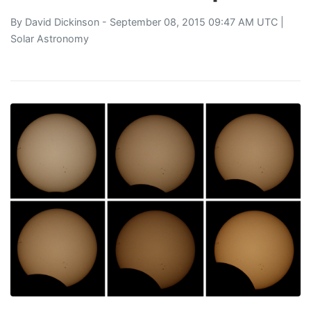
By
David Dickinson
- September 08, 2015 09:47 AM UTC |
Solar Astronomy