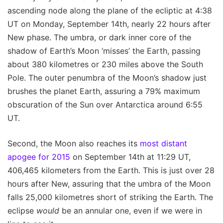
ascending node along the plane of the ecliptic at 4:38
UT on Monday, September 14th, nearly 22 hours after
New phase. The umbra, or dark inner core of the
shadow of Earth’s Moon ‘misses’ the Earth, passing
about 380 kilometres or 230 miles above the South
Pole. The outer penumbra of the Moon’s shadow just
brushes the planet Earth, assuring a 79% maximum
obscuration of the Sun over Antarctica around 6:55
UT.
Second, the Moon also reaches its
most distant
apogee for 2015
on September 14th at 11:29 UT,
406,465 kilometers from the Earth. This is just over 28
hours after New, assuring that the umbra of the Moon
falls 25,000 kilometres short of striking the Earth. The
eclipse
would
be an annular one, even if we were in