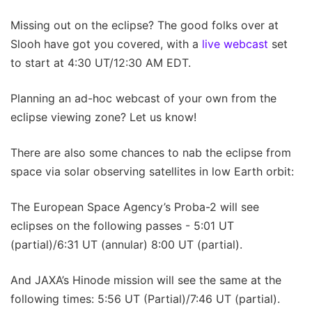
Missing out on the eclipse? The good folks over at
Slooh have got you covered, with a
live webcast
set
to start at 4:30 UT/12:30 AM EDT.
Planning an ad-hoc webcast of your own from the
eclipse viewing zone? Let us know!
There are also some chances to nab the eclipse from
space via solar observing satellites in low Earth orbit:
The European Space Agency’s Proba-2 will see
eclipses on the following passes - 5:01 UT
(partial)/6:31 UT (annular) 8:00 UT (partial).
And JAXA’s Hinode mission will see the same at the
following times: 5:56 UT (Partial)/7:46 UT (partial).