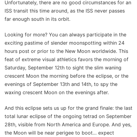
Unfortunately, there are no good circumstances for an
ISS transit this time around, as the ISS never passes
far enough south in its orbit.
Looking for more? You can always participate in the
exciting pastime of slender moonspotting within 24
hours post or prior to the New Moon worldwide. This
feat of extreme visual athletics favors the morning of
Saturday, September 12th to sight the slim waning
crescent Moon the morning before the eclipse, or the
evenings of September 13th and 14th, to spy the
waxing crescent Moon on the evenings after.
And this eclipse sets us up for the grand finale: the last
total lunar eclipse of the ongoing tetrad on September
28th, visible from North America and Europe. And yes,
the Moon will be near perigee to boot… expect