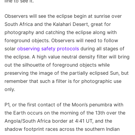
line to see it.
Observers will see the eclipse begin at sunrise over
South Africa and the Kalahari Desert, great for
photography and catching the eclipse along with
foreground objects. Observers will need to follow
solar
observing safety protocols
during all stages of
the eclipse. A high value neutral density filter will bring
out the silhouette of foreground objects while
preserving the image of the partially eclipsed Sun, but
remember that such a filter is for photographic use
only.
P1, or the first contact of the Moon’s penumbra with
the Earth occurs on the morning of the 13th over the
Angola/South Africa border at 4:41 UT, and the
shadow footprint races across the southern Indian