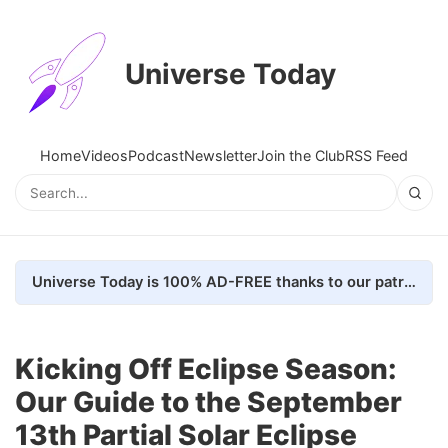
Universe Today
Home
Videos
Podcast
Newsletter
Join the Club
RSS Feed
Universe Today is 100% AD-FREE thanks to our patrons. Here's how we do it
Kicking Off Eclipse Season:
Our Guide to the September
13th Partial Solar Eclipse