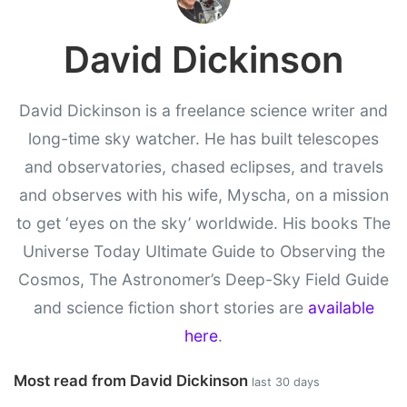
David Dickinson
David Dickinson is a freelance science writer and
long-time sky watcher. He has built telescopes
and observatories, chased eclipses, and travels
and observes with his wife, Myscha, on a mission
to get ‘eyes on the sky’ worldwide. His books The
Universe Today Ultimate Guide to Observing the
Cosmos, The Astronomer’s Deep-Sky Field Guide
and science fiction short stories are
available
here
.
Most read from David Dickinson
last 30 days