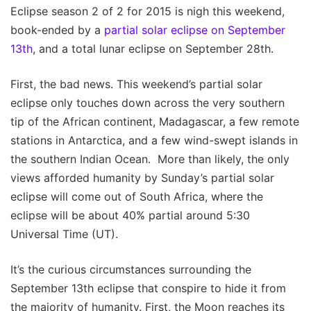
Eclipse season 2 of 2 for 2015 is nigh this weekend,
book-ended by a
partial solar eclipse on September
13th
, and a total lunar eclipse on September 28th.
First, the bad news. This weekend’s partial solar
eclipse only touches down across the very southern
tip of the African continent, Madagascar, a few remote
stations in Antarctica, and a few wind-swept islands in
the southern Indian Ocean. More than likely, the only
views afforded humanity by Sunday’s partial solar
eclipse will come out of South Africa, where the
eclipse will be about 40% partial around 5:30
Universal Time (UT).
It’s the curious circumstances surrounding the
September 13th eclipse that conspire to hide it from
the majority of humanity. First, the Moon reaches its