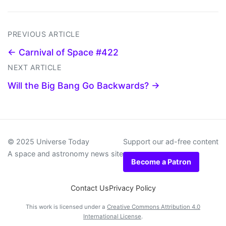
PREVIOUS ARTICLE
← Carnival of Space #422
NEXT ARTICLE
Will the Big Bang Go Backwards? →
© 2025 Universe Today
Support our ad-free content
A space and astronomy news site
Become a Patron
Contact Us
Privacy Policy
This work is licensed under a
Creative Commons Attribution 4.0
International License
.