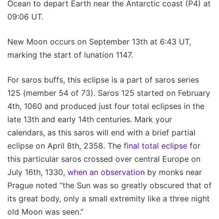
Ocean to depart Earth near the Antarctic coast (P4) at
09:06 UT.
New Moon occurs on September 13th at 6:43 UT,
marking the start of lunation 1147.
For saros buffs, this eclipse is a part of saros series
125 (member 54 of 73). Saros 125 started on February
4th, 1060 and produced just four total eclipses in the
late 13th and early 14th centuries. Mark your
calendars, as this saros will end with a brief partial
eclipse on April 8th, 2358. The
final total eclipse
for
this particular saros crossed over central Europe on
July 16th, 1330,
when an observation
by monks near
Prague noted “the Sun was so greatly obscured that of
its great body, only a small extremity like a three night
old Moon was seen.”