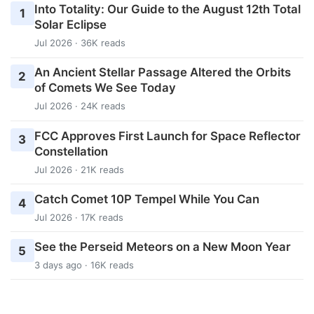
Into Totality: Our Guide to the August 12th Total
1
Solar Eclipse
Jul 2026 · 36K reads
An Ancient Stellar Passage Altered the Orbits
2
of Comets We See Today
Jul 2026 · 24K reads
FCC Approves First Launch for Space Reflector
3
Constellation
Jul 2026 · 21K reads
Catch Comet 10P Tempel While You Can
4
Jul 2026 · 17K reads
See the Perseid Meteors on a New Moon Year
5
3 days ago · 16K reads