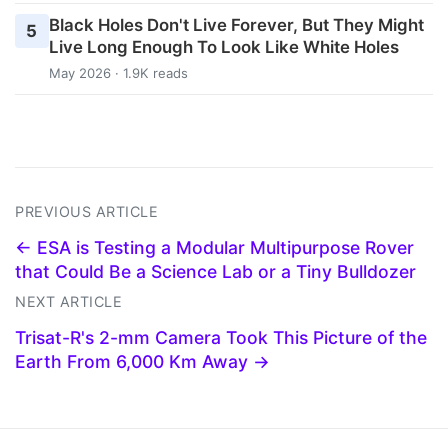
Black Holes Don't Live Forever, But They Might
5
Live Long Enough To Look Like White Holes
May 2026 · 1.9K reads
PREVIOUS ARTICLE
← ESA is Testing a Modular Multipurpose Rover
that Could Be a Science Lab or a Tiny Bulldozer
NEXT ARTICLE
Trisat-R's 2-mm Camera Took This Picture of the
Earth From 6,000 Km Away →