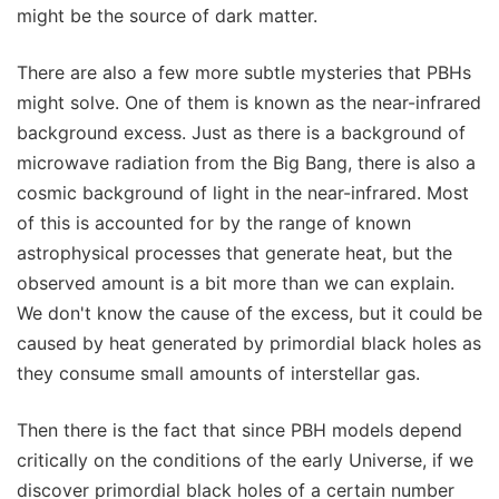
might be the source of dark matter.
There are also a few more subtle mysteries that PBHs
might solve. One of them is known as the near-infrared
background excess. Just as there is a background of
microwave radiation from the Big Bang, there is also a
cosmic background of light in the near-infrared. Most
of this is accounted for by the range of known
astrophysical processes that generate heat, but the
observed amount is a bit more than we can explain.
We don't know the cause of the excess, but it could be
caused by heat generated by primordial black holes as
they consume small amounts of interstellar gas.
Then there is the fact that since PBH models depend
critically on the conditions of the early Universe, if we
discover primordial black holes of a certain number