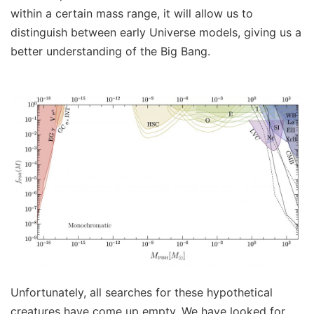
within a certain mass range, it will allow us to
distinguish between early Universe models, giving us a
better understanding of the Big Bang.
Unfortunately, all searches for these hypothetical
creatures have come up empty. We have looked for