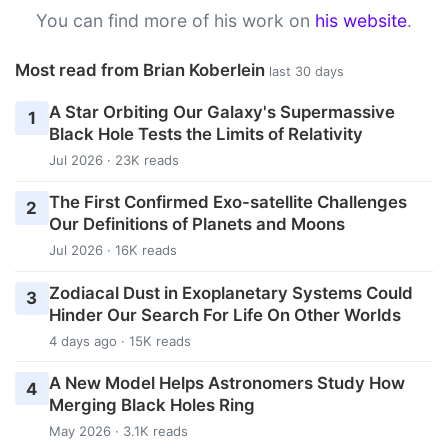
You can find more of his work on
his website
.
Most read from Brian Koberlein
last 30 days
A Star Orbiting Our Galaxy's Supermassive
1
Black Hole Tests the Limits of Relativity
Jul 2026 · 23K reads
The First Confirmed Exo-satellite Challenges
2
Our Definitions of Planets and Moons
Jul 2026 · 16K reads
Zodiacal Dust in Exoplanetary Systems Could
3
Hinder Our Search For Life On Other Worlds
4 days ago · 15K reads
A New Model Helps Astronomers Study How
4
Merging Black Holes Ring
May 2026 · 3.1K reads