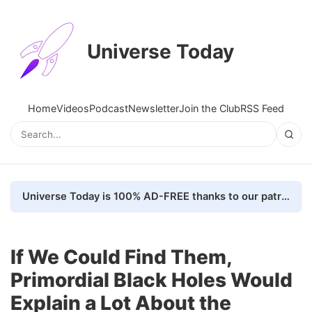
Universe Today
Home
Videos
Podcast
Newsletter
Join the Club
RSS Feed
Universe Today is 100% AD-FREE thanks to our patrons. Here's how we do it
If We Could Find Them,
Primordial Black Holes Would
Explain a Lot About the