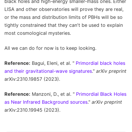
black holes and high-energy smaller-mass ones. Either
LISA and other observatories will prove they are real,
or the mass and distribution limits of PBHs will be so
tightly constrained that they can't be used to explain
most cosmological mysteries.
All we can do for now is to keep looking.
Reference:
Bagui, Eleni, et al. "
Primordial black holes
and their gravitational-wave signatures
."
arXiv preprint
arXiv:2310.19857 (2023).
Reference:
Manzoni, D., et al. "
Primordial Black Holes
as Near Infrared Background sources
."
arXiv preprint
arXiv:2310.19945 (2023).