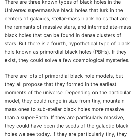
There are three known types of black holes in the
Universe: supermassive black holes that lurk in the
centers of galaxies, stellar-mass black holes that are
the remnants of massive stars, and intermediate-mass
black holes that can be found in dense clusters of
stars. But there is a fourth, hypothetical type of black
hole known as primordial black holes (PBHs). If they
exist, they could solve a few cosmological mysteries.
There are lots of primordial black hole models, but
they all propose that they formed in the earliest
moments of the universe. Depending on the particular
model, they could range in size from tiny, mountain-
mass ones to sub-stellar black holes more massive
than a super-Earth. If they are particularly massive,
they could have been the seeds of the galactic black
holes we see today. If they are particularly tiny, they