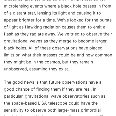
microlensing events where a black hole passes in front
of a distant star, lensing its light and causing it to
appear brighter for a time. We've looked for the bursts
of light as Hawking radiation causes them to emit a
flash as they radiate away. We've tried to observe their
gravitational waves as they merge to become larger
black holes. All of these observations have placed
limits on what their masses could be and how common
they might be in the cosmos, but they remain
unobserved, assuming they exist.
The good news is that future observations have a
good chance of finding them if they are real. In
particular, gravitational wave observatories such as
the space-based LISA telescope could have the
sensitivity to observe both large-mass primordial