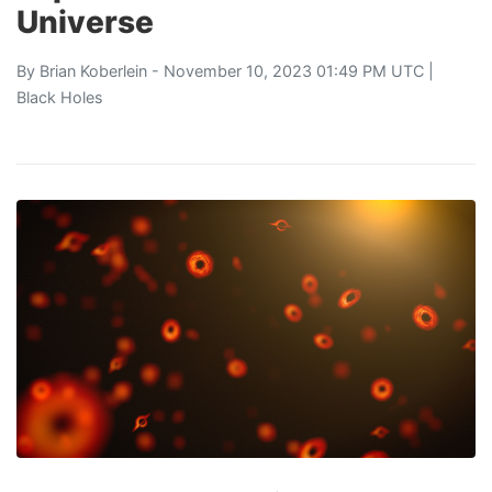
Universe
By
Brian Koberlein
- November 10, 2023 01:49 PM UTC |
Black Holes