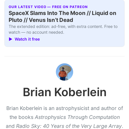
OUR LATEST VIDEO — FREE ON PATREON
SpaceX Slams Into The Moon // Liquid on
Pluto // Venus Isn’t Dead
The extended edition: ad-free, with extra content. Free to
watch — no account needed.
▶ Watch it free
Brian Koberlein
Brian Koberlein is an astrophysicist and author of
the books
Astrophysics Through Computation
and
Radio Sky: 40 Years of the Very Large Array
.