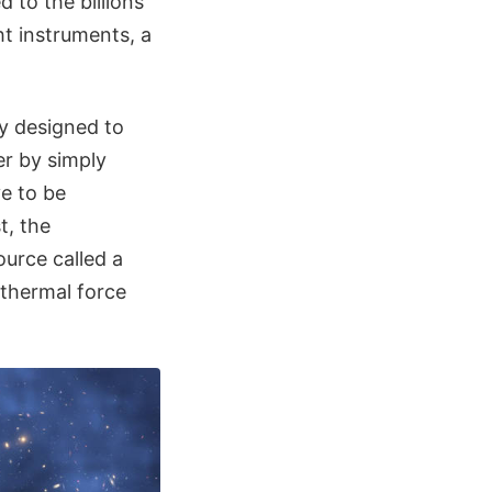
 to the billions
ht instruments, a
ly designed to
er by simply
ve to be
t, the
urce called a
 thermal force