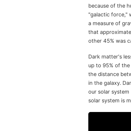
because of the hu
"galactic force,
a measure of grav
that approximatel
other 45% was ca
Dark matter's les
up to 95% of the 
the distance betw
in the galaxy. Da
our solar system 
solar system is 