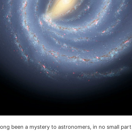
ong been a mystery to astronomers, in no small part 