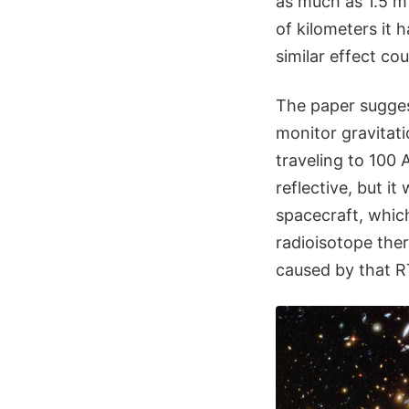
as much as 1.5 m 
of kilometers it 
similar effect co
The paper sugges
monitor gravitati
traveling to 100 
reflective, but it
spacecraft, whic
radioisotope the
caused by that R