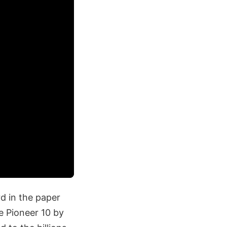
d in the paper
e Pioneer 10 by