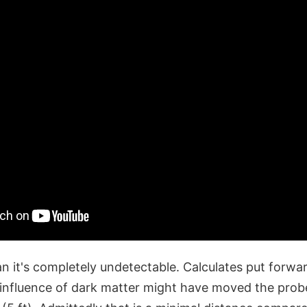
n it's completely undetectable. Calculates put forwar
 influence of dark matter might have moved the prob