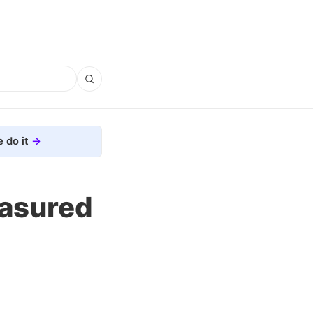
 do it
easured