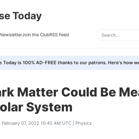
se Today
Newsletter
Join the Club
RSS Feed
e Today is 100% AD-FREE thanks to our patrons. Here's how we
rk Matter Could Be M
Solar System
 February 07, 2022 10:45 AM UTC |
Physics