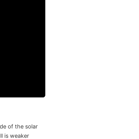
de of the solar
ll is weaker