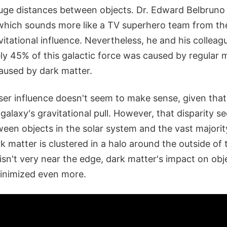
ge distances between objects. Dr. Edward Belbruno ca
" which sounds more like a TV superhero team from th
itational influence. Nevertheless, he and his colleag
y 45% of this galactic force was caused by regular m
used by dark matter.
ser influence doesn't seem to make sense, given that
galaxy's gravitational pull. However, that disparity s
een objects in the solar system and the vast majorit
rk matter is clustered in a halo around the outside of 
isn't very near the edge, dark matter's impact on obj
minimized even more.