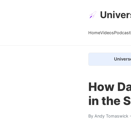
Univer
Home
Videos
Podcast
Univers
How Da
in the 
By
Andy Tomaswick
-