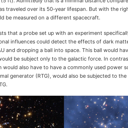
(5 ft). Admittedly that is a minimal distance compared
has traveled over its 50-year lifespan. But with the rig
uld be measured on a different spacecraft.
ts that a probe set up with an experiment specifical
onal influences could detect the effects of dark matt
AU and dropping a ball into space. This ball would ha
 would be subject only to the galactic force. In contras
h would also have to have a commonly used power so
rmal generator (RTG), would also be subjected to the
TG.