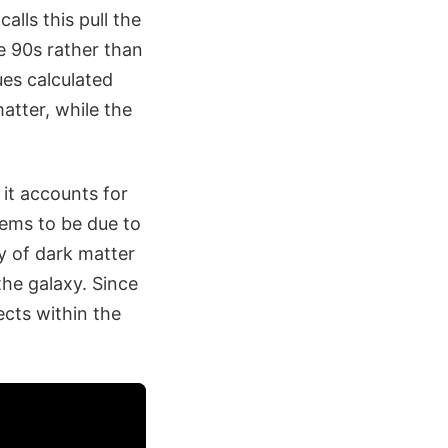
lls this pull the
e 90s rather than
ues calculated
atter, while the
 it accounts for
eems to be due to
y of dark matter
the galaxy. Since
ects within the