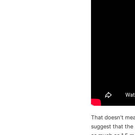
That doesn't mea
suggest that the