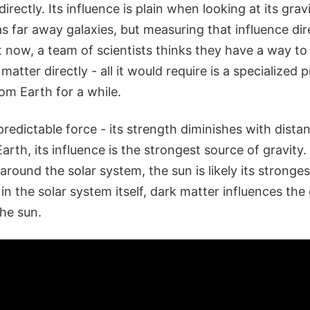
rectly. Its influence is plain when looking at its grav
s far away galaxies, but measuring that influence di
t now, a team of scientists thinks they have a way t
matter directly - all it would require is a specialized 
rom Earth for a while.
 predictable force - its strength diminishes with dista
rth, its influence is the strongest source of gravity. S
 around the solar system, the sun is likely its stronge
in the solar system itself, dark matter influences the 
the sun.