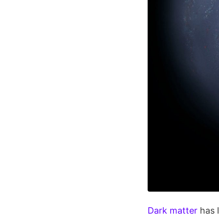
Dark matter
has l