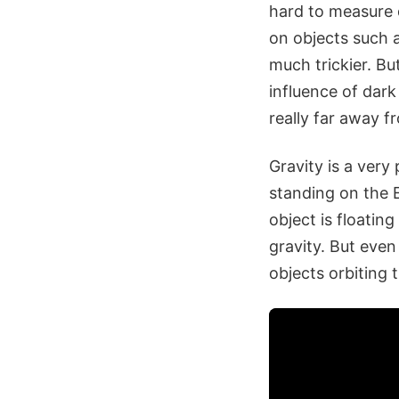
hard to measure di
on objects such a
much trickier. Bu
influence of dark 
really far away f
Gravity is a very
standing on the Ea
object is floating
gravity. But even 
objects orbiting 