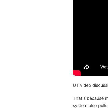
UT video discuss
That's because ma
system also pulls