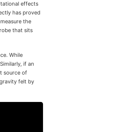
itational effects
rectly has proved
o measure the
probe that sits
nce. While
imilarly, if an
st source of
gravity felt by