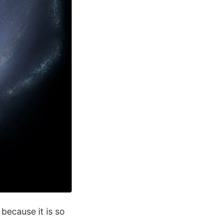
because it is so