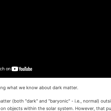
ing what we know about dark matter.
tter (both "dark" and "baryonic" - i.e., normal) outsi
 on objects within the solar system. However, that pu