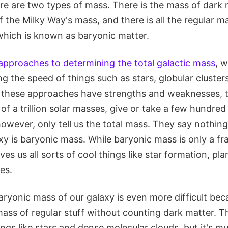
ere are two types of mass. There is the mass of dark 
the Milky Way's mass, and there is all the regular mat
 which is known as baryonic matter.
 approaches to determining the total galactic mass
, w
g the speed of things such as stars, globular cluster
f these approaches have strengths and weaknesses, t
 of a trillion solar masses, give or take a few hundred b
owever, only tell us the total mass. They say nothin
y is baryonic mass. While baryonic mass is only a fra
gives us all sorts of cool things like star formation, p
es.
aryonic mass of our galaxy is even more difficult be
mass of regular stuff without counting dark matter. Th
ings like stars and dense molecular clouds, but it's 