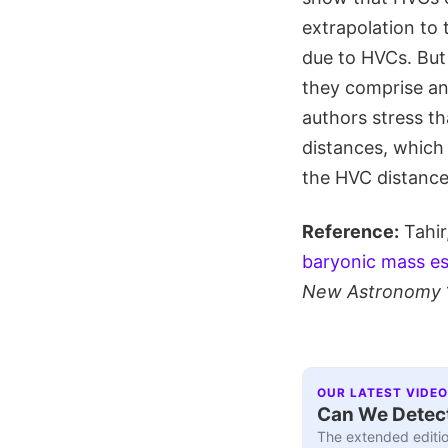
extrapolation to
due to HVCs. But 
they comprise an 
authors stress th
distances, which
the HVC distances
Reference:
Tahir
baryonic mass est
New Astronomy
OUR LATEST VIDEO
Can We Detect
The extended editio