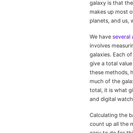
galaxy is that th
makes up most of 
planets, and us,
We have
several
involves measurin
galaxies. Each o
give a total value
these methods, h
much of the galax
total, it is what 
and digital watch
Calculating the b
count up all the 
easy to do for th