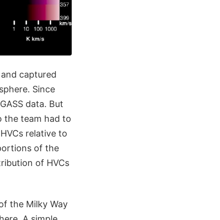
 and captured
sphere. Since
 GASS data. But
so the team had to
 HVCs relative to
ortions of the
tribution of HVCs
 of the Milky Way
here. A simple