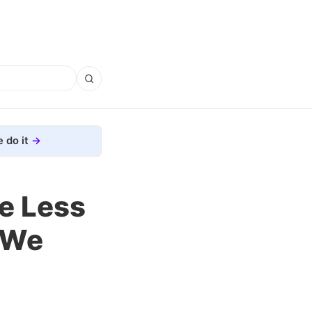
 do it
e Less
 We