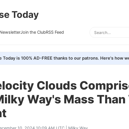
se Today
Newsletter
Join the Club
RSS Feed
e Today is 100% AD-FREE thanks to our patrons. Here's how we
elocity Clouds Compris
 Milky Way's Mass Than
t
ecember 10, 2024 10:09 AM UTC |
Milky Way