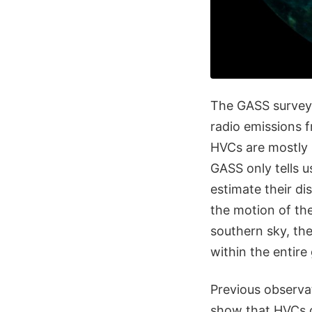
The GASS survey 
radio emissions 
HVCs are mostly 
GASS only tells u
estimate their di
the motion of th
southern sky, the
within the entire
Previous observat
show that HVCs c