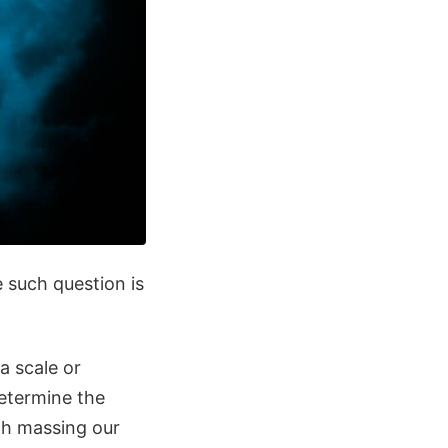
 such question is
a scale or
determine the
ith massing our