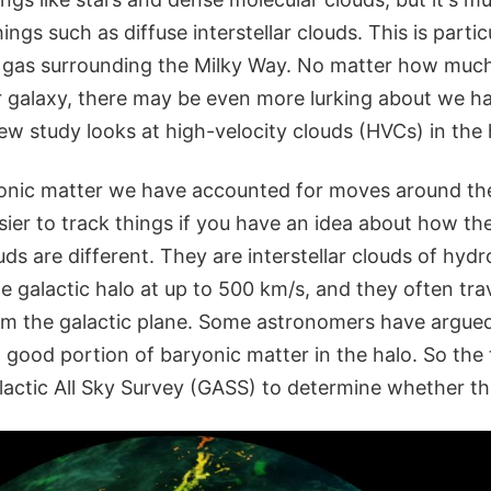
ings such as diffuse interstellar clouds. This is partic
d gas surrounding the Milky Way. No matter how much
ur galaxy, there may be even more lurking about we ha
w study looks at high-velocity clouds (HVCs) in the 
onic matter we have accounted for moves around the
asier to track things if you have an idea about how t
uds are different. They are interstellar clouds of hyd
 galactic halo at up to 500 km/s, and they often trav
rom the galactic plane. Some astronomers have argue
 good portion of baryonic matter in the halo. So the
actic All Sky Survey (GASS) to determine whether this