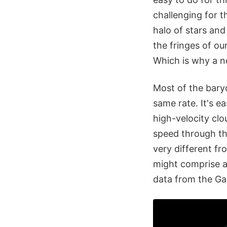
challenging for th
halo of stars an
the fringes of o
Which is why a ne
Most of the bary
same rate. It's e
high-velocity clo
speed through the
very different f
might comprise a
data from the Gal