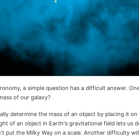
onomy, a simple question has a difficult answer. One
 mass of our galaxy?
lly determine the mass of an object by placing it on 
ht of an object in Earth's gravitational field lets us 
t put the Milky Way on a scale. Another difficulty w