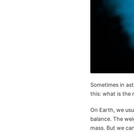
Sometimes in astr
this: what is the
On Earth, we usua
balance. The weig
mass. But we can'