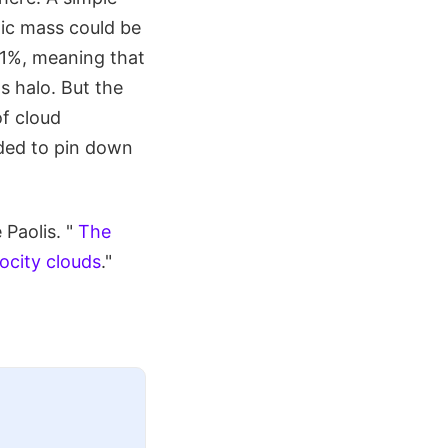
nic mass could be
0.1%, meaning that
s halo. But the
of cloud
eded to pin down
Paolis. "
The
ocity clouds
."