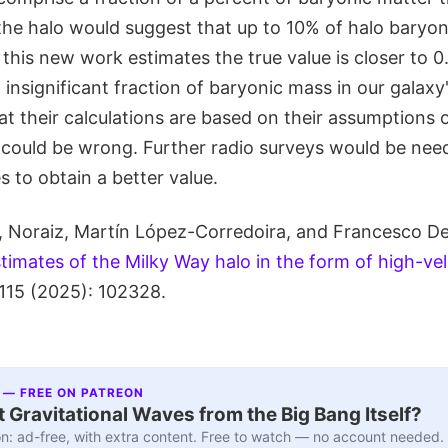
 the halo would suggest that up to 10% of halo baryo
this new work estimates the true value is closer to 
insignificant fraction of baryonic mass in our galaxy'
at their calculations are based on their assumptions 
 could be wrong. Further radio surveys would be ne
 to obtain a better value.
, Noraiz, Martín López-Corredoira, and Francesco De 
imates of the Milky Way halo in the form of high-vel
115 (2025): 102328.
 — FREE ON PATREON
 Gravitational Waves from the Big Bang Itself?
n: ad-free, with extra content. Free to watch — no account needed.