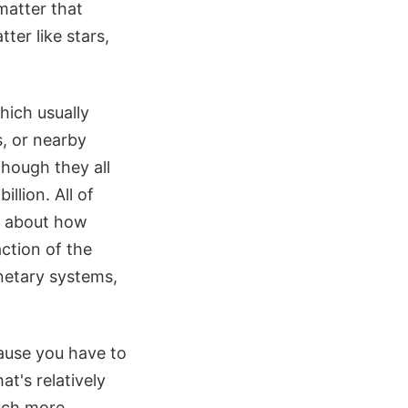
matter that
ter like stars,
hich usually
s, or nearby
hough they all
illion. All of
g about how
ction of the
lanetary systems,
cause you have to
at's relatively
much more