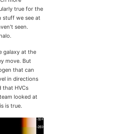
ularly true for the
 stuff we see at
ven't seen.
halo.
 galaxy at the
hey move. But
rogen that can
el in directions
d that HVCs
 team looked at
 is true.