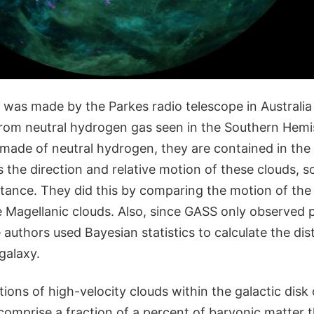
was made by the Parkes radio telescope in Australia
from neutral hydrogen gas seen in the Southern Hemi
made of neutral hydrogen, they are contained in the
s the direction and relative motion of these clouds, 
stance. They did this by comparing the motion of the
e Magellanic clouds. Also, since GASS only observed p
 authors used Bayesian statistics to calculate the dis
 galaxy.
ions of high-velocity clouds within the galactic disk
omprise a fraction of a percent of baryonic matter t