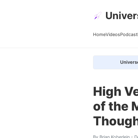
Univer
Home
Videos
Podcast
Univers
High V
of the
Though
By
Brian Koberlein
- D