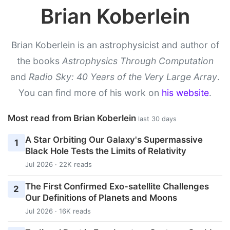
Brian Koberlein
Brian Koberlein is an astrophysicist and author of
the books
Astrophysics Through Computation
and
Radio Sky: 40 Years of the Very Large Array
.
You can find more of his work on
his website
.
Most read from Brian Koberlein
last 30 days
A Star Orbiting Our Galaxy's Supermassive
1
Black Hole Tests the Limits of Relativity
Jul 2026 · 22K reads
The First Confirmed Exo-satellite Challenges
2
Our Definitions of Planets and Moons
Jul 2026 · 16K reads