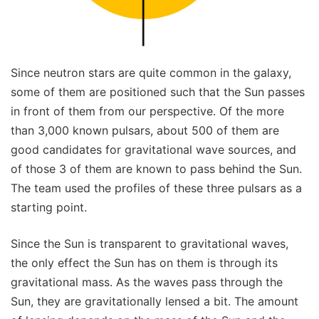
Since neutron stars are quite common in the galaxy,
some of them are positioned such that the Sun passes
in front of them from our perspective. Of the more
than 3,000 known pulsars, about 500 of them are
good candidates for gravitational wave sources, and
of those 3 of them are known to pass behind the Sun.
The team used the profiles of these three pulsars as a
starting point.
Since the Sun is transparent to gravitational waves,
the only effect the Sun has on them is through its
gravitational mass. As the waves pass through the
Sun, they are gravitationally lensed a bit. The amount