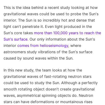
This is the idea behind a recent study looking at how
gravitational waves could be used to probe the Sun's
interior. The Sun is so incredibly hot and dense that
light can't penetrate it. Even light produced in the
Sun's core takes
more than 100,000 years to reach the
Sun's surface
. Our only information about the Sun's
interior
comes from helioseismology
, where
astronomers study vibrations of the Sun's surface
caused by sound waves within the Sun.
In this new study, the team looks at how the
gravitational waves of fast-rotating neutron stars
could be used to study the Sun. Although a perfectly
smooth rotating object doesn't create gravitational
waves, asymmetrical spinning objects do. Neutron
stars can have deformations or mountainous rises