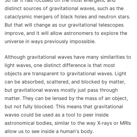
So far it has focused on the most energetic and
distinct sources of gravitational waves, such as the
cataclysmic mergers of black holes and neutron stars.
But that will change as our gravitational telescopes
improve, and it will allow astronomers to explore the
universe in ways previously impossible.
Although gravitational waves have many similarities to
light waves, one distinct difference is that most
objects are transparent to gravitational waves. Light
can be absorbed, scattered, and blocked by matter,
but gravitational waves mostly just pass through
matter. They can be lensed by the mass of an object,
but not fully blocked. This means that gravitational
waves could be used as a tool to peer inside
astronomical bodies, similar to the way X-rays or MRIs
allow us to see inside a human's body.