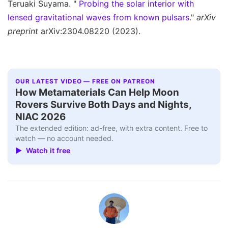
Teruaki Suyama. "
Probing the solar interior with
lensed gravitational waves from known pulsars
."
arXiv
preprint
arXiv:2304.08220 (2023).
OUR LATEST VIDEO — FREE ON PATREON
How Metamaterials Can Help Moon
Rovers Survive Both Days and Nights,
NIAC 2026
The extended edition: ad-free, with extra content. Free to
watch — no account needed.
▶ Watch it free