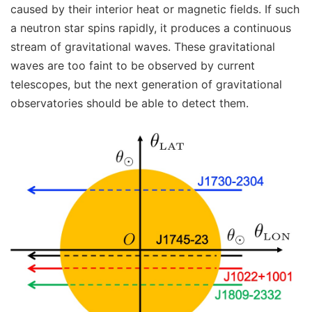
caused by their interior heat or magnetic fields. If such
a neutron star spins rapidly, it produces a continuous
stream of gravitational waves. These gravitational
waves are too faint to be observed by current
telescopes, but the next generation of gravitational
observatories should be able to detect them.