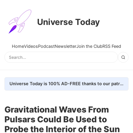
Universe Today
Home
Videos
Podcast
Newsletter
Join the Club
RSS Feed
Universe Today is 100% AD-FREE thanks to our patrons. Here's how we do it
Gravitational Waves From
Pulsars Could Be Used to
Probe the Interior of the Sun