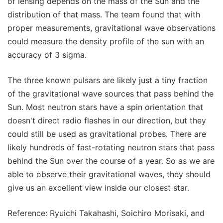
of lensing depends on the mass of the Sun and the
distribution of that mass. The team found that with
proper measurements, gravitational wave observations
could measure the density profile of the sun with an
accuracy of 3 sigma.
The three known pulsars are likely just a tiny fraction
of the gravitational wave sources that pass behind the
Sun. Most neutron stars have a spin orientation that
doesn't direct radio flashes in our direction, but they
could still be used as gravitational probes. There are
likely hundreds of fast-rotating neutron stars that pass
behind the Sun over the course of a year. So as we are
able to observe their gravitational waves, they should
give us an excellent view inside our closest star.
Reference: Ryuichi Takahashi, Soichiro Morisaki, and