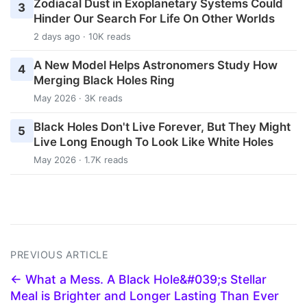
Zodiacal Dust in Exoplanetary Systems Could
3
Hinder Our Search For Life On Other Worlds
2 days ago · 10K reads
A New Model Helps Astronomers Study How
4
Merging Black Holes Ring
May 2026 · 3K reads
Black Holes Don't Live Forever, But They Might
5
Live Long Enough To Look Like White Holes
May 2026 · 1.7K reads
PREVIOUS ARTICLE
← What a Mess. A Black Hole&#039;s Stellar
Meal is Brighter and Longer Lasting Than Ever