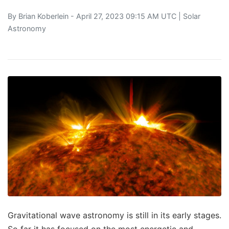
By
Brian Koberlein
- April 27, 2023 09:15 AM UTC |
Solar
Astronomy
Gravitational wave astronomy is still in its early stages.