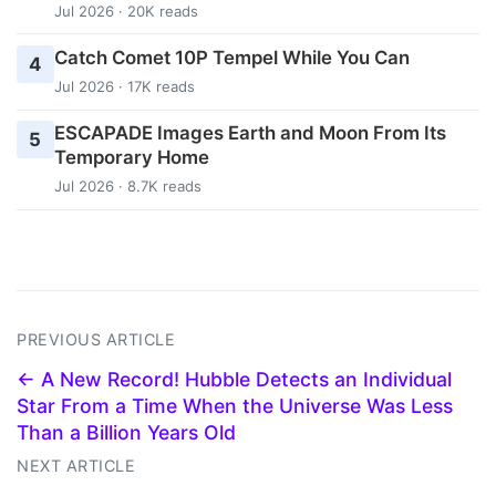
Jul 2026 · 20K reads
Catch Comet 10P Tempel While You Can
4
Jul 2026 · 17K reads
ESCAPADE Images Earth and Moon From Its
5
Temporary Home
Jul 2026 · 8.7K reads
PREVIOUS ARTICLE
← A New Record! Hubble Detects an Individual
Star From a Time When the Universe Was Less
Than a Billion Years Old
NEXT ARTICLE