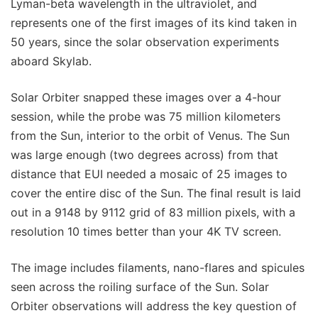
Lyman-beta wavelength in the ultraviolet, and
represents one of the first images of its kind taken in
50 years, since the solar observation experiments
aboard Skylab.
Solar Orbiter snapped these images over a 4-hour
session, while the probe was 75 million kilometers
from the Sun, interior to the orbit of Venus. The Sun
was large enough (two degrees across) from that
distance that EUI needed a mosaic of 25 images to
cover the entire disc of the Sun. The final result is laid
out in a 9148 by 9112 grid of 83 million pixels, with a
resolution 10 times better than your 4K TV screen.
The image includes filaments, nano-flares and spicules
seen across the roiling surface of the Sun. Solar
Orbiter observations will address the key question of