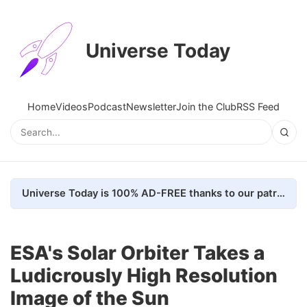
Universe Today
Home
Videos
Podcast
Newsletter
Join the Club
RSS Feed
Universe Today is 100% AD-FREE thanks to our patrons. Here's how we do it
ESA's Solar Orbiter Takes a
Ludicrously High Resolution
Image of the Sun