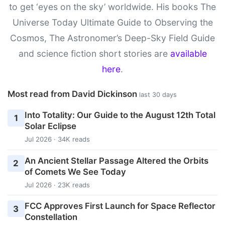
to get ‘eyes on the sky’ worldwide. His books The
Universe Today Ultimate Guide to Observing the
Cosmos, The Astronomer’s Deep-Sky Field Guide
and science fiction short stories are
available
here
.
Most read from David Dickinson
last 30 days
Into Totality: Our Guide to the August 12th Total
1
Solar Eclipse
Jul 2026 · 34K reads
An Ancient Stellar Passage Altered the Orbits
2
of Comets We See Today
Jul 2026 · 23K reads
FCC Approves First Launch for Space Reflector
3
Constellation