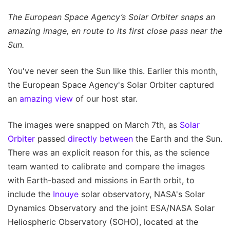
The European Space Agency’s Solar Orbiter snaps an
amazing image, en route to its first close pass near the
Sun.
You've never seen the Sun like this. Earlier this month,
the European Space Agency's Solar Orbiter captured
an
amazing view
of our host star.
The images were snapped on March 7th, as
Solar
Orbiter
passed
directly between
the Earth and the Sun.
There was an explicit reason for this, as the science
team wanted to calibrate and compare the images
with Earth-based and missions in Earth orbit, to
include the
Inouye
solar observatory, NASA's Solar
Dynamics Observatory and the joint ESA/NASA Solar
Heliospheric Observatory (SOHO), located at the