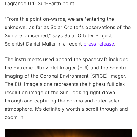
Lagrange (L1) Sun-Earth point.
"From this point on-wards, we are 'entering the
unknown,' as far as Solar Orbiter's observations of the
Sun are concerned," says Solar Orbiter Project
Scientist Daniel Müller in a recent
press release
.
The instruments used aboard the spacecraft included
the Extreme Ultraviolet Imager (EUI) and the Spectral
Imaging of the Coronal Environment (SPICE) imager.
The EUI image alone represents the highest full disk
resolution image of the Sun, looking right down
through and capturing the corona and outer solar
atmosphere. It's definitely worth a scroll through and
zoom in: