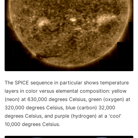
The SPICE sequence in particular shows temperature
layers in color versus elemental composition: yellow
(neon) at 630,000 degrees Celsius, green (oxygen) at
320,000 degrees Celsius, blue (carbon) 32,000
degrees Celsius, and purple (hydrogen) at a 'cool'
10,000 degrees Celsius.