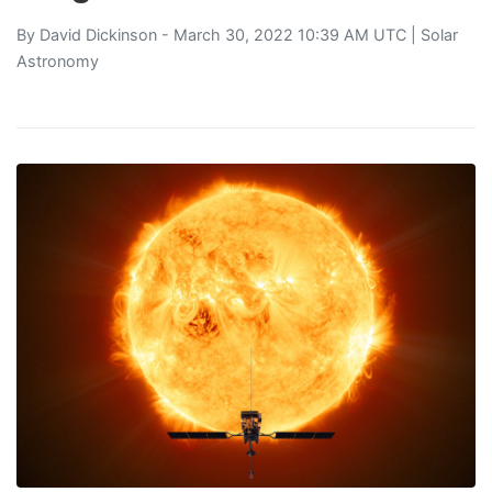
By
David Dickinson
- March 30, 2022 10:39 AM UTC |
Solar
Astronomy