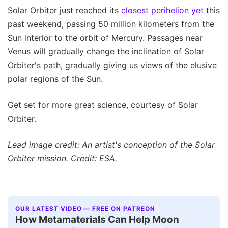
Solar Orbiter just reached its
closest perihelion yet
this
past weekend, passing 50 million kilometers from the
Sun interior to the orbit of Mercury. Passages near
Venus will gradually change the inclination of Solar
Orbiter's path, gradually giving us views of the elusive
polar regions of the Sun.
Get set for more great science, courtesy of Solar
Orbiter.
Lead image credit: An artist's conception of the Solar
Orbiter mission. Credit: ESA.
OUR LATEST VIDEO — FREE ON PATREON
How Metamaterials Can Help Moon