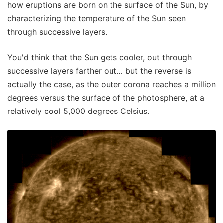
how eruptions are born on the surface of the Sun, by
characterizing the temperature of the Sun seen
through successive layers.
You'd think that the Sun gets cooler, out through
successive layers farther out… but the reverse is
actually the case, as the outer corona reaches a million
degrees versus the surface of the photosphere, at a
relatively cool 5,000 degrees Celsius.