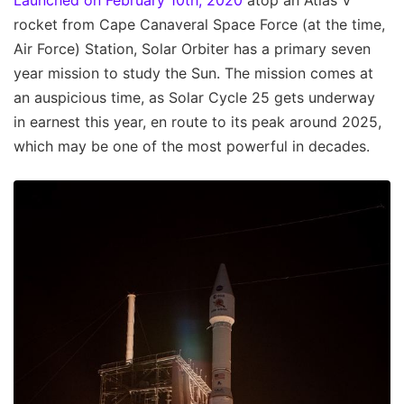
Launched on February 10th, 2020
atop an Atlas V
rocket from Cape Canaveral Space Force (at the time,
Air Force) Station, Solar Orbiter has a primary seven
year mission to study the Sun. The mission comes at
an auspicious time, as Solar Cycle 25 gets underway
in earnest this year, en route to its peak around 2025,
which may be one of the most powerful in decades.