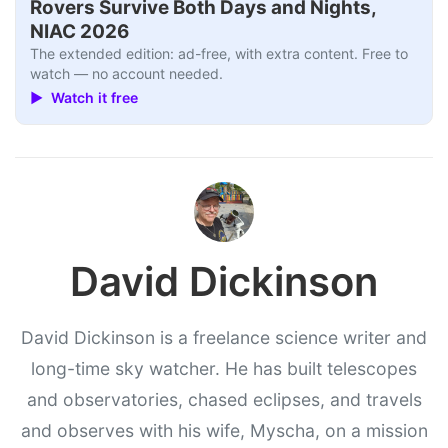
Rovers Survive Both Days and Nights,
NIAC 2026
The extended edition: ad-free, with extra content. Free to
watch — no account needed.
▶ Watch it free
David Dickinson
David Dickinson is a freelance science writer and
long-time sky watcher. He has built telescopes
and observatories, chased eclipses, and travels
and observes with his wife, Myscha, on a mission