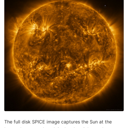
The full disk SPICE image captures the Sun at the