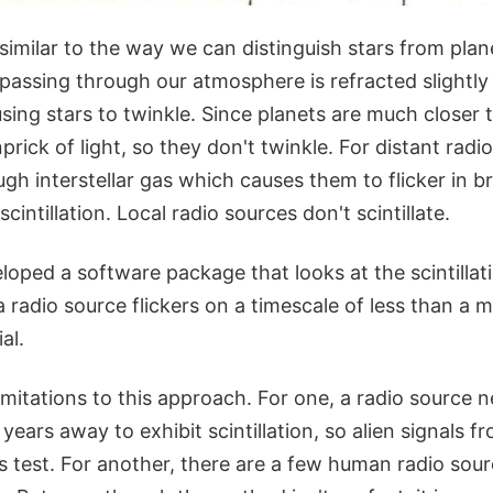
similar to the way we can distinguish stars from plan
passing through our atmosphere is refracted slightly
using stars to twinkle. Since planets are much closer 
nprick of light, so they don't twinkle. For distant radi
ugh interstellar gas which causes them to flicker in b
cintillation. Local radio sources don't scintillate.
oped a software package that looks at the scintillatio
a radio source flickers on a timescale of less than a mi
ial.
mitations to this approach. For one, a radio source n
 years away to exhibit scintillation, so alien signals 
s test. For another, there are a few human radio sou