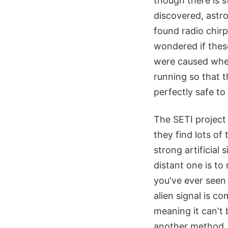
though there is 
discovered, astr
found radio chirp
wondered if thes
were caused when
running so that t
perfectly safe to
The SETI project s
they find lots of
strong artificial
distant one is to
you've ever seen
alien signal is c
meaning it can't
another method.