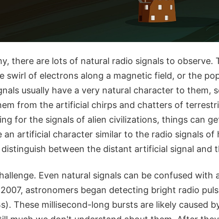
y, there are lots of natural radio signals to observe.
 swirl of electrons along a magnetic field, or the p
gnals usually have a very natural character to them,
hem from the artificial chirps and chatters of terrestr
g for the signals of alien civilizations, things can ge
an artificial character similar to the radio signals 
istinguish between the distant artificial signal and 
challenge. Even natural signals can be confused with ar
 2007, astronomers began detecting bright radio pul
s). These millisecond-long bursts are likely caused 