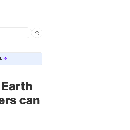
.
 Earth
ers can