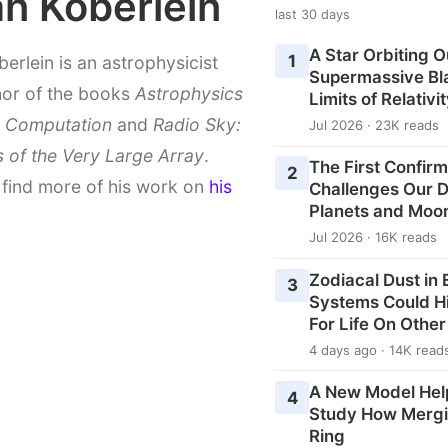
an Koberlein
last 30 days
A Star Orbiting O
1
berlein is an astrophysicist
Supermassive Bla
hor of the books
Astrophysics
Limits of Relativi
 Computation
and
Radio Sky:
Jul 2026 · 23K reads
 of the Very Large Array
.
The First Confirm
2
find more of his work on
his
Challenges Our De
Planets and Moo
Jul 2026 · 16K reads
Zodiacal Dust in
3
Systems Could H
For Life On Othe
4 days ago · 14K read
A New Model Hel
4
Study How Mergi
Ring