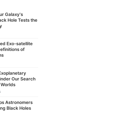
ur Galaxy's
ck Hole Tests the
ty
ed Exo-satellite
finitions of
ns
 Exoplanetary
inder Our Search
r Worlds
s
ps Astronomers
ng Black Holes