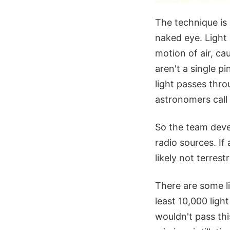
The technique is 
naked eye. Light 
motion of air, ca
aren't a single pi
light passes thro
astronomers call s
So the team devel
radio sources. If 
likely not terrestr
There are some li
least 10,000 light
wouldn't pass thi