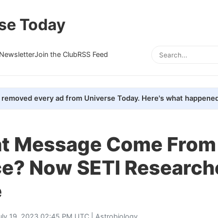
se Today
Newsletter
Join the Club
RSS Feed
removed every ad from Universe Today. Here's what happened
at Message Come From
ce? Now SETI Research
e
uly 19, 2023 02:45 PM UTC |
Astrobiology