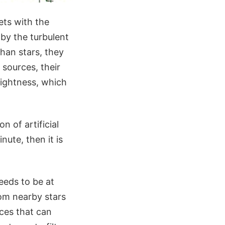
ets with the
 by the turbulent
than stars, they
o sources, their
rightness, which
n of artificial
nute, then it is
eeds to be at
from nearby stars
rces that can