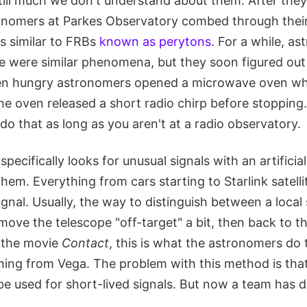
still much we don't understand about them. After the
onomers at Parkes Observatory combed through their
s similar to FRBs
known as perytons
. For a while, a
e were similar phenomena, but they soon figured out
 hungry astronomers opened a microwave oven while
he oven released a short radio chirp before stopping. 
 do that as long as you aren't at a radio observatory.
pecifically looks for unusual signals with an artificia
 them. Everything from cars starting to Starlink satell
 signal. Usually, the way to distinguish between a loca
 move the telescope "off-target" a bit, then back to th
 the movie
Contact
, this is what the astronomers do 
oming from Vega. The problem with this method is that 
 be used for short-lived signals. But now a team has 