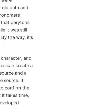
y were
 old data and
stronomers
 that perytons
 it was still
By the way, it's
l character, and
ites can create a
l source and a
e source. If
to confirm the
it takes time,
developed