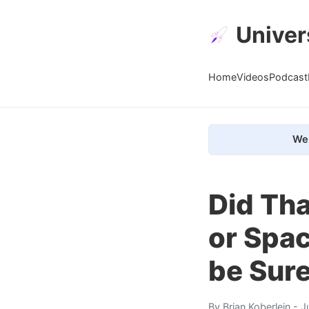
Univer
Home
Videos
Podcast
We 
Did Th
or Spa
be Sur
By
Brian Koberlein
- J