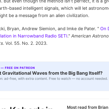
n. But even though the method isn't perfect, it is a gr
arth-based intelligent signals, which will let astrono
ight be a message from an alien civilization.
ki, Bryan, Andrew Siemion, and Imke de Pater. "
On 
tillation in Narrowband Radio SETI
."
American Astrono
ts
. Vol. 55. No. 2. 2023.
 — FREE ON PATREON
 Gravitational Waves from the Big Bang Itself?
n: ad-free, with extra content. Free to watch — no account needed.
Most read from Brian