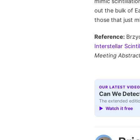
mimic scintillatio
out the bulk of E
those that just m
Reference:
Brzyc
Interstellar Scin
Meeting Abstrac
OUR LATEST VIDEO
Can We Detect
The extended editio
▶ Watch it free