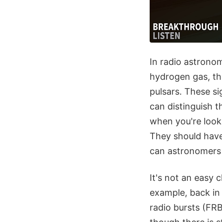
In radio astronom
hydrogen gas, the
pulsars. These si
can distinguish t
when you're lookin
They should have 
can astronomers d
It's not an easy 
example, back in
radio bursts (FRB