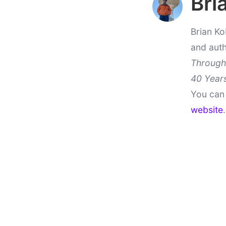
Bri
Brian Ko
and aut
Through
40 Years
You can 
website
.