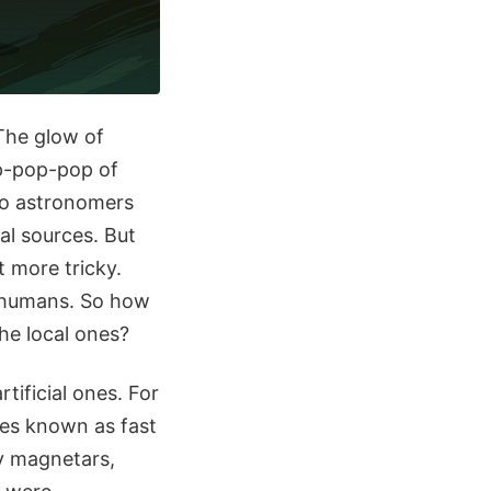
 The glow of
op-pop-pop of
 so astronomers
ial sources. But
t more tricky.
of humans. So how
the local ones?
tificial ones. For
ses known as fast
by magnetars,