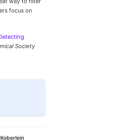
eat way to filter
mers focus on
Detecting
mical Society
 Koberlein