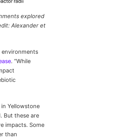
onments explored
edit: Alexander et
st environments
lease
. “While
impact
biotic
 in Yellowstone
. But these are
ve impacts. Some
er than