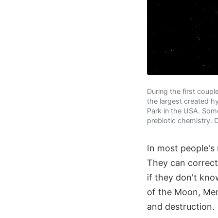
During the first coupl
the largest created h
Park in the USA. Some
prebiotic chemistry. 
In most people's 
They can correct
if they don't kn
of the Moon, Mer
and destruction.