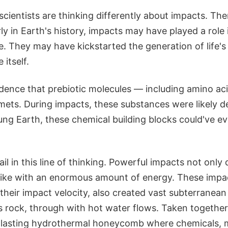
 scientists are thinking differently about impacts. Th
ly in Earth's history, impacts may have played a role 
e. They may have kickstarted the generation of life's 
 itself.
idence that prebiotic molecules — including amino ac
ets. During impacts, these substances were likely de
ung Earth, these chemical building blocks could've e
il in this line of thinking. Powerful impacts not only 
trike with an enormous amount of energy. These imp
 their impact velocity, also created vast subterranean
 rock, through with hot water flows. Taken together, i
g-lasting hydrothermal honeycomb where chemicals, m