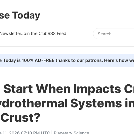
se Today
Newsletter
Join the Club
RSS Feed
e Today is 100% AD-FREE thanks to our patrons. Here's how we
e Start When Impacts 
ydrothermal Systems i
 Crust?
e 11, 2026 07:10 PM UTC |
Planetary Science