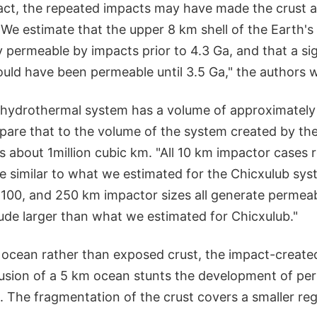
fact, the repeated impacts may have made the crust 
"We estimate that the upper 8 km shell of the Earth'
permeable by impacts prior to 4.3 Ga, and that a sig
uld have been permeable until 3.5 Ga," the authors w
hydrothermal system has a volume of approximately
are that to the volume of the system created by th
s about 1million cubic km. "All 10 km impactor cases r
 similar to what we estimated for the Chicxulub sys
, 100, and 250 km impactor sizes all generate perme
ude larger than what we estimated for Chicxulub."
 ocean rather than exposed crust, the impact-create
clusion of a 5 km ocean stunts the development of pe
. The fragmentation of the crust covers a smaller reg