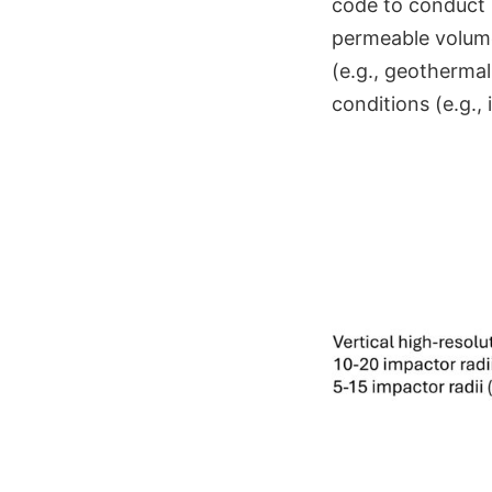
code to conduct 
permeable volumes
(e.g., geothermal
conditions (e.g.,