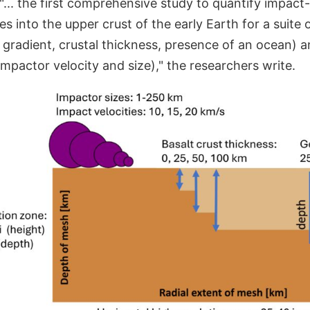
"... the first comprehensive study to quantify impac
 into the upper crust of the early Earth for a suite
 gradient, crustal thickness, presence of an ocean) 
 impactor velocity and size)," the researchers write.