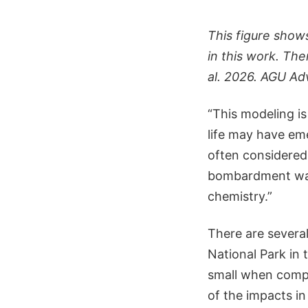
This figure show
in this work. The
al. 2026. AGU Ad
“This modeling is
life may have eme
often considered 
bombardment was a
chemistry.”
There are several
National Park in
small when comp
of the impacts i