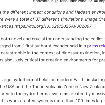
s the different impact conditions and Hadean envir
re were a total of 37 different simulations. Image Cr
vances https://doi.org/10.1029/2025AV002097
 both novel and crucial for understanding the earlie
rged from,” first author Alexander said in a
press re
catastrophic in the context of dinosaur extinction, 
lso likely critical for creating environments for pre
 large hydothermal fields on modern Earth, including
 the USA and the Taupo Volcanic Zone in New Zealand
ared to the hydrothermal systems created by massi
n this work created systems more than 100 times larg