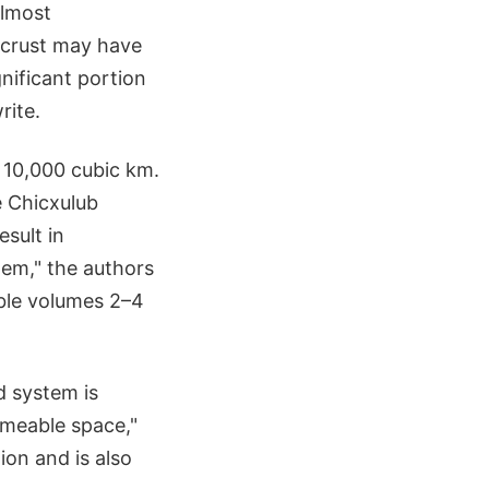
almost
s crust may have
nificant portion
rite.
 10,000 cubic km.
e Chicxulub
esult in
tem," the authors
able volumes 2–4
d system is
rmeable space,"
ion and is also