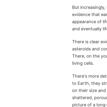
But increasingly,
evidence that ear
appearance of lif
and eventually life
There is clear ev
asteroids and com
There, on the yo
living cells.
There's more deta
to Earth, they s
on their size and
shattered, porous
picture of a lon