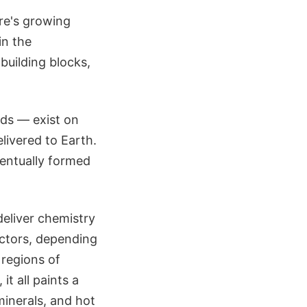
ere's growing
in the
building blocks,
ids — exist on
livered to Earth.
ventually formed
deliver chemistry
actors, depending
 regions of
t all paints a
inerals, and hot