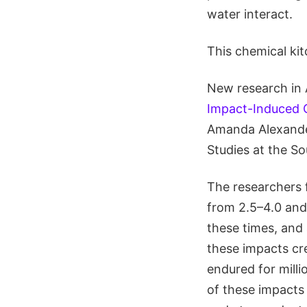
water interact.
This chemical kit
New research in 
Impact-Induced C
Amanda Alexander
Studies at the S
The researchers 
from 2.5–4.0 and 
these times, and
these impacts cr
endured for milli
of these impacts