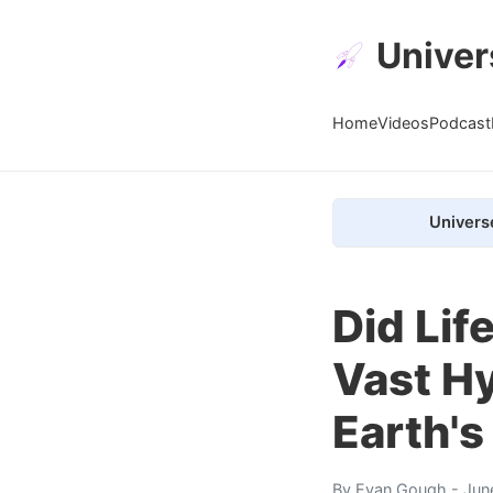
Univer
Home
Videos
Podcast
Univers
Did Lif
Vast H
Earth's
By
Evan Gough
- Jun