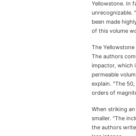
Yellowstone. In 
unrecognizable. 
been made highly 
of this volume wo
The Yellowstone 
The authors comp
impactor, which i
permeable volume
explain. "The 50
orders of magnit
When striking an
smaller. "The in
the authors write