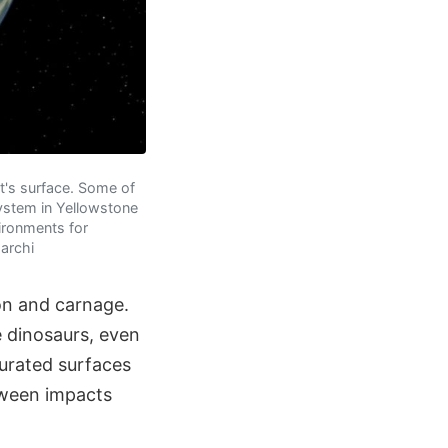
et's surface. Some of
system in Yellowstone
ironments for
Marchi
ion and carnage.
e dinosaurs, even
urated surfaces
tween impacts