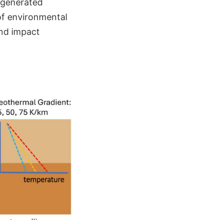
t-generated
 of environmental
and impact