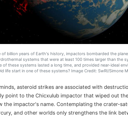
e of billion years of Earth's history, impactors bombarded the plan
ydrothermal systems that were at least 100 times larger than the 
 of these systems lasted a long time, and provided near-ideal env
Did life start in one of these systems? Image Credit: SwRI/Simone 
minds, asteroid strikes are associated with destruct
ly point to the Chicxulub impactor that wiped out th
ow the impactor's name. Contemplating the crater-sat
cury, and other worlds only strengthens the link be