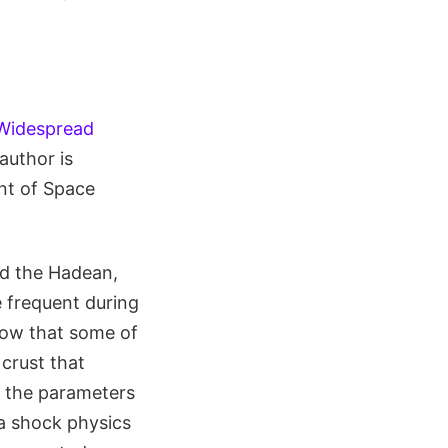
 "Widespread
 author is
nt of Space
nd the Hadean,
e frequent during
now that some of
crust that
d the parameters
a shock physics