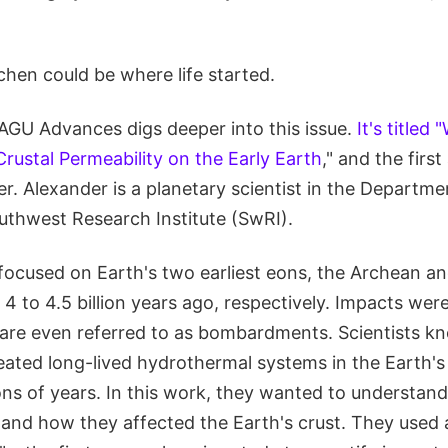
chen could be where life started.
AGU Advances digs deeper into this issue.
It's titled
rustal Permeability on the Early Earth
," and the first
. Alexander is a planetary scientist in the Departme
outhwest Research Institute (SwRI).
focused on Earth's two earliest eons, the Archean a
4 to 4.5 billion years ago, respectively. Impacts wer
 are even referred to as bombardments. Scientists k
eated long-lived hydrothermal systems in the Earth's 
ons of years. In this work, they wanted to understan
 and how they affected the Earth's crust. They used 