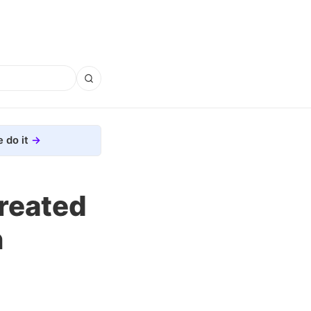
 do it
Created
n