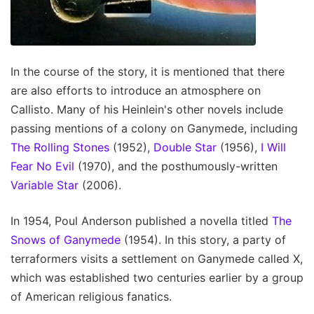
In the course of the story, it is mentioned that there
are also efforts to introduce an atmosphere on
Callisto. Many of his Heinlein's other novels include
passing mentions of a colony on Ganymede, including
The Rolling Stones
(1952),
Double Star
(1956),
I Will
Fear No Evil
(1970), and the posthumously-written
Variable Star
(2006).
In 1954, Poul Anderson published a novella titled
The
Snows of Ganymede
(1954). In this story, a party of
terraformers visits a settlement on Ganymede called X,
which was established two centuries earlier by a group
of American religious fanatics.