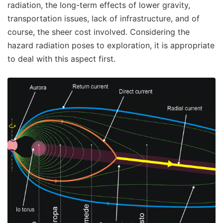
radiation, the long-term effects of lower gravity,
transportation issues, lack of infrastructure, and of
course, the sheer cost involved. Considering the
hazard radiation poses to exploration, it is appropriate
to deal with this aspect first.