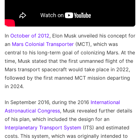
In
October of 2012
, Elon Musk unveiled his concept for
an
Mars Colonial Transporter
(MCT), which was
central to his long-term goal of colonizing Mars. At the
time, Musk stated that the first unmanned flight of the
Mars transport spacecraft would take place in 2022,
followed by the first manned MCT mission departing
in 2024.
In September 2016, during the 2016
International
Astronautical Congress
, Musk revealed further details
of his plan, which included the design for an
Interplanetary Transport System
(ITS) and estimated
costs. This system, which was originally intended to