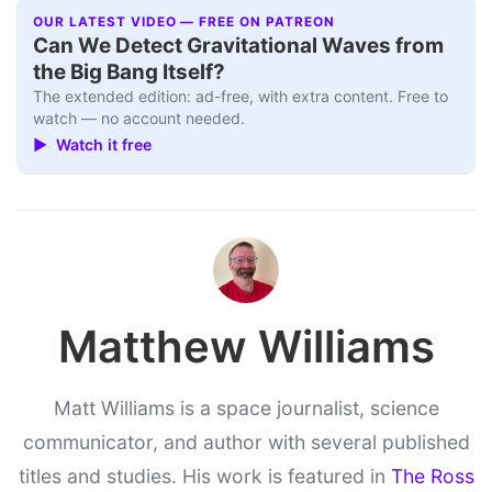
OUR LATEST VIDEO — FREE ON PATREON
Can We Detect Gravitational Waves from
the Big Bang Itself?
The extended edition: ad-free, with extra content. Free to
watch — no account needed.
▶ Watch it free
Matthew Williams
Matt Williams is a space journalist, science
communicator, and author with several published
titles and studies. His work is featured in
The Ross