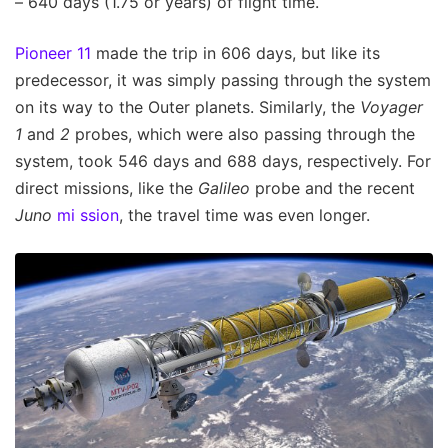
– 640 days (1.75 or years) of flight time.
Pioneer 11
made the trip in 606 days, but like its
predecessor, it was simply passing through the system
on its way to the Outer planets. Similarly, the
Voyager
1
and
2
probes, which were also passing through the
system, took 546 days and 688 days, respectively. For
direct missions, like the
Galileo
probe and the recent
Juno
mi
ssion
, the travel time was even longer.