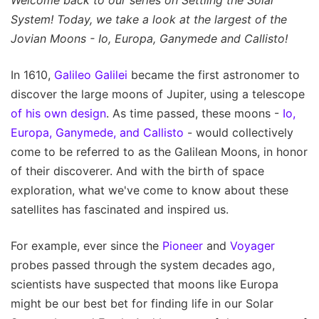
Welcome back to our series on Settling the Solar
System! Today, we take a look at the largest of the
Jovian Moons - Io, Europa, Ganymede and Callisto!
In 1610,
Galileo Galilei
became the first astronomer to
discover the large moons of Jupiter, using a telescope
of his own design
. As time passed, these moons -
Io,
Europa, Ganymede, and Callisto
- would collectively
come to be referred to as the Galilean Moons, in honor
of their discoverer. And with the birth of space
exploration, what we've come to know about these
satellites has fascinated and inspired us.
For example, ever since the
Pioneer
and
Voyager
probes passed through the system decades ago,
scientists have suspected that moons like Europa
might be our best bet for finding life in our Solar