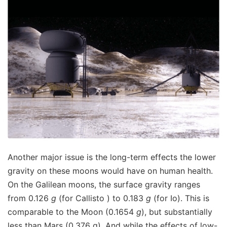
Another major issue is the long-term effects the lower
gravity on these moons would have on human health.
On the Galilean moons, the surface gravity ranges
from 0.126
g
(for Callisto ) to 0.183
g
(for Io). This is
comparable to the Moon (0.1654
g
), but substantially
less than Mars (0.376 g). And while the effects of low-