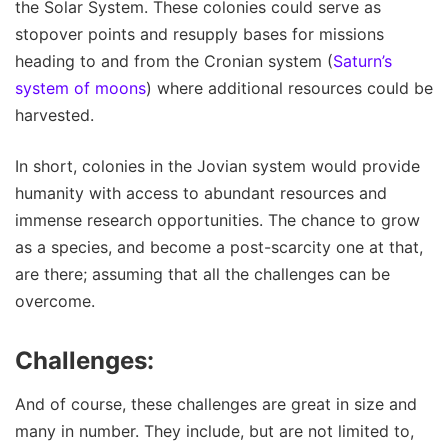
the Solar System. These colonies could serve as
stopover points and resupply bases for missions
heading to and from the Cronian system (
Saturn’s
system of moons
) where additional resources could be
harvested.
In short, colonies in the Jovian system would provide
humanity with access to abundant resources and
immense research opportunities. The chance to grow
as a species, and become a post-scarcity one at that,
are there; assuming that all the challenges can be
overcome.
Challenges:
And of course, these challenges are great in size and
many in number. They include, but are not limited to,