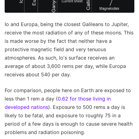
Io and Europa, being the closest Galileans to Jupiter,
receive the most radiation of any of these moons. This
is made worse by the fact that neither have a
protective magnetic field and very tenuous
atmospheres. As such, Io's surface receives an
average of about 3,600 rems per day, while Europa
receives about 540 per day.
For comparison, people here on Earth are exposed to
less than 1 rem a day (
0.62 for those living in
developed nations
). Exposure to 500 rems a day is
likely to be fatal, and exposure to roughly 75 in a
period of a few days is enough to cause severe health
problems and radiation poisoning.