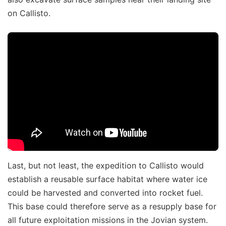
on Callisto.
Last, but not least, the expedition to Callisto would
establish a reusable surface habitat where water ice
could be harvested and converted into rocket fuel.
This base could therefore serve as a resupply base for
all future exploitation missions in the Jovian system.