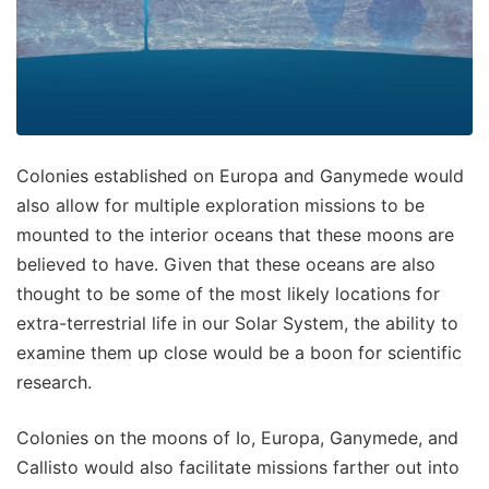
Colonies established on Europa and Ganymede would
also allow for multiple exploration missions to be
mounted to the interior oceans that these moons are
believed to have. Given that these oceans are also
thought to be some of the most likely locations for
extra-terrestrial life in our Solar System, the ability to
examine them up close would be a boon for scientific
research.
Colonies on the moons of Io, Europa, Ganymede, and
Callisto would also facilitate missions farther out into