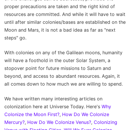
proper precautions are taken and the right kind of
resources are committed. And while it will have to wait
until after similar colonies/bases are established on the
Moon and Mars, it is not a bad idea as far as "next
steps" go.
With colonies on any of the Galilean moons, humanity
will have a foothold in the outer Solar System, a
stopover point for future missions to Saturn and
beyond, and access to abundant resources. Again, it
all comes down to how much we are willing to spend.
We have written many interesting articles on
colonization here at Universe Today. Here's
Why
Colonize the Moon First?
,
How Do We Colonize
Mercury?
,
How Do We Colonize Venus?
,
Colonizing
Venus with Floating Cities
,
Will We Ever Colonize