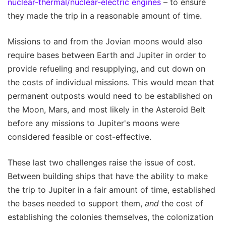
nuclear-thermal/nuclear-electric engines
– to ensure
they made the trip in a reasonable amount of time.
Missions to and from the Jovian moons would also
require bases between Earth and Jupiter in order to
provide refueling and resupplying, and cut down on
the costs of individual missions. This would mean that
permanent outposts would need to be established on
the Moon, Mars, and most likely in the Asteroid Belt
before any missions to Jupiter's moons were
considered feasible or cost-effective.
These last two challenges raise the issue of cost.
Between building ships that have the ability to make
the trip to Jupiter in a fair amount of time, established
the bases needed to support them,
and
the cost of
establishing the colonies themselves, the colonization