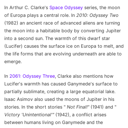
In Arthur C. Clarke's
Space Odyssey
series, the moon
of Europa plays a central role. In
2010: Odyssey Two
(1982) an ancient race of advanced aliens are turning
the moon into a habitable body by converting Jupiter
into a second sun. The warmth of this dwarf star
(Lucifer) causes the surface ice on Europa to melt, and
the life forms that are evolving underneath are able to
emerge.
In
2061: Odyssey Three
, Clarke also mentions how
Lucifer's warmth has caused Ganymede's surface to
partially sublimate, creating a large equatorial lake.
Isaac Asimov also used the moons of Jupiter in his
stories. In the short stories "
Not Final!"
(1941) and "
Victory 'Unintentional'"
(1942), a conflict arises
between humans living on Ganymede and the