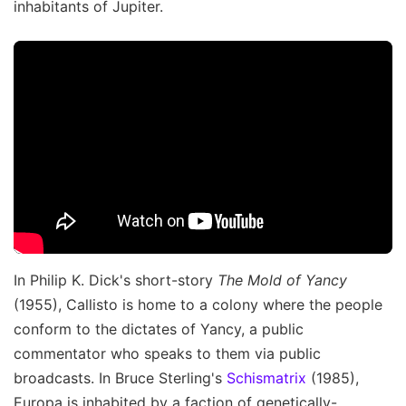
inhabitants of Jupiter.
In Philip K. Dick's short-story
The Mold of Yancy
(1955), Callisto is home to a colony where the people
conform to the dictates of Yancy, a public
commentator who speaks to them via public
broadcasts. In Bruce Sterling's
Schismatrix
(1985),
Europa is inhabited by a faction of genetically-