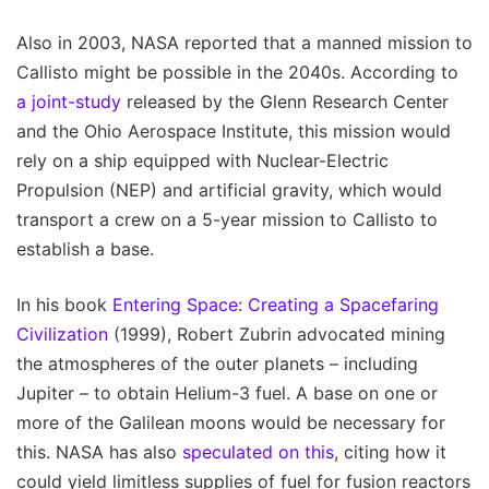
Also in 2003, NASA reported that a manned mission to
Callisto might be possible in the 2040s. According to
a joint-study
released by the Glenn Research Center
and the Ohio Aerospace Institute, this mission would
rely on a ship equipped with Nuclear-Electric
Propulsion (NEP) and artificial gravity, which would
transport a crew on a 5-year mission to Callisto to
establish a base.
In his book
Entering Space: Creating a Spacefaring
Civilization
(1999), Robert Zubrin advocated mining
the atmospheres of the outer planets – including
Jupiter – to obtain Helium-3 fuel. A base on one or
more of the Galilean moons would be necessary for
this. NASA has also
speculated on this
, citing how it
could yield limitless supplies of fuel for fusion reactors