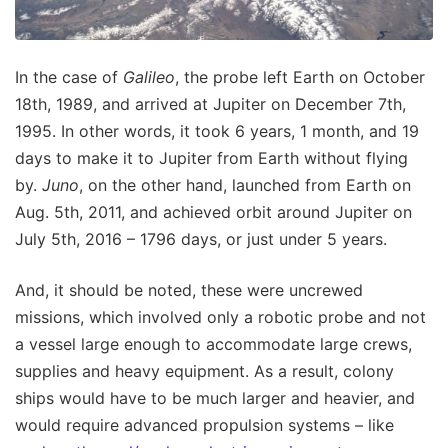
In the case of
Galileo
, the probe left Earth on October
18th, 1989, and arrived at Jupiter on December 7th,
1995. In other words, it took 6 years, 1 month, and 19
days to make it to Jupiter from Earth without flying
by.
Juno
, on the other hand, launched from Earth on
Aug. 5th, 2011, and achieved orbit around Jupiter on
July 5th, 2016 – 1796 days, or just under 5 years.
And, it should be noted, these were uncrewed
missions, which involved only a robotic probe and not
a vessel large enough to accommodate large crews,
supplies and heavy equipment. As a result, colony
ships would have to be much larger and heavier, and
would require advanced propulsion systems – like