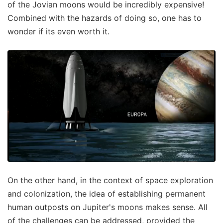
of the Jovian moons would be incredibly expensive!
Combined with the hazards of doing so, one has to
wonder if its even worth it.
On the other hand, in the context of space exploration
and colonization, the idea of establishing permanent
human outposts on Jupiter's moons makes sense. All
of the challenges can be addressed, provided the