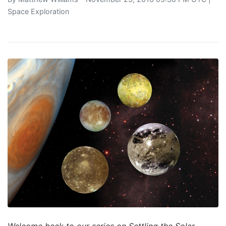
Space Exploration