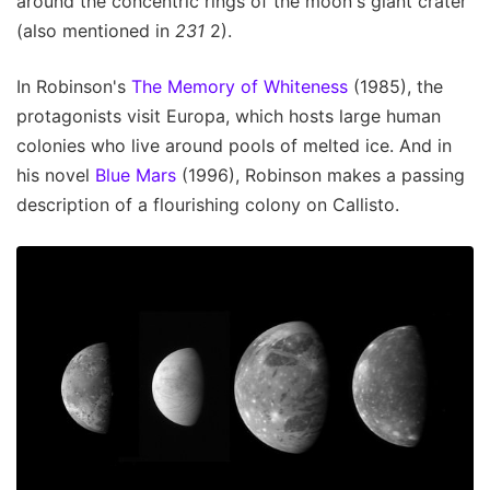
around the concentric rings of the moon's giant crater
(also mentioned in
231
2).
In Robinson's
The Memory of Whiteness
(1985), the
protagonists visit Europa, which hosts large human
colonies who live around pools of melted ice. And in
his novel
Blue Mars
(1996), Robinson makes a passing
description of a flourishing colony on Callisto.