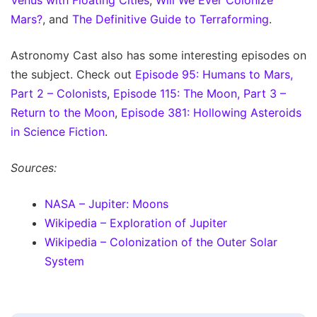
Mars?
, and
The Definitive Guide to Terraforming
.
Astronomy Cast also has some interesting episodes on
the subject. Check out
Episode 95: Humans to Mars,
Part 2 – Colonists
,
Episode 115: The Moon, Part 3 –
Return to the Moon
,
Episode 381: Hollowing Asteroids
in Science Fiction
.
Sources:
NASA – Jupiter: Moons
Wikipedia – Exploration of Jupiter
Wikipedia – Colonization of the Outer Solar
System