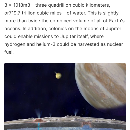
3 × 1018m3 – three quadrillion cubic kilometers,
or719.7 trillion cubic miles – of water. This is slightly
more than twice the combined volume of all of Earth's
oceans. In addition, colonies on the moons of Jupiter
could enable missions to Jupiter itself, where
hydrogen and helium-3 could be harvested as nuclear
fuel.