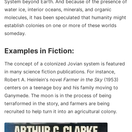
System beyond Earth. And because of the presence of
water ice, interior oceans, minerals, and organic
molecules, it has been speculated that humanity might
establish colonies on one or more of these worlds
someday.
Examples in Fiction:
The concept of a colonized Jovian system is featured
in many science fiction publications. For instance,
Robert A. Heinlein's novel
Farmer in the Sky
(1953)
centers on a teenage boy and his family moving to
Ganymede. The moon is in the process of being
terraformed in the story, and farmers are being
recruited to help turn it into an agricultural colony.