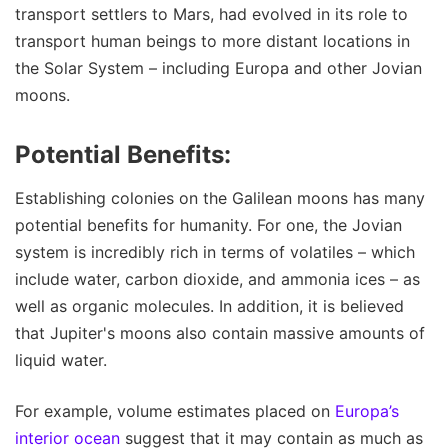
transport settlers to Mars, had evolved in its role to
transport human beings to more distant locations in
the Solar System – including Europa and other Jovian
moons.
Potential Benefits:
Establishing colonies on the Galilean moons has many
potential benefits for humanity. For one, the Jovian
system is incredibly rich in terms of volatiles – which
include water, carbon dioxide, and ammonia ices – as
well as organic molecules. In addition, it is believed
that Jupiter's moons also contain massive amounts of
liquid water.
For example, volume estimates placed on
Europa’s
interior ocean
suggest that it may contain as much as