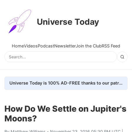
Universe Today
Home
Videos
Podcast
Newsletter
Join the Club
RSS Feed
Universe Today is 100% AD-FREE thanks to our patrons. Here's how we do it
How Do We Settle on Jupiter's
Moons?
By
Matthew Williams
- November 23, 2016 05:30 PM UTC |