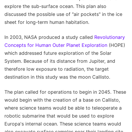
explore the sub-surface ocean. This plan also
discussed the possible use of "air pockets" in the ice
sheet for long-term human habitation.
In 2003, NASA produced a study called
Revolutionary
Concepts for Human Outer Planet Exploration
(HOPE)
which addressed future exploration of the Solar
System. Because of its distance from Jupiter, and
therefore low exposure to radiation, the target
destination in this study was the moon Callisto.
The plan called for operations to begin in 2045. These
would begin with the creation of a base on Callisto,
where science teams would be able to teleoperate a
robotic submarine that would be used to explore
Europa's internal ocean. These science teams would
also excavate surface samples near their landing site