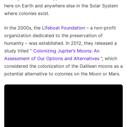
here on Earth and anywhere else in the Solar System
where colonies exist.
In the 2000s, the
Lifeboat Foundation
– a non-profit
organization dedicated to the preservation of
humanity – was established. In 2012, they released a
study titled "
Colonizing Jupiter’s Moons: An
Assessment of Our Options and Alternatives
", which
considered the colonization of the Galilean moons as a
potential alternative to colonies on the Moon or Mars.