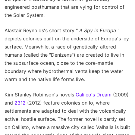
engineered posthumans that are vying for control of
the Solar System.
Alastair Reynolds's short story "
A Spy in Europa
"
depicts colonies built on the underside of Europa's icy
surface. Meanwhile, a race of genetically-altered
humans (called the "Denizens") are created to live in
the subsurface ocean, close to the core-mantle
boundary where hydrothermal vents keep the water
warm and the native life forms live.
Kim Stanley Robinson's novels
Galileo's Dream
(2009)
and
2312
(2012) feature colonies on Io, where
settlements are adapted to deal with the volcanically
active, hostile surface. The former novel is partly set
on Callisto, where a massive city called Valhalla is built