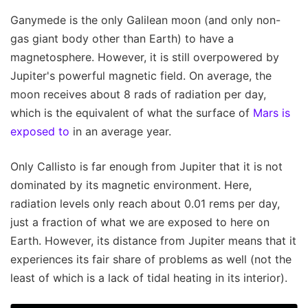
Ganymede is the only Galilean moon (and only non-
gas giant body other than Earth) to have a
magnetosphere. However, it is still overpowered by
Jupiter's powerful magnetic field. On average, the
moon receives about 8 rads of radiation per day,
which is the equivalent of what the surface of
Mars is
exposed to
in an average year.
Only Callisto is far enough from Jupiter that it is not
dominated by its magnetic environment. Here,
radiation levels only reach about 0.01 rems per day,
just a fraction of what we are exposed to here on
Earth. However, its distance from Jupiter means that it
experiences its fair share of problems as well (not the
least of which is a lack of tidal heating in its interior).