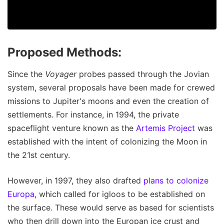
Proposed Methods:
Since the
Voyager
probes passed through the Jovian
system, several proposals have been made for crewed
missions to Jupiter's moons and even the creation of
settlements. For instance, in 1994, the private
spaceflight venture known as the
Artemis Project
was
established with the intent of colonizing the Moon in
the 21st century.
However, in 1997, they also drafted
plans to colonize
Europa
, which called for igloos to be established on
the surface. These would serve as based for scientists
who then drill down into the Europan ice crust and