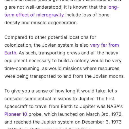
g are not well-understood, it is known that the
long-
term effect of microgravity
include loss of bone
density and muscle degeneration.
Compared to other potential locations for
colonization, the Jovian system is also
very far from
Earth
. As such, transporting crews and all the heavy
equipment necessary to build a colony would be very
time-consuming, as would missions where resources
were being transported to and from the Jovian moons.
To give you a sense of how long it would take, let's
consider some actual missions to Jupiter. The first
spacecraft to travel from Earth to Jupiter was NASA's
Pioneer 10
probe, which launched on March 3rd, 1972,
and reached the Jupiter system on December 3, 1973