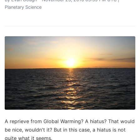
Planetary Science
A reprieve from Global Warming? A hiatus? That would
be nice, wouldn't it? But in this case, a hiatus is not
quite what it seems.