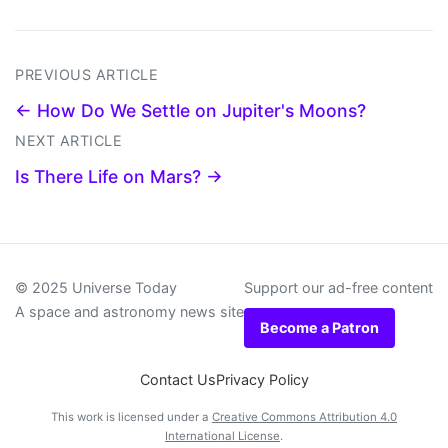
PREVIOUS ARTICLE
← How Do We Settle on Jupiter's Moons?
NEXT ARTICLE
Is There Life on Mars? →
© 2025 Universe Today
Support our ad-free content
A space and astronomy news site
Become a Patron
Contact Us
Privacy Policy
This work is licensed under a
Creative Commons Attribution 4.0
International License
.