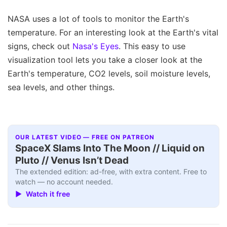
NASA uses a lot of tools to monitor the Earth's
temperature. For an interesting look at the Earth's vital
signs, check out
Nasa's Eyes
. This easy to use
visualization tool lets you take a closer look at the
Earth's temperature, CO2 levels, soil moisture levels,
sea levels, and other things.
OUR LATEST VIDEO — FREE ON PATREON
SpaceX Slams Into The Moon // Liquid on
Pluto // Venus Isn’t Dead
The extended edition: ad-free, with extra content. Free to
watch — no account needed.
▶ Watch it free