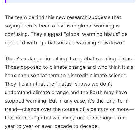
The team behind this new research suggests that
saying there's been a hiatus in global warming is
confusing. They suggest "global warming hiatus" be
replaced with "global surface warming slowdown."
There's a danger in calling it a "global warming hiatus."
Those opposed to climate change and who think it's a
hoax can use that term to discredit climate science.
They'll claim that the "hiatus" shows we don't
understand climate change and the Earth may have
stopped warming. But in any case, it's the long-term
trend—change over the course of a century or more—
that defines “global warming,” not the change from
year to year or even decade to decade.