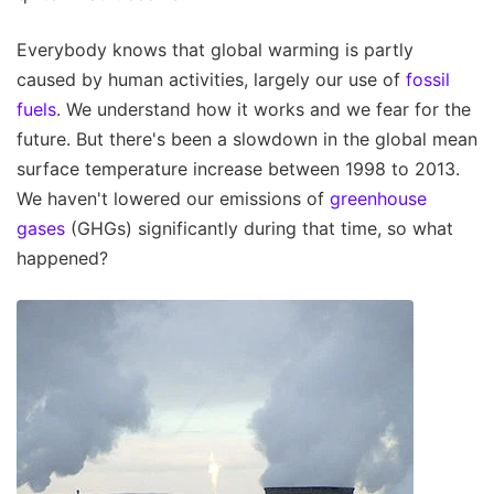
Everybody knows that global warming is partly
caused by human activities, largely our use of
fossil
fuels
. We understand how it works and we fear for the
future. But there's been a slowdown in the global mean
surface temperature increase between 1998 to 2013.
We haven't lowered our emissions of
greenhouse
gases
(GHGs) significantly during that time, so what
happened?