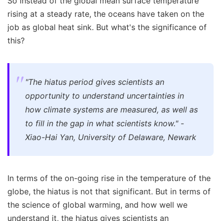
So instead of the global mean surface temperature
rising at a steady rate, the oceans have taken on the
job as global heat sink. But what's the significance of
this?
"The hiatus period gives scientists an
opportunity to understand uncertainties in
how climate systems are measured, as well as
to fill in the gap in what scientists know." -
Xiao-Hai Yan, University of Delaware, Newark
In terms of the on-going rise in the temperature of the
globe, the hiatus is not that significant. But in terms of
the science of global warming, and how well we
understand it, the hiatus gives scientists an