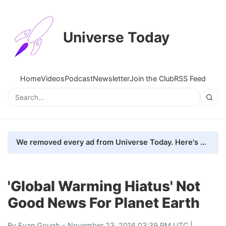
Universe Today
Home
Videos
Podcast
Newsletter
Join the Club
RSS Feed
We removed every ad from Universe Today. Here's what happened.
'Global Warming Hiatus' Not
Good News For Planet Earth
By
Evan Gough
- November 23, 2016 03:39 PM UTC |