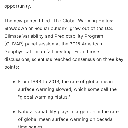
opportunity.
The new paper, titled "The Global Warming Hiatus:
Slowdown or Redistribution?" grew out of the U.S.
Climate Variability and Predictability Program
(CLIVAR) panel session at the 2015 American
Geophysical Union fall meeting. From those
discussions, scientists reached consensus on three key
points:
From 1998 to 2013, the rate of global mean
surface warming slowed, which some call the
"global warming hiatus."
Natural variability plays a large role in the rate
of global mean surface warming on decadal
time scales.