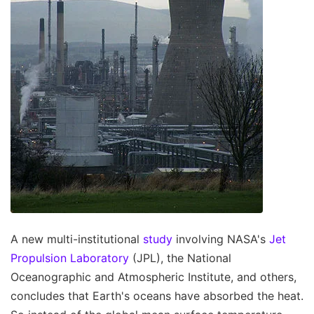
A new multi-institutional
study
involving NASA's
Jet
Propulsion Laboratory
(JPL), the National
Oceanographic and Atmospheric Institute, and others,
concludes that Earth's oceans have absorbed the heat.