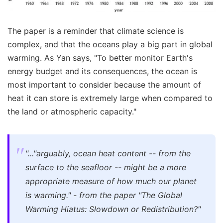
The paper is a reminder that climate science is
complex, and that the oceans play a big part in global
warming. As Yan says, "To better monitor Earth's
energy budget and its consequences, the ocean is
most important to consider because the amount of
heat it can store is extremely large when compared to
the land or atmospheric capacity."
"..."arguably, ocean heat content -- from the
surface to the seafloor -- might be a more
appropriate measure of how much our planet
is warming." - from the paper "The Global
Warming Hiatus: Slowdown or Redistribution?"