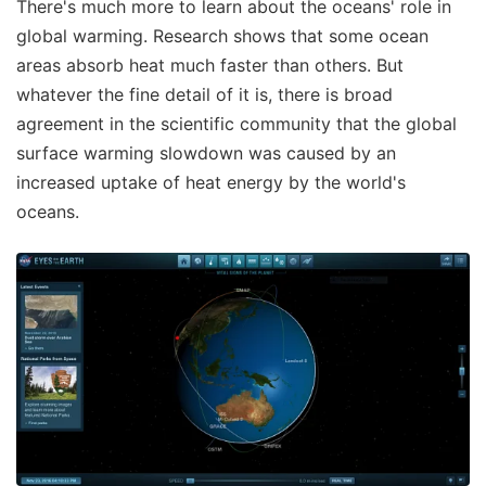
There's much more to learn about the oceans' role in
global warming. Research shows that some ocean
areas absorb heat much faster than others. But
whatever the fine detail of it is, there is broad
agreement in the scientific community that the global
surface warming slowdown was caused by an
increased uptake of heat energy by the world's
oceans.