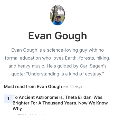
Evan Gough
Evan Gough is a science-loving guy with no
formal education who loves Earth, forests, hiking,
and heavy music. He's guided by Carl Sagan's
quote: "Understanding is a kind of ecstasy."
Most read from Evan Gough
last 30 days
To Ancient Astronomers, Theta Eridani Was
1
Brighter For A Thousand Years. Now We Know
Why