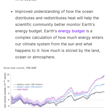
Improved understanding of how the ocean
distributes and redistributes heat will help the
scientific community better monitor Earth's
energy budget. Earth's
energy budget
is a
complex calculation of how much energy enters
our climate system from the sun and what
happens to it: how much is stored by the land,
ocean or atmosphere.