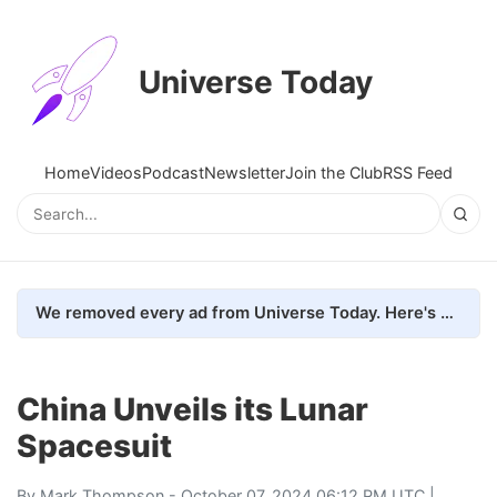
Universe Today
Home
Videos
Podcast
Newsletter
Join the Club
RSS Feed
We removed every ad from Universe Today. Here's what happened.
China Unveils its Lunar
Spacesuit
By
Mark Thompson
- October 07, 2024 06:12 PM UTC |