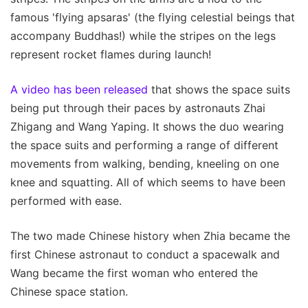
famous 'flying apsaras' (the flying celestial beings that
accompany Buddhas!) while the stripes on the legs
represent rocket flames during launch!
A video has been released
that shows the space suits
being put through their paces by astronauts Zhai
Zhigang and Wang Yaping. It shows the duo wearing
the space suits and performing a range of different
movements from walking, bending, kneeling on one
knee and squatting. All of which seems to have been
performed with ease.
The two made Chinese history when Zhia became the
first Chinese astronaut to conduct a spacewalk and
Wang became the first woman who entered the
Chinese space station.