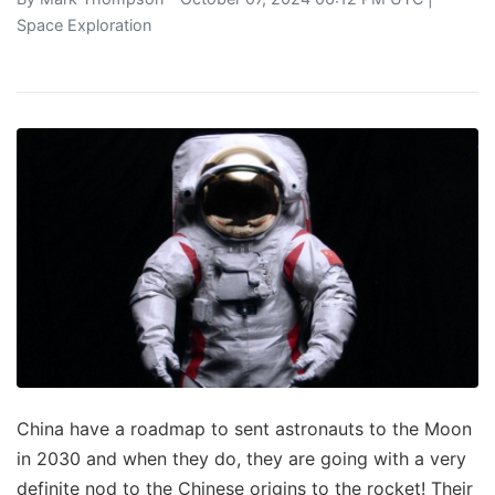
Space Exploration
China have a roadmap to sent astronauts to the Moon
in 2030 and when they do, they are going with a very
definite nod to the Chinese origins to the rocket! Their