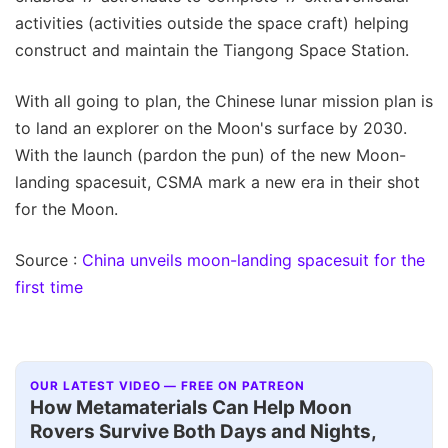
activities (activities outside the space craft) helping
construct and maintain the Tiangong Space Station.
With all going to plan, the Chinese lunar mission plan is
to land an explorer on the Moon's surface by 2030.
With the launch (pardon the pun) of the new Moon-
landing spacesuit, CSMA mark a new era in their shot
for the Moon.
Source :
China unveils moon-landing spacesuit for the
first time
OUR LATEST VIDEO — FREE ON PATREON
How Metamaterials Can Help Moon
Rovers Survive Both Days and Nights,