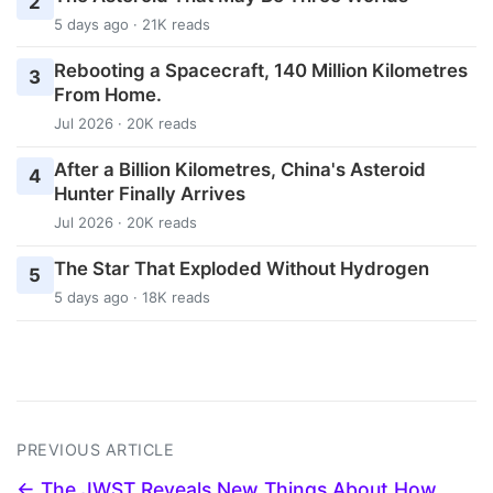
2
5 days ago · 21K reads
Rebooting a Spacecraft, 140 Million Kilometres
3
From Home.
Jul 2026 · 20K reads
After a Billion Kilometres, China's Asteroid
4
Hunter Finally Arrives
Jul 2026 · 20K reads
The Star That Exploded Without Hydrogen
5
5 days ago · 18K reads
PREVIOUS ARTICLE
← The JWST Reveals New Things About How