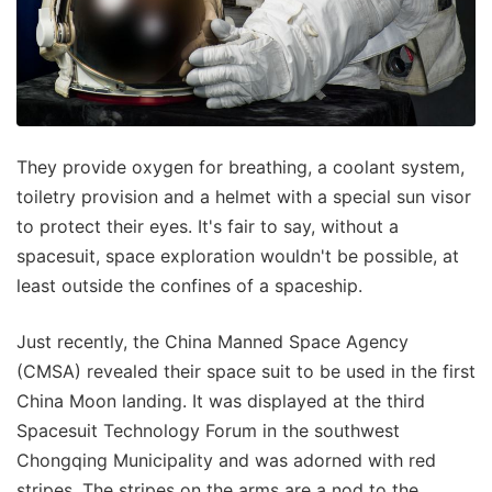
They provide oxygen for breathing, a coolant system,
toiletry provision and a helmet with a special sun visor
to protect their eyes. It's fair to say, without a
spacesuit, space exploration wouldn't be possible, at
least outside the confines of a spaceship.
Just recently, the China Manned Space Agency
(CMSA) revealed their space suit to be used in the first
China Moon landing. It was displayed at the third
Spacesuit Technology Forum in the southwest
Chongqing Municipality and was adorned with red
stripes. The stripes on the arms are a nod to the