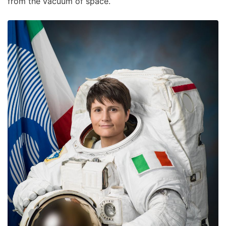
from the vacuum of space.