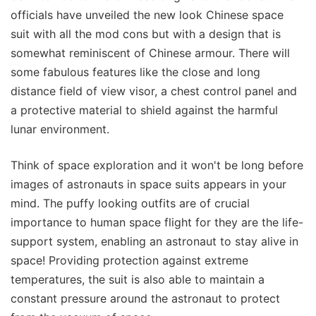
officials have unveiled the new look Chinese space
suit with all the mod cons but with a design that is
somewhat reminiscent of Chinese armour. There will
some fabulous features like the close and long
distance field of view visor, a chest control panel and
a protective material to shield against the harmful
lunar environment.
Think of space exploration and it won't be long before
images of astronauts in space suits appears in your
mind. The puffy looking outfits are of crucial
importance to human space flight for they are the life-
support system, enabling an astronaut to stay alive in
space! Providing protection against extreme
temperatures, the suit is also able to maintain a
constant pressure around the astronaut to protect