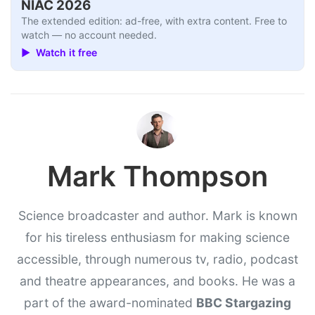
NIAC 2026
The extended edition: ad-free, with extra content. Free to
watch — no account needed.
▶ Watch it free
Mark Thompson
Science broadcaster and author. Mark is known
for his tireless enthusiasm for making science
accessible, through numerous tv, radio, podcast
and theatre appearances, and books. He was a
part of the award-nominated
BBC Stargazing