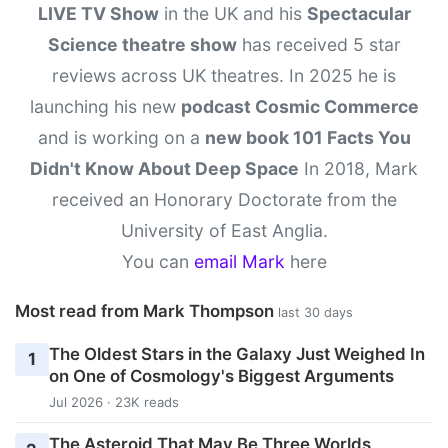
LIVE TV Show
in the UK and his
Spectacular
Science theatre show
has received 5 star
reviews across UK theatres. In 2025 he is
launching his new
podcast Cosmic Commerce
and is working on a
new book 101 Facts You
Didn't Know About Deep Space
In 2018, Mark
received an Honorary Doctorate from the
University of East Anglia.
You can
email Mark
here
Most read from Mark Thompson
last 30 days
The Oldest Stars in the Galaxy Just Weighed In
1
on One of Cosmology's Biggest Arguments
Jul 2026 · 23K reads
The Asteroid That May Be Three Worlds