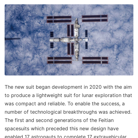
The new suit began development in 2020 with the aim
to produce a lightweight suit for lunar exploration that
was compact and reliable. To enable the success, a
number of technological breakthroughs was achieved.
The first and second generations of the Feitian
spacesuits which preceded this new design have
enabled 17 astronauts to complete 17 extravehicular