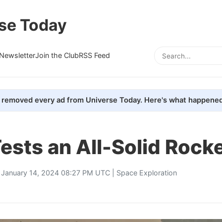
se Today
Newsletter
Join the Club
RSS Feed
removed every ad from Universe Today. Here's what happened
ests an All-Solid Rock
 January 14, 2024 08:27 PM UTC |
Space Exploration