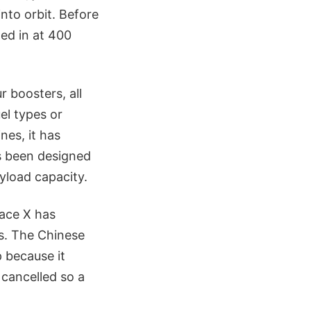
nto orbit. Before
ed in at 400
 boosters, all
el types or
ines, it has
as been designed
ayload capacity.
pace X has
es. The Chinese
 because it
 cancelled so a