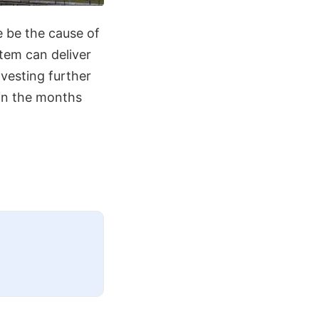
re be the cause of
tem can deliver
nvesting further
 in the months