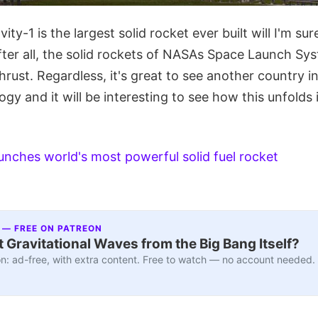
ty-1 is the largest solid rocket ever built will I'm su
ter all, the solid rockets of NASAs Space Launch Sys
hrust. Regardless, it's great to see another country i
ogy and it will be interesting to see how this unfolds
unches world's most powerful solid fuel rocket
 — FREE ON PATREON
 Gravitational Waves from the Big Bang Itself?
n: ad-free, with extra content. Free to watch — no account needed.