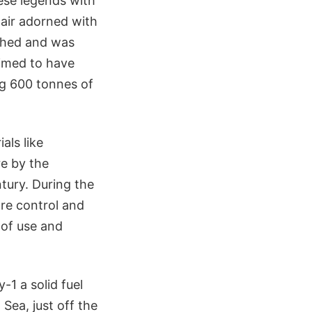
nese legends with
hair adorned with
nched and was
imed to have
ng 600 tonnes of
als like
e by the
tury. During the
ore control and
e of use and
1 a solid fuel
Sea, just off the