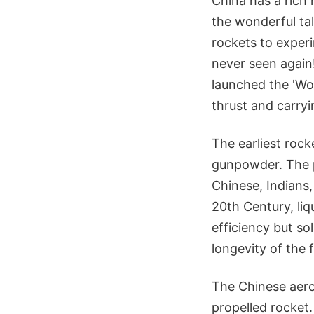
China has a rich 
the wonderful ta
rockets to exper
never seen again
launched the 'Wo
thrust and carryi
The earliest rock
gunpowder. The p
Chinese, Indians,
20th Century, li
efficiency but so
longevity of the 
The Chinese aero
propelled rocket.