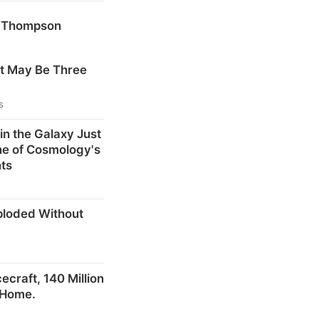
k Thompson
at May Be Three
s
in the Galaxy Just
ne of Cosmology's
ts
ploded Without
craft, 140 Million
 Home.