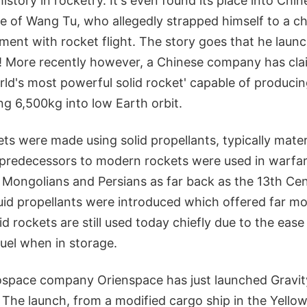
history in rocketry. It's even found its place into Chi
le of Wang Tu, who allegedly strapped himself to a c
iment with rocket flight. The story goes that he lau
! More recently however, a Chinese company has cla
rld's most powerful solid rocket' capable of produci
ng 6,500kg into low Earth orbit.
ets were made using solid propellants, typically materi
redecessors to modern rockets were used in warfar
 Mongolians and Persians as far back as the 13th Cen
quid propellants were introduced which offered far m
lid rockets are still used today chiefly due to the eas
fuel when in storage.
space company Orienspace has just launched Gravity-
 The launch, from a modified cargo ship in the Yellow 