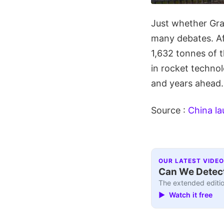
Just whether Gravi
many debates. Af
1,632 tonnes of t
in rocket technol
and years ahead.
Source :
China la
OUR LATEST VIDEO
Can We Detect
The extended editio
▶ Watch it free