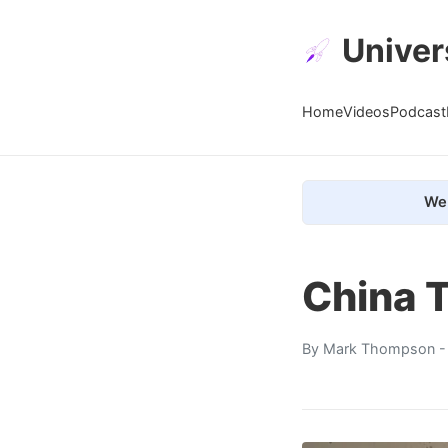
Univer
Home
Videos
Podcast
We 
China T
By
Mark Thompson
-