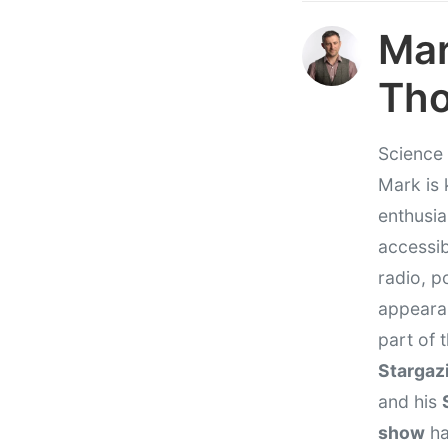
Ma
Th
Science 
Mark is 
enthusi
accessib
radio, p
appeara
part of
Stargaz
and his
show
ha