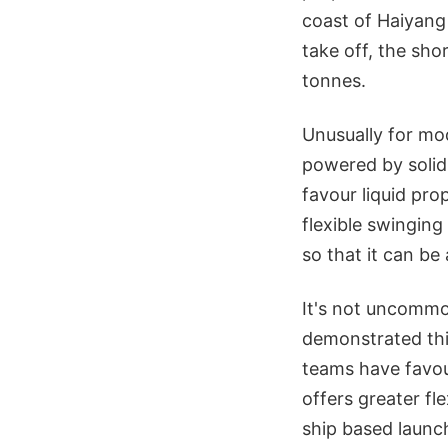
coast of Haiyang 
take off, the sh
tonnes.
Unusually for mod
powered by solid
favour liquid prop
flexible swinging
so that it can be
It's not uncommo
demonstrated this
teams have favou
offers greater fl
ship based launc