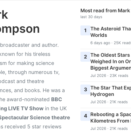
rk
Most read from Mar
last 30 days
ompson
The Asteroid Th
1
Worlds
6 days ago · 25K read
broadcaster and author.
known for his tireless
The Oldest Stars 
2
Weighed In on O
asm for making science
Biggest Argumen
le, through numerous tv,
Jul 2026 · 23K reads
odcast and theatre
The Star That Ex
3
nces, and books. He was a
Hydrogen
 the award-nominated
BBC
Jul 2026 · 21K reads
ing LIVE TV Show
in the UK
Rebooting a Space
4
Spectacular Science theatre
Kilometres From
s received 5 star reviews
Jul 2026 · 21K reads