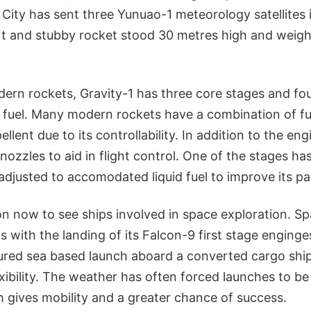
City has sent three Yunuao-1 meteorology satellites i
ort and stubby rocket stood 30 metres high and weigh
ern rockets, Gravity-1 has three core stages and four
 fuel. Many modern rockets have a combination of fu
ellent due to its controllability. In addition to the eng
 nozzles to aid in flight control. One of the stages h
 adjusted to accomodated liquid fuel to improve its p
n now to see ships involved in space exploration. S
 with the landing of its Falcon-9 first stage enging
red sea based launch aboard a converted cargo ship
exibility. The weather has often forced launches to be
h gives mobility and a greater chance of success.