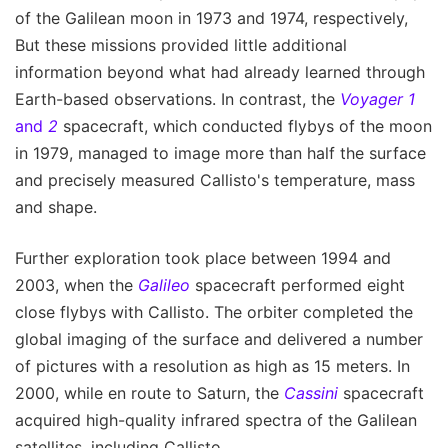
of the Galilean moon in 1973 and 1974, respectively,
But these missions provided little additional
information beyond what had already learned through
Earth-based observations. In contrast, the
Voyager 1
and
2
spacecraft, which conducted flybys of the moon
in 1979, managed to image more than half the surface
and precisely measured Callisto's temperature, mass
and shape.
Further exploration took place between 1994 and
2003, when the
Galileo
spacecraft performed eight
close flybys with Callisto. The orbiter completed the
global imaging of the surface and delivered a number
of pictures with a resolution as high as 15 meters. In
2000, while en route to Saturn, the
Cassini
spacecraft
acquired high-quality infrared spectra of the Galilean
satellites, including Callisto.