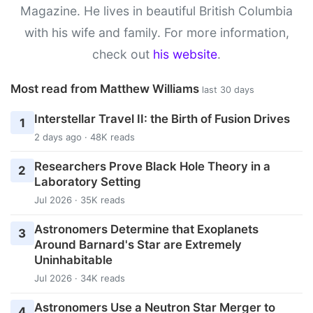
Magazine. He lives in beautiful British Columbia
with his wife and family. For more information,
check out
his website
.
Most read from Matthew Williams
last 30 days
Interstellar Travel II: the Birth of Fusion Drives
1
2 days ago · 48K reads
Researchers Prove Black Hole Theory in a
2
Laboratory Setting
Jul 2026 · 35K reads
Astronomers Determine that Exoplanets
3
Around Barnard's Star are Extremely
Uninhabitable
Jul 2026 · 34K reads
Astronomers Use a Neutron Star Merger to
4