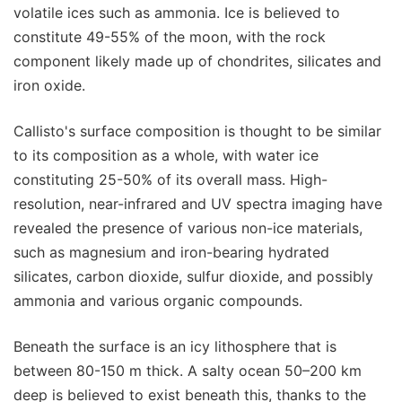
volatile ices such as ammonia. Ice is believed to
constitute 49-55% of the moon, with the rock
component likely made up of chondrites, silicates and
iron oxide.
Callisto's surface composition is thought to be similar
to its composition as a whole, with water ice
constituting 25-50% of its overall mass. High-
resolution, near-infrared and UV spectra imaging have
revealed the presence of various non-ice materials,
such as magnesium and iron-bearing hydrated
silicates, carbon dioxide, sulfur dioxide, and possibly
ammonia and various organic compounds.
Beneath the surface is an icy lithosphere that is
between 80-150 m thick. A salty ocean 50–200 km
deep is believed to exist beneath this, thanks to the