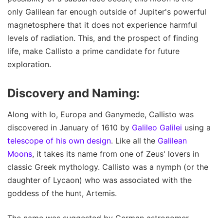
only Galilean far enough outside of Jupiter's powerful
magnetosphere that it does not experience harmful
levels of radiation. This, and the prospect of finding
life, make Callisto a prime candidate for future
exploration.
Discovery and Naming:
Along with Io, Europa and Ganymede, Callisto was
discovered in January of 1610 by
Galileo Galilei
using a
telescope of his own design
. Like all the
Galilean
Moons
, it takes its name from one of Zeus' lovers in
classic Greek mythology. Callisto was a nymph (or the
daughter of Lycaon) who was associated with the
goddess of the hunt, Artemis.
The name was suggested by German astronomer