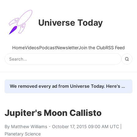
Universe Today
Home
Videos
Podcast
Newsletter
Join the Club
RSS Feed
We removed every ad from Universe Today. Here's what happened.
Jupiter's Moon Callisto
By
Matthew Williams
- October 17, 2015 09:00 AM UTC |
Planetary Science