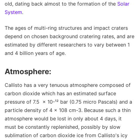
old, dating back almost to the formation of the
Solar
System
.
The ages of multi-ring structures and impact craters
depend on chosen background cratering rates, and are
estimated by different researchers to vary between 1
and 4 billion years of age.
Atmosphere:
Callisto has a very tenuous atmosphere composed of
carbon dioxide which has an estimated surface
pressure of 7.5 × 10-¹² bar (0.75 micro Pascals) and a
particle density of 4 × 108 cm-3. Because such a thin
atmosphere would be lost in only about 4 days, it
must be constantly replenished, possibly by slow
sublimation of carbon dioxide ice from Callisto's icy