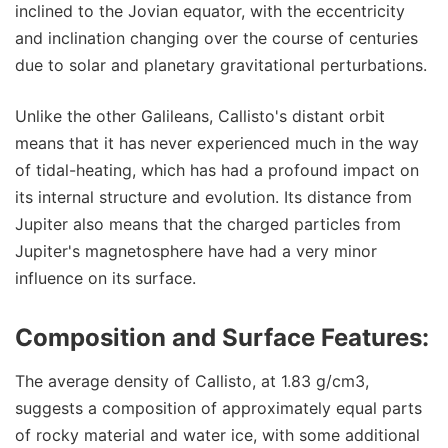
inclined to the Jovian equator, with the eccentricity
and inclination changing over the course of centuries
due to solar and planetary gravitational perturbations.
Unlike the other Galileans, Callisto's distant orbit
means that it has never experienced much in the way
of tidal-heating, which has had a profound impact on
its internal structure and evolution. Its distance from
Jupiter also means that the charged particles from
Jupiter's magnetosphere have had a very minor
influence on its surface.
Composition and Surface Features:
The average density of Callisto, at 1.83 g/cm3,
suggests a composition of approximately equal parts
of rocky material and water ice, with some additional