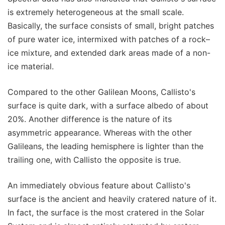
is extremely heterogeneous at the small scale.
Basically, the surface consists of small, bright patches
of pure water ice, intermixed with patches of a rock–
ice mixture, and extended dark areas made of a non-
ice material.
Compared to the other Galilean Moons, Callisto's
surface is quite dark, with a surface albedo of about
20%. Another difference is the nature of its
asymmetric appearance. Whereas with the other
Galileans, the leading hemisphere is lighter than the
trailing one, with Callisto the opposite is true.
An immediately obvious feature about Callisto's
surface is the ancient and heavily cratered nature of it.
In fact, the surface is the most cratered in the Solar