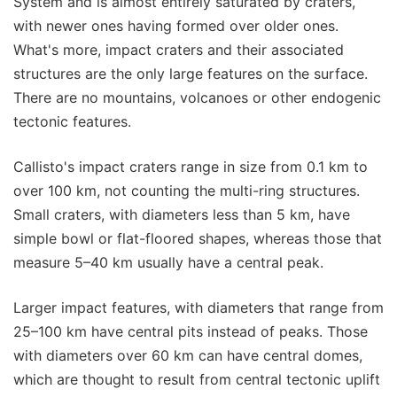
System and is almost entirely saturated by craters,
with newer ones having formed over older ones.
What's more, impact craters and their associated
structures are the only large features on the surface.
There are no mountains, volcanoes or other endogenic
tectonic features.
Callisto's impact craters range in size from 0.1 km to
over 100 km, not counting the multi-ring structures.
Small craters, with diameters less than 5 km, have
simple bowl or flat-floored shapes, whereas those that
measure 5–40 km usually have a central peak.
Larger impact features, with diameters that range from
25–100 km have central pits instead of peaks. Those
with diameters over 60 km can have central domes,
which are thought to result from central tectonic uplift