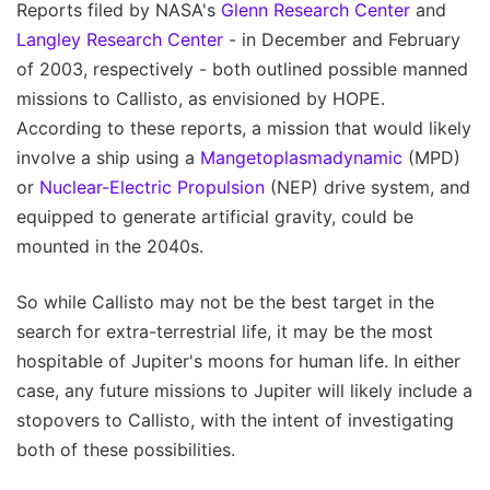
Reports filed by NASA's
Glenn Research Center
and
Langley Research Center
- in December and February
of 2003, respectively - both outlined possible manned
missions to Callisto, as envisioned by HOPE.
According to these reports, a mission that would likely
involve a ship using a
Mangetoplasmadynamic
(MPD)
or
Nuclear-Electric Propulsion
(NEP) drive system, and
equipped to generate artificial gravity, could be
mounted in the 2040s.
So while Callisto may not be the best target in the
search for extra-terrestrial life, it may be the most
hospitable of Jupiter's moons for human life. In either
case, any future missions to Jupiter will likely include a
stopovers to Callisto, with the intent of investigating
both of these possibilities.