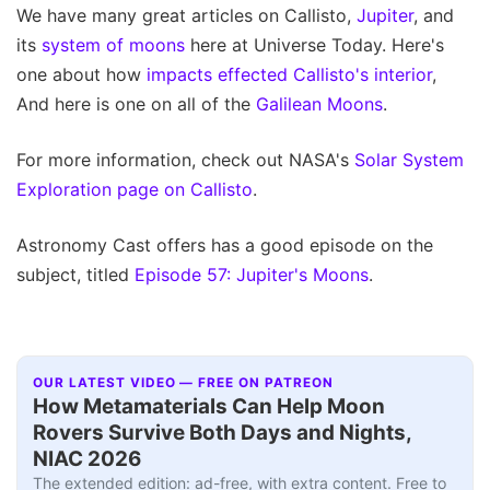
We have many great articles on Callisto,
Jupiter
, and
its
system of moons
here at Universe Today. Here's
one about how
impacts effected Callisto's interior
,
And here is one on all of the
Galilean Moons
.
For more information, check out NASA's
Solar System
Exploration page on Callisto
.
Astronomy Cast offers has a good episode on the
subject, titled
Episode 57: Jupiter's Moons
.
OUR LATEST VIDEO — FREE ON PATREON
How Metamaterials Can Help Moon
Rovers Survive Both Days and Nights,
NIAC 2026
The extended edition: ad-free, with extra content. Free to