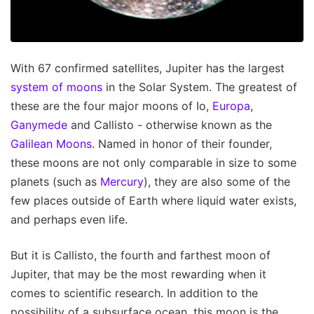
With 67 confirmed satellites, Jupiter has the largest
system of moons
in the Solar System. The greatest of
these are the four major moons of Io,
Europa
,
Ganymede
and Callisto - otherwise known as the
Galilean Moons
. Named in honor of their founder,
these moons are not only comparable in size to some
planets (such as
Mercury
), they are also some of the
few places outside of Earth where liquid water exists,
and perhaps even life.
But it is Callisto, the fourth and farthest moon of
Jupiter, that may be the most rewarding when it
comes to scientific research. In addition to the
possibility of a subsurface ocean, this moon is the