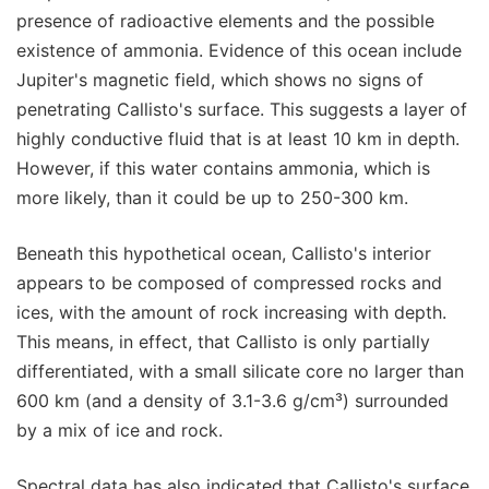
presence of radioactive elements and the possible
existence of ammonia. Evidence of this ocean include
Jupiter's magnetic field, which shows no signs of
penetrating Callisto's surface. This suggests a layer of
highly conductive fluid that is at least 10 km in depth.
However, if this water contains ammonia, which is
more likely, than it could be up to 250-300 km.
Beneath this hypothetical ocean, Callisto's interior
appears to be composed of compressed rocks and
ices, with the amount of rock increasing with depth.
This means, in effect, that Callisto is only partially
differentiated, with a small silicate core no larger than
600 km (and a density of 3.1-3.6 g/cm³) surrounded
by a mix of ice and rock.
Spectral data has also indicated that Callisto's surface