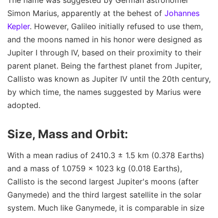
Simon Marius, apparently at the behest of
Johannes
Kepler
. However, Galileo initially refused to use them,
and the moons named in his honor were designed as
Jupiter I through IV, based on their proximity to their
parent planet. Being the farthest planet from Jupiter,
Callisto was known as Jupiter IV until the 20th century,
by which time, the names suggested by Marius were
adopted.
Size, Mass and Orbit:
With a mean radius of 2410.3 ± 1.5 km (0.378 Earths)
and a mass of 1.0759 × 1023 kg (0.018 Earths),
Callisto is the second largest Jupiter's moons (after
Ganymede) and the third largest satellite in the solar
system. Much like Ganymede, it is comparable in size