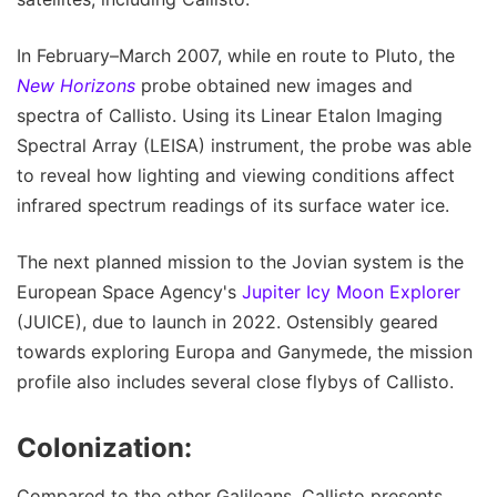
In February–March 2007, while en route to Pluto, the
New Horizons
probe obtained new images and
spectra of Callisto. Using its Linear Etalon Imaging
Spectral Array (LEISA) instrument, the probe was able
to reveal how lighting and viewing conditions affect
infrared spectrum readings of its surface water ice.
The next planned mission to the Jovian system is the
European Space Agency's
Jupiter Icy Moon Explorer
(JUICE), due to launch in 2022. Ostensibly geared
towards exploring Europa and Ganymede, the mission
profile also includes several close flybys of Callisto.
Colonization:
Compared to the other Galileans, Callisto presents