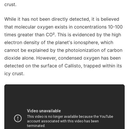
crust.
While it has not been directly detected, it is believed
that molecular oxygen exists in concentrations 10-100
times greater than CO². This is evidenced by the high
electron density of the planet's ionosphere, which
cannot be explained by the photoionization of carbon
dioxide alone. However, condensed oxygen has been
detected on the surface of Callisto, trapped within its
icy crust.