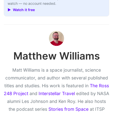
watch — no account needed.
▶ Watch it free
Matthew Williams
Matt Williams is a space journalist, science
communicator, and author with several published
titles and studies. His work is featured in
The Ross
248 Project
and
Interstellar Travel
edited by NASA
alumni Les Johnson and Ken Roy. He also hosts
the podcast series
Stories from Space
at ITSP