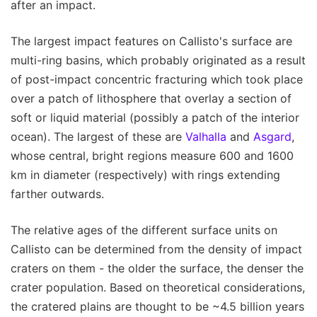
after an impact.
The largest impact features on Callisto's surface are
multi-ring basins, which probably originated as a result
of post-impact concentric fracturing which took place
over a patch of lithosphere that overlay a section of
soft or liquid material (possibly a patch of the interior
ocean). The largest of these are
Valhalla
and
Asgard
,
whose central, bright regions measure 600 and 1600
km in diameter (respectively) with rings extending
farther outwards.
The relative ages of the different surface units on
Callisto can be determined from the density of impact
craters on them - the older the surface, the denser the
crater population. Based on theoretical considerations,
the cratered plains are thought to be ~4.5 billion years