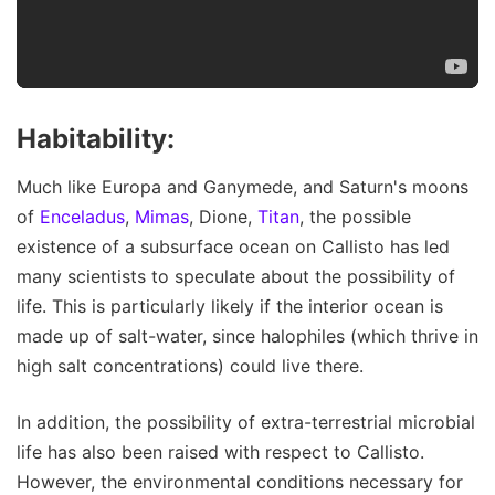
Habitability:
Much like Europa and Ganymede, and Saturn's moons
of
Enceladus
,
Mimas
, Dione,
Titan
, the possible
existence of a subsurface ocean on Callisto has led
many scientists to speculate about the possibility of
life. This is particularly likely if the interior ocean is
made up of salt-water, since halophiles (which thrive in
high salt concentrations) could live there.
In addition, the possibility of extra-terrestrial microbial
life has also been raised with respect to Callisto.
However, the environmental conditions necessary for