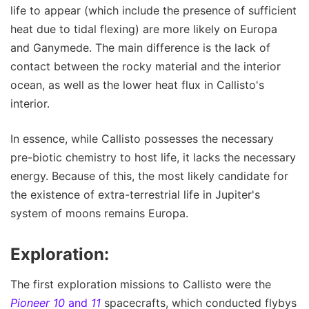
life to appear (which include the presence of sufficient
heat due to tidal flexing) are more likely on Europa
and Ganymede. The main difference is the lack of
contact between the rocky material and the interior
ocean, as well as the lower heat flux in Callisto's
interior.
In essence, while Callisto possesses the necessary
pre-biotic chemistry to host life, it lacks the necessary
energy. Because of this, the most likely candidate for
the existence of extra-terrestrial life in Jupiter's
system of moons remains Europa.
Exploration:
The first exploration missions to Callisto were the
Pioneer 10
and
11
spacecrafts, which conducted flybys