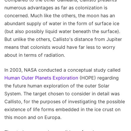
numerous advantages as far as colonization is
concerned. Much like the others, the moon has an
abundant supply of water in the form of surface ice
(but also possibly liquid water beneath the surface).
But unlike the others, Callisto's distance from Jupiter
means that colonists would have far less to worry
about in terms of radiation.
In 2003, NASA conducted a conceptual study called
Human Outer Planets Exploration
(HOPE) regarding
the future human exploration of the outer Solar
System. The target chosen to consider in detail was
Callisto, for the purposes of investigating the possible
existence of life forms embedded in the ice crust on
this moon and on Europa.