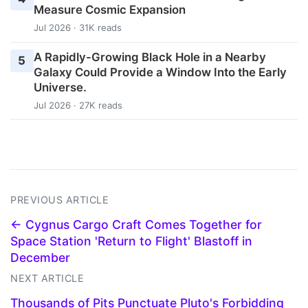
Measure Cosmic Expansion
Jul 2026 · 31K reads
A Rapidly-Growing Black Hole in a Nearby
5
Galaxy Could Provide a Window Into the Early
Universe.
Jul 2026 · 27K reads
PREVIOUS ARTICLE
← Cygnus Cargo Craft Comes Together for
Space Station 'Return to Flight' Blastoff in
December
NEXT ARTICLE
Thousands of Pits Punctuate Pluto's Forbidding