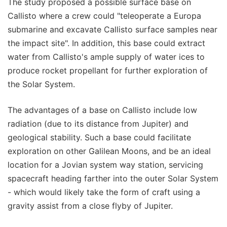
The study proposed a possible surface base on
Callisto where a crew could "teleoperate a Europa
submarine and excavate Callisto surface samples near
the impact site". In addition, this base could extract
water from Callisto's ample supply of water ices to
produce rocket propellant for further exploration of
the Solar System.
The advantages of a base on Callisto include low
radiation (due to its distance from Jupiter) and
geological stability. Such a base could facilitate
exploration on other Galilean Moons, and be an ideal
location for a Jovian system way station, servicing
spacecraft heading farther into the outer Solar System
- which would likely take the form of craft using a
gravity assist from a close flyby of Jupiter.