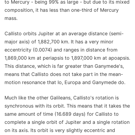
to Mercury - being 99% as large - but due to its mixed
composition, it has less than one-third of Mercury
mass.
Callisto orbits Jupiter at an average distance (semi-
major axis) of 1,882,700 km. It has a very minor
eccentricity (0.0074) and ranges in distance from
1,869,000 km at periapsis to 1,897,000 km at apoapsis.
This distance, which is far greater than Ganymede's,
means that Callisto does not take part in the mean-
motion resonance that Io, Europa and Ganymede do.
Much like the other Galileans, Callisto's rotation is
synchronous with its orbit. This means that it takes the
same amount of time (16.689 days) for Callisto to
complete a single orbit of Jupiter and a single rotation
on its axis. Its orbit is very slightly eccentric and