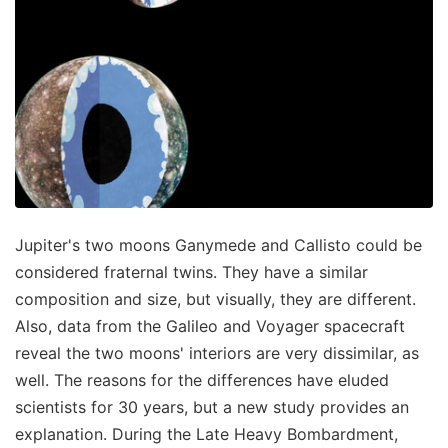
Jupiter's two moons Ganymede and Callisto could be
considered fraternal twins. They have a similar
composition and size, but visually, they are different.
Also, data from the Galileo and Voyager spacecraft
reveal the two moons' interiors are very dissimilar, as
well. The reasons for the differences have eluded
scientists for 30 years, but a new study provides an
explanation. During the Late Heavy Bombardment,