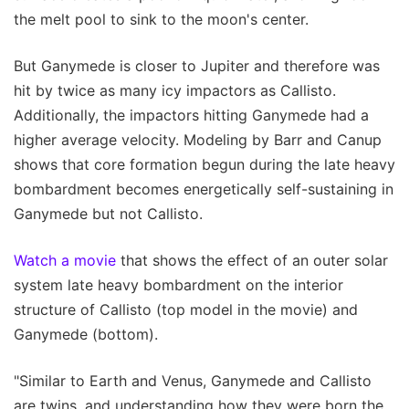
the melt pool to sink to the moon's center.
But Ganymede is closer to Jupiter and therefore was
hit by twice as many icy impactors as Callisto.
Additionally, the impactors hitting Ganymede had a
higher average velocity. Modeling by Barr and Canup
shows that core formation begun during the late heavy
bombardment becomes energetically self-sustaining in
Ganymede but not Callisto.
Watch a movie
that shows the effect of an outer solar
system late heavy bombardment on the interior
structure of Callisto (top model in the movie) and
Ganymede (bottom).
"Similar to Earth and Venus, Ganymede and Callisto
are twins, and understanding how they were born the