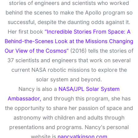
stories of engineers and scientists who worked
behind the scenes to make the Apollo program so
successful, despite the daunting odds against it.
Her first book
“Incredible Stories From Space: A
Behind-the-Scenes Look at the Missions Changing
Our View of the Cosmos”
(2016) tells the stories of
37 scientists and engineers that work on several
current NASA robotic missions to explore the
solar system and beyond.
Nancy is also a
NASA/JPL Solar System
Ambassador,
and through this program, she has
the opportunity to share her passion of space and
astronomy with children and adults through
presentations and programs. Nancy's personal
website is
nancyatkinson.com