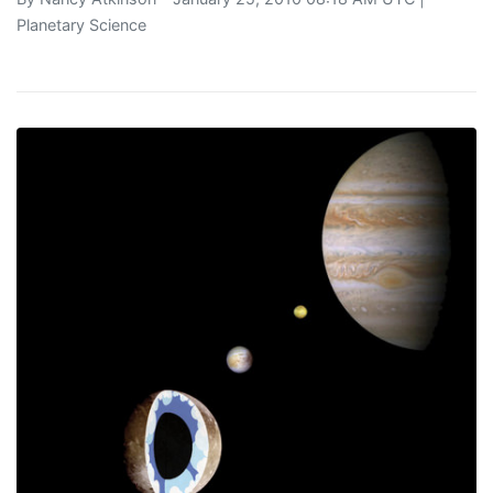
Planetary Science