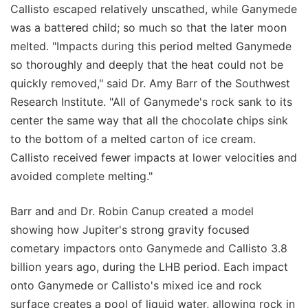
Callisto escaped relatively unscathed, while Ganymede
was a battered child; so much so that the later moon
melted. "Impacts during this period melted Ganymede
so thoroughly and deeply that the heat could not be
quickly removed," said Dr. Amy Barr of the Southwest
Research Institute. "All of Ganymede's rock sank to its
center the same way that all the chocolate chips sink
to the bottom of a melted carton of ice cream.
Callisto received fewer impacts at lower velocities and
avoided complete melting."
Barr and and Dr. Robin Canup created a model
showing how Jupiter's strong gravity focused
cometary impactors onto Ganymede and Callisto 3.8
billion years ago, during the LHB period. Each impact
onto Ganymede or Callisto's mixed ice and rock
surface creates a pool of liquid water, allowing rock in