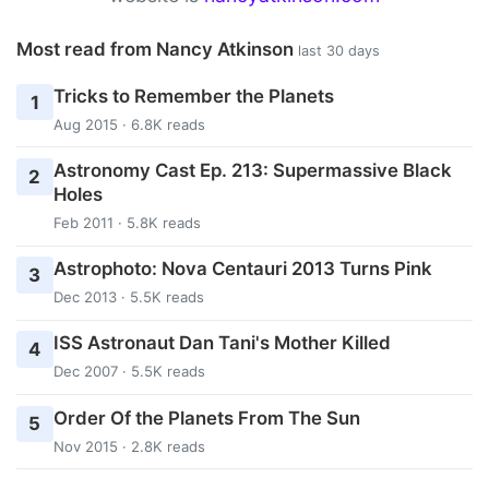
Most read from Nancy Atkinson
last 30 days
Tricks to Remember the Planets
1
Aug 2015 · 6.8K reads
Astronomy Cast Ep. 213: Supermassive Black
2
Holes
Feb 2011 · 5.8K reads
Astrophoto: Nova Centauri 2013 Turns Pink
3
Dec 2013 · 5.5K reads
ISS Astronaut Dan Tani's Mother Killed
4
Dec 2007 · 5.5K reads
Order Of the Planets From The Sun
5
Nov 2015 · 2.8K reads