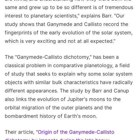
same and grew up to be so different is of tremendous
interest to planetary scientists," explains Barr. "Our
study shows that Ganymede and Callisto record the
fingerprints of the early evolution of the solar system,
which is very exciting and not at all expected."
The "Ganymede-Callisto dichotomy," has been a
classical problem in comparative planetology, a field
of study that seeks to explain why some solar system
objects with similar bulk characteristics have radically
different appearances. The study by Barr and Canup
also links the evolution of Jupiter's moons to the
orbital migration of the outer planets and the
bombardment history of Earth's moon.
Their article, "
Origin of the Ganymede-Callisto