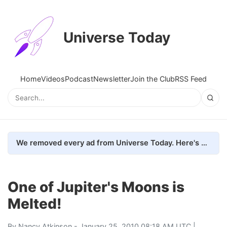
Universe Today
Home
Videos
Podcast
Newsletter
Join the Club
RSS Feed
We removed every ad from Universe Today. Here's what happened.
One of Jupiter's Moons is
Melted!
By
Nancy Atkinson
- January 25, 2010 08:18 AM UTC |