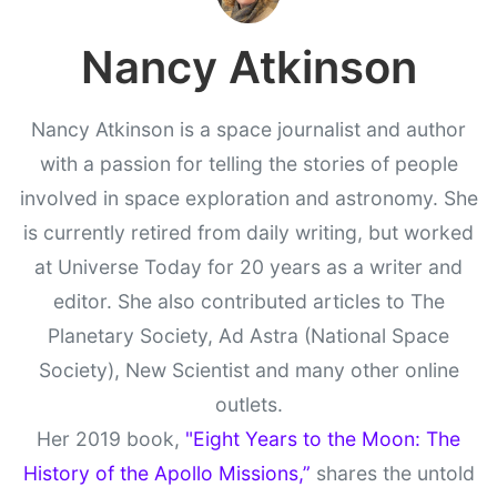
Nancy Atkinson
Nancy Atkinson is a space journalist and author
with a passion for telling the stories of people
involved in space exploration and astronomy. She
is currently retired from daily writing, but worked
at Universe Today for 20 years as a writer and
editor. She also contributed articles to The
Planetary Society, Ad Astra (National Space
Society), New Scientist and many other online
outlets.
Her 2019 book,
"Eight Years to the Moon: The
History of the Apollo Missions,”
shares the untold