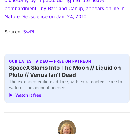
dichotomy by impacts during the late heavy
bombardment," by Barr and Canup, appears online in
Nature Geoscience on Jan. 24, 2010.
Source:
SwRI
OUR LATEST VIDEO — FREE ON PATREON
SpaceX Slams Into The Moon // Liquid on
Pluto // Venus Isn’t Dead
The extended edition: ad-free, with extra content. Free to
watch — no account needed.
▶ Watch it free