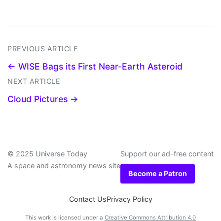
PREVIOUS ARTICLE
← WISE Bags its First Near-Earth Asteroid
NEXT ARTICLE
Cloud Pictures →
© 2025 Universe Today
Support our ad-free content
A space and astronomy news site
Become a Patron
Contact Us
Privacy Policy
This work is licensed under a
Creative Commons Attribution 4.0