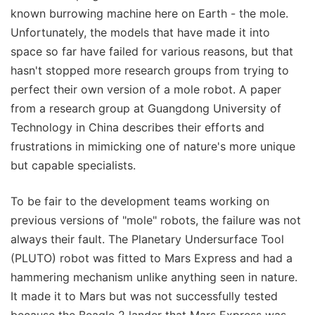
known burrowing machine here on Earth - the mole.
Unfortunately, the models that have made it into
space so far have failed for various reasons, but that
hasn't stopped more research groups from trying to
perfect their own version of a mole robot. A paper
from a research group at Guangdong University of
Technology in China describes their efforts and
frustrations in mimicking one of nature's more unique
but capable specialists.
To be fair to the development teams working on
previous versions of "mole" robots, the failure was not
always their fault. The Planetary Undersurface Tool
(PLUTO) robot was fitted to Mars Express and had a
hammering mechanism unlike anything seen in nature.
It made it to Mars but was not successfully tested
because the Beagle 2 lander that Mars Express was