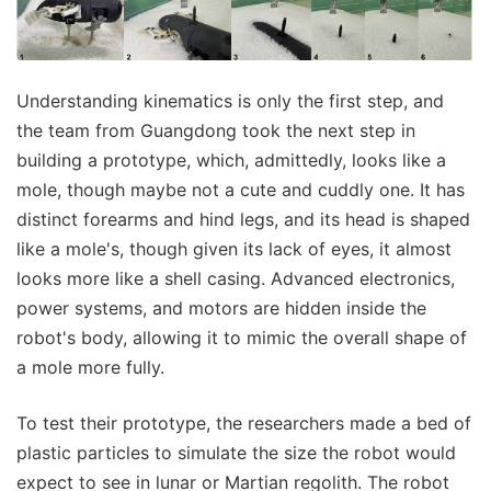
Understanding kinematics is only the first step, and
the team from Guangdong took the next step in
building a prototype, which, admittedly, looks like a
mole, though maybe not a cute and cuddly one. It has
distinct forearms and hind legs, and its head is shaped
like a mole's, though given its lack of eyes, it almost
looks more like a shell casing. Advanced electronics,
power systems, and motors are hidden inside the
robot's body, allowing it to mimic the overall shape of
a mole more fully.
To test their prototype, the researchers made a bed of
plastic particles to simulate the size the robot would
expect to see in lunar or Martian regolith. The robot