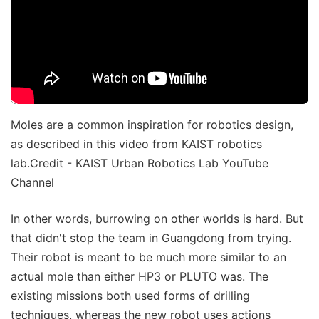
Moles are a common inspiration for robotics design,
as described in this video from KAIST robotics
lab.Credit - KAIST Urban Robotics Lab YouTube
Channel
In other words, burrowing on other worlds is hard. But
that didn't stop the team in Guangdong from trying.
Their robot is meant to be much more similar to an
actual mole than either HP3 or PLUTO was. The
existing missions both used forms of drilling
techniques, whereas the new robot uses actions