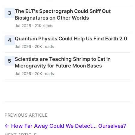
The ELT's Spectrograph Could Sniff Out
3
Biosignatures on Other Worlds
Jul 2026 · 21K reads
Quantum Physics Could Help Us Find Earth 2.0
4
Jul 2026 · 20K reads
Scientists are Teaching Shrimp to Eat in
5
Microgravity for Future Moon Bases
Jul 2026 · 20K reads
PREVIOUS ARTICLE
← How Far Away Could We Detect... Ourselves?
NEXT ARTICLE