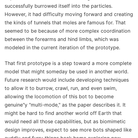
successfully burrowed itself into the particles.
However, it had difficulty moving forward and creating
the kinds of tunnels that moles are famous for. That
seemed to be because of more complex coordination
between the forearms and hind limbs, which was
modeled in the current iteration of the prototype.
That first prototype is a step toward a more complete
model that might someday be used in another world.
Future research would include developing techniques
to allow it to burrow, crawl, run, and even swim,
allowing the locomotion of this bot to become
genuine"y "multi-mode," as the paper describes it. It
might be hard to find another world off Earth that
would need all those capabilities, but as biomimetic
design improves, expect to see more bots shaped like