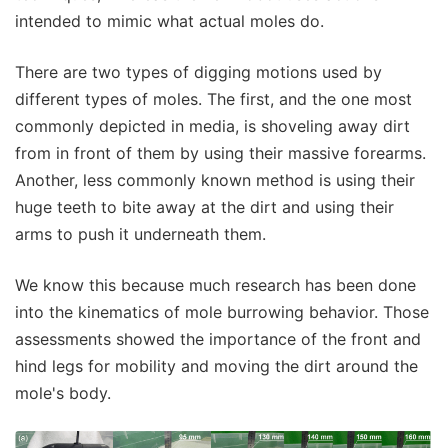
intended to mimic what actual moles do.
There are two types of digging motions used by
different types of moles. The first, and the one most
commonly depicted in media, is shoveling away dirt
from in front of them by using their massive forearms.
Another, less commonly known method is using their
huge teeth to bite away at the dirt and using their
arms to push it underneath them.
We know this because much research has been done
into the kinematics of mole burrowing behavior. Those
assessments showed the importance of the front and
hind legs for mobility and moving the dirt around the
mole's body.