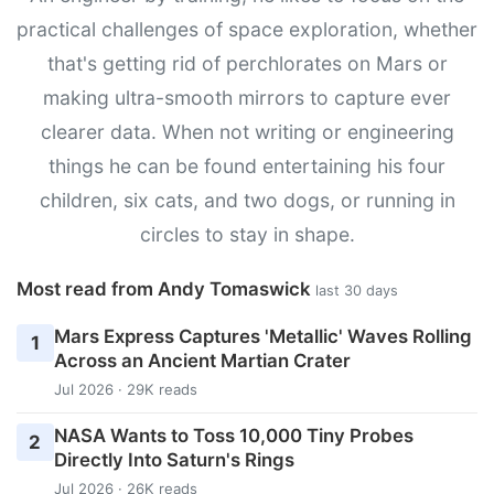
practical challenges of space exploration, whether
that's getting rid of perchlorates on Mars or
making ultra-smooth mirrors to capture ever
clearer data. When not writing or engineering
things he can be found entertaining his four
children, six cats, and two dogs, or running in
circles to stay in shape.
Most read from Andy Tomaswick
last 30 days
Mars Express Captures 'Metallic' Waves Rolling
1
Across an Ancient Martian Crater
Jul 2026 · 29K reads
NASA Wants to Toss 10,000 Tiny Probes
2
Directly Into Saturn's Rings
Jul 2026 · 26K reads