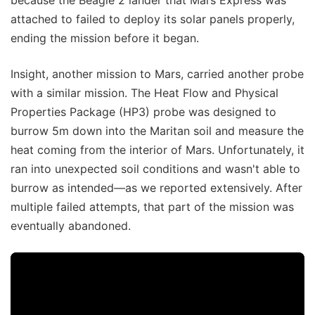
attached to failed to deploy its solar panels properly,
ending the mission before it began.
Insight, another mission to Mars, carried another probe
with a similar mission. The Heat Flow and Physical
Properties Package (HP3) probe was designed to
burrow 5m down into the Maritan soil and measure the
heat coming from the interior of Mars. Unfortunately, it
ran into unexpected soil conditions and wasn't able to
burrow as intended—as we reported extensively. After
multiple failed attempts, that part of the mission was
eventually abandoned.