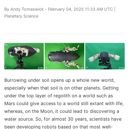
By
Andy Tomaswick
- February 04, 2025 11:33 AM UTC |
Planetary Science
Burrowing under soil opens up a whole new world,
especially when that soil is on other planets. Getting
under the top layer of regolith on a world such as
Mars could give access to a world still extant with life,
whereas, on the Moon, it could lead to discovering a
water source. So, for almost 30 years, scientists have
been developing robots based on that most well-