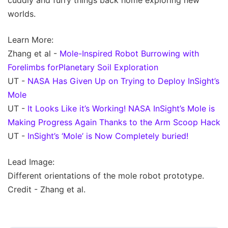
cuddly and furry things back home exploring new
worlds.
Learn More:
Zhang et al -
Mole-Inspired Robot Burrowing with
Forelimbs forPlanetary Soil Exploration
UT -
NASA Has Given Up on Trying to Deploy InSight’s
Mole
UT -
It Looks Like it’s Working! NASA InSight’s Mole is
Making Progress Again Thanks to the Arm Scoop Hack
UT -
InSight’s ‘Mole’ is Now Completely buried!
Lead Image:
Different orientations of the mole robot prototype.
Credit - Zhang et al.