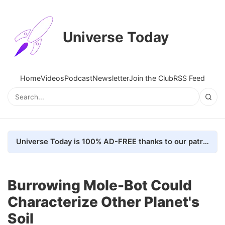
Universe Today
Home
Videos
Podcast
Newsletter
Join the Club
RSS Feed
Universe Today is 100% AD-FREE thanks to our patrons. Here's how we do it
Burrowing Mole-Bot Could
Characterize Other Planet's
Soil