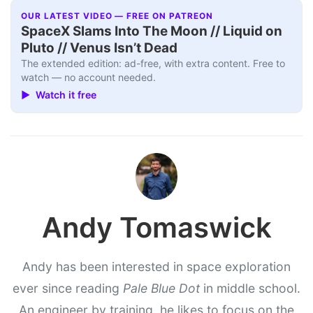
OUR LATEST VIDEO — FREE ON PATREON
SpaceX Slams Into The Moon // Liquid on
Pluto // Venus Isn’t Dead
The extended edition: ad-free, with extra content. Free to
watch — no account needed.
▶ Watch it free
Andy Tomaswick
Andy has been interested in space exploration
ever since reading
Pale Blue Dot
in middle school.
An engineer by training, he likes to focus on the