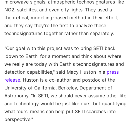
microwave signals, atmospheric technosignatures like
NO2, satellites, and even city lights. They used a
theoretical, modelling-based method in their effort,
and they say they're the first to analyze these
technosignatures together rather than separately.
"Our goal with this project was to bring SETI back
'down to Earth' for a moment and think about where
we really are today with Earth's technosignatures and
detection capabilities," said Macy Huston in a
press
release
. Huston is a co-author and postdoc at the
University of California, Berkeley, Department of
Astronomy. "In SETI, we should never assume other life
and technology would be just like ours, but quantifying
what 'ours' means can help put SETI searches into
perspective."