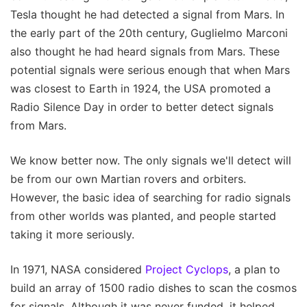
Tesla thought he had detected a signal from Mars. In
the early part of the 20th century, Guglielmo Marconi
also thought he had heard signals from Mars. These
potential signals were serious enough that when Mars
was closest to Earth in 1924, the USA promoted a
Radio Silence Day in order to better detect signals
from Mars.
We know better now. The only signals we'll detect will
be from our own Martian rovers and orbiters.
However, the basic idea of searching for radio signals
from other worlds was planted, and people started
taking it more seriously.
In 1971, NASA considered
Project Cyclops
, a plan to
build an array of 1500 radio dishes to scan the cosmos
for signals. Although it was never funded, it helped