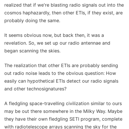
realized that if we're blasting radio signals out into the
cosmos haphazardly, then other ETIs, if they exist, are
probably doing the same.
It seems obvious now, but back then, it was a
revelation. So, we set up our radio antennae and
began scanning the skies.
The realization that other ETIs are probably sending
out radio noise leads to the obvious question: How
easily can hypothetical ETIs detect our radio signals
and other technosignatures?
A fledgling space-travelling civilization similar to ours
may be out there somewhere in the Milky Way. Maybe
they have their own fledgling SETI program, complete
with radiotelescope arrays scanning the sky for the