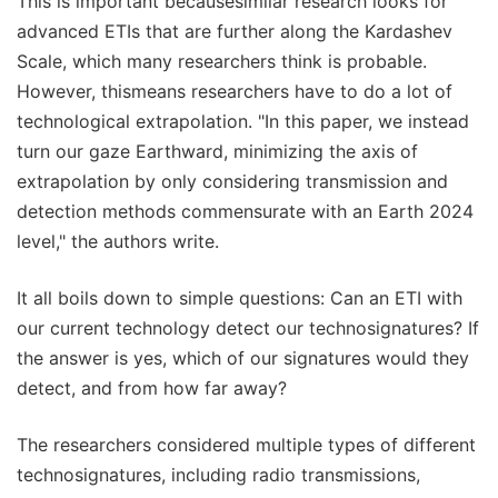
This is important becausesimilar research looks for
advanced ETIs that are further along the Kardashev
Scale, which many researchers think is probable.
However, thismeans researchers have to do a lot of
technological extrapolation. "In this paper, we instead
turn our gaze Earthward, minimizing the axis of
extrapolation by only considering transmission and
detection methods commensurate with an Earth 2024
level," the authors write.
It all boils down to simple questions: Can an ETI with
our current technology detect our technosignatures? If
the answer is yes, which of our signatures would they
detect, and from how far away?
The researchers considered multiple types of different
technosignatures, including radio transmissions,