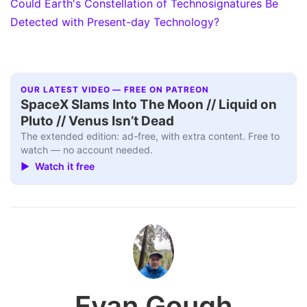
Could Earth's Constellation of Technosignatures Be
Detected with Present-day Technology?
OUR LATEST VIDEO — FREE ON PATREON
SpaceX Slams Into The Moon // Liquid on
Pluto // Venus Isn’t Dead
The extended edition: ad-free, with extra content. Free to
watch — no account needed.
▶ Watch it free
Evan Gough