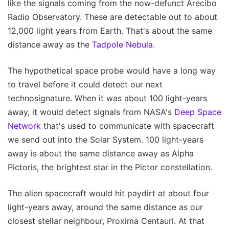
like the signals coming from the now-defunct Arecibo
Radio Observatory. These are detectable out to about
12,000 light years from Earth. That's about the same
distance away as the
Tadpole Nebula
.
The hypothetical space probe would have a long way
to travel before it could detect our next
technosignature. When it was about 100 light-years
away, it would detect signals from NASA's
Deep Space
Network
that's used to communicate with spacecraft
we send out into the Solar System. 100 light-years
away is about the same distance away as Alpha
Pictoris, the brightest star in the Pictor constellation.
The alien spacecraft would hit paydirt at about four
light-years away, around the same distance as our
closest stellar neighbour, Proxima Centauri. At that