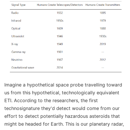
Imagine a hypothetical space probe travelling toward
us from this hypothetical, technologically equivalent
ETI. According to the researchers, the first
technosignature they'd detect would come from our
effort to detect potentially hazardous asteroids that
might be headed for Earth. This is our planetary radar,