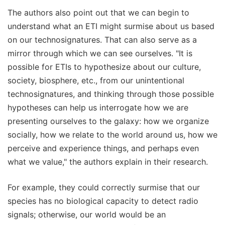
The authors also point out that we can begin to
understand what an ETI might surmise about us based
on our technosignatures. That can also serve as a
mirror through which we can see ourselves. "It is
possible for ETIs to hypothesize about our culture,
society, biosphere, etc., from our unintentional
technosignatures, and thinking through those possible
hypotheses can help us interrogate how we are
presenting ourselves to the galaxy: how we organize
socially, how we relate to the world around us, how we
perceive and experience things, and perhaps even
what we value," the authors explain in their research.
For example, they could correctly surmise that our
species has no biological capacity to detect radio
signals; otherwise, our world would be an