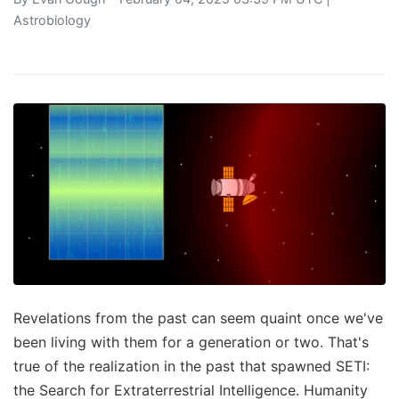
Astrobiology
Revelations from the past can seem quaint once we've
been living with them for a generation or two. That's
true of the realization in the past that spawned SETI:
the Search for Extraterrestrial Intelligence. Humanity