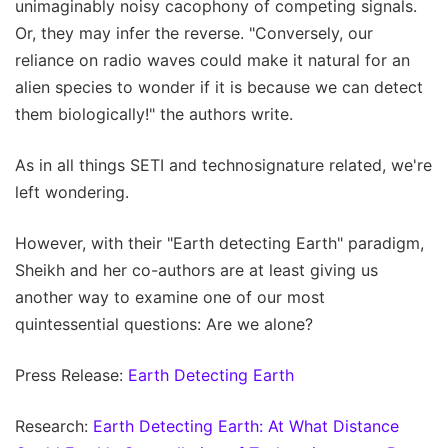
unimaginably noisy cacophony of competing signals.
Or, they may infer the reverse. "Conversely, our
reliance on radio waves could make it natural for an
alien species to wonder if it is because we can detect
them biologically!" the authors write.
As in all things SETI and technosignature related, we're
left wondering.
However, with their "Earth detecting Earth" paradigm,
Sheikh and her co-authors are at least giving us
another way to examine one of our most
quintessential questions: Are we alone?
Press Release:
Earth Detecting Earth
Research:
Earth Detecting Earth: At What Distance