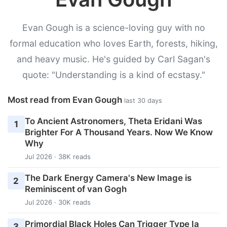
Evan Gough is a science-loving guy with no
formal education who loves Earth, forests, hiking,
and heavy music. He's guided by Carl Sagan's
quote: "Understanding is a kind of ecstasy."
Most read from Evan Gough
last 30 days
To Ancient Astronomers, Theta Eridani Was
1
Brighter For A Thousand Years. Now We Know
Why
Jul 2026 · 38K reads
The Dark Energy Camera's New Image is
2
Reminiscent of van Gogh
Jul 2026 · 30K reads
Primordial Black Holes Can Trigger Type Ia
3