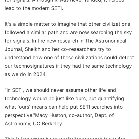
lead to the modern SETI.
It's a simple matter to imagine that other civilizations
followed a similar path and are now searching the sky
for signals. In the new research in The Astronomical
Journal, Sheikh and her co-researchers try to
understand how one of these civilizations could detect
our technosignatures if they had the same technology
as we do in 2024.
"In SETI, we should never assume other life and
technology would be just like ours, but quantifying
what 'ours' means can help put SETI searches into
perspective."Macy Huston, co-author, Dept. of
Astronomy, UC Berkeley