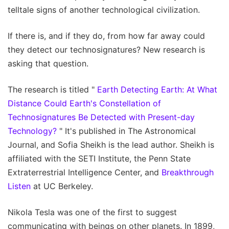
telltale signs of another technological civilization.
If there is, and if they do, from how far away could
they detect our technosignatures? New research is
asking that question.
The research is titled "
Earth Detecting Earth: At What
Distance Could Earth's Constellation of
Technosignatures Be Detected with Present-day
Technology?
" It's published in The Astronomical
Journal, and Sofia Sheikh is the lead author. Sheikh is
affiliated with the SETI Institute, the Penn State
Extraterrestrial Intelligence Center, and
Breakthrough
Listen
at UC Berkeley.
Nikola Tesla was one of the first to suggest
communicating with beings on other planets. In 1899,