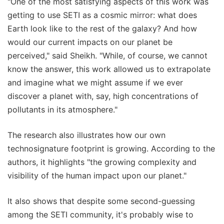
"One of the most satisfying aspects of this work was
getting to use SETI as a cosmic mirror: what does
Earth look like to the rest of the galaxy? And how
would our current impacts on our planet be
perceived," said Sheikh. "While, of course, we cannot
know the answer, this work allowed us to extrapolate
and imagine what we might assume if we ever
discover a planet with, say, high concentrations of
pollutants in its atmosphere."
The research also illustrates how our own
technosignature footprint is growing. According to the
authors, it highlights "the growing complexity and
visibility of the human impact upon our planet."
It also shows that despite some second-guessing
among the SETI community, it's probably wise to