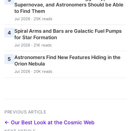
Supernovae, and Astronomers Should be Able
to Find Them
Jul 2026 · 25K reads
Spiral Arms and Bars are Galactic Fuel Pumps
4
for Star Formation
Jul 2026 · 21K reads
Astronomers Find New Features Hiding in the
5
Orion Nebula
Jul 2026 · 20K reads
PREVIOUS ARTICLE
← Our Best Look at the Cosmic Web