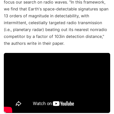
focus our search on radio waves. "In this framework,
we find that Earth's space-detectable signatures span
13 orders of magnitude in detectability, with
intermittent, celestially targeted radio transmission
(i.e., planetary radar) beating out its nearest nonradio
competitor by a factor of 103in detection distance,"
the authors write in their paper.