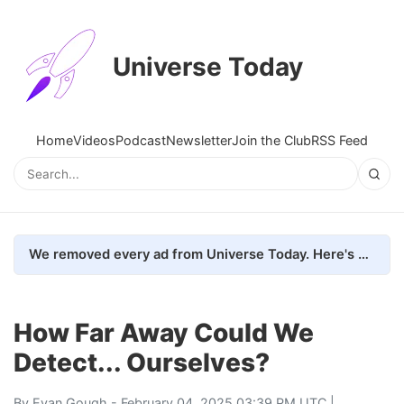
Universe Today
Home
Videos
Podcast
Newsletter
Join the Club
RSS Feed
We removed every ad from Universe Today. Here's what happened.
How Far Away Could We
Detect... Ourselves?
By
Evan Gough
- February 04, 2025 03:39 PM UTC |