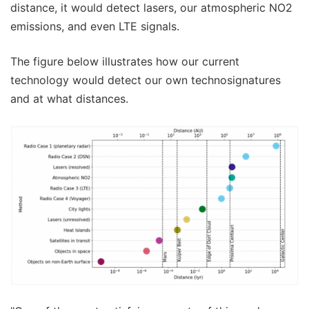
distance, it would detect lasers, our atmospheric NO2
emissions, and even LTE signals.
The figure below illustrates how our current
technology would detect our own technosignatures
and at what distances.