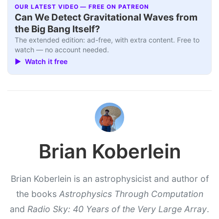
OUR LATEST VIDEO — FREE ON PATREON
Can We Detect Gravitational Waves from
the Big Bang Itself?
The extended edition: ad-free, with extra content. Free to
watch — no account needed.
▶ Watch it free
Brian Koberlein
Brian Koberlein is an astrophysicist and author of
the books
Astrophysics Through Computation
and
Radio Sky: 40 Years of the Very Large Array
.