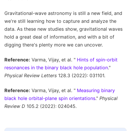
Gravitational-wave astronomy is still a new field, and
we're still learning how to capture and analyze the
data. As these new studies show, gravitational waves
hold a great deal of information, and with a bit of
digging there's plenty more we can uncover.
Reference:
Varma, Vijay, et al. "
Hints of spin-orbit
resonances in the binary black hole population
."
Physical Review Letters
128.3 (2022): 031101.
Reference:
Varma, Vijay, et al. "
Measuring binary
black hole orbital-plane spin orientations
."
Physical
Review D
105.2 (2022): 024045.