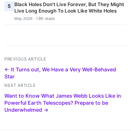
Black Holes Don't Live Forever, But They Might
5
Live Long Enough To Look Like White Holes
May 2026 · 1.8K reads
PREVIOUS ARTICLE
← It Turns out, We Have a Very Well-Behaved
Star
NEXT ARTICLE
Want to Know What James Webb Looks Like in
Powerful Earth Telescopes? Prepare to be
Underwhelmed →