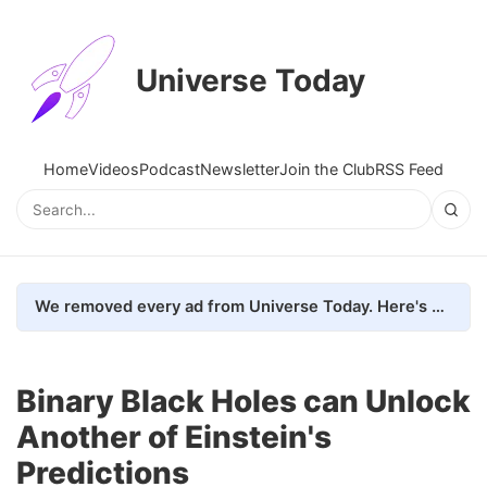
Universe Today
Home
Videos
Podcast
Newsletter
Join the Club
RSS Feed
We removed every ad from Universe Today. Here's what happened.
Binary Black Holes can Unlock
Another of Einstein's
Predictions