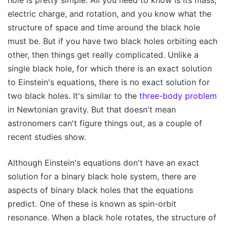
electric charge, and rotation, and you know what the
structure of space and time around the black hole
must be. But if you have two black holes orbiting each
other, then things get really complicated. Unlike a
single black hole, for which there is an exact solution
to Einstein's equations, there is no exact solution for
two black holes. It's similar to the
three-body problem
in Newtonian gravity. But that doesn't mean
astronomers can't figure things out, as a couple of
recent studies show.
Although Einstein's equations don't have an exact
solution for a binary black hole system, there are
aspects of binary black holes that the equations
predict. One of these is known as spin-orbit
resonance. When a black hole rotates, the structure of