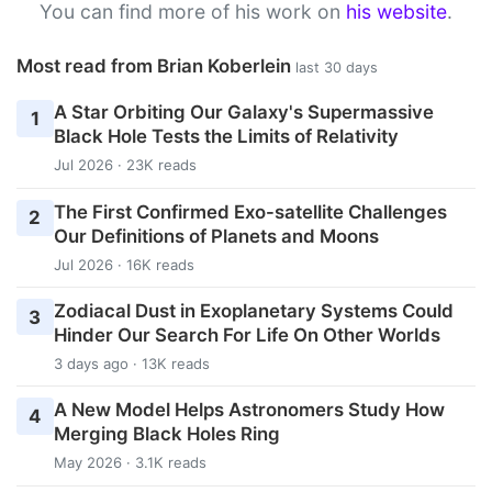
You can find more of his work on
his website
.
Most read from Brian Koberlein
last 30 days
A Star Orbiting Our Galaxy's Supermassive
1
Black Hole Tests the Limits of Relativity
Jul 2026 · 23K reads
The First Confirmed Exo-satellite Challenges
2
Our Definitions of Planets and Moons
Jul 2026 · 16K reads
Zodiacal Dust in Exoplanetary Systems Could
3
Hinder Our Search For Life On Other Worlds
3 days ago · 13K reads
A New Model Helps Astronomers Study How
4
Merging Black Holes Ring
May 2026 · 3.1K reads