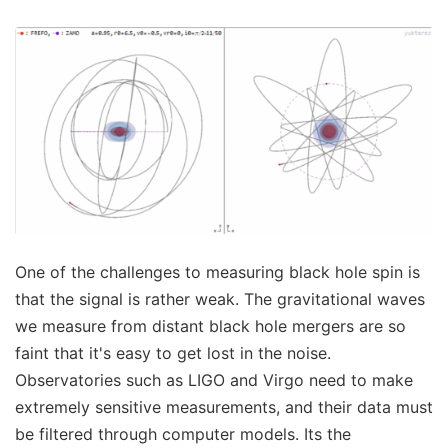
One of the challenges to measuring black hole spin is
that the signal is rather weak. The gravitational waves
we measure from distant black hole mergers are so
faint that it's easy to get lost in the noise.
Observatories such as LIGO and Virgo need to make
extremely sensitive measurements, and their data must
be filtered through computer models. Its the