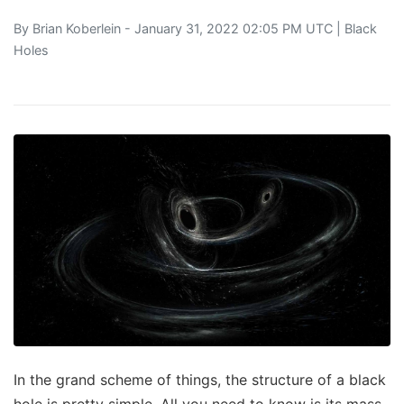
By
Brian Koberlein
- January 31, 2022 02:05 PM UTC |
Black
Holes
In the grand scheme of things, the structure of a black
hole is pretty simple. All you need to know is its mass,