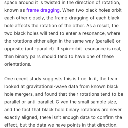
space around it is twisted in the direction of rotation,
known as
frame dragging
. When two black holes orbit
each other closely, the frame-dragging of each black
hole affects the rotation of the other. As a result, the
two black holes will tend to enter a resonance, where
the rotations either align in the same way (parallel) or
opposite (anti-parallel). If spin-orbit resonance is real,
then binary pairs should tend to have one of these
orientations.
One recent study suggests this is true. In it, the team
looked at gravitational-wave data from known black
hole mergers, and found that their rotations tend to be
parallel or anti-parallel. Given the small sample size,
and the fact that black hole binary rotations are never
exactly aligned, there isn't enough data to confirm the
effect, but the data we have points in that direction.