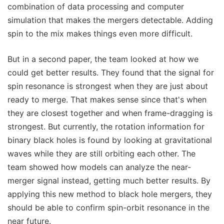
combination of data processing and computer
simulation that makes the mergers detectable. Adding
spin to the mix makes things even more difficult.
But in a second paper, the team looked at how we
could get better results. They found that the signal for
spin resonance is strongest when they are just about
ready to merge. That makes sense since that's when
they are closest together and when frame-dragging is
strongest. But currently, the rotation information for
binary black holes is found by looking at gravitational
waves while they are still orbiting each other. The
team showed how models can analyze the near-
merger signal instead, getting much better results. By
applying this new method to black hole mergers, they
should be able to confirm spin-orbit resonance in the
near future.