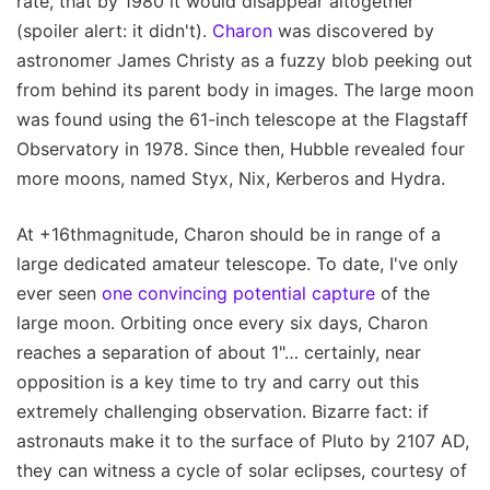
rate, that by 1980 it would disappear altogether
(spoiler alert: it didn't).
Charon
was discovered by
astronomer James Christy as a fuzzy blob peeking out
from behind its parent body in images. The large moon
was found using the 61-inch telescope at the Flagstaff
Observatory in 1978. Since then, Hubble revealed four
more moons, named Styx, Nix, Kerberos and Hydra.
At +16thmagnitude, Charon should be in range of a
large dedicated amateur telescope. To date, I've only
ever seen
one convincing potential capture
of the
large moon. Orbiting once every six days, Charon
reaches a separation of about 1"… certainly, near
opposition is a key time to try and carry out this
extremely challenging observation. Bizarre fact: if
astronauts make it to the surface of Pluto by 2107 AD,
they can witness a cycle of solar eclipses, courtesy of