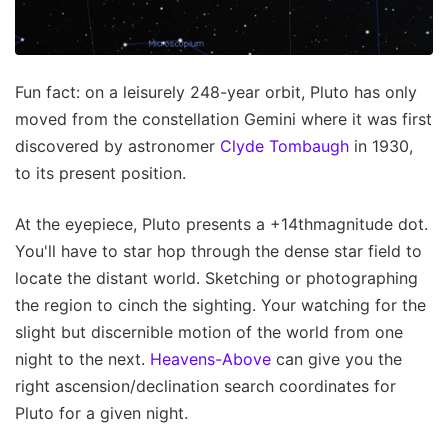
Fun fact: on a leisurely 248-year orbit, Pluto has only
moved from the constellation Gemini where it was first
discovered by astronomer
Clyde Tombaugh
in 1930,
to its present position.
At the eyepiece, Pluto presents a +14thmagnitude dot.
You'll have to star hop through the dense star field to
locate the distant world. Sketching or photographing
the region to cinch the sighting. Your watching for the
slight but discernible motion of the world from one
night to the next.
Heavens-Above
can give you the
right ascension/declination search coordinates for
Pluto for a given night.