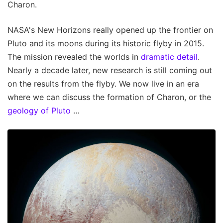
Charon.
NASA's New Horizons really opened up the frontier on
Pluto and its moons during its historic flyby in 2015.
The mission revealed the worlds in
dramatic detail
.
Nearly a decade later, new research is still coming out
on the results from the flyby. We now live in an era
where we can discuss the formation of Charon, or the
geology of Pluto
…