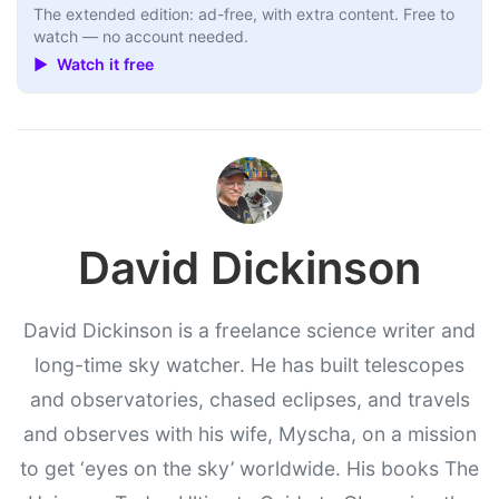
The extended edition: ad-free, with extra content. Free to
watch — no account needed.
▶ Watch it free
David Dickinson
David Dickinson is a freelance science writer and
long-time sky watcher. He has built telescopes
and observatories, chased eclipses, and travels
and observes with his wife, Myscha, on a mission
to get ‘eyes on the sky’ worldwide. His books The