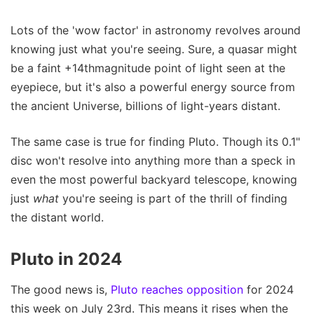
Lots of the 'wow factor' in astronomy revolves around
knowing just what you're seeing. Sure, a quasar might
be a faint +14thmagnitude point of light seen at the
eyepiece, but it's also a powerful energy source from
the ancient Universe, billions of light-years distant.
The same case is true for finding Pluto. Though its 0.1"
disc won't resolve into anything more than a speck in
even the most powerful backyard telescope, knowing
just
what
you're seeing is part of the thrill of finding
the distant world.
Pluto in 2024
The good news is,
Pluto reaches opposition
for 2024
this week on July 23rd. This means it rises when the