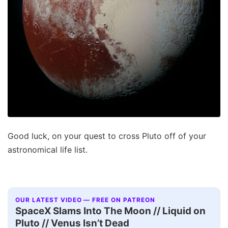
Good luck, on your quest to cross Pluto off of your
astronomical life list.
OUR LATEST VIDEO — FREE ON PATREON
SpaceX Slams Into The Moon // Liquid on
Pluto // Venus Isn’t Dead