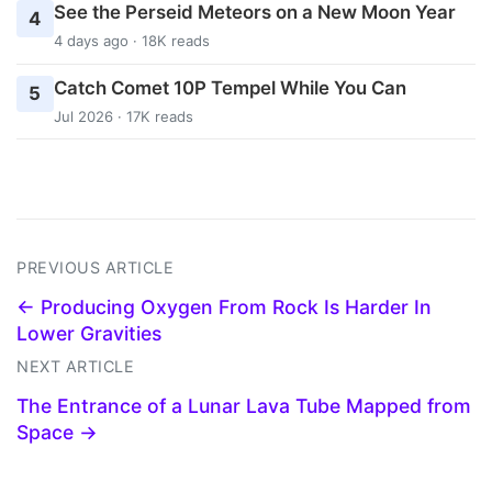
See the Perseid Meteors on a New Moon Year
4
4 days ago · 18K reads
Catch Comet 10P Tempel While You Can
5
Jul 2026 · 17K reads
PREVIOUS ARTICLE
← Producing Oxygen From Rock Is Harder In
Lower Gravities
NEXT ARTICLE
The Entrance of a Lunar Lava Tube Mapped from
Space →