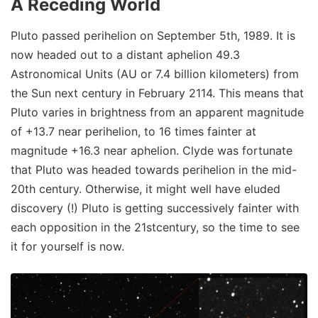
A Receding World
Pluto passed perihelion on September 5th, 1989. It is
now headed out to a distant aphelion 49.3
Astronomical Units (AU or 7.4 billion kilometers) from
the Sun next century in February 2114. This means that
Pluto varies in brightness from an apparent magnitude
of +13.7 near perihelion, to 16 times fainter at
magnitude +16.3 near aphelion. Clyde was fortunate
that Pluto was headed towards perihelion in the mid-
20th century. Otherwise, it might well have eluded
discovery (!) Pluto is getting successively fainter with
each opposition in the 21stcentury, so the time to see
it for yourself is now.