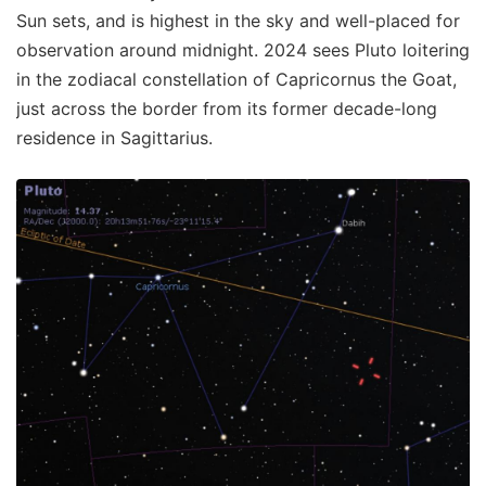
Sun sets, and is highest in the sky and well-placed for
observation around midnight. 2024 sees Pluto loitering
in the zodiacal constellation of Capricornus the Goat,
just across the border from its former decade-long
residence in Sagittarius.