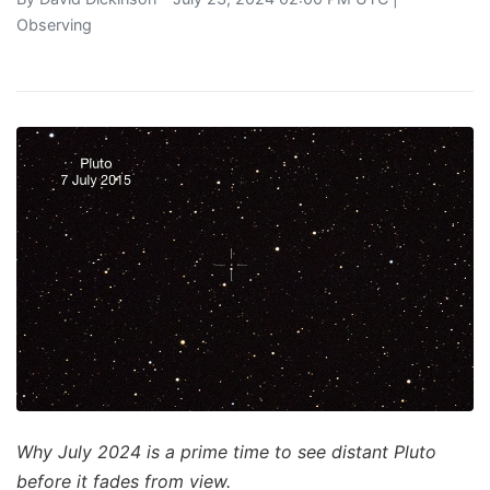
Observing
Why July 2024 is a prime time to see distant Pluto
before it fades from view.