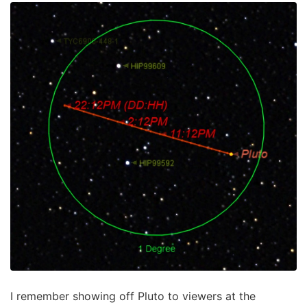
I remember showing off Pluto to viewers at the