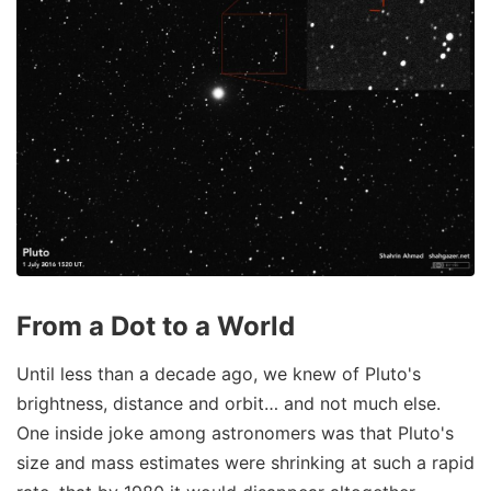
From a Dot to a World
Until less than a decade ago, we knew of Pluto's
brightness, distance and orbit… and not much else.
One inside joke among astronomers was that Pluto's
size and mass estimates were shrinking at such a rapid