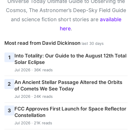
Universe Today Ultimate Guide to Observing the
Cosmos, The Astronomer’s Deep-Sky Field Guide
and science fiction short stories are
available
here
.
Most read from David Dickinson
last 30 days
Into Totality: Our Guide to the August 12th Total
1
Solar Eclipse
Jul 2026 · 36K reads
An Ancient Stellar Passage Altered the Orbits
2
of Comets We See Today
Jul 2026 · 24K reads
FCC Approves First Launch for Space Reflector
3
Constellation
Jul 2026 · 21K reads