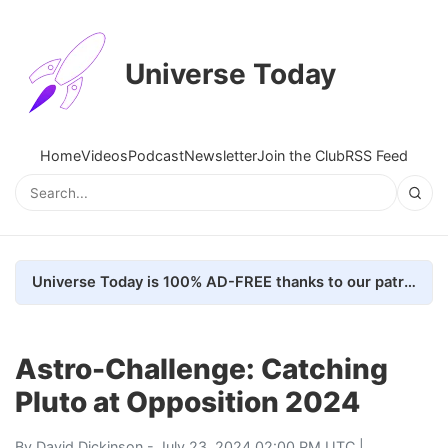
Universe Today
Home
Videos
Podcast
Newsletter
Join the Club
RSS Feed
Universe Today is 100% AD-FREE thanks to our patrons. Here's how we do it
Astro-Challenge: Catching
Pluto at Opposition 2024
By
David Dickinson
- July 23, 2024 02:00 PM UTC |