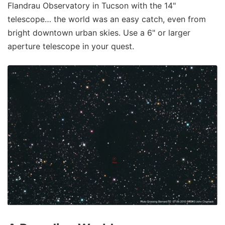
Flandrau Observatory in Tucson with the 14"
telescope… the world was an easy catch, even from
bright downtown urban skies. Use a 6" or larger
aperture telescope in your quest.