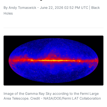
By
Andy Tomaswick
- June 22, 2026 02:52 PM UTC |
Black
Holes
Image of the Gamma Ray Sky according to the Fermi Large
Area Telescope. Credit - NASA/DOE/Fermi LAT Collaboration