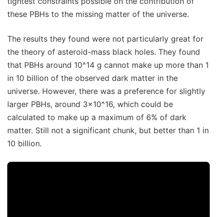
tightest constraints possible on the contribution of
these PBHs to the missing matter of the universe.
The results they found were not particularly great for
the theory of asteroid-mass black holes. They found
that PBHs around 10^14 g cannot make up more than 1
in 10 billion of the observed dark matter in the
universe. However, there was a preference for slightly
larger PBHs, around 3x10^16, which could be
calculated to make up a maximum of 6% of dark
matter. Still not a significant chunk, but better than 1 in
10 billion.