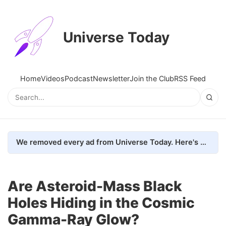
Universe Today
Home
Videos
Podcast
Newsletter
Join the Club
RSS Feed
We removed every ad from Universe Today. Here's what happened.
Are Asteroid-Mass Black
Holes Hiding in the Cosmic
Gamma-Ray Glow?