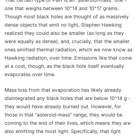
one that weighs between 10^14 and 10^17 grams.
Though most black holes are thought of as massively
dense objects that emit no light, Stephen Hawking
realized they could also be smaller (as long as they
were equally as dense), and, crucially, that the smaller
ones emitted thermal radiation, which we now know as
Hawking radiation, over time. Emissions like that come
at a cost, though, as the black hole itself eventually
evaporates over time.
Mass loss from that evaporation has likely already
disintegrated any black holes that are below 10^14 g -
they would have already burned out. However, for
those in that “asteroid-mass” range, they would be
coming to the end of their lives, which means they are
also emitting the most light. Specifically, that light