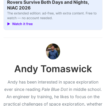
Rovers Survive Both Days and Nights,
NIAC 2026
The extended edition: ad-free, with extra content. Free to
watch — no account needed.
▶ Watch it free
Andy Tomaswick
Andy has been interested in space exploration
ever since reading
Pale Blue Dot
in middle school.
An engineer by training, he likes to focus on the
practical challenges of space exploration, whether