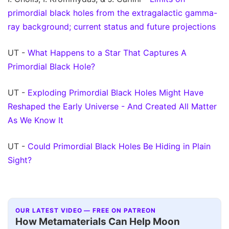
primordial black holes from the extragalactic gamma-
ray background; current status and future projections
UT -
What Happens to a Star That Captures A
Primordial Black Hole?
UT -
Exploding Primordial Black Holes Might Have
Reshaped the Early Universe - And Created All Matter
As We Know It
UT -
Could Primordial Black Holes Be Hiding in Plain
Sight?
OUR LATEST VIDEO — FREE ON PATREON
How Metamaterials Can Help Moon