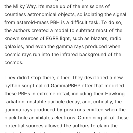
the Milky Way. It’s made up of the emissions of
countless astronomical objects, so isolating the signal
from asteroid-mass PBH is a difficult task. To do so,
the authors created a model to subtract most of the
known sources of EGRB light, such as blazars, radio
galaxies, and even the gamma rays produced when
cosmic rays run into the infrared background of the
cosmos.
They didn’t stop there, either. They developed a new
python script called GammaPBHPlotter that modeled
these PBHs in extreme detail, including their Hawking
radiation, unstable particle decay, and, critically, the
gamma rays produced by positrons emitted when the
black hole annihilates electrons. Combining all of these
potential sources allowed the authors to claim the