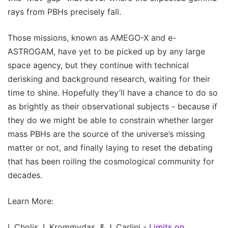
rays from PBHs precisely fall.
Those missions, known as AMEGO-X and e-
ASTROGAM, have yet to be picked up by any large
space agency, but they continue with technical
derisking and background research, waiting for their
time to shine. Hopefully they’ll have a chance to do so
as brightly as their observational subjects - because if
they do we might be able to constrain whether larger
mass PBHs are the source of the universe’s missing
matter or not, and finally laying to reset the debating
that has been roiling the cosmological community for
decades.
Learn More:
I. Cholis, I. Krommydas, & J. Carlini -
Limits on