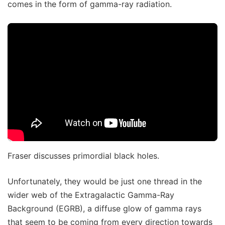
comes in the form of gamma-ray radiation.
Fraser discusses primordial black holes.
Unfortunately, they would be just one thread in the
wider web of the Extragalactic Gamma-Ray
Background (EGRB), a diffuse glow of gamma rays
that seem to be coming from every direction towards