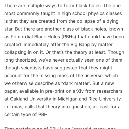
There are multiple ways to form black holes. The one
most commonly taught in high school physics classes
is that they are created from the collapse of a dying
star. But there are another class of black holes, known
as Primordial Black Holes (PBHs) that could have been
created immediately after the Big Bang by matter
collapsing in on it. Or that’s the theory at least. Though
long theorized, we’ve never actually seen one of them,
though scientists have suggested that they might
account for the missing mass of the universe, which
we otherwise describe as “dark matter”. But a new
paper, available in pre-print on arXiv from researchers
at Oakland University in Michigan and Rice University
in Texas, calls that theory into question, at least for a
certain type of PBH.
That certain type of PBH is an “asteroid-mass” one -