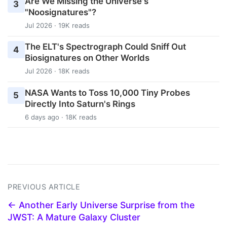
Are We Missing the Universe's
3
"Noosignatures"?
Jul 2026 · 19K reads
The ELT's Spectrograph Could Sniff Out
4
Biosignatures on Other Worlds
Jul 2026 · 18K reads
NASA Wants to Toss 10,000 Tiny Probes
5
Directly Into Saturn's Rings
6 days ago · 18K reads
PREVIOUS ARTICLE
← Another Early Universe Surprise from the
JWST: A Mature Galaxy Cluster