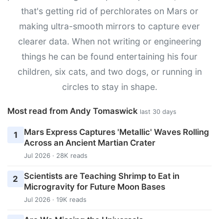
that's getting rid of perchlorates on Mars or
making ultra-smooth mirrors to capture ever
clearer data. When not writing or engineering
things he can be found entertaining his four
children, six cats, and two dogs, or running in
circles to stay in shape.
Most read from Andy Tomaswick
last 30 days
Mars Express Captures 'Metallic' Waves Rolling
1
Across an Ancient Martian Crater
Jul 2026 · 28K reads
Scientists are Teaching Shrimp to Eat in
2
Microgravity for Future Moon Bases
Jul 2026 · 19K reads