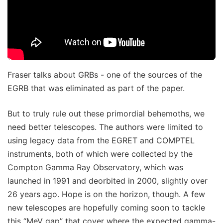
Fraser talks about GRBs - one of the sources of the
EGRB that was eliminated as part of the paper.
But to truly rule out these primordial behemoths, we
need better telescopes. The authors were limited to
using legacy data from the EGRET and COMPTEL
instruments, both of which were collected by the
Compton Gamma Ray Observatory, which was
launched in 1991 and deorbited in 2000, slightly over
26 years ago. Hope is on the horizon, though. A few
new telescopes are hopefully coming soon to tackle
this “MeV gap” that cover where the expected gamma-