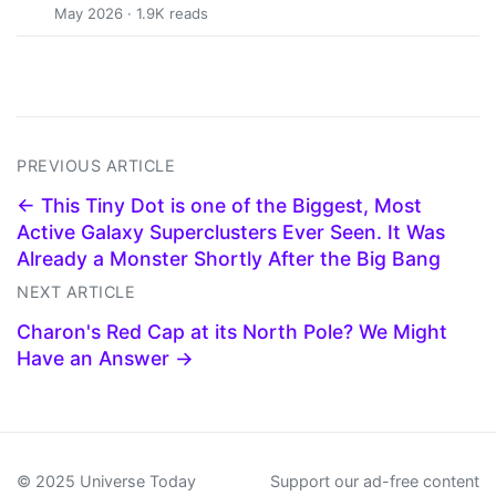
May 2026 · 1.9K reads
PREVIOUS ARTICLE
← This Tiny Dot is one of the Biggest, Most
Active Galaxy Superclusters Ever Seen. It Was
Already a Monster Shortly After the Big Bang
NEXT ARTICLE
Charon's Red Cap at its North Pole? We Might
Have an Answer →
© 2025 Universe Today
Support our ad-free content