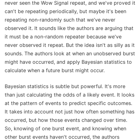
never seen the Wow Signal repeat, and we've proved it
can't be repeating periodically, but maybe it's been
repeating non-randomly such that we've never
observed it. It sounds like the authors are arguing that
it must be a non-random repeater because we've
never observed it repeat. But the idea isn't as silly as it
sounds. The authors look at when an unobserved burst
might have occurred, and apply Bayesian statistics to
calculate when a future burst might occur.
Bayesian statistics is subtle but powerful. It's more
than just calculating the odds of a likely event. It looks
at the pattern of events to predict specific outcomes.
It takes into account not just how often something has
occurred, but how those events changed over time.
So, knowing of one burst event, and knowing when
other burst events haven't occurred, the authors