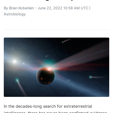
By
Brian Koberlein
- June 22, 2022 10:58 AM UTC |
Astrobiology
In the decades-long search for extraterrestrial
intelligence, there has never been confirmed evidence