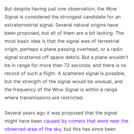
But despite having just one observation, the Wow
Signal is considered the strongest candidate for an
extraterrestrial signal. Several natural origins have
been proposed, but all of them are a bit lacking. The
most basic idea is that the signal was of terrestrial
origin, perhaps a plane passing overhead, or a radio
signal scattered off space debris. But a plane wouldn't
be in range for more than 72 seconds, and there is no
record of such a flight. A scattered signal is possible,
but the strength of the signal would be unusual, and
the frequency of the Wow Signal is within a range
where transmissions are restricted.
Several years ago it was proposed that the signal
might have been
caused by comets that were near the
observed area of the sky
, but this has since been