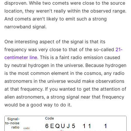
disproven. While two comets were close to the source
location, they weren't really within the observed range.
And comets aren't likely to emit such a strong
narrowband signal.
One interesting aspect of the signal is that its
frequency was very close to that of the so-called
21-
centimeter line
. This is a faint radio emission caused
by neutral hydrogen in the universe. Because hydrogen
is the most common element in the cosmos, any radio
astronomers in the universe would make observations
at that frequency. If you wanted to get the attention of
alien astronomers, a strong signal near that frequency
would be a good way to do it.