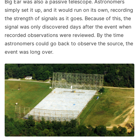
Big Ear was also a passive telescope. Astronomers
simply set it up, and it would run on its own, recording
the strength of signals as it goes. Because of this, the
signal was only discovered days after the event when
recorded observations were reviewed. By the time
astronomers could go back to observe the source, the
event was long over.