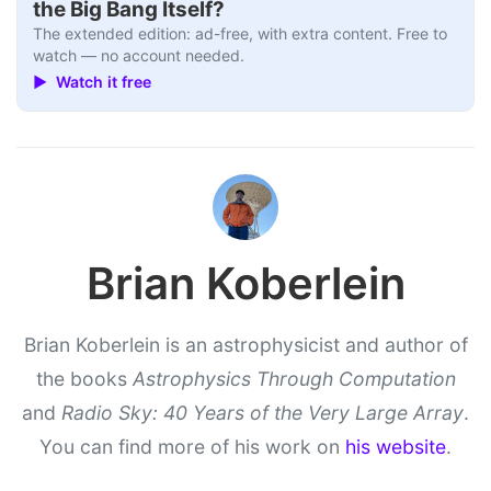
the Big Bang Itself?
The extended edition: ad-free, with extra content. Free to
watch — no account needed.
▶ Watch it free
Brian Koberlein
Brian Koberlein is an astrophysicist and author of
the books
Astrophysics Through Computation
and
Radio Sky: 40 Years of the Very Large Array
.
You can find more of his work on
his website
.