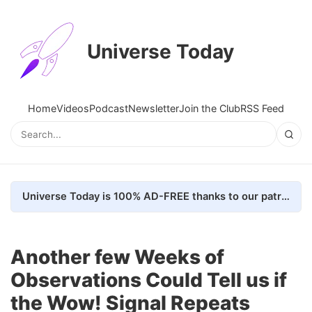
Universe Today
Home
Videos
Podcast
Newsletter
Join the Club
RSS Feed
Universe Today is 100% AD-FREE thanks to our patrons. Here's how we do it
Another few Weeks of
Observations Could Tell us if
the Wow! Signal Repeats