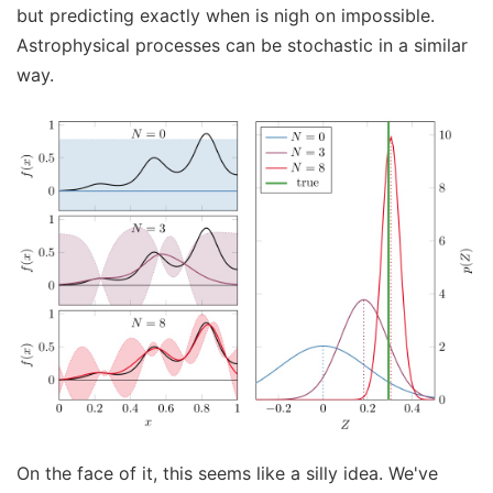
but predicting exactly when is nigh on impossible.
Astrophysical processes can be stochastic in a similar
way.
On the face of it, this seems like a silly idea. We've