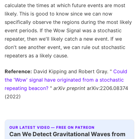
calculate the times at which future events are most
likely. This is good to know since we can now
specifically observe the regions during the most likely
event periods. If the Wow Signal was a stochastic
repeater, then we'll likely catch a new event. If we
don't see another event, we can rule out stochastic
repeaters as a likely cause.
Reference:
David Kipping and Robert Gray. "
Could
the 'Wow' signal have originated from a stochastic
repeating beacon?
"
arXiv preprint
arXiv:2206.08374
(2022)
OUR LATEST VIDEO — FREE ON PATREON
Can We Detect Gravitational Waves from