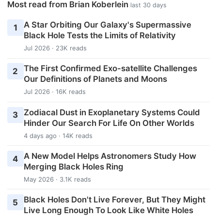
Most read from Brian Koberlein
last 30 days
A Star Orbiting Our Galaxy's Supermassive
1
Black Hole Tests the Limits of Relativity
Jul 2026 · 23K reads
The First Confirmed Exo-satellite Challenges
2
Our Definitions of Planets and Moons
Jul 2026 · 16K reads
Zodiacal Dust in Exoplanetary Systems Could
3
Hinder Our Search For Life On Other Worlds
4 days ago · 14K reads
A New Model Helps Astronomers Study How
4
Merging Black Holes Ring
May 2026 · 3.1K reads
Black Holes Don't Live Forever, But They Might
5
Live Long Enough To Look Like White Holes