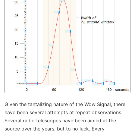
Given the tantalizing nature of the Wow Signal, there
have been several attempts at repeat observations.
Several radio telescopes have been aimed at the
source over the years, but to no luck. Every