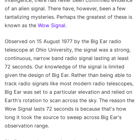
of an alien signal. There have, however, been a few
tantalizing mysteries. Perhaps the greatest of these is
known as the
Wow Signal
.
Observed on 15 August 1977 by the Big Ear radio
telescope at Ohio University, the signal was a strong,
continuous, narrow band radio signal lasting at least
72 seconds. Our knowledge of the signal is limited
given the design of Big Ear. Rather than being able to
track radio signals like most modern radio telescopes,
Big Ear was set to a particular elevation and relied on
Earth's rotation to scan across the sky. The reason the
Wow Signal lasts 72 seconds is because that's how
long it took the source to sweep across Big Ear's
observation range.