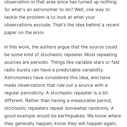
observation in that area since has turned up nothing.
So what's an astronomer to do? Well, one way to
tackle the problem is to look at what your
observations exclude. That's the idea behind a recent
paper on the arxiv.
In this work, the authors argue that the source could
be some kind of stochastic repeater. Most repeating
sources are periodic. Things like variable stars or fast
radio bursts can have a predictable variability.
Astronomers have considered this idea, and have
made observations that rule out a source with a
regular periodicity. A stochastic repeater is a bit
different. Rather than having a measurable period,
stochastic repeaters repeat somewhat randomly. A
good example would be earthquakes. We know where
they generally happen, know they will happen again,