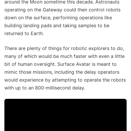
around the Moon sometime this decade. Astronauts
operating on the Gateway could then control robots
down on the surface, performing operations like
building landing pads and taking samples to be
returned to Earth.
There are plenty of things for robotic explorers to do,
many of which would be much faster with even a little
bit of human oversight. Surface Avatar is meant to
mimic those missions, including the delay operators
would experience by attempting to operate the robots
with up to an 800-millisecond delay.