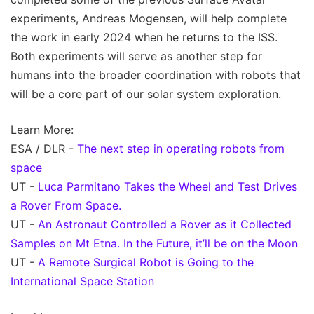
experiments, Andreas Mogensen, will help complete
the work in early 2024 when he returns to the ISS.
Both experiments will serve as another step for
humans into the broader coordination with robots that
will be a core part of our solar system exploration.
Learn More:
ESA / DLR -
The next step in operating robots from
space
UT -
Luca Parmitano Takes the Wheel and Test Drives
a Rover From Space.
UT -
An Astronaut Controlled a Rover as it Collected
Samples on Mt Etna. In the Future, it’ll be on the Moon
UT -
A Remote Surgical Robot is Going to the
International Space Station