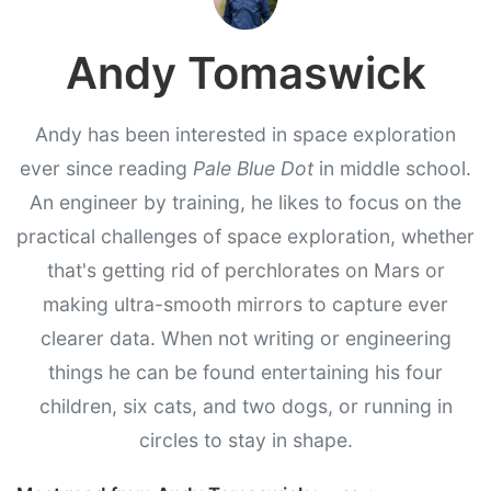
Andy Tomaswick
Andy has been interested in space exploration
ever since reading
Pale Blue Dot
in middle school.
An engineer by training, he likes to focus on the
practical challenges of space exploration, whether
that's getting rid of perchlorates on Mars or
making ultra-smooth mirrors to capture ever
clearer data. When not writing or engineering
things he can be found entertaining his four
children, six cats, and two dogs, or running in
circles to stay in shape.