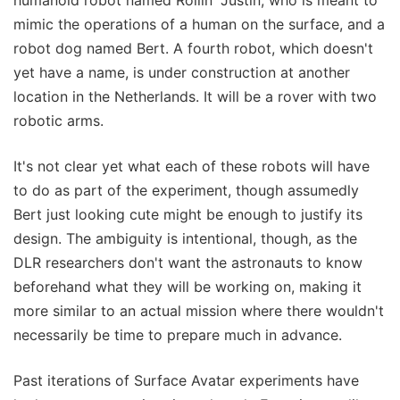
mimic the operations of a human on the surface, and a
robot dog named Bert. A fourth robot, which doesn't
yet have a name, is under construction at another
location in the Netherlands. It will be a rover with two
robotic arms.
It's not clear yet what each of these robots will have
to do as part of the experiment, though assumedly
Bert just looking cute might be enough to justify its
design. The ambiguity is intentional, though, as the
DLR researchers don't want the astronauts to know
beforehand what they will be working on, making it
more similar to an actual mission where there wouldn't
necessarily be time to prepare much in advance.
Past iterations of Surface Avatar experiments have