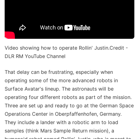
Video showing how to operate Rollin' Justin.Credit -
DLR RM YouTube Channel
That delay can be frustrating, especially when
operating some of the more advanced robots in
Surface Avatar's lineup. The astronauts will be
operating four different robots as part of the mission.
Three are set up and ready to go at the German Space
Operations Center in Oberpfaffenhofen, Germany.
They include a lander with a robotic arm to load
samples (think Mars Sample Return mission), a
humanoid robot named Rollin' Justin, who is meant to