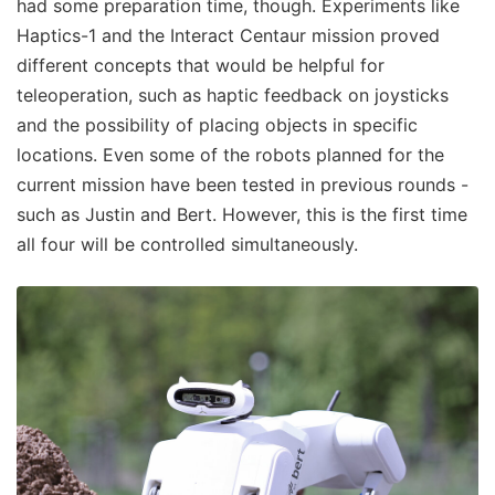
had some preparation time, though. Experiments like
Haptics-1 and the Interact Centaur mission proved
different concepts that would be helpful for
teleoperation, such as haptic feedback on joysticks
and the possibility of placing objects in specific
locations. Even some of the robots planned for the
current mission have been tested in previous rounds -
such as Justin and Bert. However, this is the first time
all four will be controlled simultaneously.