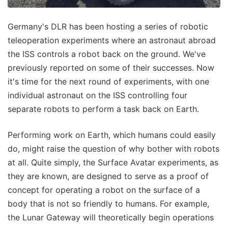
Germany's DLR has been hosting a series of robotic
teleoperation experiments where an astronaut abroad
the ISS controls a robot back on the ground. We've
previously reported on some of their successes. Now
it's time for the next round of experiments, with one
individual astronaut on the ISS controlling four
separate robots to perform a task back on Earth.
Performing work on Earth, which humans could easily
do, might raise the question of why bother with robots
at all. Quite simply, the Surface Avatar experiments, as
they are known, are designed to serve as a proof of
concept for operating a robot on the surface of a
body that is not so friendly to humans. For example,
the Lunar Gateway will theoretically begin operations