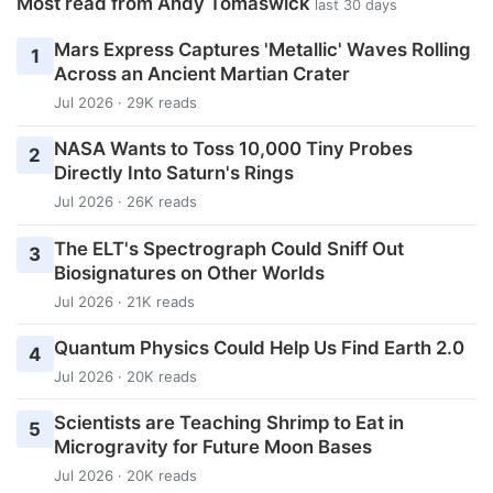
Most read from Andy Tomaswick
last 30 days
Mars Express Captures 'Metallic' Waves Rolling
1
Across an Ancient Martian Crater
Jul 2026 · 29K reads
NASA Wants to Toss 10,000 Tiny Probes
2
Directly Into Saturn's Rings
Jul 2026 · 26K reads
The ELT's Spectrograph Could Sniff Out
3
Biosignatures on Other Worlds
Jul 2026 · 21K reads
Quantum Physics Could Help Us Find Earth 2.0
4
Jul 2026 · 20K reads
Scientists are Teaching Shrimp to Eat in
5
Microgravity for Future Moon Bases
Jul 2026 · 20K reads