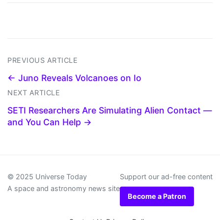
PREVIOUS ARTICLE
← Juno Reveals Volcanoes on Io
NEXT ARTICLE
SETI Researchers Are Simulating Alien Contact —
and You Can Help →
© 2025 Universe Today
Support our ad-free content
A space and astronomy news site
Become a Patron