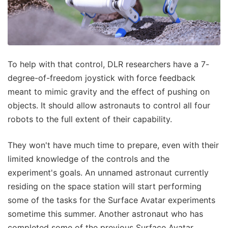
To help with that control, DLR researchers have a 7-
degree-of-freedom joystick with force feedback
meant to mimic gravity and the effect of pushing on
objects. It should allow astronauts to control all four
robots to the full extent of their capability.
They won't have much time to prepare, even with their
limited knowledge of the controls and the
experiment's goals. An unnamed astronaut currently
residing on the space station will start performing
some of the tasks for the Surface Avatar experiments
sometime this summer. Another astronaut who has
completed some of the previous Surface Avatar