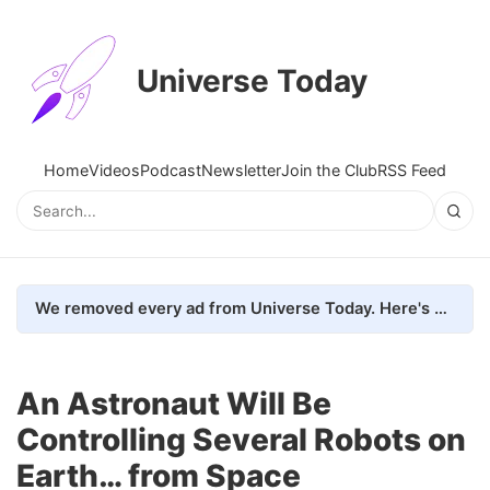
Universe Today
Home
Videos
Podcast
Newsletter
Join the Club
RSS Feed
We removed every ad from Universe Today. Here's what happened.
An Astronaut Will Be
Controlling Several Robots on
Earth… from Space