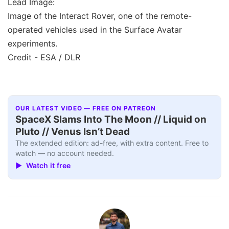
Lead Image:
Image of the Interact Rover, one of the remote-
operated vehicles used in the Surface Avatar
experiments.
Credit - ESA / DLR
OUR LATEST VIDEO — FREE ON PATREON
SpaceX Slams Into The Moon // Liquid on
Pluto // Venus Isn’t Dead
The extended edition: ad-free, with extra content. Free to
watch — no account needed.
▶ Watch it free