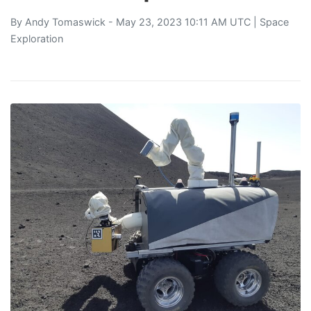
By
Andy Tomaswick
- May 23, 2023 10:11 AM UTC |
Space
Exploration