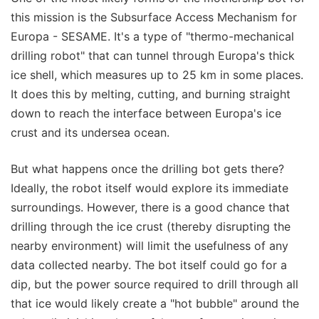
this mission is the Subsurface Access Mechanism for
Europa - SESAME. It's a type of "thermo-mechanical
drilling robot" that can tunnel through Europa's thick
ice shell, which measures up to 25 km in some places.
It does this by melting, cutting, and burning straight
down to reach the interface between Europa's ice
crust and its undersea ocean.
But what happens once the drilling bot gets there?
Ideally, the robot itself would explore its immediate
surroundings. However, there is a good chance that
drilling through the ice crust (thereby disrupting the
nearby environment) will limit the usefulness of any
data collected nearby. The bot itself could go for a
dip, but the power source required to drill through all
that ice would likely create a "hot bubble" around the