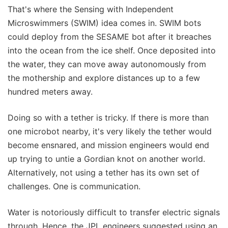
That's where the Sensing with Independent
Microswimmers (SWIM) idea comes in. SWIM bots
could deploy from the SESAME bot after it breaches
into the ocean from the ice shelf. Once deposited into
the water, they can move away autonomously from
the mothership and explore distances up to a few
hundred meters away.
Doing so with a tether is tricky. If there is more than
one microbot nearby, it's very likely the tether would
become ensnared, and mission engineers would end
up trying to untie a Gordian knot on another world.
Alternatively, not using a tether has its own set of
challenges. One is communication.
Water is notoriously difficult to transfer electric signals
through. Hence, the JPL engineers suggested using an