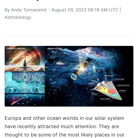
By
Andy Tomaswick
- August 29, 2023 08:18 AM UTC |
Astrobiology
Europa and other ocean worlds in our solar system
have recently attracted much attention. They are
thought to be some of the most likely places in our