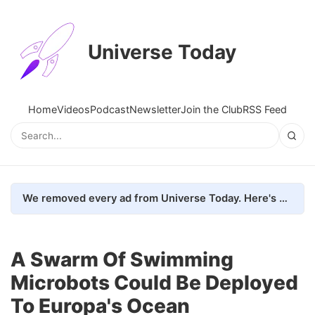
Universe Today
Home
Videos
Podcast
Newsletter
Join the Club
RSS Feed
We removed every ad from Universe Today. Here's what happened.
A Swarm Of Swimming
Microbots Could Be Deployed
To Europa's Ocean