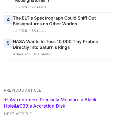
"Noosignatures"?
Jul 2026 · 19K reads
The ELT's Spectrograph Could Sniff Out
4
Biosignatures on Other Worlds
Jul 2026 · 18K reads
NASA Wants to Toss 10,000 Tiny Probes
5
Directly Into Saturn's Rings
6 days ago · 18K reads
PREVIOUS ARTICLE
← Astronomers Precisely Measure a Black
Hole&#039;s Accretion Disk
NEXT ARTICLE