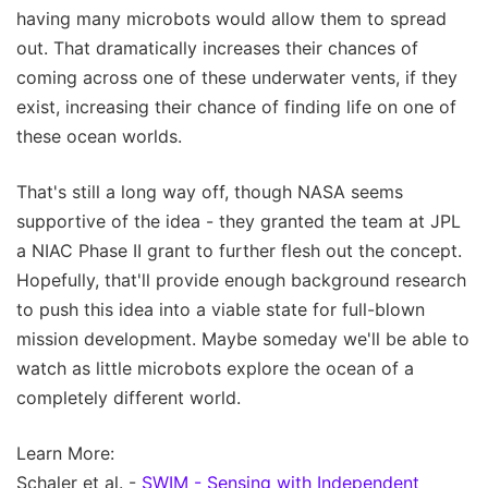
having many microbots would allow them to spread
out. That dramatically increases their chances of
coming across one of these underwater vents, if they
exist, increasing their chance of finding life on one of
these ocean worlds.
That's still a long way off, though NASA seems
supportive of the idea - they granted the team at JPL
a NIAC Phase II grant to further flesh out the concept.
Hopefully, that'll provide enough background research
to push this idea into a viable state for full-blown
mission development. Maybe someday we'll be able to
watch as little microbots explore the ocean of a
completely different world.
Learn More:
Schaler et al. -
SWIM - Sensing with Independent