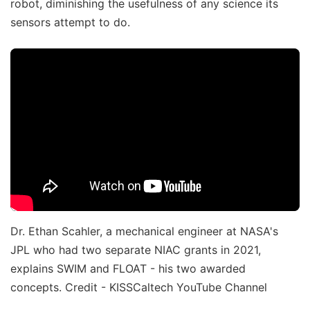
robot, diminishing the usefulness of any science its
sensors attempt to do.
Dr. Ethan Scahler, a mechanical engineer at NASA's
JPL who had two separate NIAC grants in 2021,
explains SWIM and FLOAT - his two awarded
concepts. Credit - KISSCaltech YouTube Channel