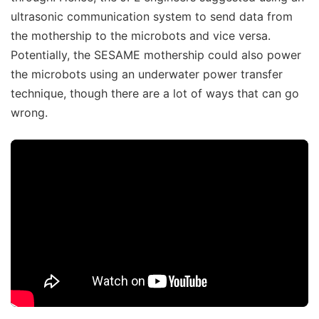
ultrasonic communication system to send data from
the mothership to the microbots and vice versa.
Potentially, the SESAME mothership could also power
the microbots using an underwater power transfer
technique, though there are a lot of ways that can go
wrong.