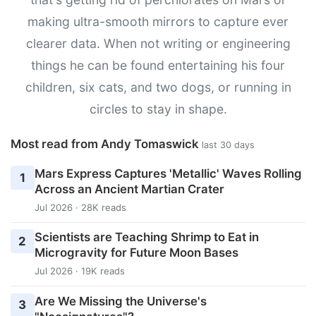
making ultra-smooth mirrors to capture ever
clearer data. When not writing or engineering
things he can be found entertaining his four
children, six cats, and two dogs, or running in
circles to stay in shape.
Most read from Andy Tomaswick
last 30 days
Mars Express Captures 'Metallic' Waves Rolling
1
Across an Ancient Martian Crater
Jul 2026 · 28K reads
Scientists are Teaching Shrimp to Eat in
2
Microgravity for Future Moon Bases
Jul 2026 · 19K reads
Are We Missing the Universe's
3