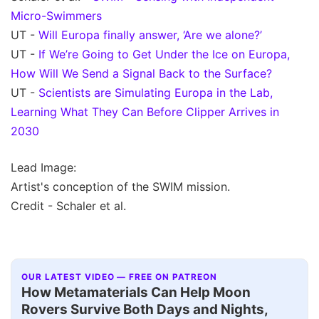
Micro-Swimmers
UT -
Will Europa finally answer, ‘Are we alone?’
UT -
If We’re Going to Get Under the Ice on Europa,
How Will We Send a Signal Back to the Surface?
UT -
Scientists are Simulating Europa in the Lab,
Learning What They Can Before Clipper Arrives in
2030
Lead Image:
Artist's conception of the SWIM mission.
Credit - Schaler et al.
OUR LATEST VIDEO — FREE ON PATREON
How Metamaterials Can Help Moon
Rovers Survive Both Days and Nights,