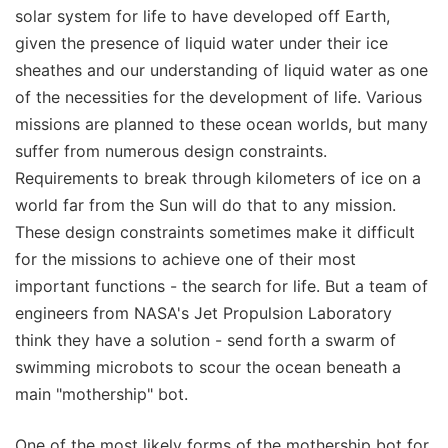
solar system for life to have developed off Earth,
given the presence of liquid water under their ice
sheathes and our understanding of liquid water as one
of the necessities for the development of life. Various
missions are planned to these ocean worlds, but many
suffer from numerous design constraints.
Requirements to break through kilometers of ice on a
world far from the Sun will do that to any mission.
These design constraints sometimes make it difficult
for the missions to achieve one of their most
important functions - the search for life. But a team of
engineers from NASA's Jet Propulsion Laboratory
think they have a solution - send forth a swarm of
swimming microbots to scour the ocean beneath a
main "mothership" bot.
One of the most likely forms of the mothership bot for