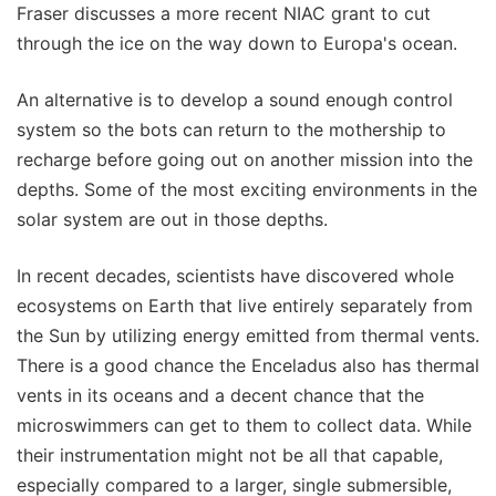
Fraser discusses a more recent NIAC grant to cut
through the ice on the way down to Europa's ocean.
An alternative is to develop a sound enough control
system so the bots can return to the mothership to
recharge before going out on another mission into the
depths. Some of the most exciting environments in the
solar system are out in those depths.
In recent decades, scientists have discovered whole
ecosystems on Earth that live entirely separately from
the Sun by utilizing energy emitted from thermal vents.
There is a good chance the Enceladus also has thermal
vents in its oceans and a decent chance that the
microswimmers can get to them to collect data. While
their instrumentation might not be all that capable,
especially compared to a larger, single submersible,