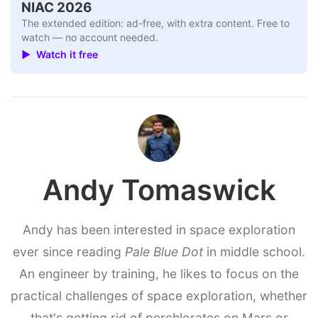
NIAC 2026
The extended edition: ad-free, with extra content. Free to
watch — no account needed.
▶ Watch it free
Andy Tomaswick
Andy has been interested in space exploration
ever since reading
Pale Blue Dot
in middle school.
An engineer by training, he likes to focus on the
practical challenges of space exploration, whether
that's getting rid of perchlorates on Mars or