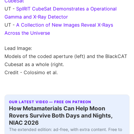
CubeSat
UT -
SpIRIT CubeSat Demonstrates a Operational
Gamma and X-Ray Detector
UT -
A Collection of New Images Reveal X-Rays
Across the Universe
Lead Image:
Models of the coded aperture (left) and the BlackCAT
Cubesat as a whole (right.
Credit - Colosimo et al.
OUR LATEST VIDEO — FREE ON PATREON
How Metamaterials Can Help Moon
Rovers Survive Both Days and Nights,
NIAC 2026
The extended edition: ad-free, with extra content. Free to