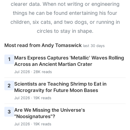
clearer data. When not writing or engineering
things he can be found entertaining his four
children, six cats, and two dogs, or running in
circles to stay in shape.
Most read from Andy Tomaswick
last 30 days
Mars Express Captures 'Metallic' Waves Rolling
1
Across an Ancient Martian Crater
Jul 2026 · 28K reads
Scientists are Teaching Shrimp to Eat in
2
Microgravity for Future Moon Bases
Jul 2026 · 19K reads
Are We Missing the Universe's
3
"Noosignatures"?
Jul 2026 · 19K reads