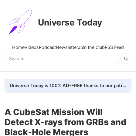
Universe Today
Home
Videos
Podcast
Newsletter
Join the Club
RSS Feed
Universe Today is 100% AD-FREE thanks to our patrons. Here's how we do it
A CubeSat Mission Will
Detect X-rays from GRBs and
Black-Hole Mergers