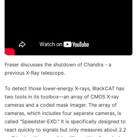
Fraser discusses the shutdown of Chandra - a
previous X-Ray telescope.
To detect those lower-energy X-rays, BlackCAT has
two tools in its toolbox—an array of CMOS X-ray
cameras and a coded mask imager. The array of
cameras, which includes four separate cameras, is
called "Speedster-EXD." It is specifically designed to
react quickly to signals but only measures about 2.2