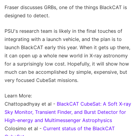
Fraser discusses GRBs, one of the things BlackCAT is
designed to detect.
PSU's research team is likely in the final touches of
integrating with a launch vehicle, and the plan is to
launch BlackCAT early this year. When it gets up there,
it can open up a whole new world in X-ray astronomy
for a surprisingly low cost. Hopefully, it will show how
much can be accomplished by simple, expensive, but
very focused CubeSat missions.
Learn More:
Chattopadhyay et al -
BlackCAT CubeSat: A Soft X-ray
Sky Monitor, Transient Finder, and Burst Detector for
High-energy and Multimessenger Astrophysics
Colosimo et al -
Current status of the BlackCAT