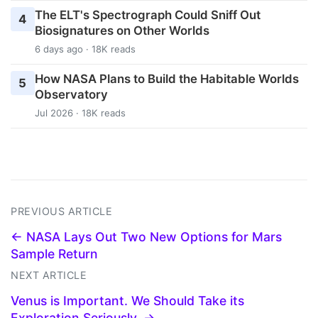
The ELT's Spectrograph Could Sniff Out
4
Biosignatures on Other Worlds
6 days ago · 18K reads
How NASA Plans to Build the Habitable Worlds
5
Observatory
Jul 2026 · 18K reads
PREVIOUS ARTICLE
← NASA Lays Out Two New Options for Mars
Sample Return
NEXT ARTICLE
Venus is Important. We Should Take its
Exploration Seriously. →