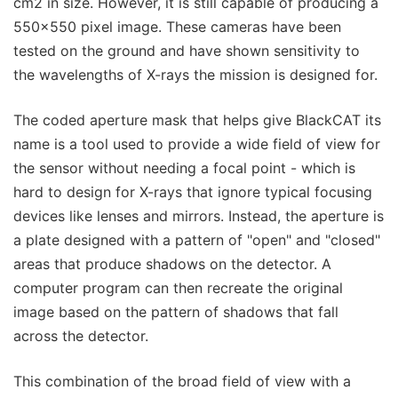
cm2 in size. However, it is still capable of producing a
550x550 pixel image. These cameras have been
tested on the ground and have shown sensitivity to
the wavelengths of X-rays the mission is designed for.
The coded aperture mask that helps give BlackCAT its
name is a tool used to provide a wide field of view for
the sensor without needing a focal point - which is
hard to design for X-rays that ignore typical focusing
devices like lenses and mirrors. Instead, the aperture is
a plate designed with a pattern of "open" and "closed"
areas that produce shadows on the detector. A
computer program can then recreate the original
image based on the pattern of shadows that fall
across the detector.
This combination of the broad field of view with a