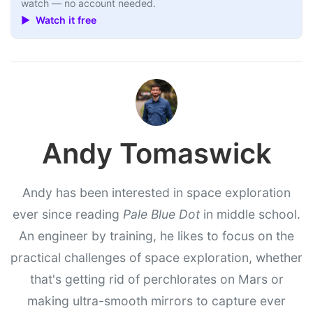
watch — no account needed.
▶ Watch it free
Andy Tomaswick
Andy has been interested in space exploration
ever since reading
Pale Blue Dot
in middle school.
An engineer by training, he likes to focus on the
practical challenges of space exploration, whether
that's getting rid of perchlorates on Mars or
making ultra-smooth mirrors to capture ever