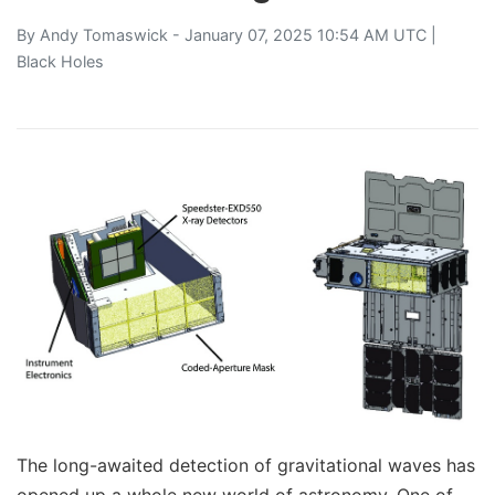
By
Andy Tomaswick
- January 07, 2025 10:54 AM UTC |
Black Holes
The long-awaited detection of gravitational waves has