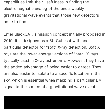
capabilities limit their usefulness in finding the
electromagnetic analog of the once-weekly
gravitational wave events that those new detectors
hope to find.
Enter BlackCAT, a mission concept initially proposed in
2019. It is designed as a 6U Cubesat with one
particular detector for "soft" X-ray detection. Soft X-
rays are the lower-energy versions of "hard" X-rays
typically used in X-ray astronomy. However, they have
the added advantage of being easier to detect. They
are also easier to isolate to a specific location in the
sky, which is essential when mapping a particular EM
signal to the source of a gravitational wave event.