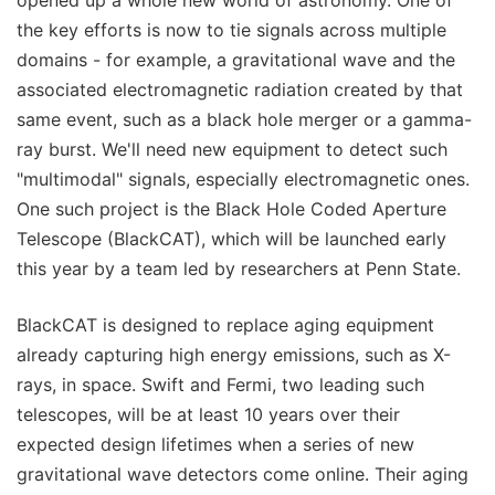
opened up a whole new world of astronomy. One of
the key efforts is now to tie signals across multiple
domains - for example, a gravitational wave and the
associated electromagnetic radiation created by that
same event, such as a black hole merger or a gamma-
ray burst. We'll need new equipment to detect such
"multimodal" signals, especially electromagnetic ones.
One such project is the Black Hole Coded Aperture
Telescope (BlackCAT), which will be launched early
this year by a team led by researchers at Penn State.
BlackCAT is designed to replace aging equipment
already capturing high energy emissions, such as X-
rays, in space. Swift and Fermi, two leading such
telescopes, will be at least 10 years over their
expected design lifetimes when a series of new
gravitational wave detectors come online. Their aging