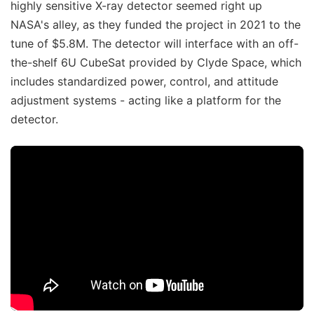
highly sensitive X-ray detector seemed right up
NASA's alley, as they funded the project in 2021 to the
tune of $5.8M. The detector will interface with an off-
the-shelf 6U CubeSat provided by Clyde Space, which
includes standardized power, control, and attitude
adjustment systems - acting like a platform for the
detector.