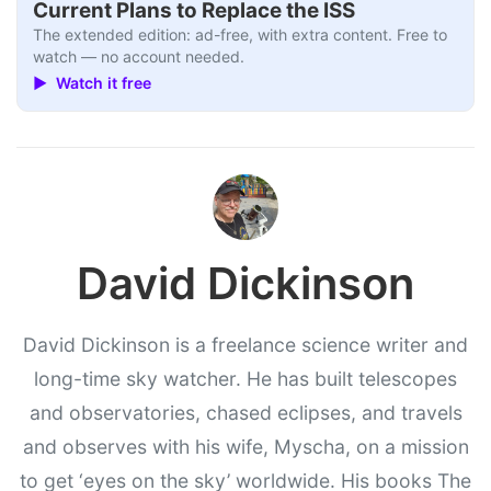
Current Plans to Replace the ISS
The extended edition: ad-free, with extra content. Free to
watch — no account needed.
▶ Watch it free
David Dickinson
David Dickinson is a freelance science writer and
long-time sky watcher. He has built telescopes
and observatories, chased eclipses, and travels
and observes with his wife, Myscha, on a mission
to get ‘eyes on the sky’ worldwide. His books The