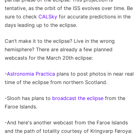
tentative, as the orbit of the ISS evolves over time. Be
sure to check
CALSky
for accurate predictions in the
days leading up to the eclipse.
Can’t make it to the eclipse? Live in the wrong
hemisphere? There are already a few planned
webcasts for the March 20th eclipse:
-
Astronomia Practica
plans to post photos in near real
time of the eclipse from northern Scotland.
-Slooh has plans to
broadcast the eclipse
from the
Faroe Islands.
-And here's another webcast from the Faroe Islands
and the path of totality courtesy of Kringvarp Føroya: