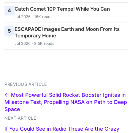
Catch Comet 10P Tempel While You Can
4
Jul 2026 · 16K reads
ESCAPADE Images Earth and Moon From Its
5
Temporary Home
Jul 2026 · 8.5K reads
PREVIOUS ARTICLE
← Most Powerful Solid Rocket Booster Ignites in
Milestone Test, Propelling NASA on Path to Deep
Space
NEXT ARTICLE
If You Could See in Radio These Are the Crazy