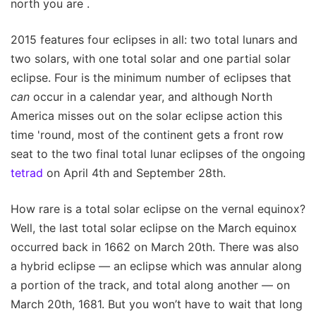
north you are .
2015 features four eclipses in all: two total lunars and
two solars, with one total solar and one partial solar
eclipse. Four is the minimum number of eclipses that
can
occur in a calendar year, and although North
America misses out on the solar eclipse action this
time 'round, most of the continent gets a front row
seat to the two final total lunar eclipses of the ongoing
tetrad
on April 4th and September 28th.
How rare is a total solar eclipse on the vernal equinox?
Well, the last total solar eclipse on the March equinox
occurred back in 1662 on March 20th. There was also
a hybrid eclipse — an eclipse which was annular along
a portion of the track, and total along another — on
March 20th, 1681. But you won’t have to wait that long