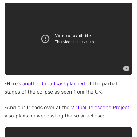
-Here’s
another broadcast planned
of the partial
stages of the eclipse as seen from the UK.
-And our friends over at the
Virtual Telescope Project
also plans on webcasting the solar eclipse: