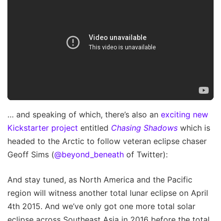
… and speaking of which, there’s also an
exciting new
Kickstarter project
entitled
Chasing Shadows
which is
headed to the Arctic to follow veteran eclipse chaser
Geoff Sims (
@beyond_beneath
of Twitter):
And stay tuned, as North America and the Pacific
region will witness another total lunar eclipse on April
4th 2015. And we’ve only got one more total solar
eclipse across Southeast Asia in 2016 before the total