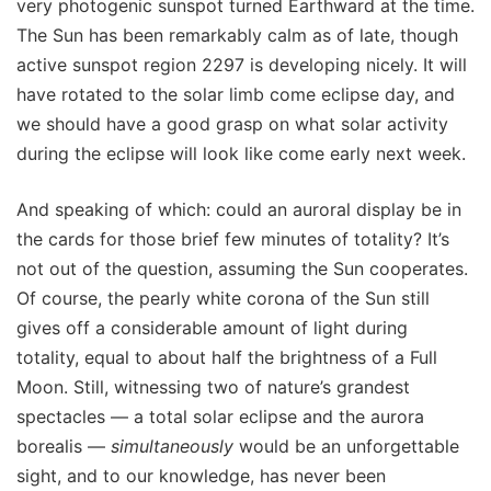
very photogenic sunspot turned Earthward at the time.
The Sun has been remarkably calm as of late, though
active sunspot region 2297 is developing nicely. It will
have rotated to the solar limb come eclipse day, and
we should have a good grasp on what solar activity
during the eclipse will look like come early next week.
And speaking of which: could an auroral display be in
the cards for those brief few minutes of totality? It’s
not out of the question, assuming the Sun cooperates.
Of course, the pearly white corona of the Sun still
gives off a considerable amount of light during
totality, equal to about half the brightness of a Full
Moon. Still, witnessing two of nature’s grandest
spectacles — a total solar eclipse and the aurora
borealis —
simultaneously
would be an unforgettable
sight, and to our knowledge, has never been