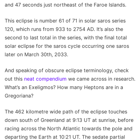
and 47 seconds just northeast of the Faroe Islands.
This eclipse is number 61 of 71 in solar saros series
120, which runs from 933 to 2754 AD. It’s also the
second to last total in the series, with the final total
solar eclipse for the saros cycle occurring one saros
later on March 30th, 2033.
And speaking of obscure eclipse terminology, check
out this
neat compendium
we came across in research.
What’s an Exeligmos? How many Heptons are in a
Gregoriana?
The 462 kilometre wide path of the eclipse touches
down south of Greenland at 9:13 UT at sunrise, before
racing across the North Atlantic towards the pole and
departing the Earth at 10:21 UT. The sedate partial