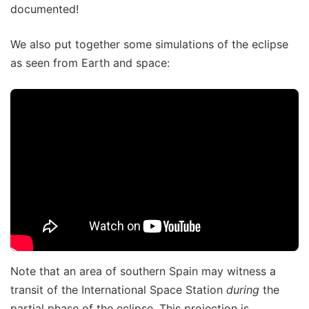
documented!
We also put together some simulations of the eclipse
as seen from Earth and space:
Note that an area of southern Spain may witness a
transit of the International Space Station
during
the
partial phase of the eclipse. This projection is