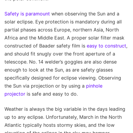
Safety is paramount
when observing the Sun and a
solar eclipse. Eye protection is mandatory during all
partial phases across Europe, northern Asia, North
Africa and the Middle East. A proper solar filter mask
constructed of Baader safety film is
easy to construct
,
and should fit snugly over the front aperture of a
telescope. No. 14 welder’s goggles are also dense
enough to look at the Sun, as are safety glasses
specifically designed for eclipse viewing. Observing
the Sun via projection or by using a
pinhole
projector
is safe and easy to do.
Weather is always the big variable in the days leading
up to any eclipse. Unfortunately, March in the North
Atlantic typically hosts stormy skies, and the low
elevation of the eclipse in the sky may hamper