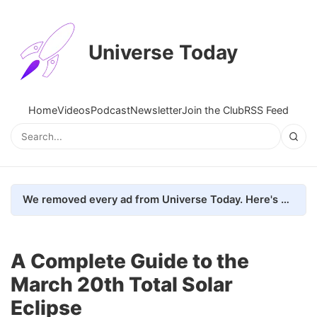
Universe Today
Home
Videos
Podcast
Newsletter
Join the Club
RSS Feed
We removed every ad from Universe Today. Here's what happened.
A Complete Guide to the
March 20th Total Solar
Eclipse