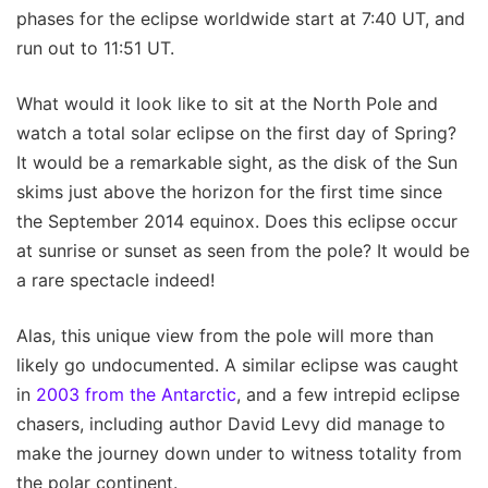
phases for the eclipse worldwide start at 7:40 UT, and
run out to 11:51 UT.
What would it look like to sit at the North Pole and
watch a total solar eclipse on the first day of Spring?
It would be a remarkable sight, as the disk of the Sun
skims just above the horizon for the first time since
the September 2014 equinox. Does this eclipse occur
at sunrise or sunset as seen from the pole? It would be
a rare spectacle indeed!
Alas, this unique view from the pole will more than
likely go undocumented. A similar eclipse was caught
in
2003 from the Antarctic
, and a few intrepid eclipse
chasers, including author David Levy did manage to
make the journey down under to witness totality from
the polar continent.