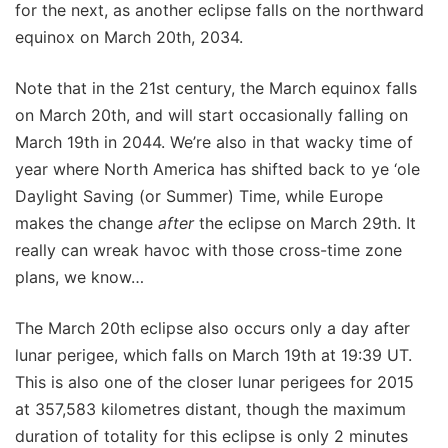
for the next, as another eclipse falls on the northward
equinox on March 20th, 2034.
Note that in the 21st century, the March equinox falls
on March 20th, and will start occasionally falling on
March 19th in 2044. We’re also in that wacky time of
year where North America has shifted back to ye ‘ole
Daylight Saving (or Summer) Time, while Europe
makes the change
after
the eclipse on March 29th. It
really can wreak havoc with those cross-time zone
plans, we know…
The March 20th eclipse also occurs only a day after
lunar perigee, which falls on March 19th at 19:39 UT.
This is also one of the closer lunar perigees for 2015
at 357,583 kilometres distant, though the maximum
duration of totality for this eclipse is only 2 minutes