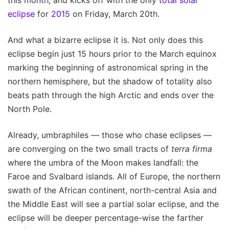
eclipse
for
2015
on Friday, March 20th.
And what a bizarre eclipse it is. Not only does this
eclipse begin just 15 hours prior to the March equinox
marking the beginning of astronomical spring in the
northern hemisphere, but the shadow of totality also
beats path through the high Arctic and ends over the
North Pole.
Already, umbraphiles — those who chase eclipses —
are converging on the two small tracts of
terra firma
where the umbra of the Moon makes landfall: the
Faroe and Svalbard islands. All of Europe, the northern
swath of the African continent, north-central Asia and
the Middle East will see a partial solar eclipse, and the
eclipse will be deeper percentage-wise the farther