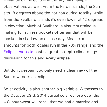
observations as well. From the Faroe Islands, the Sun
sits 18 degrees above the horizon during totality, while
from the Svalbard Islands it’s even lower at 12 degrees
in elevation. Much of Svalbard is also mountainous,
making for sunless pockets of terrain that will be
masked in shadow on eclipse day. Mean cloud
amounts for both locales run in the 70% range, and the
Eclipser website
hosts a great in-depth climatology
discussion for this and every eclipse.
But don’t despair: you only need a clear view of the
Sun to witness an eclipse!
Solar activity is also another big variable. Witnesses to
the October 23rd, 2014 partial solar eclipse over the
U.S. southwest will recall that we had a massive and