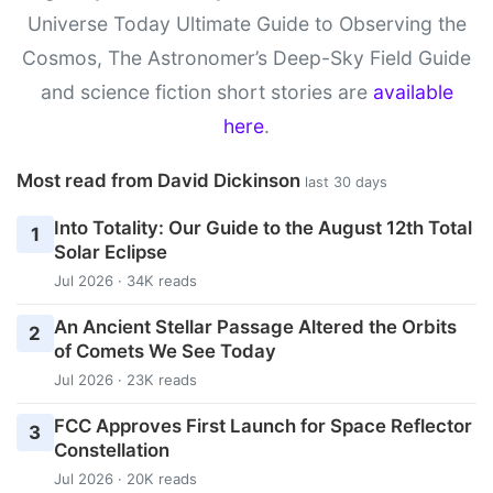
Universe Today Ultimate Guide to Observing the
Cosmos, The Astronomer’s Deep-Sky Field Guide
and science fiction short stories are
available
here
.
Most read from David Dickinson
last 30 days
Into Totality: Our Guide to the August 12th Total
1
Solar Eclipse
Jul 2026 · 34K reads
An Ancient Stellar Passage Altered the Orbits
2
of Comets We See Today
Jul 2026 · 23K reads
FCC Approves First Launch for Space Reflector
3
Constellation
Jul 2026 · 20K reads