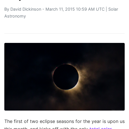
By
David Dickinson
- March 11, 2015 10:59 AM UTC |
Solar
Astronomy
The first of two eclipse seasons for the year is upon us
this month, and kicks off with the only
total solar