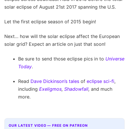
solar eclipse of August 21st 2017 spanning the U.S.
Let the first eclipse season of 2015 begin!
Next… how will the solar eclipse affect the European
solar grid? Expect an article on just that soon!
Be sure to send those eclipse pics in to
Universe
Today
.
Read
Dave Dickinson’s tales
of
eclipse sci-fi
,
including
Exeligmos
,
Shadowfall
,
and much
more.
OUR LATEST VIDEO — FREE ON PATREON