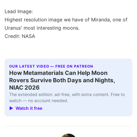
Lead Image:
Highest resolution image we have of Miranda, one of
Uranus' most interesting moons.
Credit: NASA
OUR LATEST VIDEO — FREE ON PATREON
How Metamaterials Can Help Moon
Rovers Survive Both Days and Nights,
NIAC 2026
The extended edition: ad-free, with extra content. Free to
watch — no account needed.
▶ Watch it free