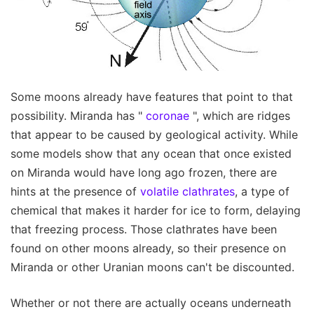
Some moons already have features that point to that
possibility. Miranda has "
coronae
", which are ridges
that appear to be caused by geological activity. While
some models show that any ocean that once existed
on Miranda would have long ago frozen, there are
hints at the presence of
volatile clathrates
, a type of
chemical that makes it harder for ice to form, delaying
that freezing process. Those clathrates have been
found on other moons already, so their presence on
Miranda or other Uranian moons can't be discounted.
Whether or not there are actually oceans underneath