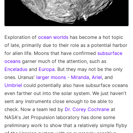
Exploration of
ocean worlds
has become a hot topic
of late, primarily due to their role as a potential harbor
for alien life. Moons that have confirmed
subsurface
oceans
garner much of the attention, such as
Enceladus
and
Europa
. But they may not be the only
ones. Uranus'
larger moons
-
Miranda
,
Ariel
, and
Umbriel
could potentially also have subsurface oceans
even farther out into the solar system. We just haven't
sent any instruments close enough to be able to
check. Now a team led by
Dr. Corey Cochrane
at
NASA's Jet Propulsion laboratory has done some
preliminary work to show that a relatively simple flyby