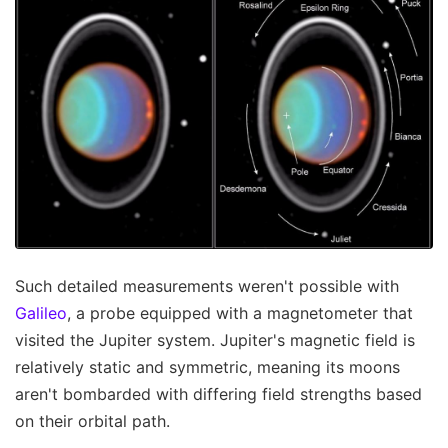
Such detailed measurements weren't possible with
Galileo
, a probe equipped with a magnetometer that
visited the Jupiter system. Jupiter's magnetic field is
relatively static and symmetric, meaning its moons
aren't bombarded with differing field strengths based
on their orbital path.