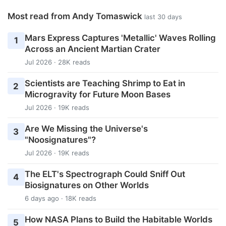
Most read from Andy Tomaswick
last 30 days
Mars Express Captures 'Metallic' Waves Rolling
1
Across an Ancient Martian Crater
Jul 2026 · 28K reads
Scientists are Teaching Shrimp to Eat in
2
Microgravity for Future Moon Bases
Jul 2026 · 19K reads
Are We Missing the Universe's
3
"Noosignatures"?
Jul 2026 · 19K reads
The ELT's Spectrograph Could Sniff Out
4
Biosignatures on Other Worlds
6 days ago · 18K reads
How NASA Plans to Build the Habitable Worlds
5