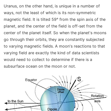
Uranus, on the other hand, is unique in a number of
ways, not the least of which is its non-symmetric
magnetic field. It is tilted 59° from the spin axis of the
planet, and the center of the field is off-set from the
center of the planet itself. So when the planet's moons
go through their orbits, they are constantly subjected
to varying magnetic fields. A moon's reactions to that
varying field are exactly the kind of data scientists
would need to collect to determine if there is a
subsurface ocean on the moon or not.