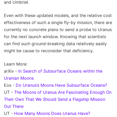
and Umbriel.
Even with these updated models, and the relative cost
effectiveness of such a single fly-by mission, there are
currently no concrete plans to send a probe to Uranus
for the next launch window. Knowing that scientists
can find such ground-breaking data relatively easily
might be cause to reconsider that deficiency.
Learn More:
arXiv -
In Search of Subsurface Oceans within the
Uranian Moons
Eos -
Do Uranus’s Moons Have Subsurface Oceans?
UT -
The Moons of Uranus Are Fascinating Enough On
Their Own That We Should Send a Flagship Mission
Out There
UT -
How Many Moons Does Uranus Have?