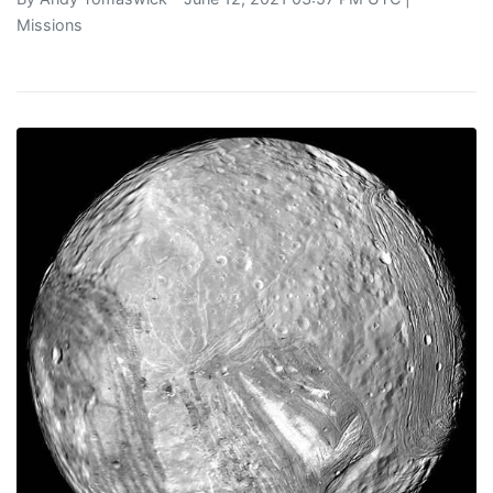
Missions