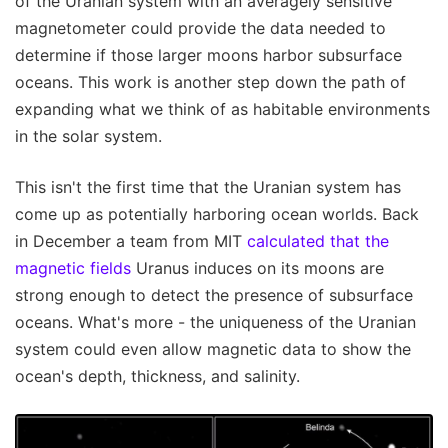
of the Uranian system with an averagely sensitive
magnetometer could provide the data needed to
determine if those larger moons harbor subsurface
oceans. This work is another step down the path of
expanding what we think of as habitable environments
in the solar system.
This isn't the first time that the Uranian system has
come up as potentially harboring ocean worlds. Back
in December a team from MIT
calculated that the
magnetic fields
Uranus induces on its moons are
strong enough to detect the presence of subsurface
oceans. What's more - the uniqueness of the Uranian
system could even allow magnetic data to show the
ocean's depth, thickness, and salinity.