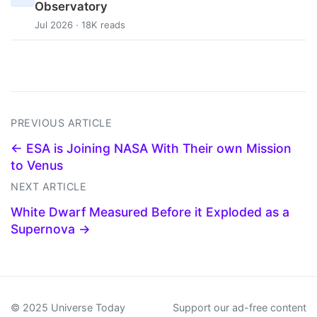
Observatory
Jul 2026 · 18K reads
PREVIOUS ARTICLE
← ESA is Joining NASA With Their own Mission
to Venus
NEXT ARTICLE
White Dwarf Measured Before it Exploded as a
Supernova →
© 2025 Universe Today
Support our ad-free content