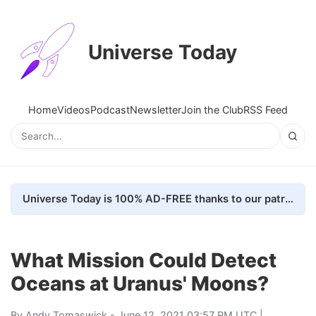
Universe Today
Home
Videos
Podcast
Newsletter
Join the Club
RSS Feed
Universe Today is 100% AD-FREE thanks to our patrons. Here's how we do it
What Mission Could Detect
Oceans at Uranus' Moons?
By
Andy Tomaswick
- June 12, 2021 03:57 PM UTC |