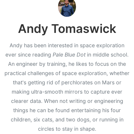
Andy Tomaswick
Andy has been interested in space exploration
ever since reading
Pale Blue Dot
in middle school.
An engineer by training, he likes to focus on the
practical challenges of space exploration, whether
that's getting rid of perchlorates on Mars or
making ultra-smooth mirrors to capture ever
clearer data. When not writing or engineering
things he can be found entertaining his four
children, six cats, and two dogs, or running in
circles to stay in shape.