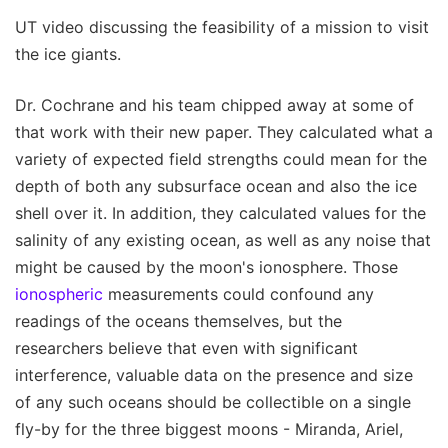
UT video discussing the feasibility of a mission to visit
the ice giants.
Dr. Cochrane and his team chipped away at some of
that work with their new paper. They calculated what a
variety of expected field strengths could mean for the
depth of both any subsurface ocean and also the ice
shell over it. In addition, they calculated values for the
salinity of any existing ocean, as well as any noise that
might be caused by the moon's ionosphere. Those
ionospheric
measurements could confound any
readings of the oceans themselves, but the
researchers believe that even with significant
interference, valuable data on the presence and size
of any such oceans should be collectible on a single
fly-by for the three biggest moons - Miranda, Ariel,