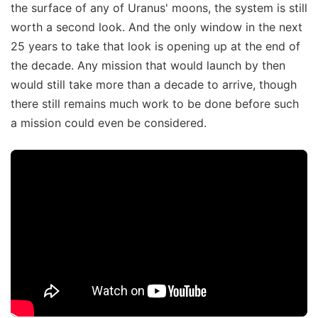
the surface of any of Uranus' moons, the system is still
worth a second look. And the only window in the next
25 years to take that look is opening up at the end of
the decade. Any mission that would launch by then
would still take more than a decade to arrive, though
there still remains much work to be done before such
a mission could even be considered.