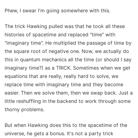
Phew, I swear I'm going somewhere with this.
The trick Hawking pulled was that he took all these
histories of spacetime and replaced "time" with
"imaginary time". He multiplied the passage of time by
the square root of negative one. Now, we actually do
this in quantum mechanics all the time (or should I say
imaginary time?) as a TRICK. Sometimes when we get
equations that are really, really hard to solve, we
replace time with imaginary time and they become
easier. Then we solve them, then we swap back. Just a
little reshuffling in the backend to work through some
thorny problems.
But when Hawking does this to the spacetime of the
universe, he gets a bonus. It's not a party trick