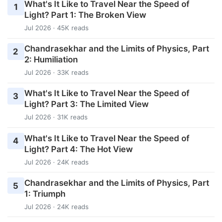
What's It Like to Travel Near the Speed of
1
Light? Part 1: The Broken View
Jul 2026 · 45K reads
Chandrasekhar and the Limits of Physics, Part
2
2: Humiliation
Jul 2026 · 33K reads
What's It Like to Travel Near the Speed of
3
Light? Part 3: The Limited View
Jul 2026 · 31K reads
What's It Like to Travel Near the Speed of
4
Light? Part 4: The Hot View
Jul 2026 · 24K reads
Chandrasekhar and the Limits of Physics, Part
5
1: Triumph
Jul 2026 · 24K reads