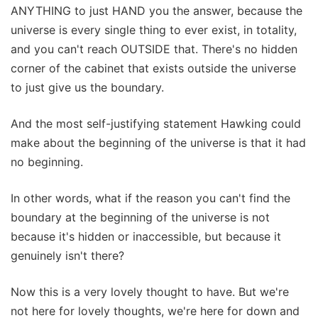
ANYTHING to just HAND you the answer, because the
universe is every single thing to ever exist, in totality,
and you can't reach OUTSIDE that. There's no hidden
corner of the cabinet that exists outside the universe
to just give us the boundary.
And the most self-justifying statement Hawking could
make about the beginning of the universe is that it had
no beginning.
In other words, what if the reason you can't find the
boundary at the beginning of the universe is not
because it's hidden or inaccessible, but because it
genuinely isn't there?
Now this is a very lovely thought to have. But we're
not here for lovely thoughts, we're here for down and