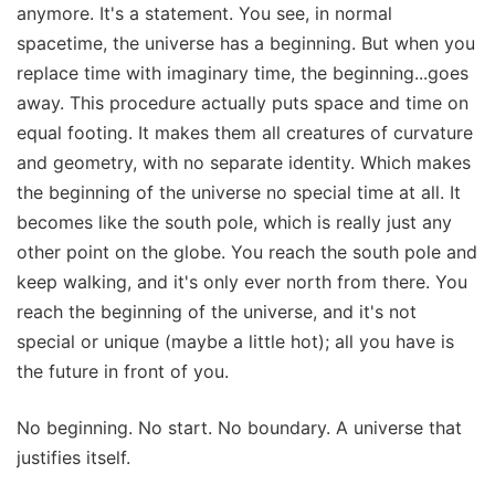
anymore. It's a statement. You see, in normal
spacetime, the universe has a beginning. But when you
replace time with imaginary time, the beginning...goes
away. This procedure actually puts space and time on
equal footing. It makes them all creatures of curvature
and geometry, with no separate identity. Which makes
the beginning of the universe no special time at all. It
becomes like the south pole, which is really just any
other point on the globe. You reach the south pole and
keep walking, and it's only ever north from there. You
reach the beginning of the universe, and it's not
special or unique (maybe a little hot); all you have is
the future in front of you.
No beginning. No start. No boundary. A universe that
justifies itself.