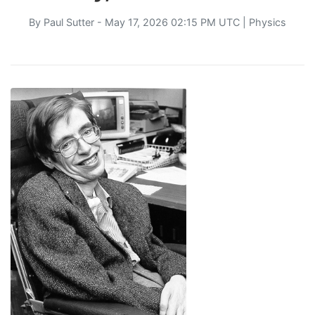
By
Paul Sutter
- May 17, 2026 02:15 PM UTC |
Physics