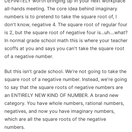
DEFINITELY worth bringing up in your next workplace
all-hands meeting. The core idea behind imaginary
numbers is to pretend to take the square root of, I
don't know, negative 4. The square root of regular four
is 2, but the square root of negative four is...uh....what?
In normal grade school math this is where your teacher
scoffs at you and says you can't take the square root
of a negative number.
But this isn't grade school. We're not going to take the
square root of a negative number. Instead, we're going
to say that the square roots of negative numbers are
an ENTIRELY NEW KIND OF NUMBER. A brand new
category. You have whole numbers, rational numbers,
negatives, and now you have imaginary numbers,
which are all the square roots of the negative
numbers.