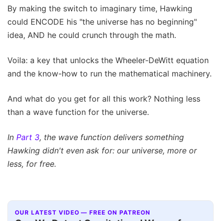
By making the switch to imaginary time, Hawking
could ENCODE his "the universe has no beginning"
idea, AND he could crunch through the math.
Voila: a key that unlocks the Wheeler-DeWitt equation
and the know-how to run the mathematical machinery.
And what do you get for all this work? Nothing less
than a wave function for the universe.
In
Part 3
, the wave function delivers something
Hawking didn't even ask for: our universe, more or
less, for free.
OUR LATEST VIDEO — FREE ON PATREON