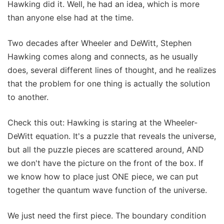
Hawking did it. Well, he had an idea, which is more
than anyone else had at the time.
Two decades after Wheeler and DeWitt, Stephen
Hawking comes along and connects, as he usually
does, several different lines of thought, and he realizes
that the problem for one thing is actually the solution
to another.
Check this out: Hawking is staring at the Wheeler-
DeWitt equation. It's a puzzle that reveals the universe,
but all the puzzle pieces are scattered around, AND
we don't have the picture on the front of the box. If
we know how to place just ONE piece, we can put
together the quantum wave function of the universe.
We just need the first piece. The boundary condition