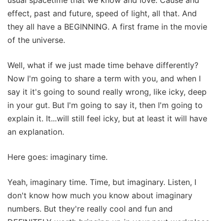
effect, past and future, speed of light, all that. And
they all have a BEGINNING. A first frame in the movie
of the universe.
Well, what if we just made time behave differently?
Now I'm going to share a term with you, and when I
say it it's going to sound really wrong, like icky, deep
in your gut. But I'm going to say it, then I'm going to
explain it. It...will still feel icky, but at least it will have
an explanation.
Here goes: imaginary time.
Yeah, imaginary time. Time, but imaginary. Listen, I
don't know how much you know about imaginary
numbers. But they're really cool and fun and