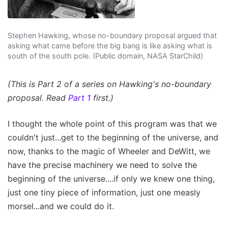
Stephen Hawking, whose no-boundary proposal argued that
asking what came before the big bang is like asking what is
south of the south pole. (Public domain, NASA StarChild)
(This is Part 2 of a series on Hawking's no-boundary
proposal. Read
Part 1
first.)
I thought the whole point of this program was that we
couldn't just...get to the beginning of the universe, and
now, thanks to the magic of Wheeler and DeWitt, we
have the precise machinery we need to solve the
beginning of the universe....if only we knew one thing,
just one tiny piece of information, just one measly
morsel...and we could do it.