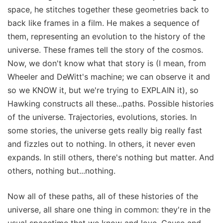
space, he stitches together these geometries back to
back like frames in a film. He makes a sequence of
them, representing an evolution to the history of the
universe. These frames tell the story of the cosmos.
Now, we don't know what that story is (I mean, from
Wheeler and DeWitt's machine; we can observe it and
so we KNOW it, but we're trying to EXPLAIN it), so
Hawking constructs all these...paths. Possible histories
of the universe. Trajectories, evolutions, stories. In
some stories, the universe gets really big really fast
and fizzles out to nothing. In others, it never even
expands. In still others, there's nothing but matter. And
others, nothing but...nothing.
Now all of these paths, all of these histories of the
universe, all share one thing in common: they're in the
usual spacetime that we know and love. Cause and