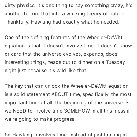
dirty physics. It's one thing to say something crazy, it's
another to turn that into a working theory of nature.
Thankfully, Hawking had exactly what he needed.
One of the defining features of the Wheeler-DeWitt
equation is that it doesn't involve time. It doesn't know
or care that the universe evolves, expands, does
interesting things, heads out to dinner on a Tuesday
night just because it's wild like that.
The key that can unlock the Wheeler-DeWitt equation
is a solid statement ABOUT time, specifically, the most
important time of all: the beginning of the universe. So
we NEED to involve time SOMEHOW in all this mess if
we're going to make progress.
So Hawking...involves time. Instead of just looking at