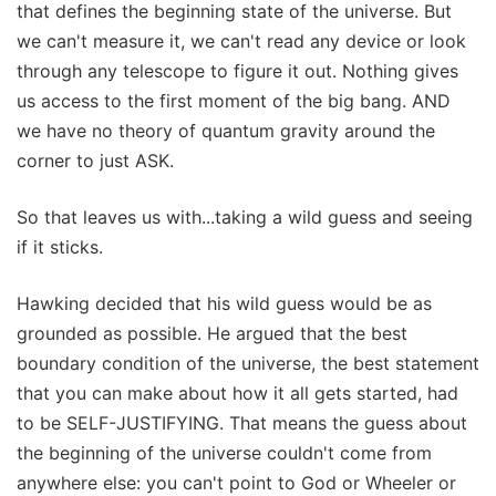
that defines the beginning state of the universe. But
we can't measure it, we can't read any device or look
through any telescope to figure it out. Nothing gives
us access to the first moment of the big bang. AND
we have no theory of quantum gravity around the
corner to just ASK.
So that leaves us with...taking a wild guess and seeing
if it sticks.
Hawking decided that his wild guess would be as
grounded as possible. He argued that the best
boundary condition of the universe, the best statement
that you can make about how it all gets started, had
to be SELF-JUSTIFYING. That means the guess about
the beginning of the universe couldn't come from
anywhere else: you can't point to God or Wheeler or