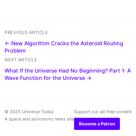
PREVIOUS ARTICLE
← New Algorithm Cracks the Asteroid Routing
Problem
NEXT ARTICLE
What If the Universe Had No Beginning? Part 1: A
Wave Function for the Universe →
© 2025 Universe Today
Support our ad-free content
A space and astronomy news site
Become a Patron