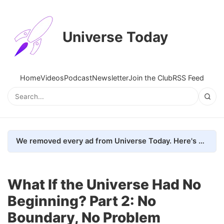
Universe Today
Home
Videos
Podcast
Newsletter
Join the Club
RSS Feed
We removed every ad from Universe Today. Here's what happened.
What If the Universe Had No
Beginning? Part 2: No
Boundary, No Problem