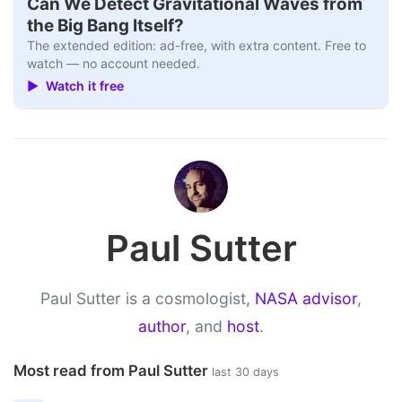
Can We Detect Gravitational Waves from
the Big Bang Itself?
The extended edition: ad-free, with extra content. Free to
watch — no account needed.
▶ Watch it free
Paul Sutter
Paul Sutter is a cosmologist,
NASA advisor
,
author
, and
host
.
Most read from Paul Sutter
last 30 days