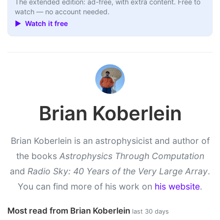
The extended edition: ad-free, with extra content. Free to
watch — no account needed.
▶ Watch it free
Brian Koberlein
Brian Koberlein is an astrophysicist and author of
the books
Astrophysics Through Computation
and
Radio Sky: 40 Years of the Very Large Array
.
You can find more of his work on
his website
.
Most read from Brian Koberlein
last 30 days