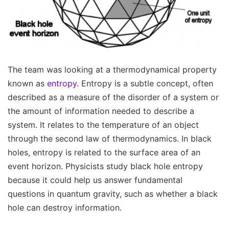
The team was looking at a thermodynamical property
known as
entropy.
Entropy is a subtle concept, often
described as a measure of the disorder of a system or
the amount of information needed to describe a
system. It relates to the temperature of an object
through the second law of thermodynamics. In black
holes, entropy is related to the surface area of an
event horizon. Physicists study black hole entropy
because it could help us answer fundamental
questions in quantum gravity, such as whether a black
hole can destroy information.