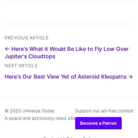
PREVIOUS ARTICLE
← Here's What it Would Be Like to Fly Low Over
Jupiter's Cloudtops
NEXT ARTICLE
Here's Our Best View Yet of Asteroid Kleopatra →
© 2025 Universe Today
Support our ad-free content
A space and astronomy news site
Become a Patron