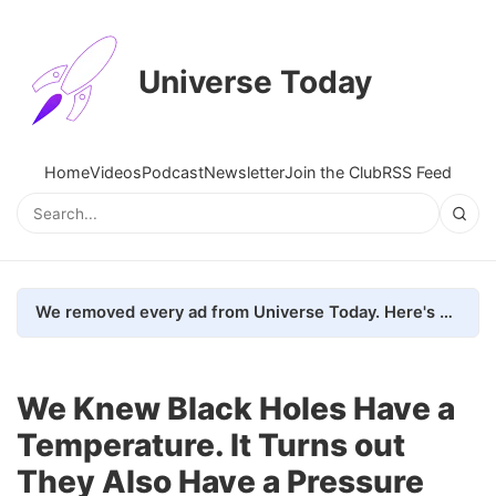
Universe Today
Home
Videos
Podcast
Newsletter
Join the Club
RSS Feed
We removed every ad from Universe Today. Here's what happened.
We Knew Black Holes Have a
Temperature. It Turns out
They Also Have a Pressure