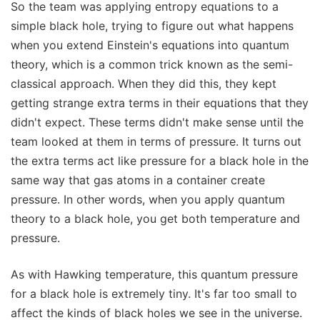
So the team was applying entropy equations to a
simple black hole, trying to figure out what happens
when you extend Einstein's equations into quantum
theory, which is a common trick known as the semi-
classical approach. When they did this, they kept
getting strange extra terms in their equations that they
didn't expect. These terms didn't make sense until the
team looked at them in terms of pressure. It turns out
the extra terms act like pressure for a black hole in the
same way that gas atoms in a container create
pressure. In other words, when you apply quantum
theory to a black hole, you get both temperature and
pressure.
As with Hawking temperature, this quantum pressure
for a black hole is extremely tiny. It's far too small to
affect the kinds of black holes we see in the universe.