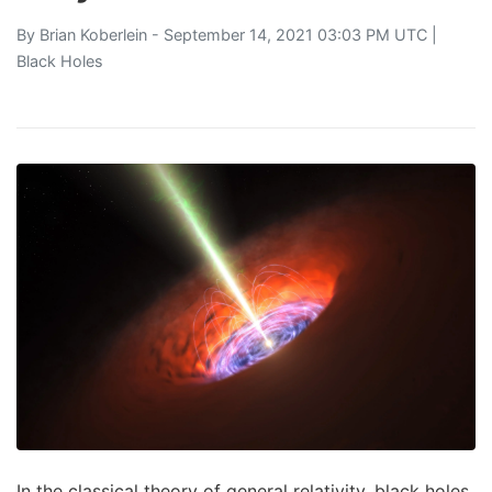
By
Brian Koberlein
- September 14, 2021 03:03 PM UTC |
Black Holes
In the classical theory of general relativity, black holes