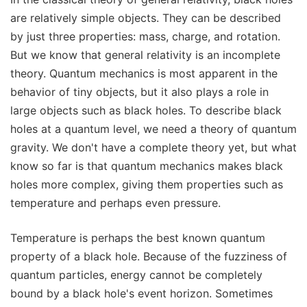
are relatively simple objects. They can be described
by just three properties: mass, charge, and rotation.
But we know that general relativity is an incomplete
theory. Quantum mechanics is most apparent in the
behavior of tiny objects, but it also plays a role in
large objects such as black holes. To describe black
holes at a quantum level, we need a theory of quantum
gravity. We don't have a complete theory yet, but what
know so far is that quantum mechanics makes black
holes more complex, giving them properties such as
temperature and perhaps even pressure.
Temperature is perhaps the best known quantum
property of a black hole. Because of the fuzziness of
quantum particles, energy cannot be completely
bound by a black hole's event horizon. Sometimes