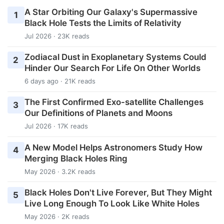
A Star Orbiting Our Galaxy's Supermassive
1
Black Hole Tests the Limits of Relativity
Jul 2026 · 23K reads
Zodiacal Dust in Exoplanetary Systems Could
2
Hinder Our Search For Life On Other Worlds
6 days ago · 21K reads
The First Confirmed Exo-satellite Challenges
3
Our Definitions of Planets and Moons
Jul 2026 · 17K reads
A New Model Helps Astronomers Study How
4
Merging Black Holes Ring
May 2026 · 3.2K reads
Black Holes Don't Live Forever, But They Might
5
Live Long Enough To Look Like White Holes
May 2026 · 2K reads