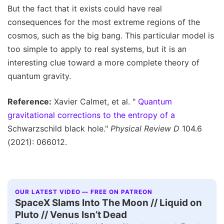
But the fact that it exists could have real
consequences for the most extreme regions of the
cosmos, such as the big bang. This particular model is
too simple to apply to real systems, but it is an
interesting clue toward a more complete theory of
quantum gravity.
Reference:
Xavier Calmet, et al. "
Quantum
gravitational corrections to the entropy of a
Schwarzschild black hole."
Physical Review D
104.6
(2021): 066012.
OUR LATEST VIDEO — FREE ON PATREON
SpaceX Slams Into The Moon // Liquid on
Pluto // Venus Isn’t Dead