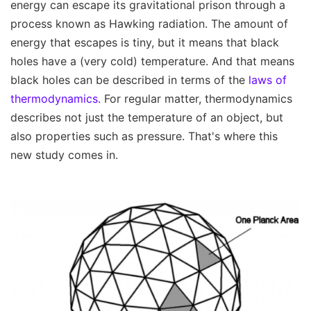
energy can escape its gravitational prison through a
process known as Hawking radiation. The amount of
energy that escapes is tiny, but it means that black
holes have a (very cold) temperature. And that means
black holes can be described in terms of the
laws of
thermodynamics.
For regular matter, thermodynamics
describes not just the temperature of an object, but
also properties such as pressure. That's where this
new study comes in.