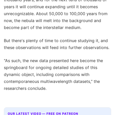
years it will continue expanding until it becomes
unrecognizable. About 50,000 to 100,000 years from
now, the nebula will melt into the background and
become part of the interstellar medium.
But there's plenty of time to continue studying it, and
these observations will feed into further observations.
"As such, the new data presented here become the
springboard for ongoing detailed studies of this
dynamic object, including comparisons with
contemporaneous multiwavelength datasets," the
researchers conclude.
OUR LATEST VIDEO — FREE ON PATREON