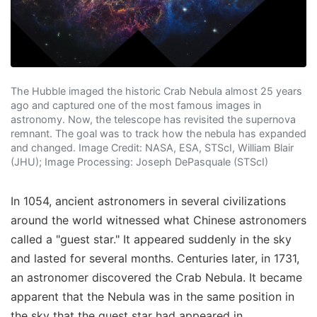
The Hubble imaged the historic Crab Nebula almost 25 years
ago and captured one of the most famous images in
astronomy. Now, the telescope has revisited the supernova
remnant. The goal was to track how the nebula has expanded
and changed. Image Credit: NASA, ESA, STScI, William Blair
(JHU); Image Processing: Joseph DePasquale (STScI)
In 1054, ancient astronomers in several civilizations
around the world witnessed what Chinese astronomers
called a "guest star." It appeared suddenly in the sky
and lasted for several months. Centuries later, in 1731,
an astronomer discovered the Crab Nebula. It became
apparent that the Nebula was in the same position in
the sky that the guest star had appeared in.