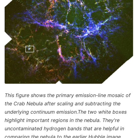
This figure shows the primary emission-line mosaic of
the Crab Nebula after scaling and subtracting the
underlying continuum emission.The two white boxes
highlight important regions in the nebula. They're
uncontaminated hydrogen bands that are helpful in
comparing the nebula to the earlier Hubble image.