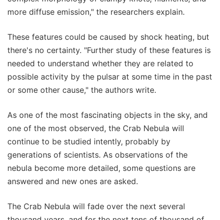
more diffuse emission," the researchers explain.
These features could be caused by shock heating, but
there's no certainty. "Further study of these features is
needed to understand whether they are related to
possible activity by the pulsar at some time in the past
or some other cause," the authors write.
As one of the most fascinating objects in the sky, and
one of the most observed, the Crab Nebula will
continue to be studied intently, probably by
generations of scientists. As observations of the
nebula become more detailed, some questions are
answered and new ones are asked.
The Crab Nebula will fade over the next several
thousand years, and for the next tens of thousand of