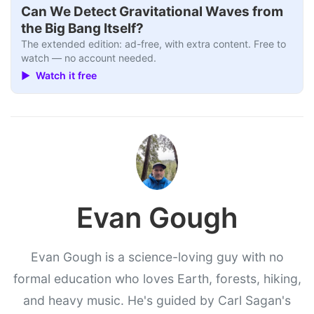
Can We Detect Gravitational Waves from
the Big Bang Itself?
The extended edition: ad-free, with extra content. Free to
watch — no account needed.
▶ Watch it free
Evan Gough
Evan Gough is a science-loving guy with no
formal education who loves Earth, forests, hiking,
and heavy music. He's guided by Carl Sagan's