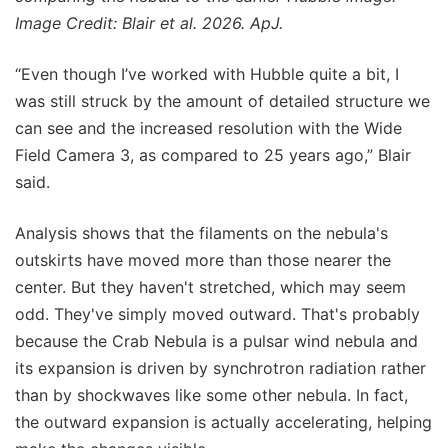
Image Credit: Blair et al. 2026. ApJ.
“Even though I’ve worked with Hubble quite a bit, I
was still struck by the amount of detailed structure we
can see and the increased resolution with the Wide
Field Camera 3, as compared to 25 years ago,” Blair
said.
Analysis shows that the filaments on the nebula's
outskirts have moved more than those nearer the
center. But they haven't stretched, which may seem
odd. They've simply moved outward. That's probably
because the Crab Nebula is a pulsar wind nebula and
its expansion is driven by synchrotron radiation rather
than by shockwaves like some other nebula. In fact,
the outward expansion is actually accelerating, helping