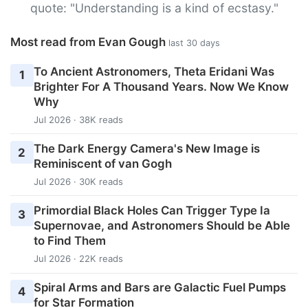
quote: "Understanding is a kind of ecstasy."
Most read from Evan Gough
last 30 days
To Ancient Astronomers, Theta Eridani Was
1
Brighter For A Thousand Years. Now We Know
Why
Jul 2026 · 38K reads
The Dark Energy Camera's New Image is
2
Reminiscent of van Gogh
Jul 2026 · 30K reads
Primordial Black Holes Can Trigger Type Ia
3
Supernovae, and Astronomers Should be Able
to Find Them
Jul 2026 · 22K reads
Spiral Arms and Bars are Galactic Fuel Pumps
4
for Star Formation