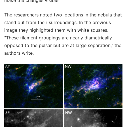
make the changes visible.
The researchers noted two locations in the nebula that
stand out from their surroundings. In the previous
image they highlighted them with white squares.
"These filament groupings are nearly diametrically
opposed to the pulsar but are at large separation," the
authors write.