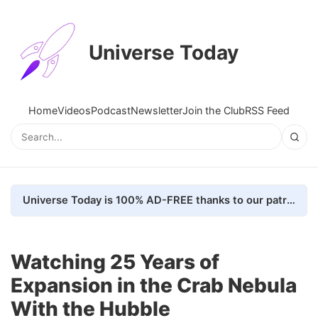
Universe Today
Home
Videos
Podcast
Newsletter
Join the Club
RSS Feed
Universe Today is 100% AD-FREE thanks to our patrons. Here's how we do it
Watching 25 Years of
Expansion in the Crab Nebula
With the Hubble