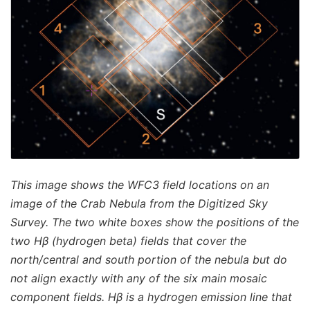
This image shows the WFC3 field locations on an
image of the Crab Nebula from the Digitized Sky
Survey. The two white boxes show the positions of the
two Hβ (hydrogen beta) fields that cover the
north/central and south portion of the nebula but do
not align exactly with any of the six main mosaic
component fields. Hβ is a hydrogen emission line that