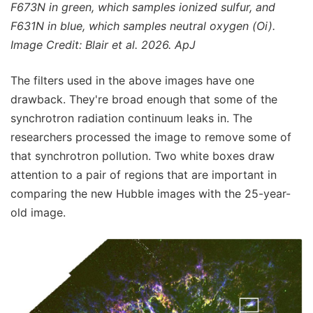
F673N in green, which samples ionized sulfur, and
F631N in blue, which samples neutral oxygen (Oi).
Image Credit: Blair et al. 2026. ApJ
The filters used in the above images have one
drawback. They're broad enough that some of the
synchrotron radiation continuum leaks in. The
researchers processed the image to remove some of
that synchrotron pollution. Two white boxes draw
attention to a pair of regions that are important in
comparing the new Hubble images with the 25-year-
old image.