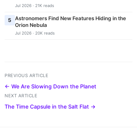
Jul 2026 · 21K reads
Astronomers Find New Features Hiding in the
5
Orion Nebula
Jul 2026 · 20K reads
PREVIOUS ARTICLE
← We Are Slowing Down the Planet
NEXT ARTICLE
The Time Capsule in the Salt Flat →