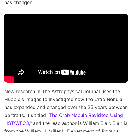
has changed.
New research in The Astrophysical Journal uses the
Hubble's images to investigate how the Crab Nebula
has expanded and changed over the 25 years between
portraits. It's titled "
The Crab Nebula Revisited Using
HST/WFC3
," and the lead author is William Blair. Blair is
from the William H. Miller III Department of Physics