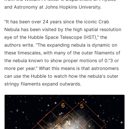
and Astronomy at Johns Hopkins University.
"It has been over 24 years since the iconic Crab
Nebula has been visited by the high spatial resolution
eye of the Hubble Space Telescope (HST)," the
authors write. "The expanding nebula is dynamic on
these timescales, with many of the outer filaments of
the nebula known to show proper motions of 0."3 or
more per year." What this means is that astronomers
can use the Hubble to watch how the nebula's outer
stringy filaments expand outwards.