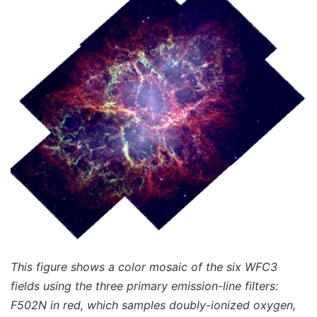
This figure shows a color mosaic of the six WFC3
fields using the three primary emission-line filters:
F502N in red, which samples doubly-ionized oxygen,