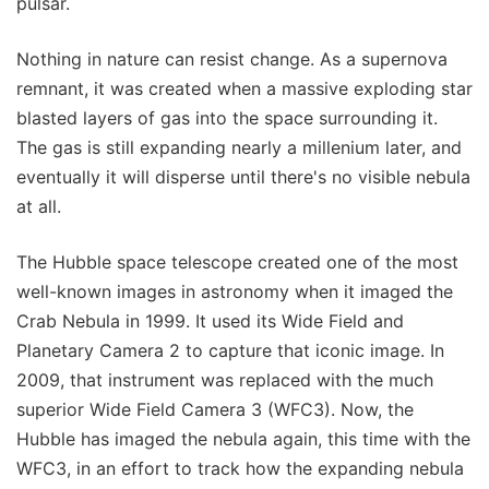
pulsar.
Nothing in nature can resist change. As a supernova
remnant, it was created when a massive exploding star
blasted layers of gas into the space surrounding it.
The gas is still expanding nearly a millenium later, and
eventually it will disperse until there's no visible nebula
at all.
The Hubble space telescope created one of the most
well-known images in astronomy when it imaged the
Crab Nebula in 1999. It used its Wide Field and
Planetary Camera 2 to capture that iconic image. In
2009, that instrument was replaced with the much
superior Wide Field Camera 3 (WFC3). Now, the
Hubble has imaged the nebula again, this time with the
WFC3, in an effort to track how the expanding nebula