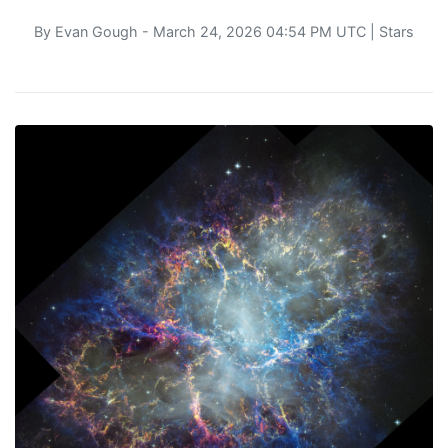
By
Evan Gough
- March 24, 2026 04:54 PM UTC |
Stars