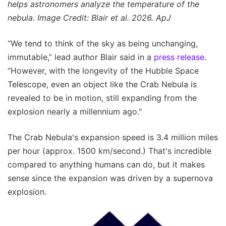
helps astronomers analyze the temperature of the
nebula. Image Credit: Blair et al. 2026. ApJ
“We tend to think of the sky as being unchanging,
immutable,” lead author Blair said in a
press release
.
“However, with the longevity of the Hubble Space
Telescope, even an object like the Crab Nebula is
revealed to be in motion, still expanding from the
explosion nearly a millennium ago."
The Crab Nebula's expansion speed is 3.4 million miles
per hour (approx. 1500 km/second.) That's incredible
compared to anything humans can do, but it makes
sense since the expansion was driven by a supernova
explosion.