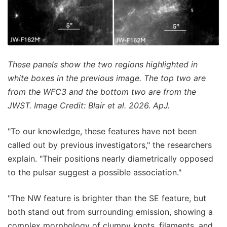
These panels show the two regions highlighted in
white boxes in the previous image. The top two are
from the WFC3 and the bottom two are from the
JWST. Image Credit: Blair et al. 2026. ApJ.
"To our knowledge, these features have not been
called out by previous investigators," the researchers
explain. "Their positions nearly diametrically opposed
to the pulsar suggest a possible association."
"The NW feature is brighter than the SE feature, but
both stand out from surrounding emission, showing a
complex morphology of clumpy knots, filaments, and