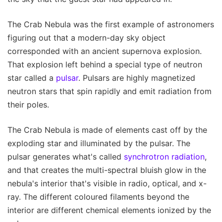
The Crab Nebula was the first example of astronomers
figuring out that a modern-day sky object
corresponded with an ancient supernova explosion.
That explosion left behind a special type of neutron
star called a
pulsar
. Pulsars are highly magnetized
neutron stars that spin rapidly and emit radiation from
their poles.
The Crab Nebula is made of elements cast off by the
exploding star and illuminated by the pulsar. The
pulsar generates what's called
synchrotron radiation
,
and that creates the multi-spectral bluish glow in the
nebula's interior that's visible in radio, optical, and x-
ray. The different coloured filaments beyond the
interior are different chemical elements ionized by the