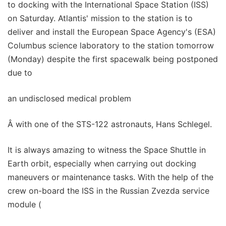
to docking with the International Space Station (ISS)
on Saturday. Atlantis' mission to the station is to
deliver and install the European Space Agency's (ESA)
Columbus science laboratory to the station tomorrow
(Monday) despite the first spacewalk being postponed
due to
an undisclosed medical problem
Â with one of the STS-122 astronauts, Hans Schlegel.
It is always amazing to witness the Space Shuttle in
Earth orbit, especially when carrying out docking
maneuvers or maintenance tasks. With the help of the
crew on-board the ISS in the Russian Zvezda service
module (