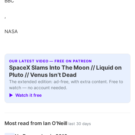
BBC
,
NASA
OUR LATEST VIDEO — FREE ON PATREON
SpaceX Slams Into The Moon // Liquid on
Pluto // Venus Isn’t Dead
The extended edition: ad-free, with extra content. Free to
watch — no account needed.
▶ Watch it free
Most read from Ian O'Neill
last 30 days