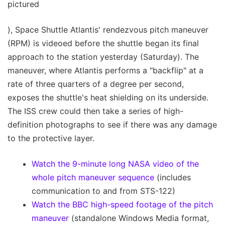
pictured
), Space Shuttle Atlantis' rendezvous pitch maneuver
(RPM) is videoed before the shuttle began its final
approach to the station yesterday (Saturday). The
maneuver, where Atlantis performs a "backflip" at a
rate of three quarters of a degree per second,
exposes the shuttle's heat shielding on its underside.
The ISS crew could then take a series of high-
definition photographs to see if there was any damage
to the protective layer.
Watch the 9-minute long NASA video of the
whole pitch maneuver sequence
(includes
communication to and from STS-122)
Watch the BBC high-speed footage of the pitch
maneuver
(standalone Windows Media format,