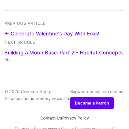
PREVIOUS ARTICLE
← Celebrate Valentine's Day With Eros!
NEXT ARTICLE
Building a Moon Base: Part 2 - Habitat Concepts
→
© 2025 Universe Today
Support our ad-free content
A space and astronomy news site
Become a Patron
Contact Us
Privacy Policy
This work is licensed under a
Creative Commons Attribution 4.0