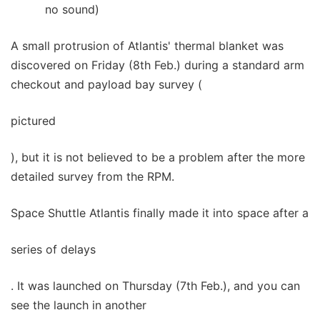
no sound)
A small protrusion of Atlantis' thermal blanket was
discovered on Friday (8th Feb.) during a standard arm
checkout and payload bay survey (
pictured
), but it is not believed to be a problem after the more
detailed survey from the RPM.
Space Shuttle Atlantis finally made it into space after a
series of delays
. It was launched on Thursday (7th Feb.), and you can
see the launch in another