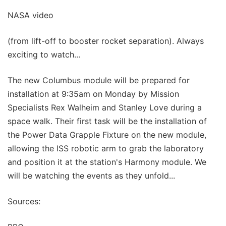
NASA video
(from lift-off to booster rocket separation). Always
exciting to watch...
The new Columbus module will be prepared for
installation at 9:35am on Monday by Mission
Specialists Rex Walheim and Stanley Love during a
space walk. Their first task will be the installation of
the Power Data Grapple Fixture on the new module,
allowing the ISS robotic arm to grab the laboratory
and position it at the station's Harmony module. We
will be watching the events as they unfold...
Sources: