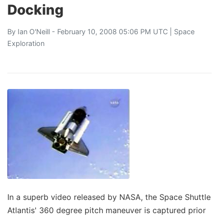
Docking
By
Ian O'Neill
- February 10, 2008 05:06 PM UTC |
Space
Exploration
In a superb video released by NASA, the Space Shuttle
Atlantis' 360 degree pitch maneuver is captured prior