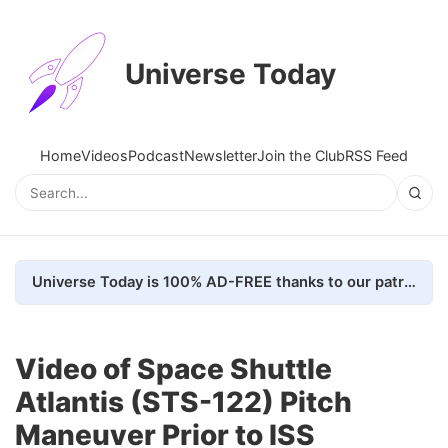
Universe Today
Home
Videos
Podcast
Newsletter
Join the Club
RSS Feed
Universe Today is 100% AD-FREE thanks to our patrons. Here's how we do it
Video of Space Shuttle
Atlantis (STS-122) Pitch
Maneuver Prior to ISS