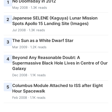
No Doomsday in 2012
1
May 2008 · 1.3K reads
Japanese SELENE (Kaguya) Lunar Mission
2
Spots Apollo 15 Landing Site (Images)
Jul 2008 · 1.3K reads
The Sun as a White Dwarf Star
3
Mar 2009 · 1.2K reads
Beyond Any Reasonable Doubt: A
4
Supermassive Black Hole Lives in Centre of Our
Galaxy
Dec 2008 · 1.1K reads
Columbus Module Attached to ISS after Eight
5
Hour Spacewalk
Feb 2008 · 1.1K reads