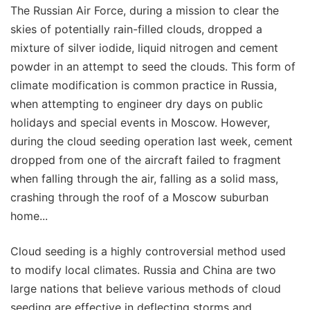
The Russian Air Force, during a mission to clear the
skies of potentially rain-filled clouds, dropped a
mixture of silver iodide, liquid nitrogen and cement
powder in an attempt to seed the clouds. This form of
climate modification is common practice in Russia,
when attempting to engineer dry days on public
holidays and special events in Moscow. However,
during the cloud seeding operation last week, cement
dropped from one of the aircraft failed to fragment
when falling through the air, falling as a solid mass,
crashing through the roof of a Moscow suburban
home...
Cloud seeding is a highly controversial method used
to modify local climates. Russia and China are two
large nations that believe various methods of cloud
seeding are effective in deflecting storms and