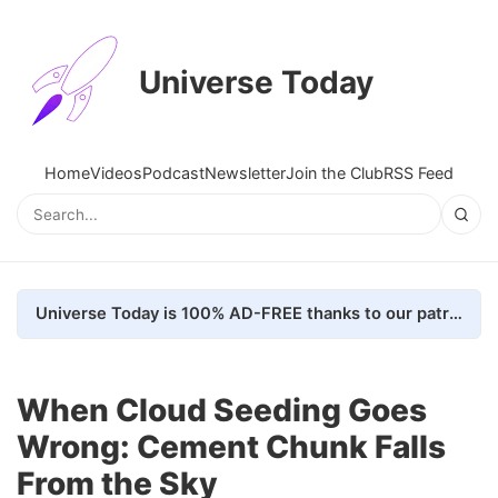
Universe Today
Home
Videos
Podcast
Newsletter
Join the Club
RSS Feed
Universe Today is 100% AD-FREE thanks to our patrons. Here's how we do it
When Cloud Seeding Goes
Wrong: Cement Chunk Falls
From the Sky