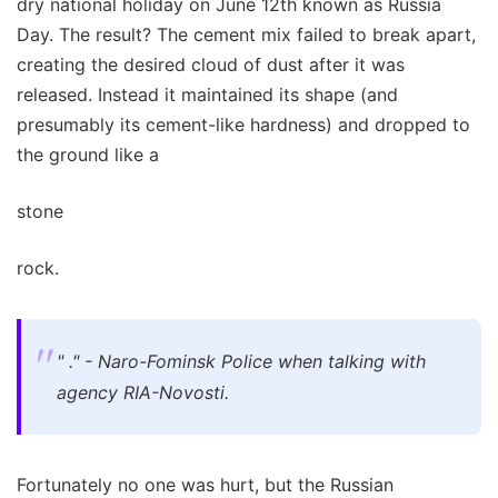
dry national holiday on June 12th known as Russia
Day. The result? The cement mix failed to break apart,
creating the desired cloud of dust after it was
released. Instead it maintained its shape (and
presumably its cement-like hardness) and dropped to
the ground like a
stone
rock.
" ." - Naro-Fominsk Police when talking with
agency RIA-Novosti.
Fortunately no one was hurt, but the Russian