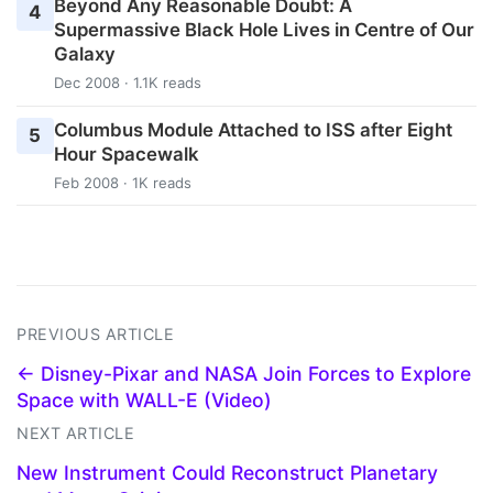
Beyond Any Reasonable Doubt: A
4
Supermassive Black Hole Lives in Centre of Our
Galaxy
Dec 2008 · 1.1K reads
Columbus Module Attached to ISS after Eight
5
Hour Spacewalk
Feb 2008 · 1K reads
PREVIOUS ARTICLE
← Disney-Pixar and NASA Join Forces to Explore
Space with WALL-E (Video)
NEXT ARTICLE
New Instrument Could Reconstruct Planetary