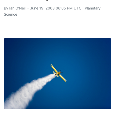
By
Ian O'Neill
- June 19, 2008 06:05 PM UTC |
Planetary
Science