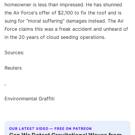
homeowner is less than impressed. He has shunned
the Air Force's offer of $2,100 to fix the roof and is
suing for "moral suffering" damages instead. The Air
Force claims this was a freak accident and unheard of
in the 20 years of cloud seeding operations.
Sources:
Reuters
,
Environmental Graffiti
OUR LATEST VIDEO — FREE ON PATREON