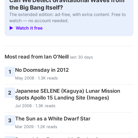
Can We Detect Gravitational Waves from
the Big Bang Itself?
The extended edition: ad-free, with extra content. Free to
watch — no account needed.
▶ Watch it free
Most read from Ian O'Neill
last 30 days
No Doomsday in 2012
1
May 2008 · 1.3K reads
Japanese SELENE (Kaguya) Lunar Mission
2
Spots Apollo 15 Landing Site (Images)
Jul 2008 · 1.3K reads
The Sun as a White Dwarf Star
3
Mar 2009 · 1.2K reads