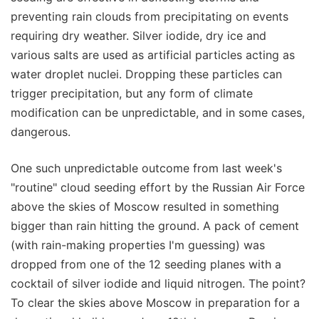
preventing rain clouds from precipitating on events
requiring dry weather. Silver iodide, dry ice and
various salts are used as artificial particles acting as
water droplet nuclei. Dropping these particles can
trigger precipitation, but any form of climate
modification can be unpredictable, and in some cases,
dangerous.
One such unpredictable outcome from last week's
"routine" cloud seeding effort by the Russian Air Force
above the skies of Moscow resulted in something
bigger than rain hitting the ground. A pack of cement
(with rain-making properties I'm guessing) was
dropped from one of the 12 seeding planes with a
cocktail of silver iodide and liquid nitrogen. The point?
To clear the skies above Moscow in preparation for a