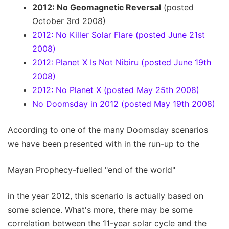
2012: No Geomagnetic Reversal
(posted
October 3rd 2008)
2012: No Killer Solar Flare (posted June 21st
2008)
2012: Planet X Is Not Nibiru (posted June 19th
2008)
2012: No Planet X (posted May 25th 2008)
No Doomsday in 2012 (posted May 19th 2008)
According to one of the many Doomsday scenarios
we have been presented with in the run-up to the
Mayan Prophecy-fuelled "end of the world"
in the year 2012, this scenario is actually based on
some science. What's more, there may be some
correlation between the 11-year solar cycle and the