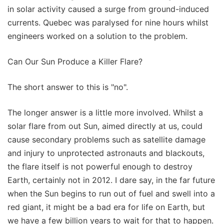
in solar activity caused a surge from ground-induced
currents. Quebec was paralysed for nine hours whilst
engineers worked on a solution to the problem.
Can Our Sun Produce a Killer Flare?
The short answer to this is "no".
The longer answer is a little more involved. Whilst a
solar flare from out Sun, aimed directly at us, could
cause secondary problems such as satellite damage
and injury to unprotected astronauts and blackouts,
the flare itself is not powerful enough to destroy
Earth, certainly not in 2012. I dare say, in the far future
when the Sun begins to run out of fuel and swell into a
red giant, it might be a bad era for life on Earth, but
we have a few billion years to wait for that to happen.