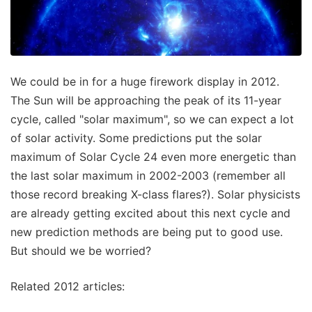
We could be in for a huge firework display in 2012.
The Sun will be approaching the peak of its 11-year
cycle, called "solar maximum", so we can expect a lot
of solar activity. Some predictions put the solar
maximum of Solar Cycle 24 even more energetic than
the last solar maximum in 2002-2003 (remember all
those record breaking X-class flares?). Solar physicists
are already getting excited about this next cycle and
new prediction methods are being put to good use.
But should we be worried?
Related 2012 articles: