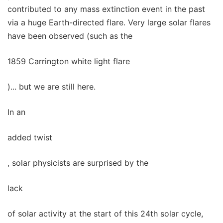
contributed to any mass extinction event in the past
via a huge Earth-directed flare. Very large solar flares
have been observed (such as the
1859 Carrington white light flare
)... but we are still here.
In an
added twist
, solar physicists are surprised by the
lack
of solar activity at the start of this 24th solar cycle,