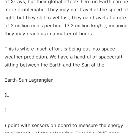
of X-rays, but their global effects here on Earth can be
more problematic. They may not travel at the speed of
light, but they still travel fast; they can travel at a rate
of 2 million miles per hour (3.2 million km/hr), meaning
they may reach us in a matter of hours.
This is where much effort is being put into space
weather prediction. We have a handful of spacecraft
sitting between the Earth and the Sun at the
Earth-Sun Lagrangian
(L
1
) point with sensors on board to measure the energy