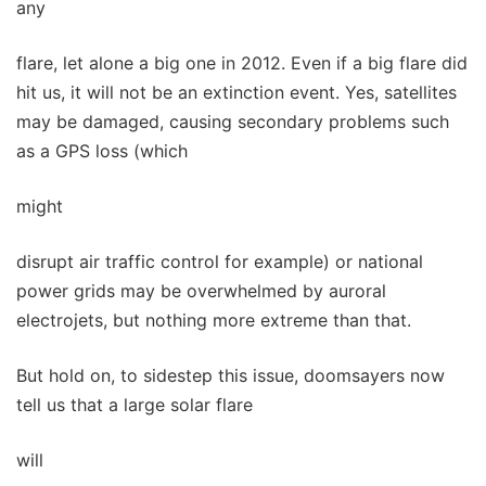
any
flare, let alone a big one in 2012. Even if a big flare did
hit us, it will not be an extinction event. Yes, satellites
may be damaged, causing secondary problems such
as a GPS loss (which
might
disrupt air traffic control for example) or national
power grids may be overwhelmed by auroral
electrojets, but nothing more extreme than that.
But hold on, to sidestep this issue, doomsayers now
tell us that a large solar flare
will