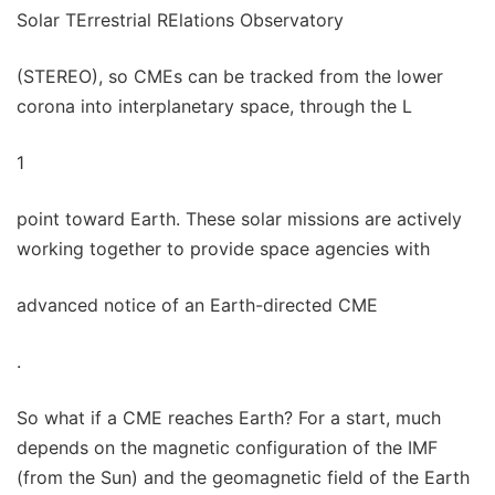
Solar TErrestrial RElations Observatory
(STEREO), so CMEs can be tracked from the lower
corona into interplanetary space, through the L
1
point toward Earth. These solar missions are actively
working together to provide space agencies with
advanced notice of an Earth-directed CME
.
So what if a CME reaches Earth? For a start, much
depends on the magnetic configuration of the IMF
(from the Sun) and the geomagnetic field of the Earth