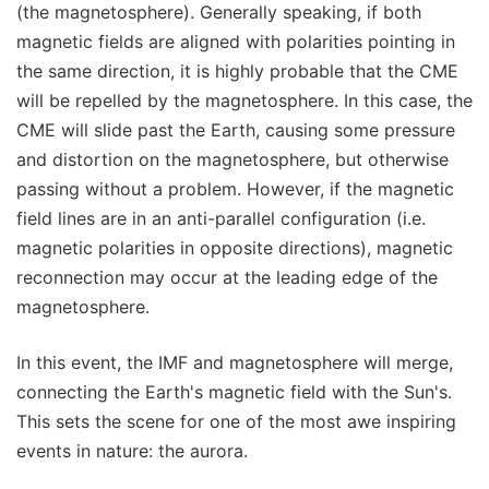
(the magnetosphere). Generally speaking, if both
magnetic fields are aligned with polarities pointing in
the same direction, it is highly probable that the CME
will be repelled by the magnetosphere. In this case, the
CME will slide past the Earth, causing some pressure
and distortion on the magnetosphere, but otherwise
passing without a problem. However, if the magnetic
field lines are in an anti-parallel configuration (i.e.
magnetic polarities in opposite directions), magnetic
reconnection may occur at the leading edge of the
magnetosphere.
In this event, the IMF and magnetosphere will merge,
connecting the Earth's magnetic field with the Sun's.
This sets the scene for one of the most awe inspiring
events in nature: the aurora.