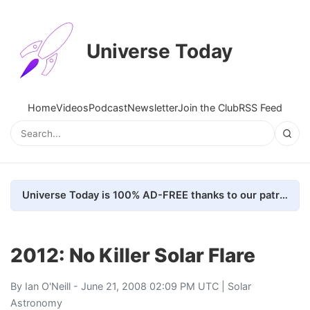
Universe Today
Home
Videos
Podcast
Newsletter
Join the Club
RSS Feed
Universe Today is 100% AD-FREE thanks to our patrons. Here's how we do it
2012: No Killer Solar Flare
By
Ian O'Neill
- June 21, 2008 02:09 PM UTC |
Solar
Astronomy