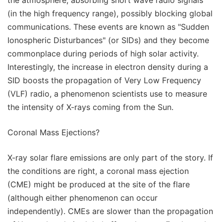
the atmosphere, absorbing short wave radio signals
(in the high frequency range), possibly blocking global
communications. These events are known as "Sudden
Ionospheric Disturbances" (or SIDs) and they become
commonplace during periods of high solar activity.
Interestingly, the increase in electron density during a
SID boosts the propagation of Very Low Frequency
(VLF) radio, a phenomenon scientists use to measure
the intensity of X-rays coming from the Sun.
Coronal Mass Ejections?
X-ray solar flare emissions are only part of the story. If
the conditions are right, a coronal mass ejection
(CME) might be produced at the site of the flare
(although either phenomenon can occur
independently). CMEs are slower than the propagation