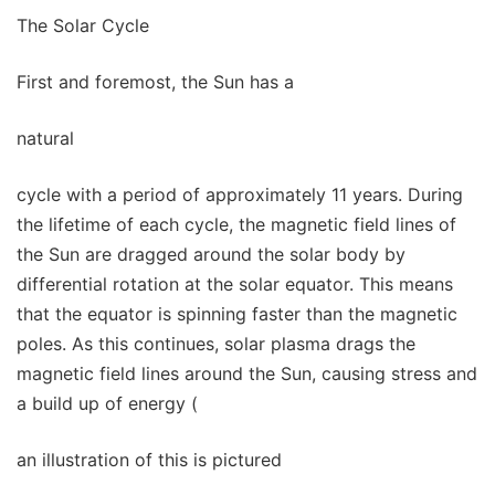
The Solar Cycle
First and foremost, the Sun has a
natural
cycle with a period of approximately 11 years. During
the lifetime of each cycle, the magnetic field lines of
the Sun are dragged around the solar body by
differential rotation at the solar equator. This means
that the equator is spinning faster than the magnetic
poles. As this continues, solar plasma drags the
magnetic field lines around the Sun, causing stress and
a build up of energy (
an illustration of this is pictured