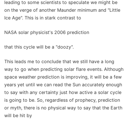
leading to some scientists to speculate we might be
on the verge of another Maunder minimum and "Little
Ice Age". This is in stark contrast to
NASA solar physicist's 2006 prediction
that this cycle will be a "doozy".
This leads me to conclude that we still have a long
way to go when predicting solar flare events. Although
space weather prediction is improving, it will be a few
years yet until we can read the Sun accurately enough
to say with any certainty just how active a solar cycle
is going to be. So, regardless of prophecy, prediction
or myth, there is no physical way to say that the Earth
will be hit by