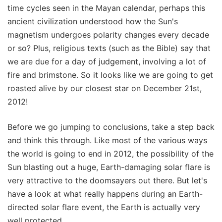
time cycles seen in the Mayan calendar, perhaps this
ancient civilization understood how the Sun's
magnetism undergoes polarity changes every decade
or so? Plus, religious texts (such as the Bible) say that
we are due for a day of judgement, involving a lot of
fire and brimstone. So it looks like we are going to get
roasted alive by our closest star on December 21st,
2012!
Before we go jumping to conclusions, take a step back
and think this through. Like most of the various ways
the world is going to end in 2012, the possibility of the
Sun blasting out a huge, Earth-damaging solar flare is
very attractive to the doomsayers out there. But let's
have a look at what really happens during an Earth-
directed solar flare event, the Earth is actually very
well protected.