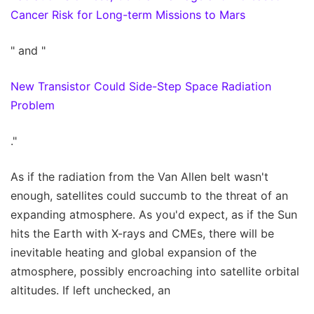
Cancer Risk for Long-term Missions to Mars
" and "
New Transistor Could Side-Step Space Radiation
Problem
."
As if the radiation from the Van Allen belt wasn't
enough, satellites could succumb to the threat of an
expanding atmosphere. As you'd expect, as if the Sun
hits the Earth with X-rays and CMEs, there will be
inevitable heating and global expansion of the
atmosphere, possibly encroaching into satellite orbital
altitudes. If left unchecked, an