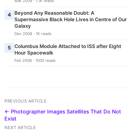
Mar 2009 · 1.1K reads
Beyond Any Reasonable Doubt: A
4
Supermassive Black Hole Lives in Centre of Our
Galaxy
Dec 2008 · 1K reads
Columbus Module Attached to ISS after Eight
5
Hour Spacewalk
Feb 2008 · 1000 reads
PREVIOUS ARTICLE
← Photographer Images Satellites That Do Not
Exist
NEXT ARTICLE