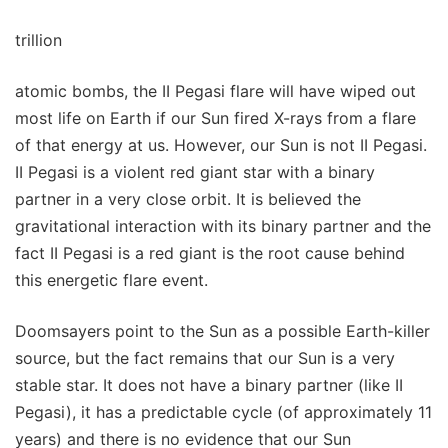
trillion
atomic bombs, the II Pegasi flare will have wiped out
most life on Earth if our Sun fired X-rays from a flare
of that energy at us. However, our Sun is not II Pegasi.
II Pegasi is a violent red giant star with a binary
partner in a very close orbit. It is believed the
gravitational interaction with its binary partner and the
fact II Pegasi is a red giant is the root cause behind
this energetic flare event.
Doomsayers point to the Sun as a possible Earth-killer
source, but the fact remains that our Sun is a very
stable star. It does not have a binary partner (like II
Pegasi), it has a predictable cycle (of approximately 11
years) and there is no evidence that our Sun