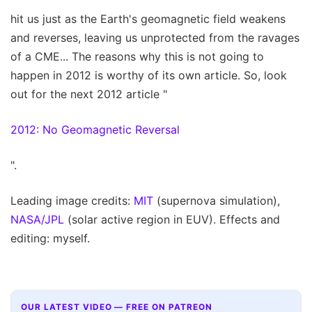
hit us just as the Earth's geomagnetic field weakens
and reverses, leaving us unprotected from the ravages
of a CME... The reasons why this is not going to
happen in 2012 is worthy of its own article. So, look
out for the next 2012 article "
2012: No Geomagnetic Reversal
".
Leading image credits:
MIT
(supernova simulation),
NASA/JPL
(solar active region in EUV). Effects and
editing: myself.
OUR LATEST VIDEO — FREE ON PATREON