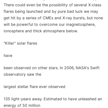
There could even be the possibility of several X-class
flares being launched and by pure bad luck we may
get hit by a series of CMEs and X-ray bursts, but none
will be powerful to overcome our magnetosphere,
ionosphere and thick atmosphere below.
"Killer" solar flares
have
been observed on other stars. In 2006, NASA's Swift
observatory saw the
largest stellar flare ever observed
135 light-years away. Estimated to have unleashed an
energy of 50 million