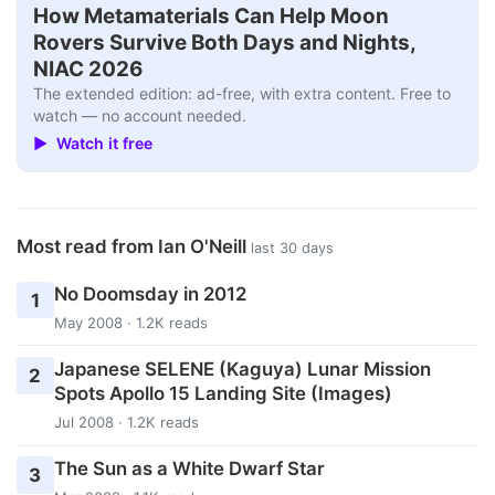
How Metamaterials Can Help Moon
Rovers Survive Both Days and Nights,
NIAC 2026
The extended edition: ad-free, with extra content. Free to
watch — no account needed.
▶ Watch it free
Most read from Ian O'Neill
last 30 days
No Doomsday in 2012
1
May 2008 · 1.2K reads
Japanese SELENE (Kaguya) Lunar Mission
2
Spots Apollo 15 Landing Site (Images)
Jul 2008 · 1.2K reads
The Sun as a White Dwarf Star
3