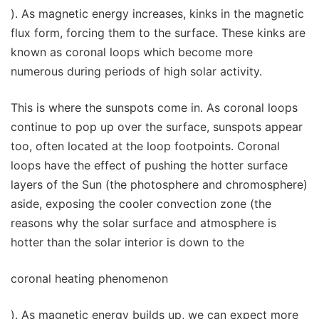
). As magnetic energy increases, kinks in the magnetic
flux form, forcing them to the surface. These kinks are
known as coronal loops which become more
numerous during periods of high solar activity.
This is where the sunspots come in. As coronal loops
continue to pop up over the surface, sunspots appear
too, often located at the loop footpoints. Coronal
loops have the effect of pushing the hotter surface
layers of the Sun (the photosphere and chromosphere)
aside, exposing the cooler convection zone (the
reasons why the solar surface and atmosphere is
hotter than the solar interior is down to the
coronal heating phenomenon
). As magnetic energy builds up, we can expect more