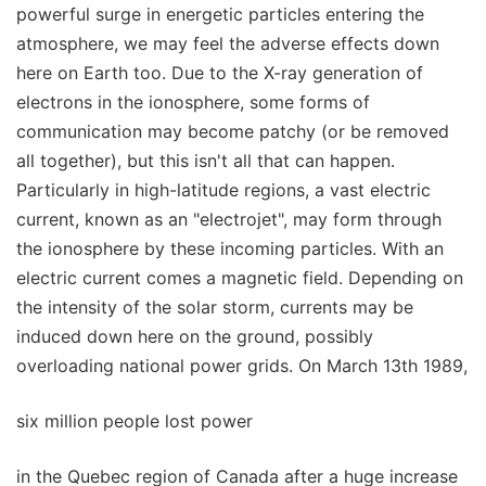
powerful surge in energetic particles entering the
atmosphere, we may feel the adverse effects down
here on Earth too. Due to the X-ray generation of
electrons in the ionosphere, some forms of
communication may become patchy (or be removed
all together), but this isn't all that can happen.
Particularly in high-latitude regions, a vast electric
current, known as an "electrojet", may form through
the ionosphere by these incoming particles. With an
electric current comes a magnetic field. Depending on
the intensity of the solar storm, currents may be
induced down here on the ground, possibly
overloading national power grids. On March 13th 1989,
six million people lost power
in the Quebec region of Canada after a huge increase