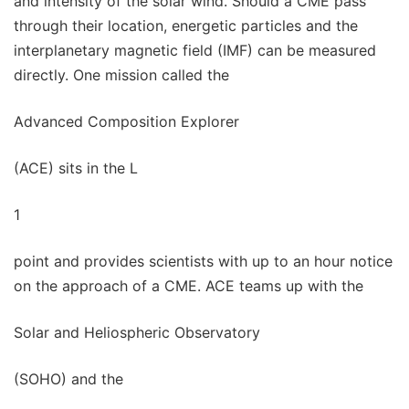
and intensity of the solar wind. Should a CME pass
through their location, energetic particles and the
interplanetary magnetic field (IMF) can be measured
directly. One mission called the
Advanced Composition Explorer
(ACE) sits in the L
1
point and provides scientists with up to an hour notice
on the approach of a CME. ACE teams up with the
Solar and Heliospheric Observatory
(SOHO) and the