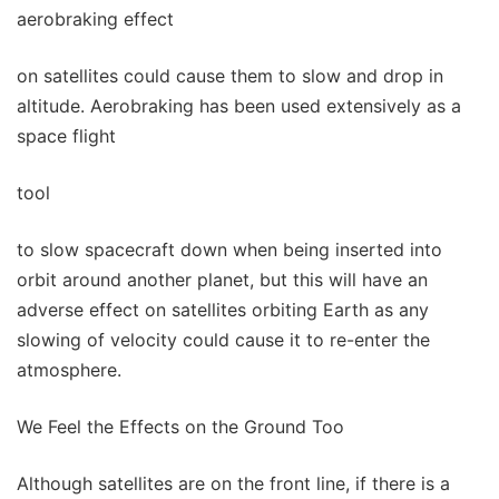
aerobraking effect
on satellites could cause them to slow and drop in
altitude. Aerobraking has been used extensively as a
space flight
tool
to slow spacecraft down when being inserted into
orbit around another planet, but this will have an
adverse effect on satellites orbiting Earth as any
slowing of velocity could cause it to re-enter the
atmosphere.
We Feel the Effects on the Ground Too
Although satellites are on the front line, if there is a