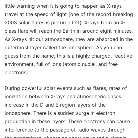
little warning when it is going to happen as X-rays
travel at the speed of light (one of the record breaking
2003 solar flares is pictured left). X-rays from an X-
class flare will reach the Earth in around eight minutes.
As X-rays hit our atmosphere, they are absorbed in the
outermost layer called the ionosphere. As you can
guess from the name, this is a highly charged, reactive
environment, full of ions (atomic nuclei, and free
electrons).
During powerful solar events such as flares, rates of
ionization between X-rays and atmospheric gases
increase in the D and E region layers of the
ionosphere. There is a sudden surge in electron
production in these layers. These electrons can cause
interference to the passage of radio waves through