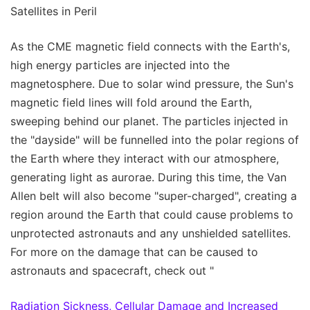
Satellites in Peril
As the CME magnetic field connects with the Earth's,
high energy particles are injected into the
magnetosphere. Due to solar wind pressure, the Sun's
magnetic field lines will fold around the Earth,
sweeping behind our planet. The particles injected in
the "dayside" will be funnelled into the polar regions of
the Earth where they interact with our atmosphere,
generating light as aurorae. During this time, the Van
Allen belt will also become "super-charged", creating a
region around the Earth that could cause problems to
unprotected astronauts and any unshielded satellites.
For more on the damage that can be caused to
astronauts and spacecraft, check out "
Radiation Sickness, Cellular Damage and Increased