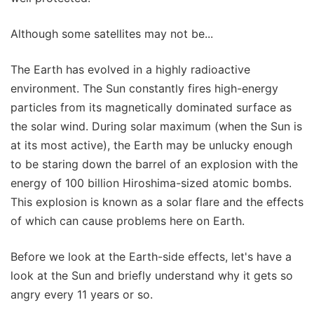
Although some satellites may not be...
The Earth has evolved in a highly radioactive
environment. The Sun constantly fires high-energy
particles from its magnetically dominated surface as
the solar wind. During solar maximum (when the Sun is
at its most active), the Earth may be unlucky enough
to be staring down the barrel of an explosion with the
energy of 100 billion Hiroshima-sized atomic bombs.
This explosion is known as a solar flare and the effects
of which can cause problems here on Earth.
Before we look at the Earth-side effects, let's have a
look at the Sun and briefly understand why it gets so
angry every 11 years or so.