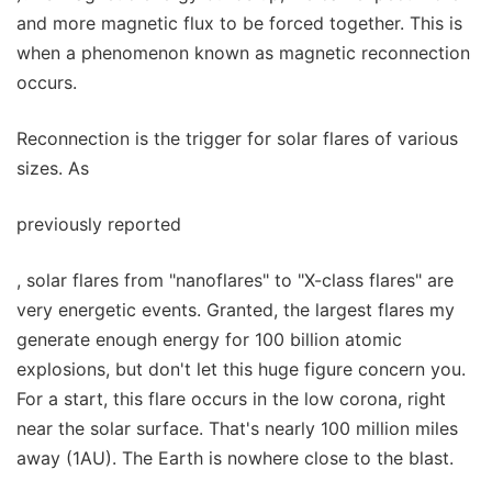
and more magnetic flux to be forced together. This is
when a phenomenon known as magnetic reconnection
occurs.
Reconnection is the trigger for solar flares of various
sizes. As
previously reported
, solar flares from "nanoflares" to "X-class flares" are
very energetic events. Granted, the largest flares my
generate enough energy for 100 billion atomic
explosions, but don't let this huge figure concern you.
For a start, this flare occurs in the low corona, right
near the solar surface. That's nearly 100 million miles
away (1AU). The Earth is nowhere close to the blast.