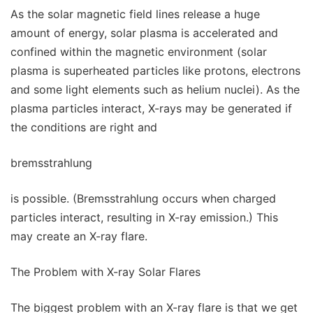
As the solar magnetic field lines release a huge
amount of energy, solar plasma is accelerated and
confined within the magnetic environment (solar
plasma is superheated particles like protons, electrons
and some light elements such as helium nuclei). As the
plasma particles interact, X-rays may be generated if
the conditions are right and
bremsstrahlung
is possible. (Bremsstrahlung occurs when charged
particles interact, resulting in X-ray emission.) This
may create an X-ray flare.
The Problem with X-ray Solar Flares
The biggest problem with an X-ray flare is that we get