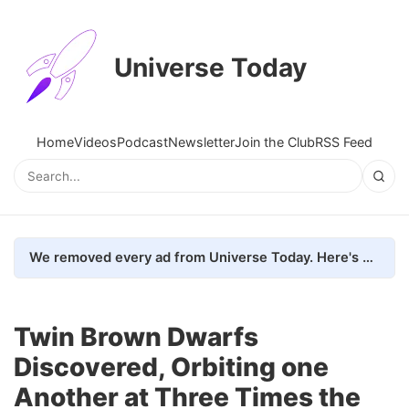
Universe Today
Home
Videos
Podcast
Newsletter
Join the Club
RSS Feed
We removed every ad from Universe Today. Here's what happened.
Twin Brown Dwarfs
Discovered, Orbiting one
Another at Three Times the