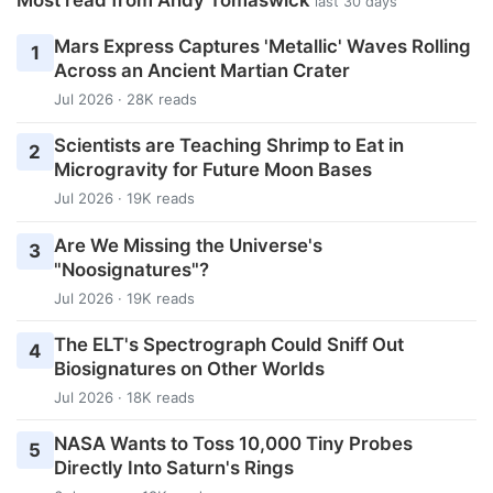
last 30 days
Mars Express Captures 'Metallic' Waves Rolling
1
Across an Ancient Martian Crater
Jul 2026 · 28K reads
Scientists are Teaching Shrimp to Eat in
2
Microgravity for Future Moon Bases
Jul 2026 · 19K reads
Are We Missing the Universe's
3
"Noosignatures"?
Jul 2026 · 19K reads
The ELT's Spectrograph Could Sniff Out
4
Biosignatures on Other Worlds
Jul 2026 · 18K reads
NASA Wants to Toss 10,000 Tiny Probes
5
Directly Into Saturn's Rings