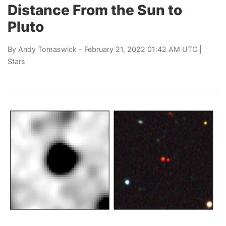
Distance From the Sun to
Pluto
By
Andy Tomaswick
- February 21, 2022 01:42 AM UTC |
Stars