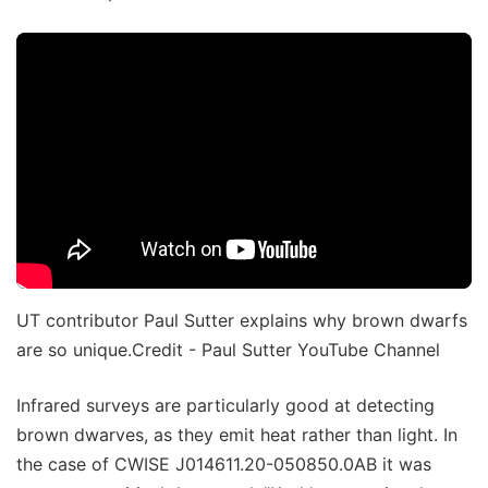
UT contributor Paul Sutter explains why brown dwarfs
are so unique.Credit - Paul Sutter YouTube Channel
Infrared surveys are particularly good at detecting
brown dwarves, as they emit heat rather than light. In
the case of CWISE J014611.20-050850.0AB it was