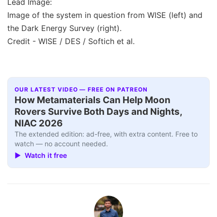
Lead Image:
Image of the system in question from WISE (left) and
the Dark Energy Survey (right).
Credit - WISE / DES / Softich et al.
OUR LATEST VIDEO — FREE ON PATREON
How Metamaterials Can Help Moon
Rovers Survive Both Days and Nights,
NIAC 2026
The extended edition: ad-free, with extra content. Free to
watch — no account needed.
▶ Watch it free