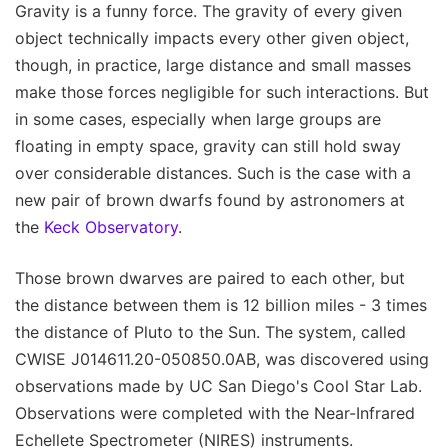
Gravity is a funny force. The gravity of every given
object technically impacts every other given object,
though, in practice, large distance and small masses
make those forces negligible for such interactions. But
in some cases, especially when large groups are
floating in empty space, gravity can still hold sway
over considerable distances. Such is the case with a
new pair of brown dwarfs found by astronomers at
the
Keck Observatory
.
Those brown dwarves are paired to each other, but
the distance between them is 12 billion miles - 3 times
the distance of Pluto to the Sun. The system, called
CWISE J014611.20-050850.0AB, was discovered using
observations made by UC San Diego's Cool Star Lab.
Observations were completed with the Near-Infrared
Echellete Spectrometer (NIRES) instruments.