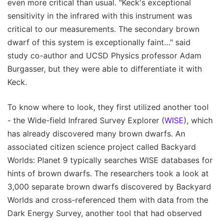
even more critical than usual. "Keck's exceptional
sensitivity in the infrared with this instrument was
critical to our measurements. The secondary brown
dwarf of this system is exceptionally faint…" said
study co-author and UCSD Physics professor Adam
Burgasser, but they were able to differentiate it with
Keck.
To know where to look, they first utilized another tool
- the Wide-field Infrared Survey Explorer (
WISE
), which
has already discovered many brown dwarfs. An
associated citizen science project called Backyard
Worlds: Planet 9 typically searches WISE databases for
hints of brown dwarfs. The researchers took a look at
3,000 separate brown dwarfs discovered by Backyard
Worlds and cross-referenced them with data from the
Dark Energy Survey, another tool that had observed