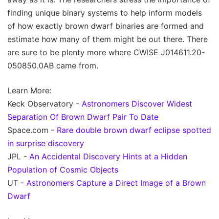
finding unique binary systems to help inform models
of how exactly brown dwarf binaries are formed and
estimate how many of them might be out there. There
are sure to be plenty more where CWISE J014611.20-
050850.0AB came from.
Learn More:
Keck Observatory -
Astronomers Discover Widest
Separation Of Brown Dwarf Pair To Date
Space.com -
Rare double brown dwarf eclipse spotted
in surprise discovery
JPL -
An Accidental Discovery Hints at a Hidden
Population of Cosmic Objects
UT -
Astronomers Capture a Direct Image of a Brown
Dwarf