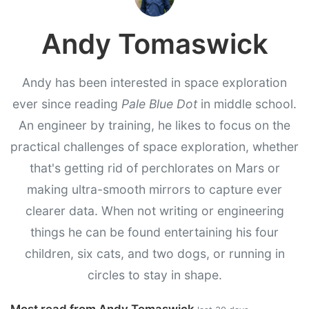
Andy Tomaswick
Andy has been interested in space exploration
ever since reading
Pale Blue Dot
in middle school.
An engineer by training, he likes to focus on the
practical challenges of space exploration, whether
that's getting rid of perchlorates on Mars or
making ultra-smooth mirrors to capture ever
clearer data. When not writing or engineering
things he can be found entertaining his four
children, six cats, and two dogs, or running in
circles to stay in shape.
Most read from Andy Tomaswick