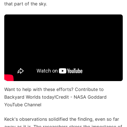
that part of the sky.
Want to help with these efforts? Contribute to
Backyard Worlds today!Credit - NASA Goddard
YouTube Channel
Keck's observations solidified the finding, even so far
away as it is. The researchers stress the importance of