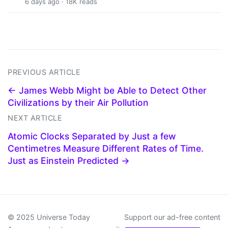
6 days ago · 18K reads
PREVIOUS ARTICLE
← James Webb Might be Able to Detect Other
Civilizations by their Air Pollution
NEXT ARTICLE
Atomic Clocks Separated by Just a few
Centimetres Measure Different Rates of Time.
Just as Einstein Predicted →
© 2025 Universe Today
Support our ad-free content