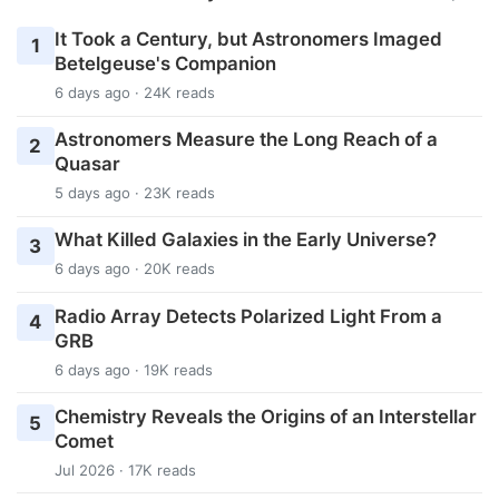
It Took a Century, but Astronomers Imaged
1
Betelgeuse's Companion
6 days ago · 24K reads
Astronomers Measure the Long Reach of a
2
Quasar
5 days ago · 23K reads
What Killed Galaxies in the Early Universe?
3
6 days ago · 20K reads
Radio Array Detects Polarized Light From a
4
GRB
6 days ago · 19K reads
Chemistry Reveals the Origins of an Interstellar
5
Comet
Jul 2026 · 17K reads