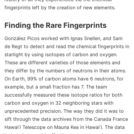
fingerprints left by the creation of new elements.
Finding the Rare Fingerprints
González Picos worked with Ignas Snellen, and Sam
de Regt to detect and read the chemical fingerprints in
starlight by using isotopes of carbon and oxygen.
These are different varieties of those elements and
they differ by the numbers of neutrons in their atoms.
On Earth, 99% of carbon atoms have 6 neutrons, for
example, but a small fraction has 7. The team
successfully measured these isotope ratios for both
carbon and oxygen in 32 neighboring stars with
unprecedented precision. The way they did it was to
sift through the data archives from the Canada France
Hawai'i Telescope on Mauna Kea in Hawai'i. The data