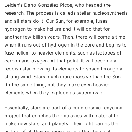
Leiden's Darío González Picos, who headed the
research. The process is calleds stellar nucleosynthesis
and all stars do it. Our Sun, for example, fuses
hydrogen to make helium and it will do that for
another few billion years. Then, there will come a time
when it runs out of hydrogen in the core and begins to
fuse helium to heavier elements, such as isotopes of
carbon and oxygen. At that point, it will become a
reddish star blowing its elements to space through a
strong wind. Stars much more massive than the Sun
do the same thing, but they make even heavier
elements when they explode as supernovae.
Essentially, stars are part of a huge cosmic recycling
project that enriches their galaxies with material to
make new stars, and planets. Their light carries the
history of all they experienced via the chemical