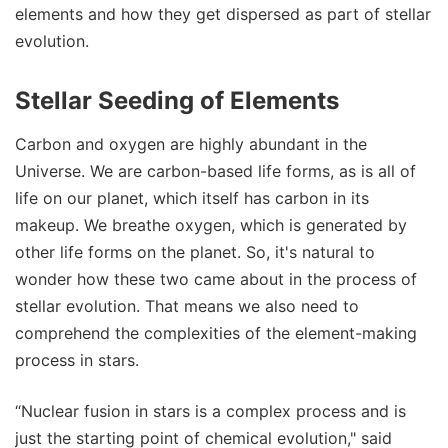
elements and how they get dispersed as part of stellar
evolution.
Stellar Seeding of Elements
Carbon and oxygen are highly abundant in the
Universe. We are carbon-based life forms, as is all of
life on our planet, which itself has carbon in its
makeup. We breathe oxygen, which is generated by
other life forms on the planet. So, it's natural to
wonder how these two came about in the process of
stellar evolution. That means we also need to
comprehend the complexities of the element-making
process in stars.
“Nuclear fusion in stars is a complex process and is
just the starting point of chemical evolution," said