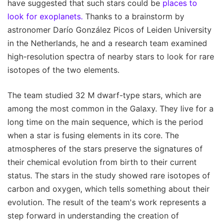
have suggested that such stars could be
places to
look for exoplanets.
Thanks to a brainstorm by
astronomer Darío González Picos of Leiden University
in the Netherlands, he and a research team examined
high-resolution spectra of nearby stars to look for rare
isotopes of the two elements.
The team studied 32 M dwarf-type stars, which are
among the most common in the Galaxy. They live for a
long time on the main sequence, which is the period
when a star is fusing elements in its core. The
atmospheres of the stars preserve the signatures of
their chemical evolution from birth to their current
status. The stars in the study showed rare isotopes of
carbon and oxygen, which tells something about their
evolution. The result of the team's work represents a
step forward in understanding the creation of