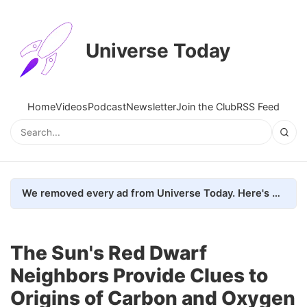
Universe Today
Home
Videos
Podcast
Newsletter
Join the Club
RSS Feed
We removed every ad from Universe Today. Here's what happened.
The Sun's Red Dwarf
Neighbors Provide Clues to
Origins of Carbon and Oxygen