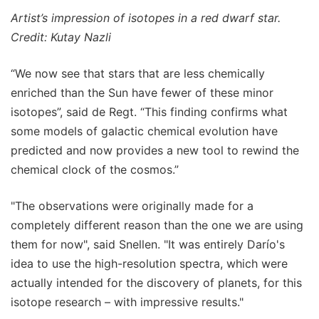
Artist’s impression of isotopes in a red dwarf star.
Credit: Kutay Nazli
“We now see that stars that are less chemically
enriched than the Sun have fewer of these minor
isotopes”, said de Regt. “This finding confirms what
some models of galactic chemical evolution have
predicted and now provides a new tool to rewind the
chemical clock of the cosmos.”
"The observations were originally made for a
completely different reason than the one we are using
them for now", said Snellen. "It was entirely Darío's
idea to use the high-resolution spectra, which were
actually intended for the discovery of planets, for this
isotope research – with impressive results."