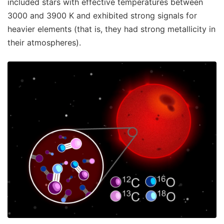
included stars with effective temperatures between
3000 and 3900 K and exhibited strong signals for
heavier elements (that is, they had strong metallicity in
their atmospheres).