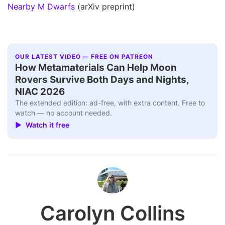
Nearby M Dwarfs
(arXiv preprint)
OUR LATEST VIDEO — FREE ON PATREON
How Metamaterials Can Help Moon
Rovers Survive Both Days and Nights,
NIAC 2026
The extended edition: ad-free, with extra content. Free to
watch — no account needed.
▶ Watch it free
Carolyn Collins