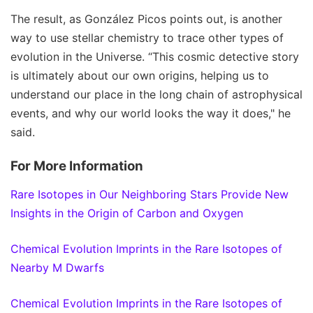
The result, as González Picos points out, is another
way to use stellar chemistry to trace other types of
evolution in the Universe. “This cosmic detective story
is ultimately about our own origins, helping us to
understand our place in the long chain of astrophysical
events, and why our world looks the way it does," he
said.
For More Information
Rare Isotopes in Our Neighboring Stars Provide New
Insights in the Origin of Carbon and Oxygen
Chemical Evolution Imprints in the Rare Isotopes of
Nearby M Dwarfs
Chemical Evolution Imprints in the Rare Isotopes of