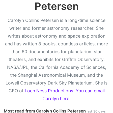
Petersen
Carolyn Collins Petersen is a long-time science
writer and former astronomy researcher. She
writes about astronomy and space exploration
and has written 8 books, countless articles, more
than 60 documentaries for planetarium star
theaters, and exhibits for Griffith Observatory,
NASA/JPL, the California Academy of Sciences,
the Shanghai Astronomical Museum, and the
Lowell Observatory Dark Sky Planetarium. She is
CEO of
Loch Ness Productions
.
You can email
Carolyn here
.
Most read from Carolyn Collins Petersen
last 30 days