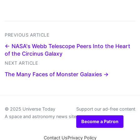
PREVIOUS ARTICLE
← NASA's Webb Telescope Peers Into the Heart
of the Circinus Galaxy
NEXT ARTICLE
The Many Faces of Monster Galaxies →
© 2025 Universe Today
Support our ad-free content
A space and astronomy news site
Become a Patron
Contact Us
Privacy Policy