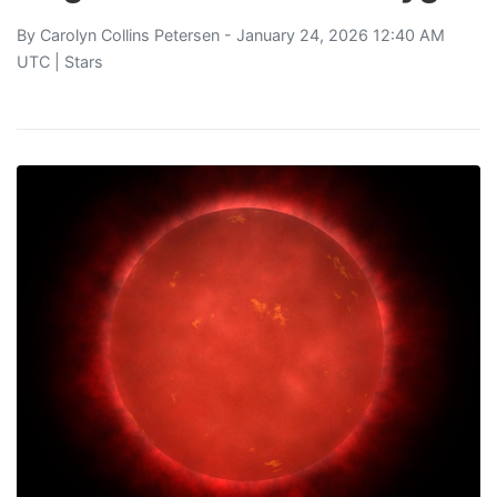
By
Carolyn Collins Petersen
- January 24, 2026 12:40 AM
UTC |
Stars