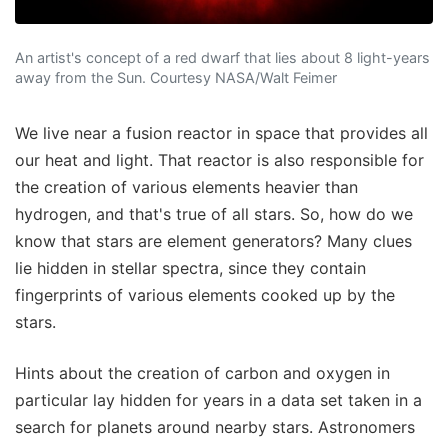
An artist's concept of a red dwarf that lies about 8 light-years
away from the Sun. Courtesy NASA/Walt Feimer
We live near a fusion reactor in space that provides all
our heat and light. That reactor is also responsible for
the creation of various elements heavier than
hydrogen, and that's true of all stars. So, how do we
know that stars are element generators? Many clues
lie hidden in stellar spectra, since they contain
fingerprints of various elements cooked up by the
stars.
Hints about the creation of carbon and oxygen in
particular lay hidden for years in a data set taken in a
search for planets around nearby stars. Astronomers