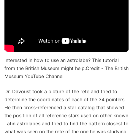
Interested in how to use an astrolabe? This tutorial
from the British Museum might help.Credit - The British
Museum YouTube Channel
Dr. Davoust took a picture of the rete and tried to
determine the coordinates of each of the 34 pointers.
He then cross-referenced a star catalog that showed
the position of all reference stars used on other known
Latin astrolabes and tried to find the pattern closest to
what was seen on the rete of the one he was studying.