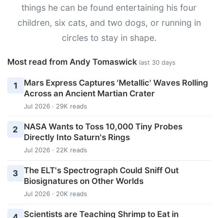
things he can be found entertaining his four
children, six cats, and two dogs, or running in
circles to stay in shape.
Most read from Andy Tomaswick
last 30 days
Mars Express Captures 'Metallic' Waves Rolling
1
Across an Ancient Martian Crater
Jul 2026 · 29K reads
NASA Wants to Toss 10,000 Tiny Probes
2
Directly Into Saturn's Rings
Jul 2026 · 22K reads
The ELT's Spectrograph Could Sniff Out
3
Biosignatures on Other Worlds
Jul 2026 · 20K reads
Scientists are Teaching Shrimp to Eat in
4