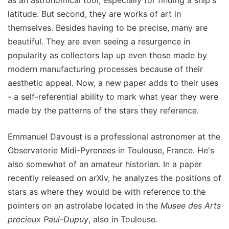
latitude. But second, they are works of art in
themselves. Besides having to be precise, many are
beautiful. They are even seeing a resurgence in
popularity as collectors lap up even those made by
modern manufacturing processes because of their
aesthetic appeal. Now, a new paper adds to their uses
- a self-referential ability to mark what year they were
made by the patterns of the stars they reference.
Emmanuel Davoust is a professional astronomer at the
Observatorie Midi-Pyrenees in Toulouse, France. He's
also somewhat of an amateur historian. In a paper
recently released on arXiv, he analyzes the positions of
stars as where they would be with reference to the
pointers on an astrolabe located in the
Musee des Arts
precieux Paul-Dupuy
, also in Toulouse.