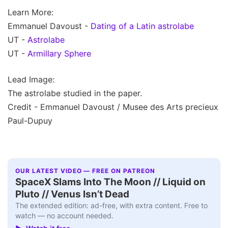
Learn More:
Emmanuel Davoust -
Dating of a Latin astrolabe
UT -
Astrolabe
UT -
Armillary Sphere
Lead Image:
The astrolabe studied in the paper.
Credit - Emmanuel Davoust / Musee des Arts precieux
Paul-Dupuy
OUR LATEST VIDEO — FREE ON PATREON
SpaceX Slams Into The Moon // Liquid on
Pluto // Venus Isn’t Dead
The extended edition: ad-free, with extra content. Free to
watch — no account needed.