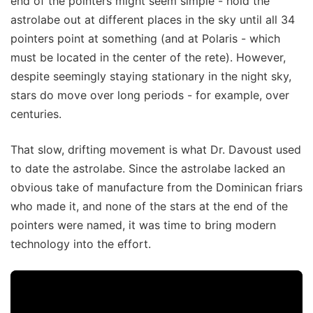
end of the pointers might seem simple - hold the
astrolabe out at different places in the sky until all 34
pointers point at something (and at Polaris - which
must be located in the center of the rete). However,
despite seemingly staying stationary in the night sky,
stars do move over long periods - for example, over
centuries.
That slow, drifting movement is what Dr. Davoust used
to date the astrolabe. Since the astrolabe lacked an
obvious take of manufacture from the Dominican friars
who made it, and none of the stars at the end of the
pointers were named, it was time to bring modern
technology into the effort.