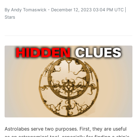
By
Andy Tomaswick
- December 12, 2023 03:04 PM UTC |
Stars
Astrolabes serve two purposes. First, they are useful
as an astronomical tool, especially for finding a ship's