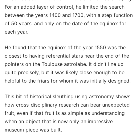
For an added layer of control, he limited the search
between the years 1400 and 1700, with a step function
of 50 years, and only on the date of the equinox for
each year.
He found that the equinox of the year 1550 was the
closest to having referential stars near the end of the
pointers on the Toulouse astrolabe. It didn't line up
quite precisely, but it was likely close enough to be
helpful to the friars for whom it was initially designed.
This bit of historical sleuthing using astronomy shows
how cross-disciplinary research can bear unexpected
fruit, even if that fruit is as simple as understanding
when an object that is now only an impressive
museum piece was built.