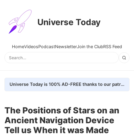
Universe Today
Home
Videos
Podcast
Newsletter
Join the Club
RSS Feed
Universe Today is 100% AD-FREE thanks to our patrons. Here's how we do it
The Positions of Stars on an
Ancient Navigation Device
Tell us When it was Made