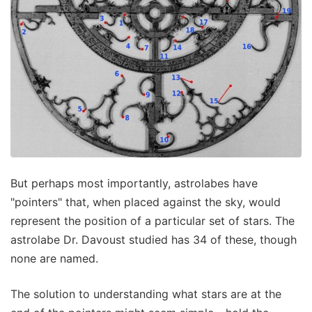
But perhaps most importantly, astrolabes have
"pointers" that, when placed against the sky, would
represent the position of a particular set of stars. The
astrolabe Dr. Davoust studied has 34 of these, though
none are named.
The solution to understanding what stars are at the