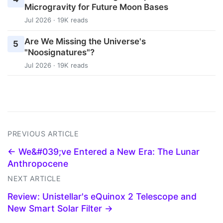
Microgravity for Future Moon Bases
Jul 2026 · 19K reads
Are We Missing the Universe's
5
"Noosignatures"?
Jul 2026 · 19K reads
PREVIOUS ARTICLE
← We&#039;ve Entered a New Era: The Lunar
Anthropocene
NEXT ARTICLE
Review: Unistellar's eQuinox 2 Telescope and
New Smart Solar Filter →