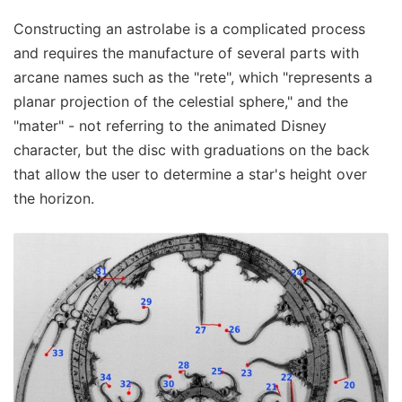
Constructing an astrolabe is a complicated process
and requires the manufacture of several parts with
arcane names such as the "rete", which "represents a
planar projection of the celestial sphere," and the
"mater" - not referring to the animated Disney
character, but the disc with graduations on the back
that allow the user to determine a star's height over
the horizon.