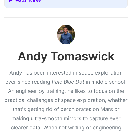
▶ Watch it free
Andy Tomaswick
Andy has been interested in space exploration
ever since reading
Pale Blue Dot
in middle school.
An engineer by training, he likes to focus on the
practical challenges of space exploration, whether
that's getting rid of perchlorates on Mars or
making ultra-smooth mirrors to capture ever
clearer data. When not writing or engineering