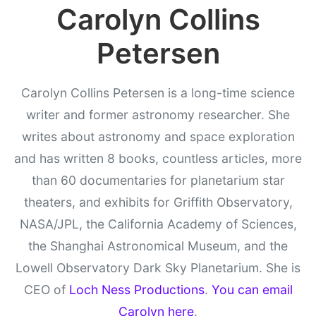
Carolyn Collins
Petersen
Carolyn Collins Petersen is a long-time science
writer and former astronomy researcher. She
writes about astronomy and space exploration
and has written 8 books, countless articles, more
than 60 documentaries for planetarium star
theaters, and exhibits for Griffith Observatory,
NASA/JPL, the California Academy of Sciences,
the Shanghai Astronomical Museum, and the
Lowell Observatory Dark Sky Planetarium. She is
CEO of
Loch Ness Productions
.
You can email
Carolyn here
.