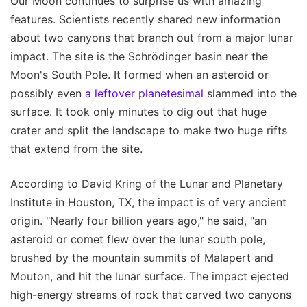
Our Moon continues to surprise us with amazing
features. Scientists recently shared new information
about two canyons that branch out from a major lunar
impact. The site is the Schrödinger basin near the
Moon's South Pole. It formed when an asteroid or
possibly even
a leftover planetesimal
slammed into the
surface. It took only minutes to dig out that huge
crater and split the landscape to make two huge rifts
that extend from the site.
According to David Kring of the Lunar and Planetary
Institute in Houston, TX, the impact is of very ancient
origin. "Nearly four billion years ago," he said, "an
asteroid or comet flew over the lunar south pole,
brushed by the mountain summits of Malapert and
Mouton, and hit the lunar surface. The impact ejected
high-energy streams of rock that carved two canyons