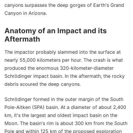
canyons surpasses the deep gorges of Earth's Grand
Canyon in Arizona.
Anatomy of an Impact and its
Aftermath
The impactor probably slammed into the surface at
nearly 55,000 kilometers per hour. The crash is what
produced the enormous 320-kilometer-diameter
Schrödinger impact basin. In the aftermath, the rocky
debris scoured the deep canyons.
Schrödinger formed in the outer margin of the South
Pole-Aitken (SPA) basin. At a diameter of about 2,400
km, it's the largest and oldest impact basin on the
Moon. The basin's rim is about 300 km from the South
Pole and within 125 km of the proposed exploration