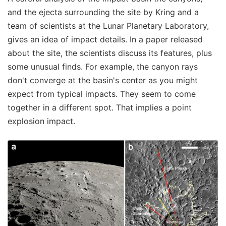
and the ejecta surrounding the site by Kring and a
team of scientists at the Lunar Planetary Laboratory,
gives an idea of impact details. In a paper released
about the site, the scientists discuss its features, plus
some unusual finds. For example, the canyon rays
don't converge at the basin's center as you might
expect from typical impacts. They seem to come
together in a different spot. That implies a point
explosion impact.