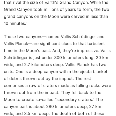
that rival the size of Earth's Grand Canyon. While the
Grand Canyon took millions of years to form, the two
grand canyons on the Moon were carved in less than
10 minutes."
Those two canyons—named Vallis Schrödinger and
Vallis Planck—are significant clues to that turbulent
time in the Moon's past. And, they're impressive. Vallis
Schrödinger is just under 300 kilometers long, 20 km
wide, and 2.7 kilometers deep. Vallis Planck has two
units. One is a deep canyon within the ejecta blanket
of debris thrown out by the impact. The rest
comprises a row of craters made as falling rocks were
thrown out from the impact. They fell back to the
Moon to create so-called "secondary craters." The
canyon part is about 280 kilometers deep, 27 km
wide, and 3.5 km deep. The depth of both of these