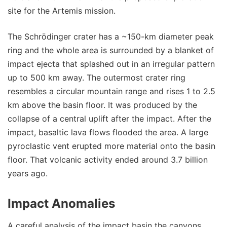
site for the Artemis mission.
The Schrödinger crater has a ~150-km diameter peak
ring and the whole area is surrounded by a blanket of
impact ejecta that splashed out in an irregular pattern
up to 500 km away. The outermost crater ring
resembles a circular mountain range and rises 1 to 2.5
km above the basin floor. It was produced by the
collapse of a central uplift after the impact. After the
impact, basaltic lava flows flooded the area. A large
pyroclastic vent erupted more material onto the basin
floor. That volcanic activity ended around 3.7 billion
years ago.
Impact Anomalies
A careful analysis of the impact basin the canyons,