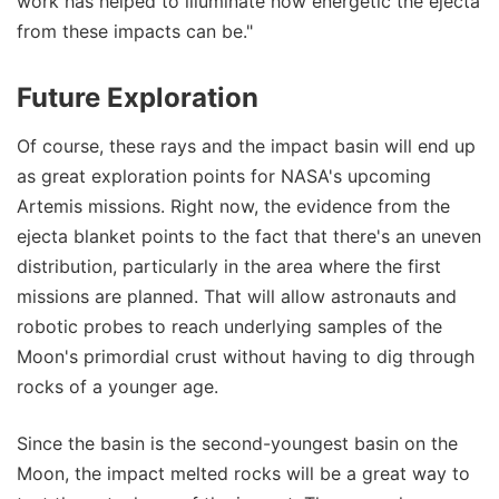
work has helped to illuminate how energetic the ejecta
from these impacts can be."
Future Exploration
Of course, these rays and the impact basin will end up
as great exploration points for NASA's upcoming
Artemis missions. Right now, the evidence from the
ejecta blanket points to the fact that there's an uneven
distribution, particularly in the area where the first
missions are planned. That will allow astronauts and
robotic probes to reach underlying samples of the
Moon's primordial crust without having to dig through
rocks of a younger age.
Since the basin is the second-youngest basin on the
Moon, the impact melted rocks will be a great way to