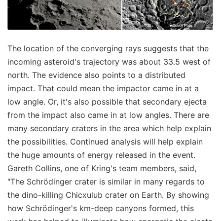
The location of the converging rays suggests that the
incoming asteroid's trajectory was about 33.5 west of
north. The evidence also points to a distributed
impact. That could mean the impactor came in at a
low angle. Or, it's also possible that secondary ejecta
from the impact also came in at low angles. There are
many secondary craters in the area which help explain
the possibilities. Continued analysis will help explain
the huge amounts of energy released in the event.
Gareth Collins, one of Kring's team members, said,
"The Schrödinger crater is similar in many regards to
the dino-killing Chicxulub crater on Earth. By showing
how Schrödinger's km-deep canyons formed, this