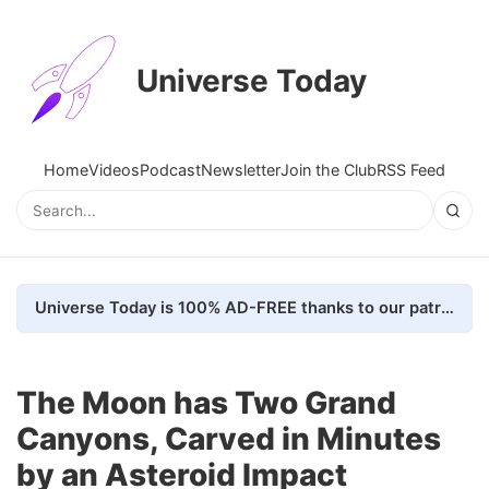
Universe Today
Home
Videos
Podcast
Newsletter
Join the Club
RSS Feed
Universe Today is 100% AD-FREE thanks to our patrons. Here's how we do it
The Moon has Two Grand
Canyons, Carved in Minutes
by an Asteroid Impact