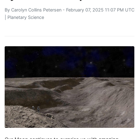
By
Carolyn Collins Petersen
- February 07, 2025 11:07 PM UTC
|
Planetary Science