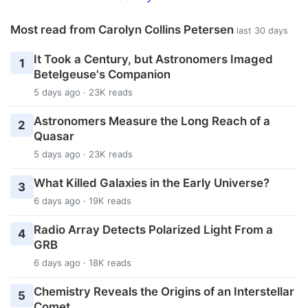
Most read from Carolyn Collins Petersen
last 30 days
It Took a Century, but Astronomers Imaged
1
Betelgeuse's Companion
5 days ago · 23K reads
Astronomers Measure the Long Reach of a
2
Quasar
5 days ago · 23K reads
What Killed Galaxies in the Early Universe?
3
6 days ago · 19K reads
Radio Array Detects Polarized Light From a
4
GRB
6 days ago · 18K reads
Chemistry Reveals the Origins of an Interstellar
5
Comet