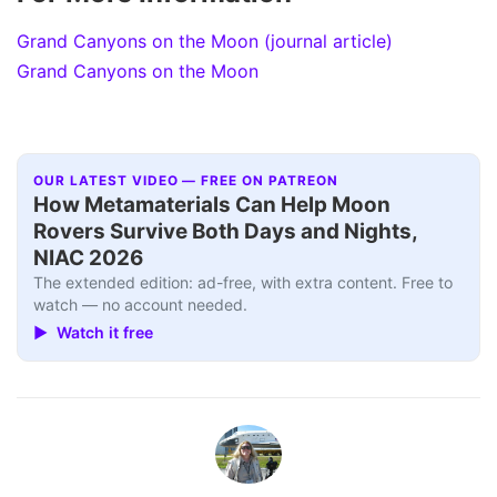
Grand Canyons on the Moon (journal article)
Grand Canyons on the Moon
OUR LATEST VIDEO — FREE ON PATREON
How Metamaterials Can Help Moon
Rovers Survive Both Days and Nights,
NIAC 2026
The extended edition: ad-free, with extra content. Free to
watch — no account needed.
▶ Watch it free