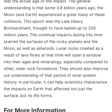
test the actual age of the impact. The general
understanding is that some 3.8 billion years ago, the
Moon (and Earth) experienced a great many of these
collisions. This epoch was the Late Heavy
Bombardment, thought to have lasted up to 200
million years. The continual impacts during this time
scarred the surfaces of the rocky planets and the
Moon, as well as asteroids. Lunar rocks created as a
result of lava flows at that time will open a window
into their ages and mineralogy, especially compared to
other, older rock formations. They should also improve
our understanding of that period of solar system
history. In particular, it can help scientists characterize
the impacts on Earth that affected not just the
surface, but its life forms.
For More Information