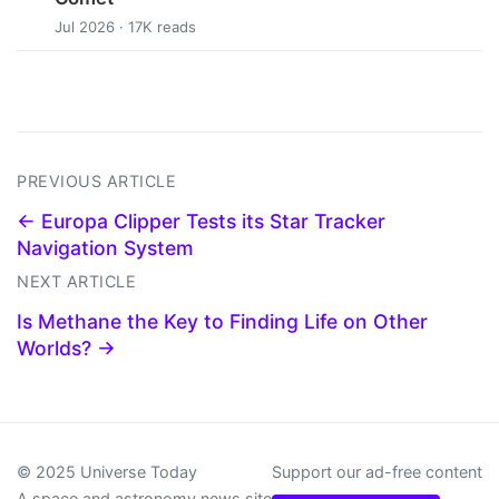
Jul 2026 · 17K reads
PREVIOUS ARTICLE
← Europa Clipper Tests its Star Tracker
Navigation System
NEXT ARTICLE
Is Methane the Key to Finding Life on Other
Worlds? →
© 2025 Universe Today
Support our ad-free content
A space and astronomy news site