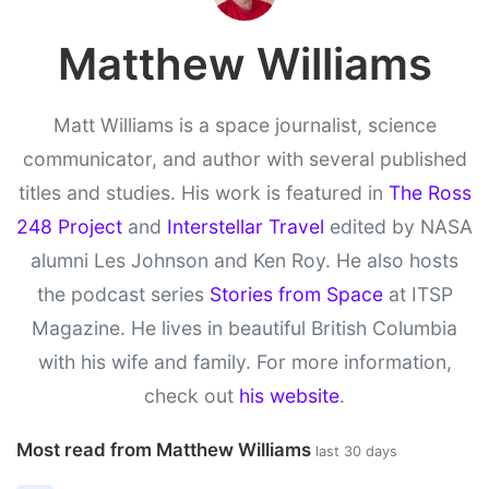
Matthew Williams
Matt Williams is a space journalist, science
communicator, and author with several published
titles and studies. His work is featured in
The Ross
248 Project
and
Interstellar Travel
edited by NASA
alumni Les Johnson and Ken Roy. He also hosts
the podcast series
Stories from Space
at ITSP
Magazine. He lives in beautiful British Columbia
with his wife and family. For more information,
check out
his website
.
Most read from Matthew Williams
last 30 days