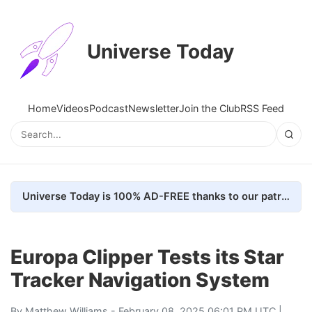
Universe Today
Home
Videos
Podcast
Newsletter
Join the Club
RSS Feed
Universe Today is 100% AD-FREE thanks to our patrons. Here's how we do it
Europa Clipper Tests its Star
Tracker Navigation System
By
Matthew Williams
- February 08, 2025 06:01 PM UTC |