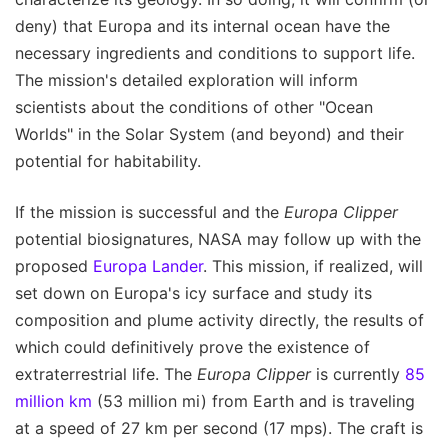
deny) that Europa and its internal ocean have the
necessary ingredients and conditions to support life.
The mission's detailed exploration will inform
scientists about the conditions of other "Ocean
Worlds" in the Solar System (and beyond) and their
potential for habitability.
If the mission is successful and the
Europa Clipper
potential biosignatures, NASA may follow up with the
proposed
Europa Lander
. This mission, if realized, will
set down on Europa's icy surface and study its
composition and plume activity directly, the results of
which could definitively prove the existence of
extraterrestrial life. The
Europa Clipper
is currently
85
million km
(53 million mi) from Earth and is traveling
at a speed of 27 km per second (17 mps). The craft is