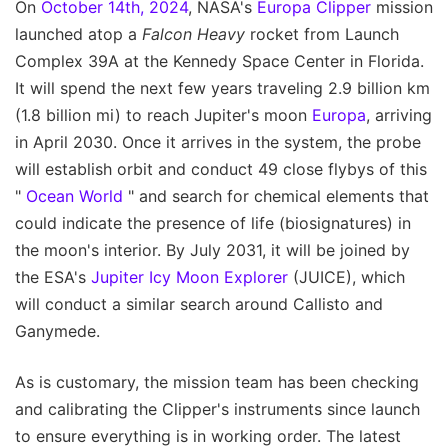
On
October 14th, 2024
, NASA's
Europa Clipper
mission
launched atop a
Falcon Heavy
rocket from Launch
Complex 39A at the Kennedy Space Center in Florida.
It will spend the next few years traveling 2.9 billion km
(1.8 billion mi) to reach Jupiter's moon
Europa
, arriving
in April 2030. Once it arrives in the system, the probe
will establish orbit and conduct 49 close flybys of this
"
Ocean World
" and search for chemical elements that
could indicate the presence of life (biosignatures) in
the moon's interior. By July 2031, it will be joined by
the ESA's
Jupiter Icy Moon Explorer
(JUICE), which
will conduct a similar search around Callisto and
Ganymede.
As is customary, the mission team has been checking
and calibrating the Clipper's instruments since launch
to ensure everything is in working order. The latest