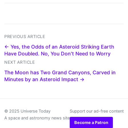
PREVIOUS ARTICLE
← Yes, the Odds of an Asteroid Striking Earth
Have Doubled. No, You Don't Need to Worry
NEXT ARTICLE
The Moon has Two Grand Canyons, Carved in
Minutes by an Asteroid Impact →
© 2025 Universe Today
Support our ad-free content
A space and astronomy news site
Become a Patron