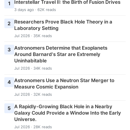
Interstellar Travel II: the Birth of Fusion Drives
1
3 days ago · 62K reads
Researchers Prove Black Hole Theory in a
2
Laboratory Setting
Jul 2026 · 35K reads
Astronomers Determine that Exoplanets
3
Around Barnard's Star are Extremely
Uninhabitable
Jul 2026 · 34K reads
Astronomers Use a Neutron Star Merger to
4
Measure Cosmic Expansion
Jul 2026 · 32K reads
A Rapidly-Growing Black Hole in a Nearby
5
Galaxy Could Provide a Window Into the Early
Universe.
Jul 2026 · 28K reads