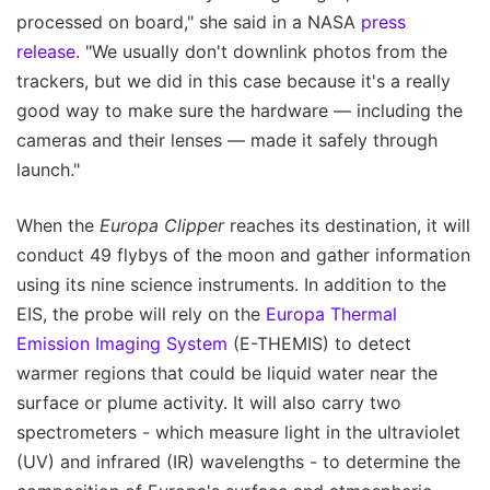
processed on board," she said in a NASA
press
release
. "We usually don't downlink photos from the
trackers, but we did in this case because it's a really
good way to make sure the hardware — including the
cameras and their lenses — made it safely through
launch."
When the
Europa Clipper
reaches its destination, it will
conduct 49 flybys of the moon and gather information
using its nine science instruments. In addition to the
EIS, the probe will rely on the
Europa Thermal
Emission Imaging System
(E-THEMIS) to detect
warmer regions that could be liquid water near the
surface or plume activity. It will also carry two
spectrometers - which measure light in the ultraviolet
(UV) and infrared (IR) wavelengths - to determine the