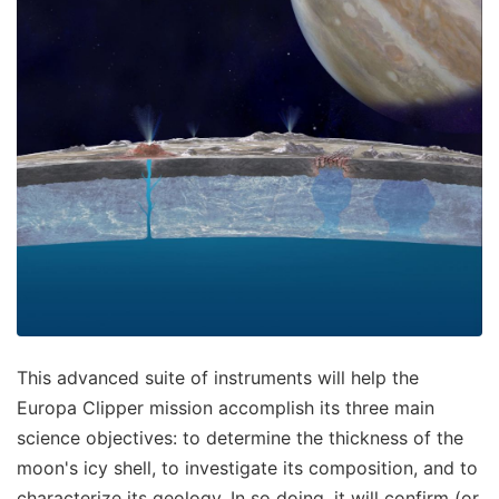
This advanced suite of instruments will help the
Europa Clipper mission accomplish its three main
science objectives: to determine the thickness of the
moon's icy shell, to investigate its composition, and to
characterize its geology. In so doing, it will confirm (or