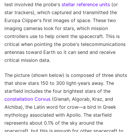
test involved the probe's
stellar reference units
(or
star trackers), which captured and transmitted the
Europa Clipper's first images of space. These two
imaging cameras look for stars, which mission
controllers use to help orient the spacecraft. This is
critical when pointing the probe's telecommunications
antennas toward Earth so it can send and receive
critical mission data.
The picture (shown below) is composed of three shots
that show stars 150 to 300 light-years away. The
starfield includes the four brightest stars of the
constellation Corvus
(Gienah, Algorab, Kraz, and
Alchiba), the Latin word for crow—a bird in Greek
mythology associated with Apollo. The starfield
represents about 0.1% of the sky around the
spacecraft, but this is enough for other spacecraft to