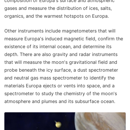
composition of Europa's surface and atmospheric
gases and measure the distribution of ices, salts,
organics, and the warmest hotspots on Europa.
Other instruments include magnetometers that will
measure Europa's induced magnetic field, confirm the
existence of its internal ocean, and determine its
depth. There are also gravity and radar instruments
that will measure the moon's gravitational field and
probe beneath the icy surface, a dust spectrometer
and neutral gas mass spectrometer to identify the
materials Europa ejects or vents into space, and a
spectrometer to study the chemistry of the moon's
atmosphere and plumes and its subsurface ocean.