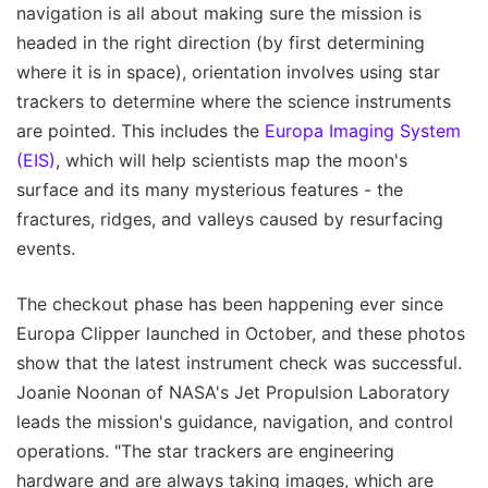
navigation is all about making sure the mission is
headed in the right direction (by first determining
where it is in space), orientation involves using star
trackers to determine where the science instruments
are pointed. This includes the
Europa Imaging System
(EIS)
, which will help scientists map the moon's
surface and its many mysterious features - the
fractures, ridges, and valleys caused by resurfacing
events.
The checkout phase has been happening ever since
Europa Clipper launched in October, and these photos
show that the latest instrument check was successful.
Joanie Noonan of NASA's Jet Propulsion Laboratory
leads the mission's guidance, navigation, and control
operations. "The star trackers are engineering
hardware and are always taking images, which are