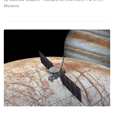
Missions