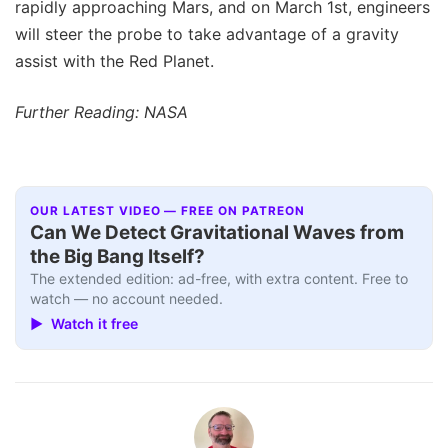
rapidly approaching Mars, and on March 1st, engineers
will steer the probe to take advantage of a gravity
assist with the Red Planet.
Further Reading: NASA
OUR LATEST VIDEO — FREE ON PATREON
Can We Detect Gravitational Waves from
the Big Bang Itself?
The extended edition: ad-free, with extra content. Free to
watch — no account needed.
▶ Watch it free