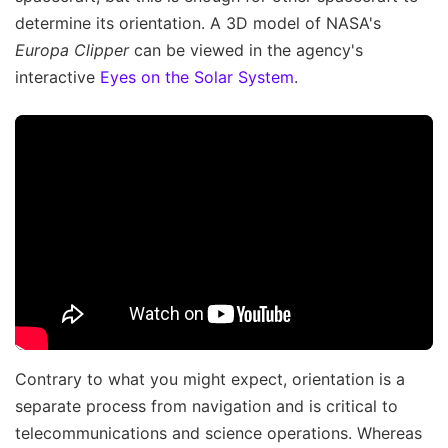
determine its orientation. A 3D model of NASA's
Europa Clipper
can be viewed in the agency's
interactive
Eyes on the Solar System
.
Contrary to what you might expect, orientation is a
separate process from navigation and is critical to
telecommunications and science operations. Whereas