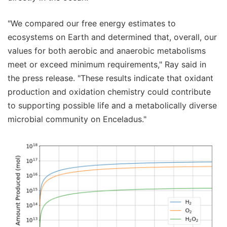
"We compared our free energy estimates to
ecosystems on Earth and determined that, overall, our
values for both aerobic and anaerobic metabolisms
meet or exceed minimum requirements," Ray said in
the press release. "These results indicate that oxidant
production and oxidation chemistry could contribute
to supporting possible life and a metabolically diverse
microbial community on Enceladus."