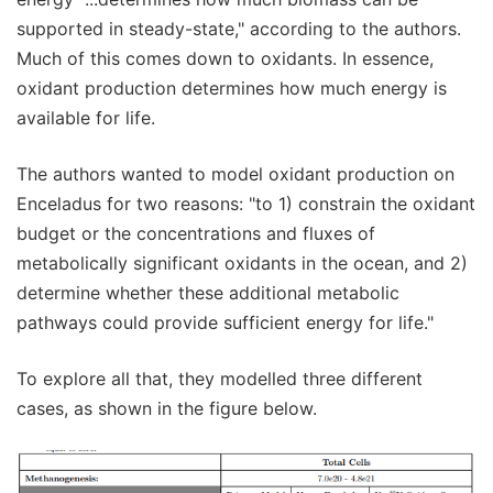
supported in steady-state," according to the authors.
Much of this comes down to oxidants. In essence,
oxidant production determines how much energy is
available for life.
The authors wanted to model oxidant production on
Enceladus for two reasons: "to 1) constrain the oxidant
budget or the concentrations and fluxes of
metabolically significant oxidants in the ocean, and 2)
determine whether these additional metabolic
pathways could provide sufficient energy for life."
To explore all that, they modelled three different
cases, as shown in the figure below.