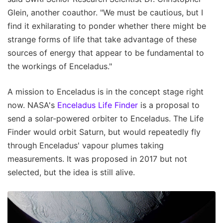
Glein, another coauthor. "We must be cautious, but I
find it exhilarating to ponder whether there might be
strange forms of life that take advantage of these
sources of energy that appear to be fundamental to
the workings of Enceladus."
A mission to Enceladus is in the concept stage right
now. NASA's
Enceladus Life Finder
is a proposal to
send a solar-powered orbiter to Enceladus. The Life
Finder would orbit Saturn, but would repeatedly fly
through Enceladus' vapour plumes taking
measurements. It was proposed in 2017 but not
selected, but the idea is still alive.