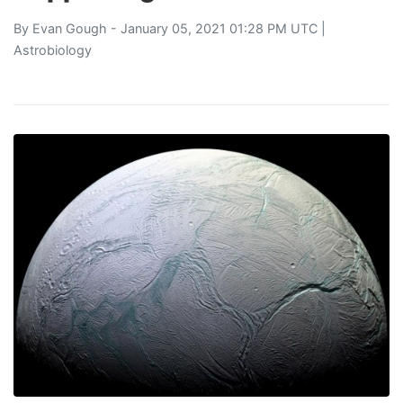
By
Evan Gough
- January 05, 2021 01:28 PM UTC |
Astrobiology