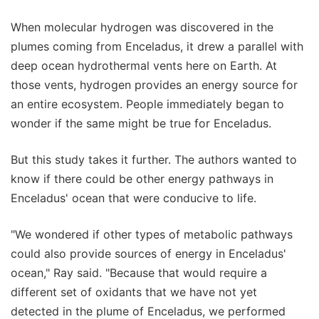
When molecular hydrogen was discovered in the
plumes coming from Enceladus, it drew a parallel with
deep ocean hydrothermal vents here on Earth. At
those vents, hydrogen provides an energy source for
an entire ecosystem. People immediately began to
wonder if the same might be true for Enceladus.
But this study takes it further. The authors wanted to
know if there could be other energy pathways in
Enceladus' ocean that were conducive to life.
"We wondered if other types of metabolic pathways
could also provide sources of energy in Enceladus'
ocean," Ray said. "Because that would require a
different set of oxidants that we have not yet
detected in the plume of Enceladus, we performed