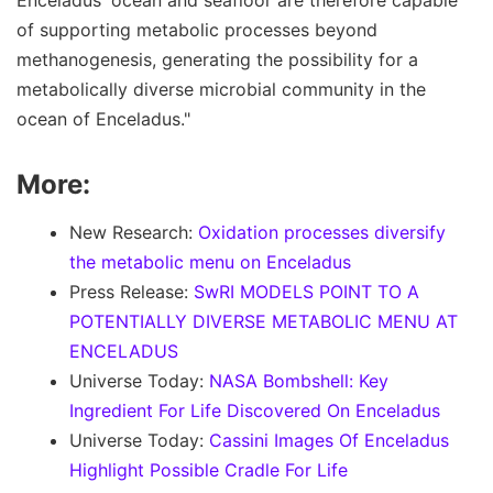
Enceladus' ocean and seafloor are therefore capable
of supporting metabolic processes beyond
methanogenesis, generating the possibility for a
metabolically diverse microbial community in the
ocean of Enceladus."
More:
New Research:
Oxidation processes diversify
the metabolic menu on Enceladus
Press Release:
SwRI MODELS POINT TO A
POTENTIALLY DIVERSE METABOLIC MENU AT
ENCELADUS
Universe Today:
NASA Bombshell: Key
Ingredient For Life Discovered On Enceladus
Universe Today:
Cassini Images Of Enceladus
Highlight Possible Cradle For Life