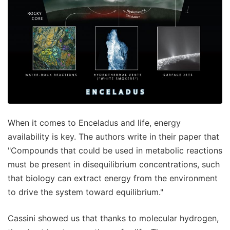
When it comes to Enceladus and life, energy
availability is key. The authors write in their paper that
"Compounds that could be used in metabolic reactions
must be present in disequilibrium concentrations, such
that biology can extract energy from the environment
to drive the system toward equilibrium."
Cassini showed us that thanks to molecular hydrogen,