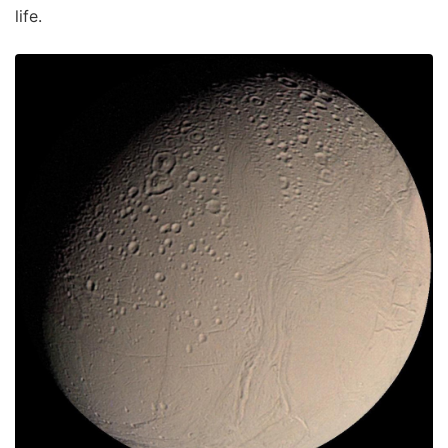
life.