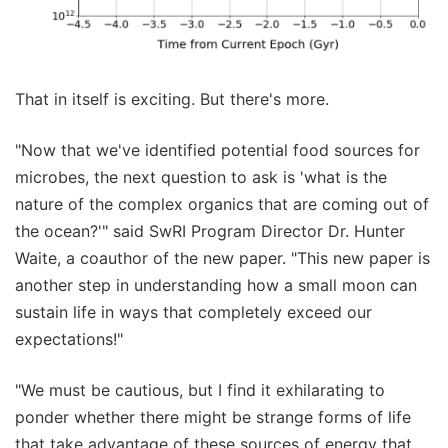
That in itself is exciting. But there's more.
"Now that we've identified potential food sources for
microbes, the next question to ask is 'what is the
nature of the complex organics that are coming out of
the ocean?'" said SwRI Program Director Dr. Hunter
Waite, a coauthor of the new paper. "This new paper is
another step in understanding how a small moon can
sustain life in ways that completely exceed our
expectations!"
"We must be cautious, but I find it exhilarating to
ponder whether there might be strange forms of life
that take advantage of these sources of energy that