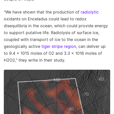
"We have shown that the production of
radiolytic
oxidants on Enceladus could lead to redox
disequilibria in the ocean, which could provide energy
to support putative life. Radiolysis of surface ice,
coupled with transport of ice to the ocean in the
geologically active
tiger stripe region
, can deliver up
to 9.4 × 1015 moles of O2 and 3.3 × 1016 moles of
H2O2," they write in their study.