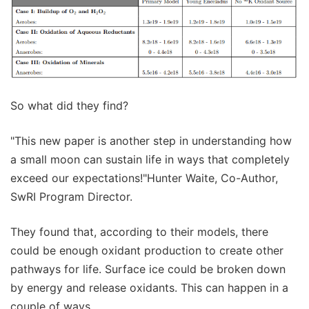
So what did they find?
"This new paper is another step in understanding how
a small moon can sustain life in ways that completely
exceed our expectations!"Hunter Waite, Co-Author,
SwRI Program Director.
They found that, according to their models, there
could be enough oxidant production to create other
pathways for life. Surface ice could be broken down
by energy and release oxidants. This can happen in a
couple of ways.