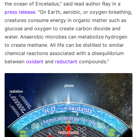
the ocean of Enceladus," said lead author Ray in a
press release
. "On Earth, aerobic, or oxygen-breathing,
creatures consume energy in organic matter such as
glucose and oxygen to create carbon dioxide and
water. Anaerobic microbes can metabolize hydrogen
to create methane. All life can be distilled to similar
chemical reactions associated with a disequilibrium
between
oxidant
and
reductant
compounds."