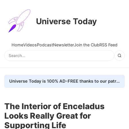
Universe Today
Home
Videos
Podcast
Newsletter
Join the Club
RSS Feed
Universe Today is 100% AD-FREE thanks to our patrons. Here's how we do it
The Interior of Enceladus
Looks Really Great for
Supporting Life