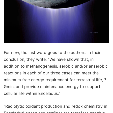
For now, the last word goes to the authors. In their
conclusion, they write: "We have shown that, in
addition to methanogenesis, aerobic and/or anaerobic
reactions in each of our three cases can meet the
minimum free energy requirement for terrestrial life, ?
Gmin, and provide maintenance energy to support
cellular life within Enceladus."
"Radiolytic oxidant production and redox chemistry in