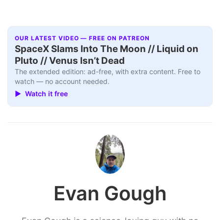
OUR LATEST VIDEO — FREE ON PATREON
SpaceX Slams Into The Moon // Liquid on
Pluto // Venus Isn’t Dead
The extended edition: ad-free, with extra content. Free to
watch — no account needed.
▶ Watch it free
Evan Gough