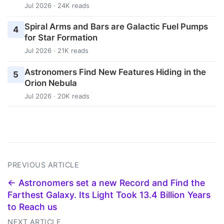
Jul 2026 · 24K reads
Spiral Arms and Bars are Galactic Fuel Pumps
4
for Star Formation
Jul 2026 · 21K reads
Astronomers Find New Features Hiding in the
5
Orion Nebula
Jul 2026 · 20K reads
PREVIOUS ARTICLE
← Astronomers set a new Record and Find the
Farthest Galaxy. Its Light Took 13.4 Billion Years
to Reach us
NEXT ARTICLE