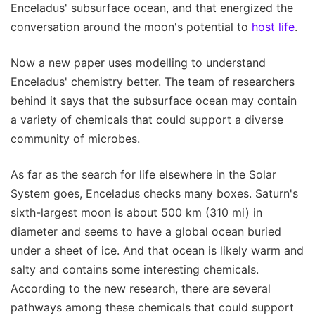
Enceladus' subsurface ocean, and that energized the
conversation around the moon's potential to
host life
.
Now a new paper uses modelling to understand
Enceladus' chemistry better. The team of researchers
behind it says that the subsurface ocean may contain
a variety of chemicals that could support a diverse
community of microbes.
As far as the search for life elsewhere in the Solar
System goes, Enceladus checks many boxes. Saturn's
sixth-largest moon is about 500 km (310 mi) in
diameter and seems to have a global ocean buried
under a sheet of ice. And that ocean is likely warm and
salty and contains some interesting chemicals.
According to the new research, there are several
pathways among these chemicals that could support