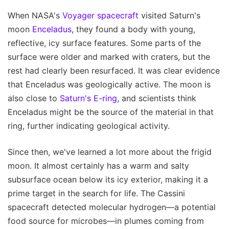
When NASA's
Voyager spacecraft
visited Saturn's
moon
Enceladus
, they found a body with young,
reflective, icy surface features. Some parts of the
surface were older and marked with craters, but the
rest had clearly been resurfaced. It was clear evidence
that Enceladus was geologically active. The moon is
also close to
Saturn's E-ring
, and scientists think
Enceladus might be the source of the material in that
ring, further indicating geological activity.
Since then, we've learned a lot more about the frigid
moon. It almost certainly has a warm and salty
subsurface ocean below its icy exterior, making it a
prime target in the search for life. The Cassini
spacecraft detected molecular hydrogen—a potential
food source for microbes—in plumes coming from