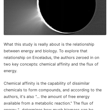
What this study is really about is the relationship
between energy and biology. To explore that
relationship on Enceladus, the authors zeroed in on
two key concepts: chemical affinity and the flux of
energy.
Chemical affinity is the capability of dissimilar
chemicals to form compounds, and according to the
authors, it's also "... the amount of free energy
available from a metabolic reaction." The flux of
energy "...determines how much biomass can be