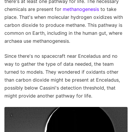
there's at least one pathway for life. The necessary
chemicals are present for
methanogenesis
to take
place. That's when molecular hydrogen oxidizes with
carbon dioxide to produce methane. This pathway is
common on Earth, including in the human gut, where
archaea use methanogenesis.
Since there's no spacecraft near Enceladus and no
way to gather the type of data needed, the team
turned to models. They wondered if oxidants other
than carbon dioxide might be present at Enceladus,
possibly below Cassini's detection threshold, that
might provide another pathway for life.