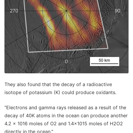
They also found that the decay of a radioactive
isotope of potassium (K) could produce oxidants.
"Electrons and gamma rays released as a result of the
decay of 40K atoms in the ocean can produce another
4.2 × 1016 moles of O2 and 1.4×1015 moles of H2O2
directly in the ocean."