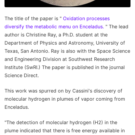
The title of the paper is "
Oxidation processes
diversify the metabolic menu on Enceladus.
" The lead
author is Christine Ray, a Ph.D. student at the
Department of Physics and Astronomy, University of
Texas, San Antonio. Ray is also with the Space Science
and Engineering Division at Southwest Research
Institute (SwRI.) The paper is published in the journal
Science Direct.
This work was spurred on by Cassini's discovery of
molecular hydrogen in plumes of vapor coming from
Enceladus.
"The detection of molecular hydrogen (H2) in the
plume indicated that there is free energy available in