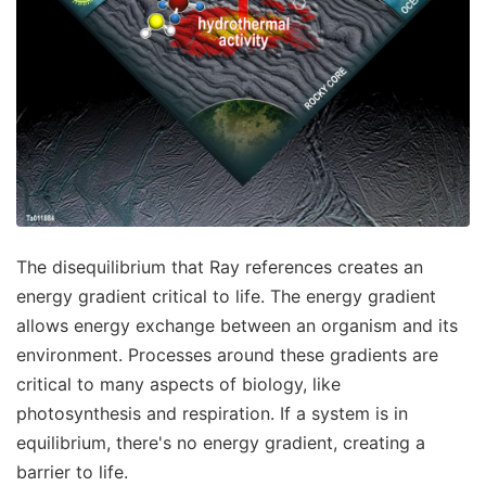
The disequilibrium that Ray references creates an
energy gradient critical to life. The energy gradient
allows energy exchange between an organism and its
environment. Processes around these gradients are
critical to many aspects of biology, like
photosynthesis and respiration. If a system is in
equilibrium, there's no energy gradient, creating a
barrier to life.