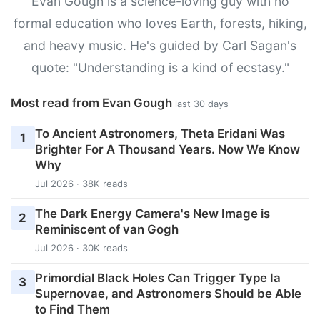
Evan Gough is a science-loving guy with no
formal education who loves Earth, forests, hiking,
and heavy music. He's guided by Carl Sagan's
quote: "Understanding is a kind of ecstasy."
Most read from Evan Gough
last 30 days
To Ancient Astronomers, Theta Eridani Was
1
Brighter For A Thousand Years. Now We Know
Why
Jul 2026 · 38K reads
The Dark Energy Camera's New Image is
2
Reminiscent of van Gogh
Jul 2026 · 30K reads
Primordial Black Holes Can Trigger Type Ia
3
Supernovae, and Astronomers Should be Able
to Find Them