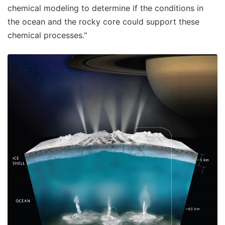
chemical modeling to determine if the conditions in
the ocean and the rocky core could support these
chemical processes."