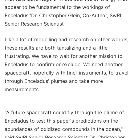
appear to be fundamental to the workings of
Enceladus."Dr. Christopher Glein, Co-Author, SwRI
Senior Research Scientist
Like a lot of modelling and research on other worlds,
these results are both tantalizing and a little
frustrating. We have to wait for another mission to
Enceladus to confirm or exclude. We need another
spacecraft, hopefully with finer instruments, to travel
through Enceladus' plumes and take more
measurements.
"A future spacecraft could fly through the plume of
Enceladus to test this paper's predictions on the
abundances of oxidized compounds in the ocean,"
said SwRI Senior Research Scientist Dr. Christopher