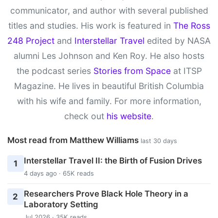
communicator, and author with several published
titles and studies. His work is featured in
The Ross
248 Project
and
Interstellar Travel
edited by NASA
alumni Les Johnson and Ken Roy. He also hosts
the podcast series
Stories from Space
at ITSP
Magazine. He lives in beautiful British Columbia
with his wife and family. For more information,
check out
his website
.
Most read from Matthew Williams
last 30 days
Interstellar Travel II: the Birth of Fusion Drives
1
4 days ago · 65K reads
Researchers Prove Black Hole Theory in a
2
Laboratory Setting
Jul 2026 · 35K reads