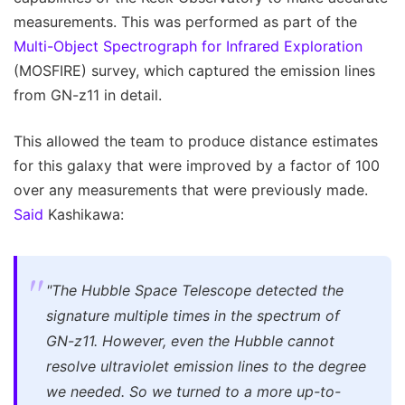
measurements. This was performed as part of the
Multi-Object Spectrograph for Infrared Exploration
(MOSFIRE) survey, which captured the emission lines
from GN-z11 in detail.
This allowed the team to produce distance estimates
for this galaxy that were improved by a factor of 100
over any measurements that were previously made.
Said
Kashikawa:
"The Hubble Space Telescope detected the
signature multiple times in the spectrum of
GN-z11. However, even the Hubble cannot
resolve ultraviolet emission lines to the degree
we needed. So we turned to a more up-to-