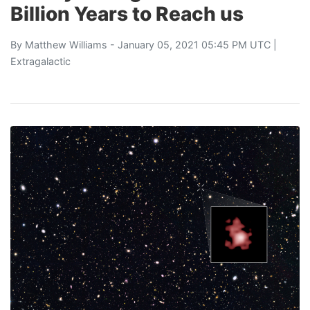
Billion Years to Reach us
By
Matthew Williams
- January 05, 2021 05:45 PM UTC |
Extragalactic