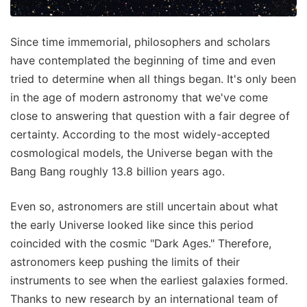
Since time immemorial, philosophers and scholars
have contemplated the beginning of time and even
tried to determine when all things began. It's only been
in the age of modern astronomy that we've come
close to answering that question with a fair degree of
certainty. According to the most widely-accepted
cosmological models, the Universe began with the
Bang Bang roughly 13.8 billion years ago.
Even so, astronomers are still uncertain about what
the early Universe looked like since this period
coincided with the cosmic "Dark Ages." Therefore,
astronomers keep pushing the limits of their
instruments to see when the earliest galaxies formed.
Thanks to new research by an international team of