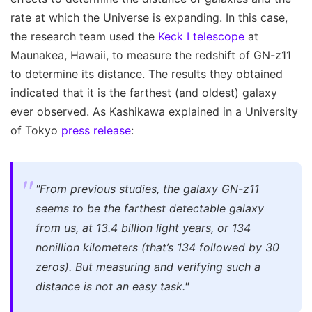
rate at which the Universe is expanding. In this case,
the research team used the
Keck I telescope
at
Maunakea, Hawaii, to measure the redshift of GN-z11
to determine its distance. The results they obtained
indicated that it is the farthest (and oldest) galaxy
ever observed. As Kashikawa explained in a University
of Tokyo
press release
:
"From previous studies, the galaxy GN-z11
seems to be the farthest detectable galaxy
from us, at 13.4 billion light years, or 134
nonillion kilometers (that’s 134 followed by 30
zeros). But measuring and verifying such a
distance is not an easy task."