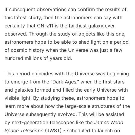
If subsequent observations can confirm the results of
this latest study, then the astronomers can say with
certainty that GN-z11 is the farthest galaxy ever
observed. Through the study of objects like this one,
astronomers hope to be able to shed light on a period
of cosmic history when the Universe was just a few
hundred millions of years old.
This period coincides with the Universe was beginning
to emerge from the "Dark Ages," when the first stars
and galaxies formed and filled the early Universe with
visible light. By studying these, astronomers hope to
learn more about how the large-scale structures of the
Universe subsequently evolved. This will be assisted
by next-generation telescopes like the
James Webb
Space Telescope
(JWST) - scheduled to launch on