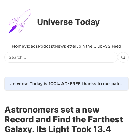
Universe Today
Home
Videos
Podcast
Newsletter
Join the Club
RSS Feed
Universe Today is 100% AD-FREE thanks to our patrons. Here's how we do it
Astronomers set a new
Record and Find the Farthest
Galaxy. Its Light Took 13.4