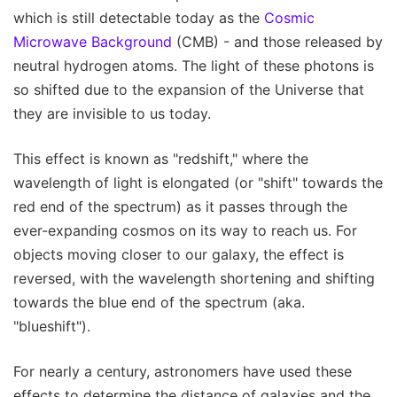
which is still detectable today as the
Cosmic
Microwave Background
(CMB) - and those released by
neutral hydrogen atoms. The light of these photons is
so shifted due to the expansion of the Universe that
they are invisible to us today.
This effect is known as "redshift," where the
wavelength of light is elongated (or "shift" towards the
red end of the spectrum) as it passes through the
ever-expanding cosmos on its way to reach us. For
objects moving closer to our galaxy, the effect is
reversed, with the wavelength shortening and shifting
towards the blue end of the spectrum (aka.
"blueshift").
For nearly a century, astronomers have used these
effects to determine the distance of galaxies and the