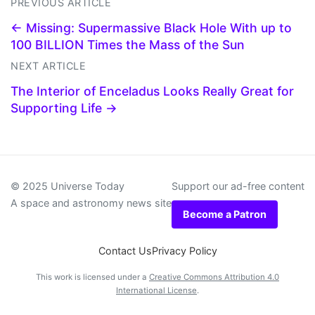
PREVIOUS ARTICLE
← Missing: Supermassive Black Hole With up to
100 BILLION Times the Mass of the Sun
NEXT ARTICLE
The Interior of Enceladus Looks Really Great for
Supporting Life →
© 2025 Universe Today
Support our ad-free content
A space and astronomy news site
Become a Patron
Contact Us
Privacy Policy
This work is licensed under a
Creative Commons Attribution 4.0
International License
.