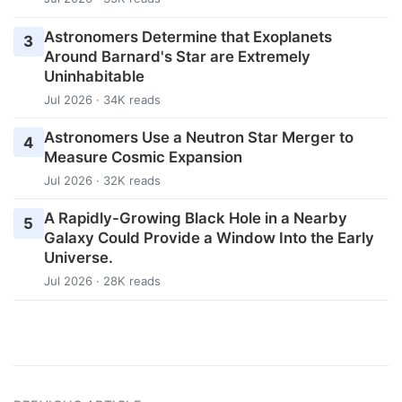
Astronomers Determine that Exoplanets
3
Around Barnard's Star are Extremely
Uninhabitable
Jul 2026 · 34K reads
Astronomers Use a Neutron Star Merger to
4
Measure Cosmic Expansion
Jul 2026 · 32K reads
A Rapidly-Growing Black Hole in a Nearby
5
Galaxy Could Provide a Window Into the Early
Universe.
Jul 2026 · 28K reads