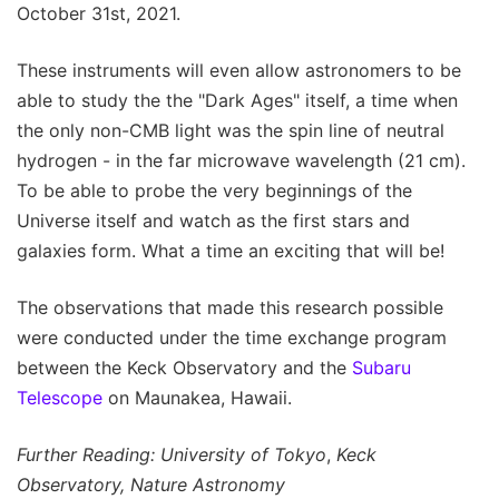
October 31st, 2021.
These instruments will even allow astronomers to be
able to study the the "Dark Ages" itself, a time when
the only non-CMB light was the spin line of neutral
hydrogen - in the far microwave wavelength (21 cm).
To be able to probe the very beginnings of the
Universe itself and watch as the first stars and
galaxies form. What a time an exciting that will be!
The observations that made this research possible
were conducted under the time exchange program
between the Keck Observatory and the
Subaru
Telescope
on Maunakea, Hawaii.
Further Reading: University of Tokyo
,
Keck
Observatory, Nature Astronomy