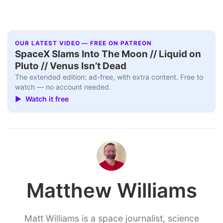
OUR LATEST VIDEO — FREE ON PATREON
SpaceX Slams Into The Moon // Liquid on
Pluto // Venus Isn’t Dead
The extended edition: ad-free, with extra content. Free to
watch — no account needed.
▶ Watch it free
Matthew Williams
Matt Williams is a space journalist, science