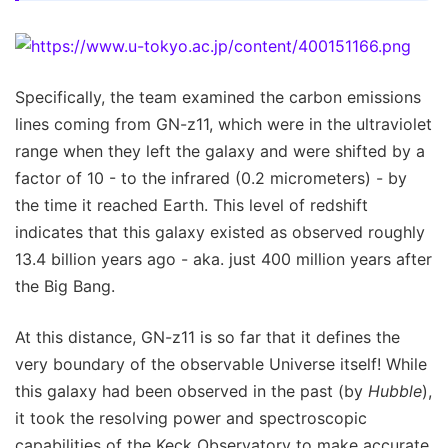
Specifically, the team examined the carbon emissions
lines coming from GN-z11, which were in the ultraviolet
range when they left the galaxy and were shifted by a
factor of 10 - to the infrared (0.2 micrometers) - by
the time it reached Earth. This level of redshift
indicates that this galaxy existed as observed roughly
13.4 billion years ago - aka. just 400 million years after
the Big Bang.
At this distance, GN-z11 is so far that it defines the
very boundary of the observable Universe itself! While
this galaxy had been observed in the past (by
Hubble
),
it took the resolving power and spectroscopic
capabilities of the Keck Observatory to make accurate