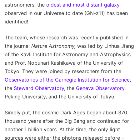
astronomers, the
oldest and most distant galaxy
observed in our Universe to date (GN-z11) has been
identified!
The team, whose research was recently published in
the journal
Nature Astronomy,
was led by Linhua Jiang
of the Kavli Institute for Astronomy and Astrophysics
and Prof. Nobunari Kashikawa of the University of
Tokyo. They were joined by researchers from the
Observatories of the Carnegie Institution for Science
,
the
Steward Observatory
, the
Geneva Observatory
,
Peking University, and the University of Tokyo.
Simply put, the cosmic Dark Ages began about 370
thousand years after the Big Bang and continued for
another 1 billion years. At this time, the only light
sources were either the photons released before -