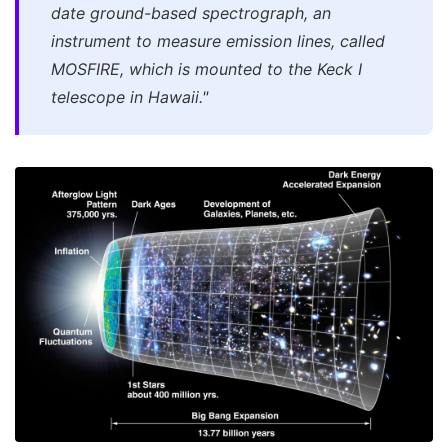
date ground-based spectrograph, an
instrument to measure emission lines, called
MOSFIRE, which is mounted to the Keck I
telescope in Hawaii."