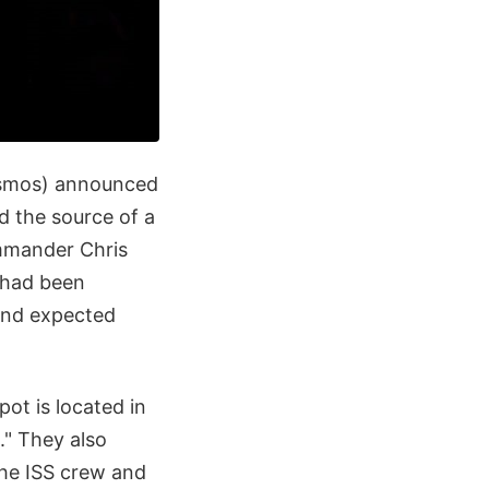
smos) announced
d the source of a
mmander Chris
 had been
yond expected
pot is located in
." They also
the ISS crew and