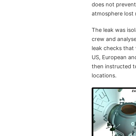
does not prevent
atmosphere lost 
The leak was iso
crew and analyse
leak checks that
US, European an
then instructed 
locations.