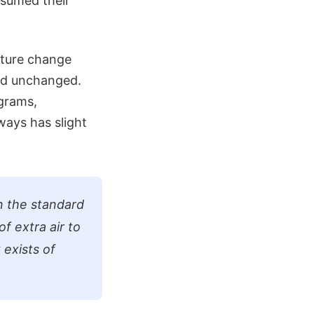
sumed their
ature change
ned unchanged.
ograms,
ways has slight
n the standard
of extra air to
 exists of