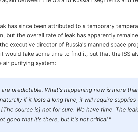
e again between the US and Russian segments and re
leak has since been attributed to a temporary temper
n, but the overall rate of leak has apparently remai
, the executive director of Russia's manned space pr
t would take some time to find it, but that the ISS al
e air purifying system:
 are predictable. What's happening now is more tha
turally if it lasts a long time, it will require supplies 
. [The source is] not for sure. We have time. The leak
ot good that it's there, but it's not critical."