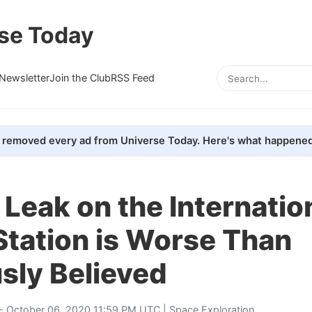
se Today
Newsletter
Join the Club
RSS Feed
removed every ad from Universe Today. Here's what happened
 Leak on the Internatio
Station is Worse Than
sly Believed
- October 06, 2020 11:59 PM UTC |
Space Exploration