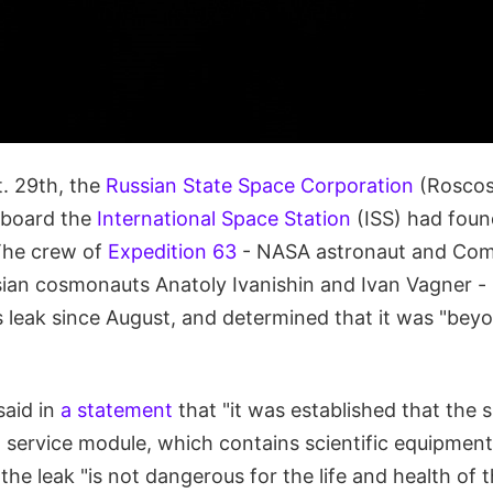
. 29th, the
Russian State Space Corporation
(Rosco
aboard the
International Space Station
(ISS) had foun
The crew of
Expedition 63
- NASA astronaut and Co
ian cosmonauts Anatoly Ivanishin and Ivan Vagner -
is leak since August, and determined that it was "be
said in
a statement
that "it was established that the s
 service module, which contains scientific equipment
he leak "is not dangerous for the life and health of 