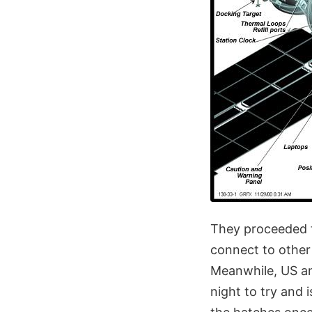
They proceeded t
connect to other 
Meanwhile, US an
night to try and 