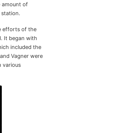
e amount of
station.
 efforts of the
. It began with
ich included the
 and Vagner were
m various