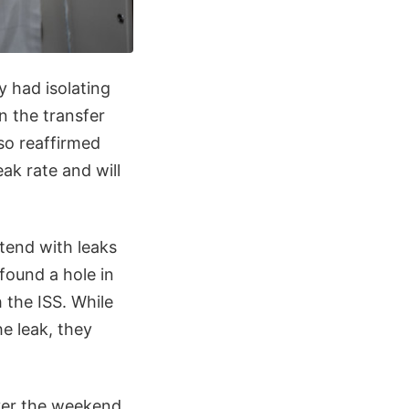
 had isolating
in the transfer
so reaffirmed
ak rate and will
ntend with leaks
found a hole in
 the ISS. While
e leak, they
er the weekend