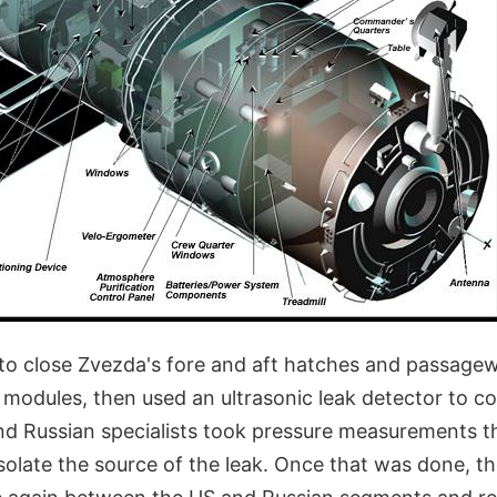
o close Zvezda's fore and aft hatches and passagew
modules, then used an ultrasonic leak detector to col
d Russian specialists took pressure measurements t
isolate the source of the leak. Once that was done, 