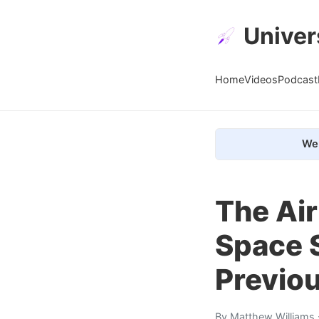
Univer
Home
Videos
Podcast
We 
The Air
Space 
Previou
By
Matthew Williams