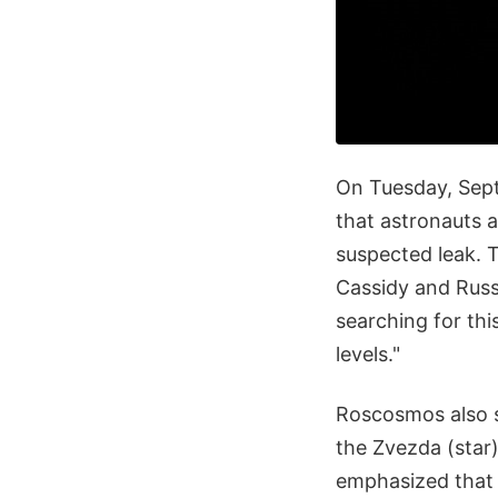
On Tuesday, Sept
that astronauts 
suspected leak. 
Cassidy and Russ
searching for th
levels."
Roscosmos also 
the Zvezda (star)
emphasized that t