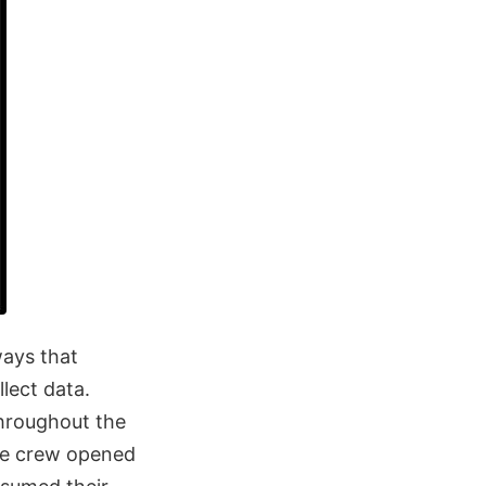
ays that
lect data.
hroughout the
the crew opened