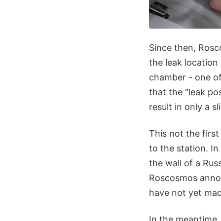
Since then, Rosc
the leak location 
chamber - one of
that the "leak po
result in only a s
This not the firs
to the station. I
the wall of a Ru
Roscosmos announ
have not yet mad
In the meantime,