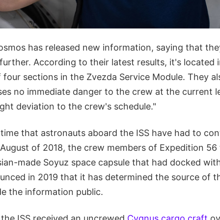
osmos has released new information, saying that they
further. According to their latest results, it's located 
 four sections in the Zvezda Service Module. They al
ses no immediate danger to the crew at the current le
light deviation to the crew's schedule."
t time that astronauts aboard the ISS have had to co
n August of 2018, the crew members of Expedition 56 
ssian-made Soyuz space capsule that had docked with
ced in 2019 that it has determined the source of th
e the information public.
 the ISS received an uncrewed
Cygnus cargo craft
ov