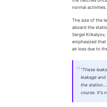
the hatches onc
normal activities.
The size of the 
aboard the statio
Sergei Krikalyov
emphasized that i
air loss due to th
"These leaks
leakage and na
the station..
course. It's n