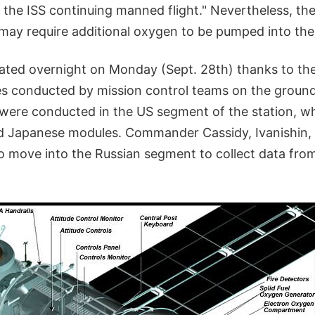
 the ISS continuing manned flight." Nevertheless, th
may require additional oxygen to be pumped into the 
lated overnight on Monday (Sept. 28th) thanks to the
s conducted by mission control teams on the ground
 were conducted in the US segment of the station, wh
d Japanese modules. Commander Cassidy, Ivanishin,
to move into the Russian segment to collect data fro