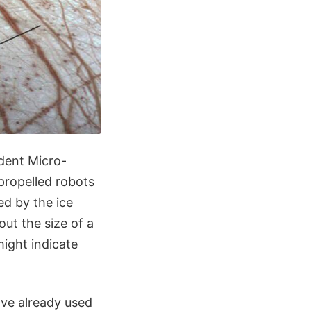
dent Micro-
propelled robots
d by the ice
ut the size of a
ight indicate
ave already used