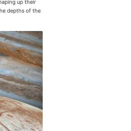
haping up their
he depths of the