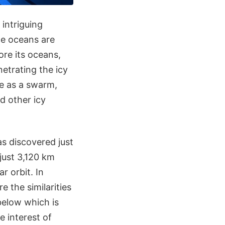
 intriguing
ace oceans are
ore its oceans,
etrating the icy
te as a swarm,
d other icy
as discovered just
 just 3,120 km
r orbit. In
e the similarities
below which is
e interest of