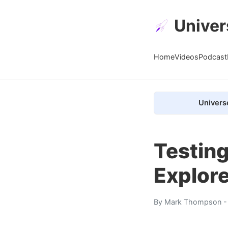
Univer
Home
Videos
Podcast
Univers
Testing
Explor
By
Mark Thompson
-