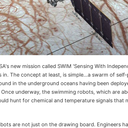
SA's new mission called SWIM 'Sensing With Indepen
in. The concept at least, is simple…a swarm of self-
ound in the underground oceans having been deploye
. Once underway, the swimming robots, which are abo
uld hunt for chemical and temperature signals that m
ots are not just on the drawing board. Engineers h