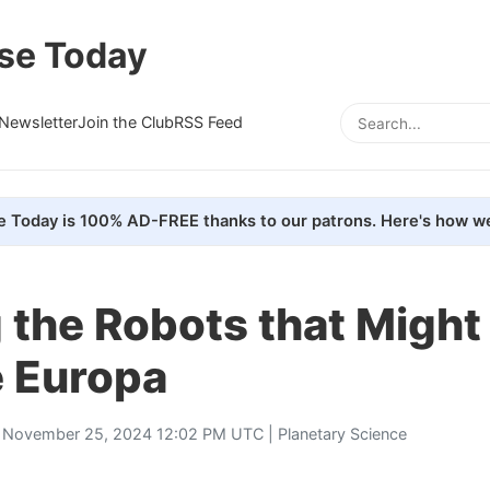
se Today
Newsletter
Join the Club
RSS Feed
e Today is 100% AD-FREE thanks to our patrons. Here's how we
 the Robots that Might
e Europa
 November 25, 2024 12:02 PM UTC |
Planetary Science