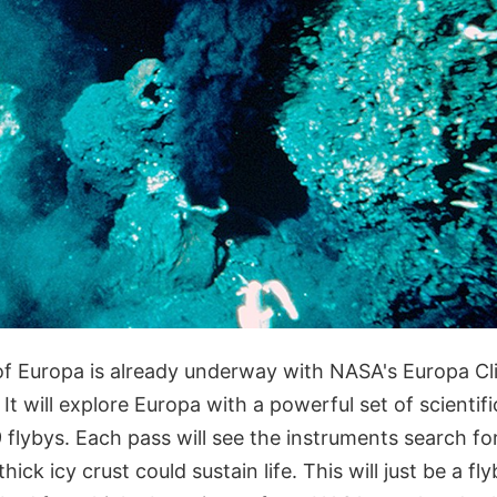
of Europa is already underway with NASA's Europa Cl
. It will explore Europa with a powerful set of scientif
9 flybys. Each pass will see the instruments search fo
ick icy crust could sustain life. This will just be a fl