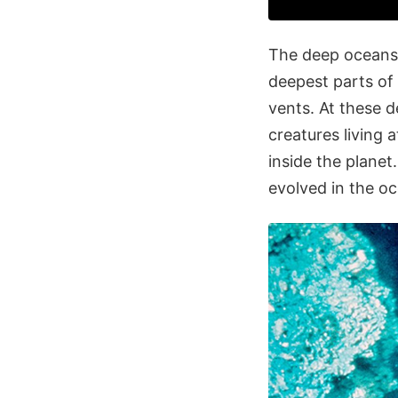
The deep oceans 
deepest parts of
vents. At these 
creatures living 
inside the planet
evolved in the o