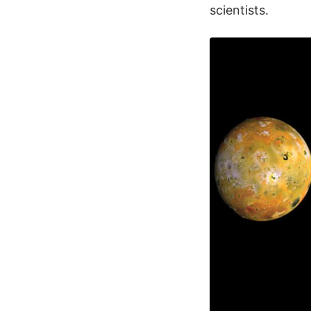
scientists.