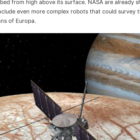
bed from high above its surface. NASA are already s
include even more complex robots that could survey t
ns of Europa.