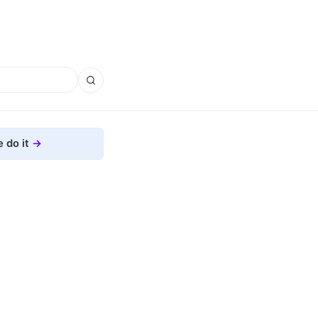
 do it