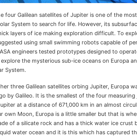
 four Galilean satellites of Jupiter is one of the most
Solar System to search for life. However, its subsurf
ick layers of ice making exploration difficult. To expl
suggested using small swimming robots capable of pen
 NASA engineers tested prototypes designed to opera
 explore the mysterious sub-ice oceans on Europa an
ar System.
her three Galilean satellites orbing Jupiter, Europa w
o by Galileo. It is the smallest of the four measuring
Jupiter at a distance of 671,000 km in an almost circula
 own Moon, Europa is a little smaller but that is wher
de of a silicate rock and has a thick water ice crust 
iquid water ocean and it is this which has captured th