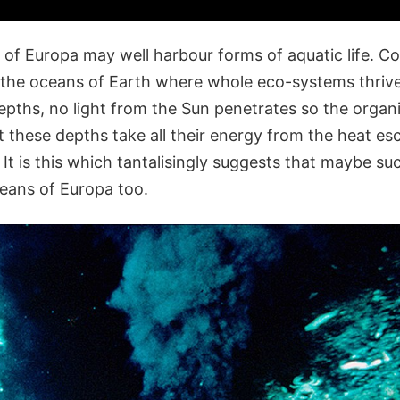
of Europa may well harbour forms of aquatic life. Co
 the oceans of Earth where whole eco-systems thrive
depths, no light from the Sun penetrates so the orga
at these depths take all their energy from the heat e
. It is this which tantalisingly suggests that maybe su
ceans of Europa too.