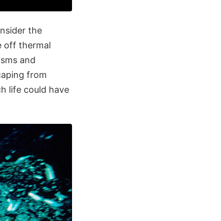
nsider the
 off thermal
nisms and
scaping from
ch life could have