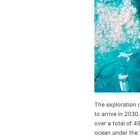
The exploration 
to arrive in 2030
over a total of 4
ocean under the th