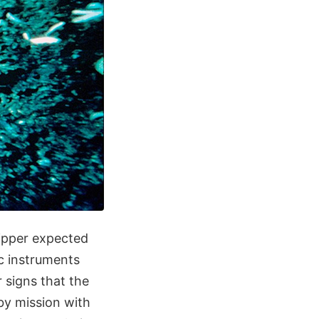
ipper expected
ic instruments
r signs that the
yby mission with