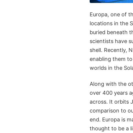
Europa, one of the
locations in the 
buried beneath th
scientists have 
shell. Recently,
enabling them to
worlds in the Sol
Along with the ot
over 400 years ag
across. It orbits 
comparison to our
end. Europa is ma
thought to be a l