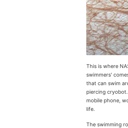
This is where NA
swimmers' comes 
that can swim ar
piercing cryobot
mobile phone, wo
life.
The swimming rob