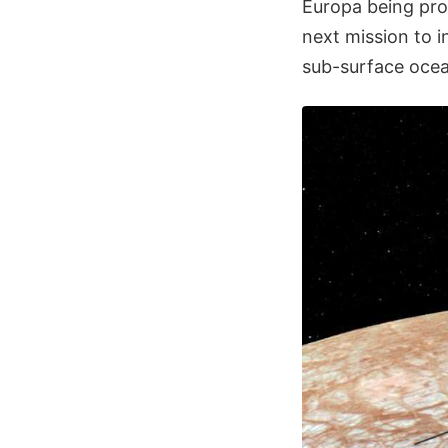
Europa being pro
next mission to 
sub-surface ocea