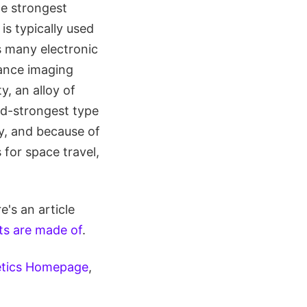
he strongest
s typically used
s many electronic
nance imaging
, an alloy of
d-strongest type
y, and because of
for space travel,
's an article
s are made of
.
etics Homepage
,