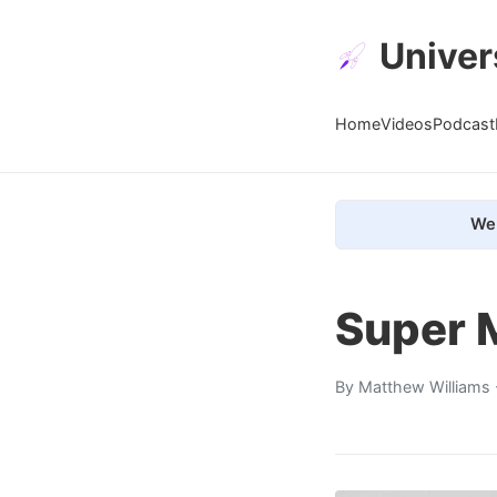
Univer
Home
Videos
Podcast
We 
Super 
By
Matthew Williams