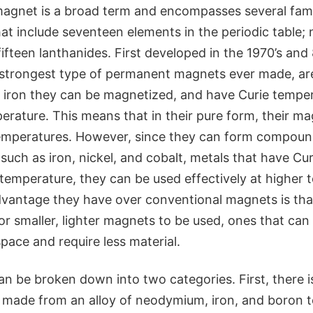
agnet is a broad term and encompasses several famil
at include seventeen elements in the periodic table;
fifteen lanthanides. First developed in the 1970’s and 
strongest type of permanent magnets ever made, ar
e iron they can be magnetized, and have Curie temper
rature. This means that in their pure form, their m
emperatures. However, since they can form compoun
 such as iron, nickel, and cobalt, metals that have C
temperature, they can be used effectively at higher 
dvantage they have over conventional magnets is that
or smaller, lighter magnets to be used, ones that ca
space and require less material.
n be broken down into two categories. First, there
 made from an alloy of neodymium, iron, and boron t