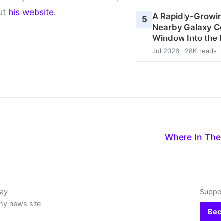
ut
his website
.
A Rapidly-Growin
5
Nearby Galaxy C
Window Into the 
Jul 2026 · 28K reads
d
Where In The
day
Suppor
my news site
Bec