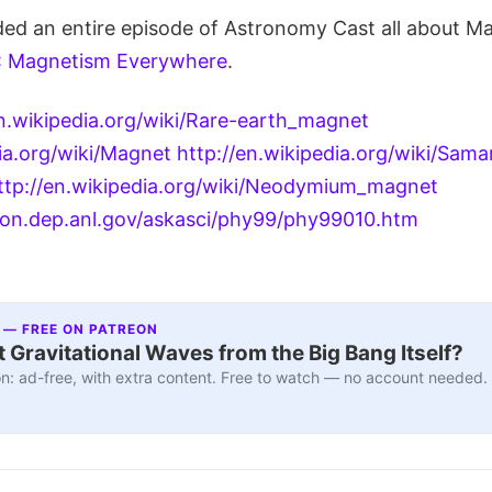
ded an entire episode of Astronomy Cast all about Ma
: Magnetism Everywhere
.
en.wikipedia.org/wiki/Rare-earth_magnet
dia.org/wiki/Magnet
http://en.wikipedia.org/wiki/Sama
ttp://en.wikipedia.org/wiki/Neodymium_magnet
on.dep.anl.gov/askasci/phy99/phy99010.htm
 — FREE ON PATREON
 Gravitational Waves from the Big Bang Itself?
n: ad-free, with extra content. Free to watch — no account needed.