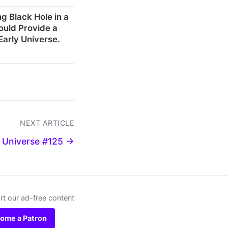
g Black Hole in a
ould Provide a
Early Universe.
NEXT ARTICLE
 Universe #125 →
t our ad-free content
ome a Patron