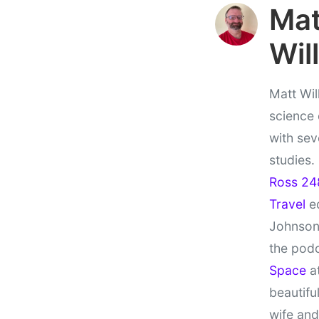
Ma
Wil
Matt Wil
science
with sev
studies.
Ross 24
Travel
ed
Johnson
the pod
Space
at
beautifu
wife and