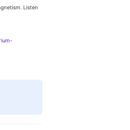
gnetism. Listen
rium-