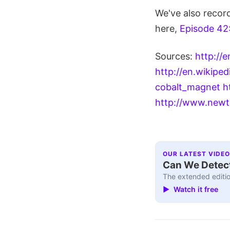
We've also recor
here,
Episode 42
Sources:
http://
http://en.wikipe
cobalt_magnet
h
http://www.newt
OUR LATEST VIDEO
Can We Detect
The extended editio
▶ Watch it free