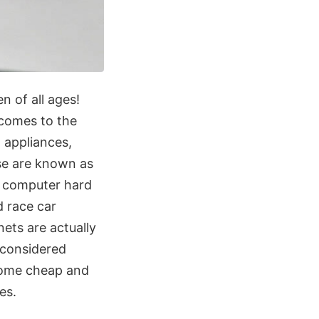
n of all ages!
 comes to the
 appliances,
ese are known as
, computer hard
d race car
ets are actually
 considered
come cheap and
es.