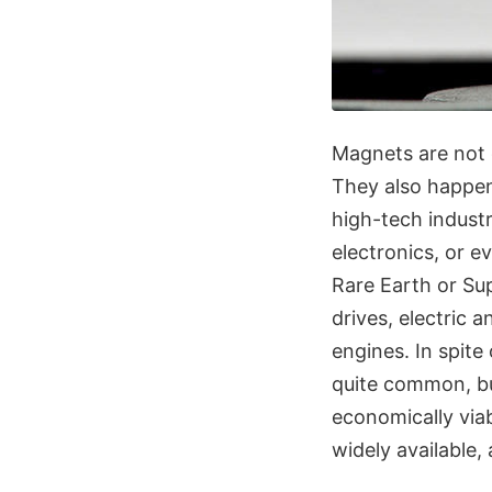
Magnets are not o
They also happen 
high-tech industr
electronics, or 
Rare Earth or Su
drives, electric 
engines. In spite
quite common, bu
economically via
widely available,