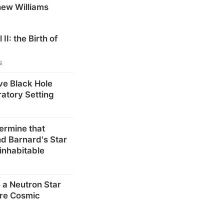
hew Williams
 II: the Birth of
s
ve Black Hole
ratory Setting
ermine that
d Barnard's Star
inhabitable
 a Neutron Star
re Cosmic