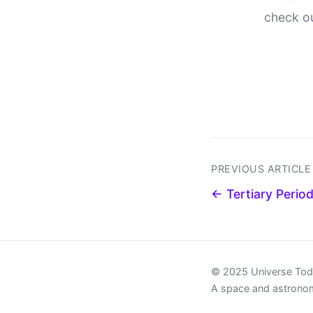
check o
PREVIOUS ARTICLE
← Tertiary Perio
© 2025 Universe To
A space and astrono