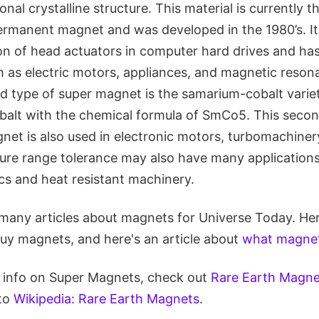
al crystalline structure. This material is currently t
rmanent magnet and was developed in the 1980’s. It i
ion of head actuators in computer hard drives and ha
ch as electric motors, appliances, and magnetic reso
 type of super magnet is the samarium-cobalt variety
alt with the chemical formula of SmCo5. This secon
gnet is also used in electronic motors, turbomachiner
ture range tolerance may also have many applications 
cs and heat resistant machinery.
many articles about magnets for Universe Today. Here
uy magnets, and here's an article about
what magnet
re info on Super Magnets, check out
Rare Earth Magn
 to
Wikipedia: Rare Earth Magnets
.