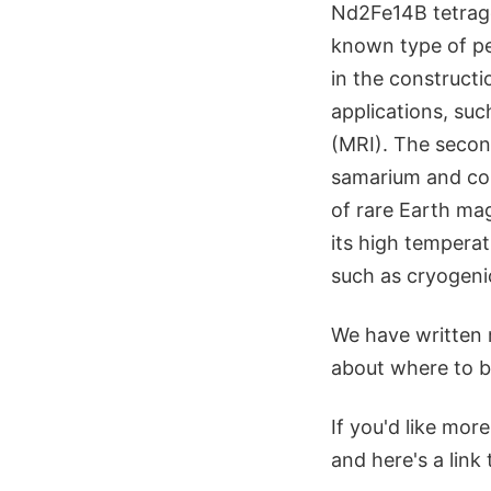
Nd2Fe14B tetragon
known type of pe
in the construct
applications, su
(MRI). The second
samarium and cob
of rare Earth ma
its high tempera
such as cryogeni
We have written 
about where to b
If you'd like mo
and here's a link