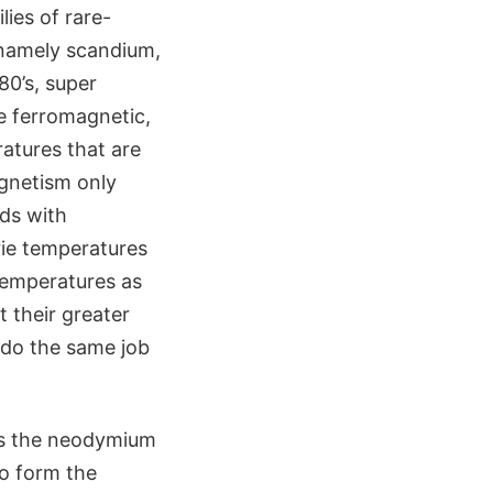
ies of rare-
 namely scandium,
80’s, super
e ferromagnetic,
atures that are
agnetism only
ds with
urie temperatures
temperatures as
 their greater
n do the same job
 is the neodymium
o form the