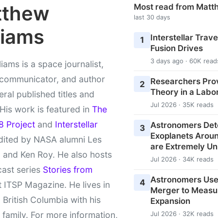
tthew
Most read from Matt
last 30 days
liams
Interstellar Travel
1
Fusion Drives
3 days ago · 60K read
liams is a space journalist,
 communicator, and author
Researchers Pro
2
Theory in a Labo
eral published titles and
Jul 2026 · 35K reads
 His work is featured in
The
8 Project
and
Interstellar
Astronomers Det
3
Exoplanets Aroun
ited by NASA alumni Les
are Extremely Un
 and Ken Roy. He also hosts
Jul 2026 · 34K reads
cast series
Stories from
Astronomers Use
4
 ITSP Magazine. He lives in
Merger to Measu
l British Columbia with his
Expansion
 family. For more information,
Jul 2026 · 32K reads