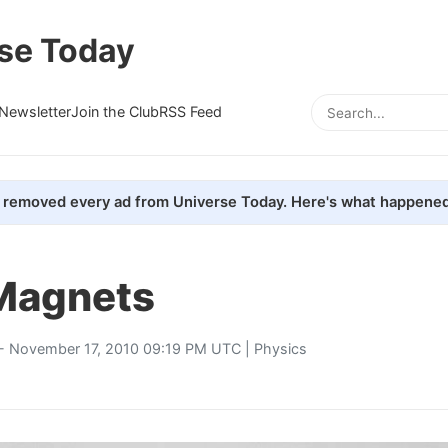
se Today
Newsletter
Join the Club
RSS Feed
removed every ad from Universe Today. Here's what happened
Magnets
- November 17, 2010 09:19 PM UTC |
Physics