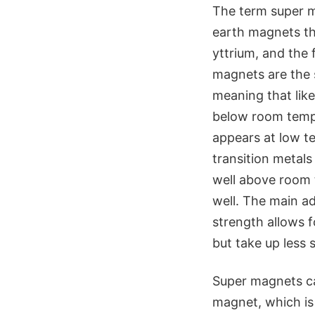
The term super m
earth magnets th
yttrium, and the 
magnets are the 
meaning that lik
below room tempe
appears at low t
transition metals
well above room 
well. The main a
strength allows f
but take up less 
Super magnets ca
magnet, which is