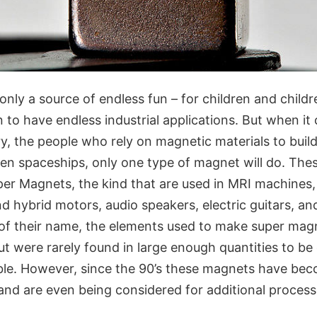
nly a source of endless fun – for children and childre
to have endless industrial applications. But when it
y, the people who rely on magnetic materials to build
even spaceships, only one type of magnet will do. Th
per Magnets, the kind that are used in MRI machines
and hybrid motors, audio speakers, electric guitars, an
 of their name, the elements used to make super magn
t were rarely found in large enough quantities to be
ble. However, since the 90’s these magnets have be
 and are even being considered for additional process