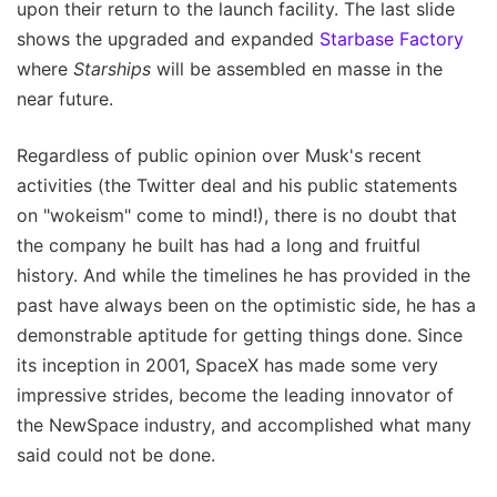
upon their return to the launch facility. The last slide
shows the upgraded and expanded
Starbase Factory
where
Starships
will be assembled en masse in the
near future.
Regardless of public opinion over Musk's recent
activities (the Twitter deal and his public statements
on "wokeism" come to mind!), there is no doubt that
the company he built has had a long and fruitful
history. And while the timelines he has provided in the
past have always been on the optimistic side, he has a
demonstrable aptitude for getting things done. Since
its inception in 2001, SpaceX has made some very
impressive strides, become the leading innovator of
the NewSpace industry, and accomplished what many
said could not be done.