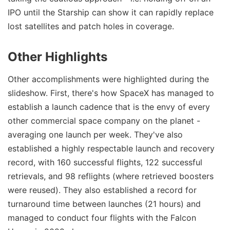
IPO until the Starship can show it can rapidly replace
lost satellites and patch holes in coverage.
Other Highlights
Other accomplishments were highlighted during the
slideshow. First, there's how SpaceX has managed to
establish a launch cadence that is the envy of every
other commercial space company on the planet -
averaging one launch per week. They've also
established a highly respectable launch and recovery
record, with 160 successful flights, 122 successful
retrievals, and 98 reflights (where retrieved boosters
were reused). They also established a record for
turnaround time between launches (21 hours) and
managed to conduct four flights with the Falcon