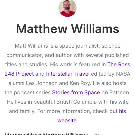
Matthew Williams
Matt Williams is a space journalist, science
communicator, and author with several published
titles and studies. His work is featured in
The Ross
248 Project
and
Interstellar Travel
edited by NASA
alumni Les Johnson and Ken Roy. He also hosts
the podcast series
Stories from Space
on Patreon.
He lives in beautiful British Columbia with his wife
and family. For more information, check out
his
website
.