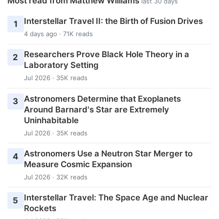
Most read from Matthew Williams
last 30 days
Interstellar Travel II: the Birth of Fusion Drives
1
4 days ago · 71K reads
Researchers Prove Black Hole Theory in a
2
Laboratory Setting
Jul 2026 · 35K reads
Astronomers Determine that Exoplanets
3
Around Barnard's Star are Extremely
Uninhabitable
Jul 2026 · 35K reads
Astronomers Use a Neutron Star Merger to
4
Measure Cosmic Expansion
Jul 2026 · 32K reads
Interstellar Travel: The Space Age and Nuclear
5
Rockets