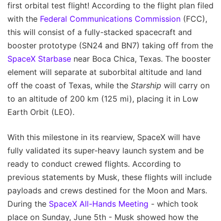
first orbital test flight! According to the flight plan filed
with the
Federal Communications Commission
(FCC),
this will consist of a fully-stacked spacecraft and
booster prototype (SN24 and BN7) taking off from the
SpaceX Starbase
near Boca Chica, Texas. The booster
element will separate at suborbital altitude and land
off the coast of Texas, while the
Starship
will carry on
to an altitude of 200 km (125 mi), placing it in Low
Earth Orbit (LEO).
With this milestone in its rearview, SpaceX will have
fully validated its super-heavy launch system and be
ready to conduct crewed flights. According to
previous statements by Musk, these flights will include
payloads and crews destined for the Moon and Mars.
During the
SpaceX All-Hands Meeting
- which took
place on Sunday, June 5th - Musk showed how the