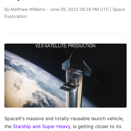
By
Matthew Williams
- June 09, 2022 08:29 PM UTC |
Space
Exploration
SpaceX's massive and totally-reusable launch vehicle,
the
Starship and Super Heavy
, is getting closer to its