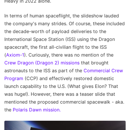
Heavy in 2022 alone.
In terms of human spaceflight, the slideshow lauded
the company's many strides. Of course, these included
the decade-worth of payload deliveries to the
International Space Station (ISS) using the Dragon
spacecraft, the first all-civilian flight to the ISS
(
Axiom-1
). Curiously, there was no mention of the
Crew Dragon (Dragon 2) missions
that brought
astronauts to the ISS as part of the
Commercial Crew
Program
(CCP) and effectively restored domestic
launch capability to the U.S. (What gives Elon? That
was huge!). However, there was a teaser slide that
mentioned the proposed commercial spacewalk - aka.
the
Polaris Dawn mission.