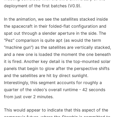
deployment of the first batches (V0.9).
In the animation, we see the satellites stacked inside
the spacecraft in their folded-flat configuration and
spat out through a slender aperture in the side. The
"Pez" comparison is quite apt (as would the term
"machine gun") as the satellites are vertically stacked,
and a new one is loaded the moment the one beneath
it is fired. Another key detail is the top-mounted solar
panels that begin to glow after the perspective shifts
and the satellites are hit by direct sunlight.
Interestingly, this segment accounts for roughly a
quarter of the video's overall runtime - 42 seconds
from just over 2 minutes.
This would appear to indicate that this aspect of the