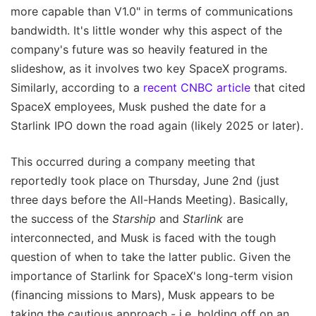
more capable than V1.0" in terms of communications
bandwidth. It's little wonder why this aspect of the
company's future was so heavily featured in the
slideshow, as it involves two key SpaceX programs.
Similarly, according to a
recent CNBC article
that cited
SpaceX employees, Musk pushed the date for a
Starlink IPO down the road again (likely 2025 or later).
This occurred during a company meeting that
reportedly took place on Thursday, June 2nd (just
three days before the All-Hands Meeting). Basically,
the success of the
Starship
and
Starlink
are
interconnected, and Musk is faced with the tough
question of when to take the latter public. Given the
importance of Starlink for SpaceX's long-term vision
(financing missions to Mars), Musk appears to be
taking the cautious approach - i.e. holding off on an