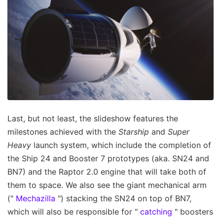
Last, but not least, the slideshow features the
milestones achieved with the
Starship
and
Super
Heavy
launch system, which include the completion of
the Ship 24 and Booster 7 prototypes (aka. SN24 and
BN7) and the Raptor 2.0 engine that will take both of
them to space. We also see the giant mechanical arm
("
Mechazilla
") stacking the SN24 on top of BN7,
which will also be responsible for "
catching
" boosters