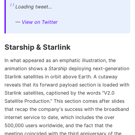
Loading tweet...
—
View on Twitter
Starship & Starlink
In what appeared as an emphatic illustration, the
animation shows a
Starship
deploying next-generation
Starlink satellites in orbit above Earth. A cutaway
reveals that its forward payload section is loaded with
Starlink satellites, captioned by the words "V2.0
Satellite Production." This section comes after slides
that recap the company's success with the broadband
internet service to date, which includes the over
500,000 users worldwide, and the fact that the
meeting coincided with the third anniversary of the