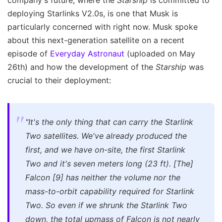
company's future, where the
Starship
is committed to
deploying Starlinks V2.0s, is one that Musk is
particularly concerned with right now. Musk spoke
about this next-generation satellite on a recent
episode of
Everyday Astronaut
(uploaded on May
26th) and how the development of the
Starship
was
crucial to their deployment:
"It's the only thing that can carry the Starlink
Two satellites. We've already produced the
first, and we have on-site, the first Starlink
Two and it's seven meters long (23 ft). [The]
Falcon [9] has neither the volume nor the
mass-to-orbit capability required for Starlink
Two. So even if we shrunk the Starlink Two
down, the total upmass of Falcon is not nearly