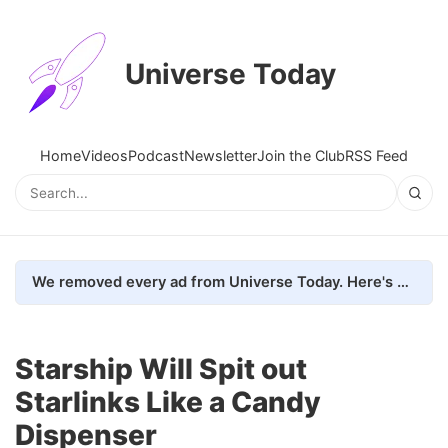
Universe Today
Home
Videos
Podcast
Newsletter
Join the Club
RSS Feed
We removed every ad from Universe Today. Here's what happened.
Starship Will Spit out
Starlinks Like a Candy
Dispenser