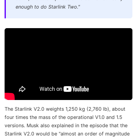
enough to do Starlink Two."
The Starlink V2.0 weights 1,250 kg (2,760 lb), about
four times the mass of the operational V1.0 and 1.5
versions. Musk also explained in the episode that the
Starlink V2.0 would be "almost an order of magnitude