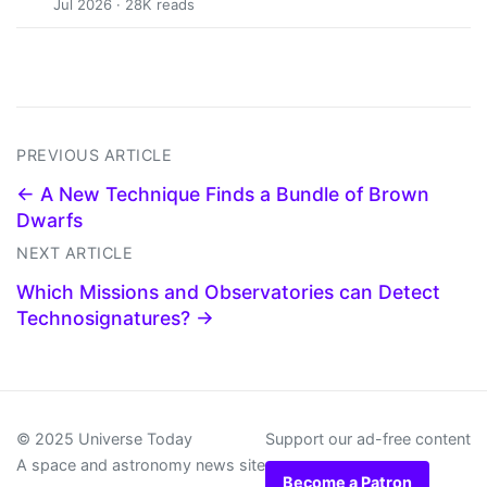
Jul 2026 · 28K reads
PREVIOUS ARTICLE
← A New Technique Finds a Bundle of Brown
Dwarfs
NEXT ARTICLE
Which Missions and Observatories can Detect
Technosignatures? →
© 2025 Universe Today
Support our ad-free content
A space and astronomy news site
Become a Patron