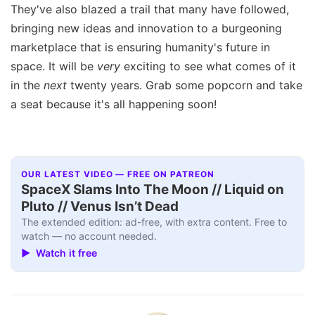
They've also blazed a trail that many have followed,
bringing new ideas and innovation to a burgeoning
marketplace that is ensuring humanity's future in
space. It will be
very
exciting to see what comes of it
in the
next
twenty years. Grab some popcorn and take
a seat because it's all happening soon!
OUR LATEST VIDEO — FREE ON PATREON
SpaceX Slams Into The Moon // Liquid on
Pluto // Venus Isn’t Dead
The extended edition: ad-free, with extra content. Free to
watch — no account needed.
▶ Watch it free