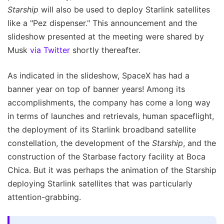
Starship
will also be used to deploy Starlink satellites
like a "Pez dispenser." This announcement and the
slideshow presented at the meeting were shared by
Musk
via Twitter
shortly thereafter.
As indicated in the slideshow, SpaceX has had a
banner year on top of banner years! Among its
accomplishments, the company has come a long way
in terms of launches and retrievals, human spaceflight,
the deployment of its Starlink broadband satellite
constellation, the development of the
Starship
, and the
construction of the Starbase factory facility at Boca
Chica. But it was perhaps the animation of the Starship
deploying Starlink satellites that was particularly
attention-grabbing.