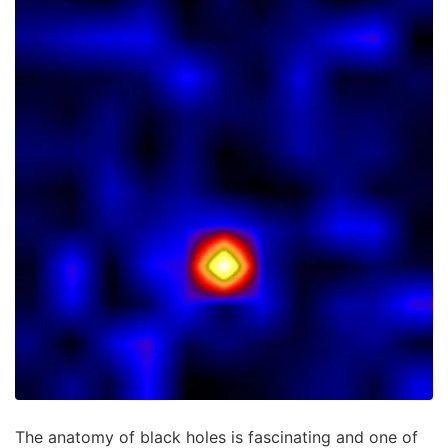
The anatomy of black holes is fascinating and one of