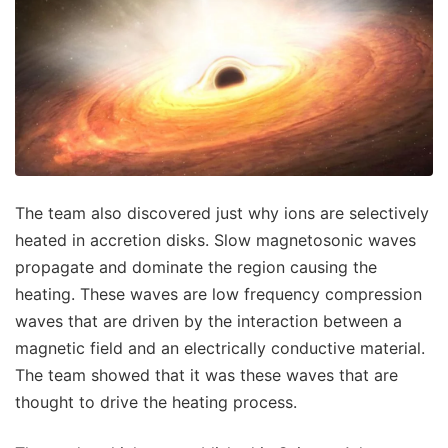
The team also discovered just why ions are selectively
heated in accretion disks. Slow magnetosonic waves
propagate and dominate the region causing the
heating. These waves are low frequency compression
waves that are driven by the interaction between a
magnetic field and an electrically conductive material.
The team showed that it was these waves that are
thought to drive the heating process.