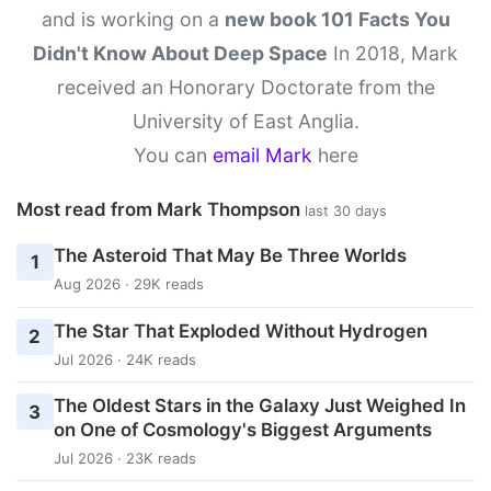
and is working on a
new book 101 Facts You
Didn't Know About Deep Space
In 2018, Mark
received an Honorary Doctorate from the
University of East Anglia.
You can
email Mark
here
Most read from Mark Thompson
last 30 days
The Asteroid That May Be Three Worlds
1
Aug 2026 · 29K reads
The Star That Exploded Without Hydrogen
2
Jul 2026 · 24K reads
The Oldest Stars in the Galaxy Just Weighed In
3
on One of Cosmology's Biggest Arguments
Jul 2026 · 23K reads