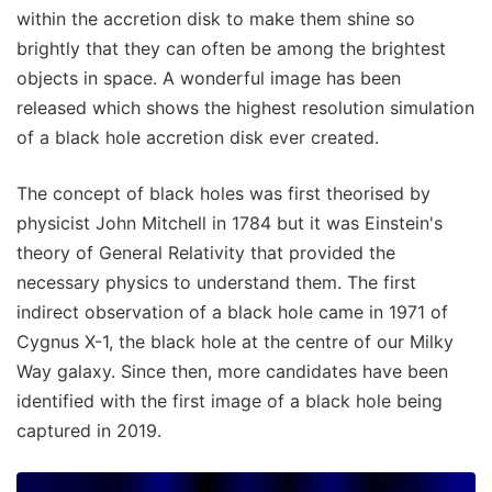
within the accretion disk to make them shine so
brightly that they can often be among the brightest
objects in space. A wonderful image has been
released which shows the highest resolution simulation
of a black hole accretion disk ever created.
The concept of black holes was first theorised by
physicist John Mitchell in 1784 but it was Einstein's
theory of General Relativity that provided the
necessary physics to understand them. The first
indirect observation of a black hole came in 1971 of
Cygnus X-1, the black hole at the centre of our Milky
Way galaxy. Since then, more candidates have been
identified with the first image of a black hole being
captured in 2019.