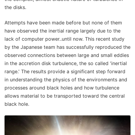
the disks.
Attempts have been made before but none of them
have observed the inertial range largely due to the
lack of computer power..until now. This recent study
by the Japanese team has successfully reproduced the
observed connections between large and small eddies
in the accretion disk turbulence, the so called 'inertial
range.' The results provide a significant step forward
in understanding the physics of the environments and
processes around black holes and how turbulence
allows material to be transported toward the central
black hole.