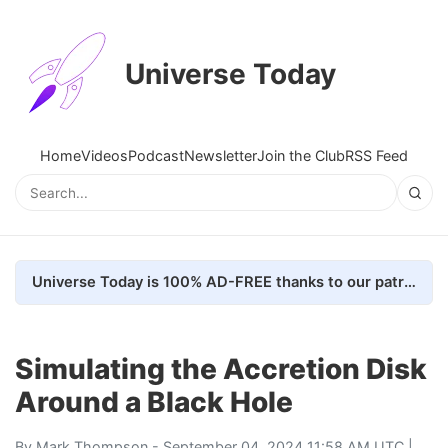
Universe Today
Home
Videos
Podcast
Newsletter
Join the Club
RSS Feed
Universe Today is 100% AD-FREE thanks to our patrons. Here's how we do it
Simulating the Accretion Disk
Around a Black Hole
By
Mark Thompson
- September 04, 2024 11:58 AM UTC |