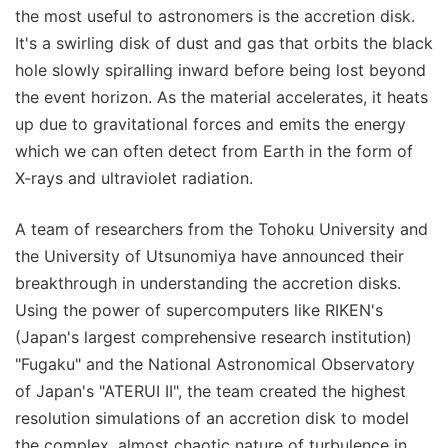
the most useful to astronomers is the accretion disk.
It's a swirling disk of dust and gas that orbits the black
hole slowly spiralling inward before being lost beyond
the event horizon. As the material accelerates, it heats
up due to gravitational forces and emits the energy
which we can often detect from Earth in the form of
X-rays and ultraviolet radiation.
A team of researchers from the Tohoku University and
the University of Utsunomiya have announced their
breakthrough in understanding the accretion disks.
Using the power of supercomputers like RIKEN's
(Japan's largest comprehensive research institution)
"Fugaku" and the National Astronomical Observatory
of Japan's "ATERUI II", the team created the highest
resolution simulations of an accretion disk to model
the complex, almost chaotic nature of turbulence in