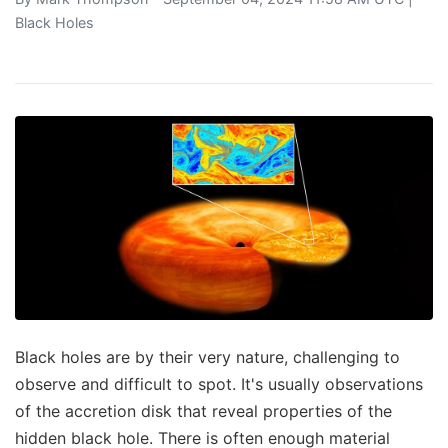
Black Holes
Black holes are by their very nature, challenging to
observe and difficult to spot. It's usually observations
of the accretion disk that reveal properties of the
hidden black hole. There is often enough material