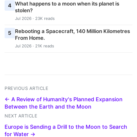
What happens to a moon when its planet is
4
stolen?
Jul 2026 · 23K reads
Rebooting a Spacecraft, 140 Million Kilometres
5
From Home.
Jul 2026 · 21K reads
PREVIOUS ARTICLE
← A Review of Humanity's Planned Expansion
Between the Earth and the Moon
NEXT ARTICLE
Europe is Sending a Drill to the Moon to Search
for Water →