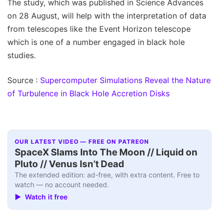
The study, which was published in Science Advances
on 28 August, will help with the interpretation of data
from telescopes like the Event Horizon telescope
which is one of a number engaged in black hole
studies.
Source :
Supercomputer Simulations Reveal the Nature
of Turbulence in Black Hole Accretion Disks
OUR LATEST VIDEO — FREE ON PATREON
SpaceX Slams Into The Moon // Liquid on
Pluto // Venus Isn’t Dead
The extended edition: ad-free, with extra content. Free to
watch — no account needed.
▶ Watch it free