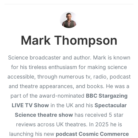
Mark Thompson
Science broadcaster and author. Mark is known
for his tireless enthusiasm for making science
accessible, through numerous tv, radio, podcast
and theatre appearances, and books. He was a
part of the award-nominated
BBC Stargazing
LIVE TV Show
in the UK and his
Spectacular
Science theatre show
has received 5 star
reviews across UK theatres. In 2025 he is
launching his new
podcast Cosmic Commerce