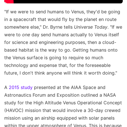
"If we were to send humans to Venus, they'd be going
in a spacecraft that would fly by the planet en route
somewhere else," Dr. Byrne tells
Universe Today
. "If we
were to
one
day send humans actually to Venus itself
for science and engineering purposes, then a cloud-
based habitat is the way to go. Getting humans onto
the Venus surface is going to require so much
technology and expense that, for the foreseeable
future, I don't think anyone will think it worth doing."
A
2015 study
presented at the AIAA Space and
Astronautics Forum and Exposition outlined a NASA
study for the High Altitude Venus Operational Concept
(HAVOC) mission that would involve a 30-day crewed
mission using an airship equipped with solar panels
within the upper atmosphere of Venus. This is because