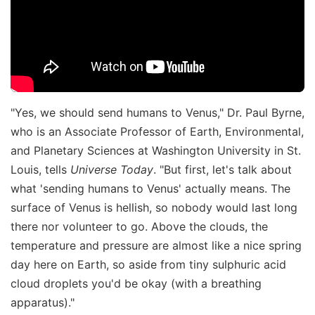
"Yes, we should send humans to Venus," Dr. Paul Byrne,
who is an Associate Professor of Earth, Environmental,
and Planetary Sciences at Washington University in St.
Louis, tells
Universe Today
. "But first, let's talk about
what 'sending humans to Venus' actually means. The
surface of Venus is hellish, so nobody would last long
there nor volunteer to go. Above the clouds, the
temperature and pressure are almost like a nice spring
day here on Earth, so aside from tiny sulphuric acid
cloud droplets you'd be okay (with a breathing
apparatus)."