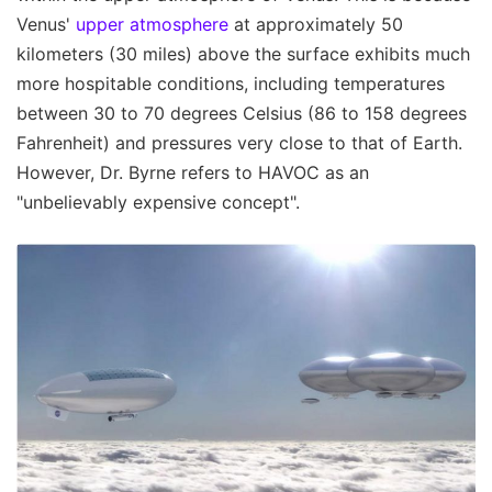
Venus'
upper atmosphere
at approximately 50
kilometers (30 miles) above the surface exhibits much
more hospitable conditions, including temperatures
between 30 to 70 degrees Celsius (86 to 158 degrees
Fahrenheit) and pressures very close to that of Earth.
However, Dr. Byrne refers to HAVOC as an
"unbelievably expensive concept".