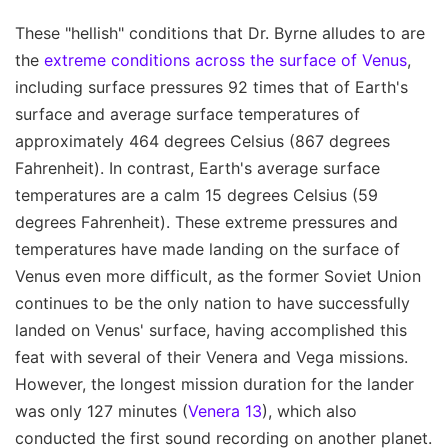
These "hellish" conditions that Dr. Byrne alludes to are
the
extreme conditions across the surface of Venus
,
including surface pressures 92 times that of Earth's
surface and average surface temperatures of
approximately 464 degrees Celsius (867 degrees
Fahrenheit). In contrast, Earth's average surface
temperatures are a calm 15 degrees Celsius (59
degrees Fahrenheit). These extreme pressures and
temperatures have made landing on the surface of
Venus even more difficult, as the former Soviet Union
continues to be the only nation to have successfully
landed on Venus' surface, having accomplished this
feat with several of their Venera and Vega missions.
However, the longest mission duration for the lander
was only 127 minutes (
Venera 13
), which also
conducted the first sound recording on another planet.