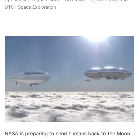
UTC |
Space Exploration
NASA is preparing to send humans back to the Moon