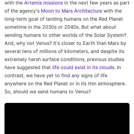
with the
Artemis missions
in the next few years as part
of the agency's
Moon to Mars Architecture
with the
long-term goal of landing humans on the Red Planet
sometime in the 2030s or 2040s. But what about
sending humans to other worlds of the Solar System?
And, why not Venus? It's closer to Earth than Mars by
several tens of millions of kilometers, and despite its
extremely harsh surface conditions, previous studies
have suggested that
life could exist in its clouds
. In
contrast, we have yet to find any signs of life
anywhere on the Red Planet or in its thin atmosphere.
So, should we send humans to Venus?