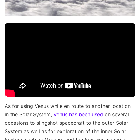
As for using Venus while en route to another location
in the Solar System,
Venus has been used
on several
occasions to slingshot spacecraft to the outer Solar
System as well as for exploration of the inner Solar
System, such as Mercury and the Sun. For example,