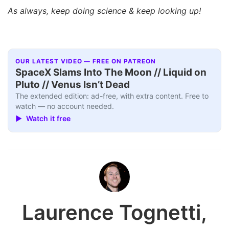
As always, keep doing science & keep looking up!
OUR LATEST VIDEO — FREE ON PATREON
SpaceX Slams Into The Moon // Liquid on
Pluto // Venus Isn’t Dead
The extended edition: ad-free, with extra content. Free to
watch — no account needed.
▶ Watch it free
Laurence Tognetti,