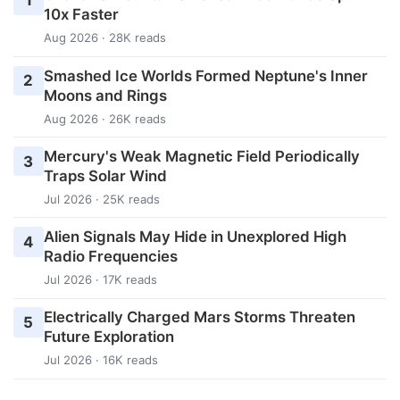
1
10x Faster
Aug 2026 · 28K reads
Smashed Ice Worlds Formed Neptune's Inner
2
Moons and Rings
Aug 2026 · 26K reads
Mercury's Weak Magnetic Field Periodically
3
Traps Solar Wind
Jul 2026 · 25K reads
Alien Signals May Hide in Unexplored High
4
Radio Frequencies
Jul 2026 · 17K reads
Electrically Charged Mars Storms Threaten
5
Future Exploration
Jul 2026 · 16K reads