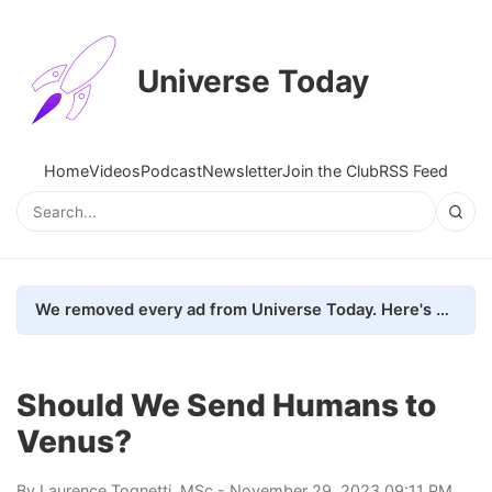
Universe Today
Home
Videos
Podcast
Newsletter
Join the Club
RSS Feed
We removed every ad from Universe Today. Here's what happened.
Should We Send Humans to
Venus?
By
Laurence Tognetti, MSc
- November 29, 2023 09:11 PM