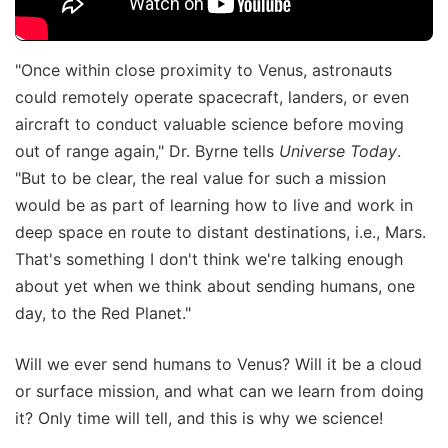
"Once within close proximity to Venus, astronauts
could remotely operate spacecraft, landers, or even
aircraft to conduct valuable science before moving
out of range again," Dr. Byrne tells
Universe Today
.
"But to be clear, the real value for such a mission
would be as part of learning how to live and work in
deep space en route to distant destinations, i.e., Mars.
That's something I don't think we're talking enough
about yet when we think about sending humans, one
day, to the Red Planet."
Will we ever send humans to Venus? Will it be a cloud
or surface mission, and what can we learn from doing
it? Only time will tell, and this is why we science!