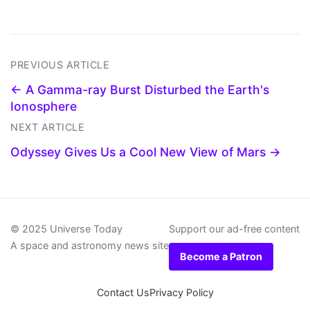
PREVIOUS ARTICLE
← A Gamma-ray Burst Disturbed the Earth's
Ionosphere
NEXT ARTICLE
Odyssey Gives Us a Cool New View of Mars →
© 2025 Universe Today
Support our ad-free content
A space and astronomy news site
Become a Patron
Contact Us
Privacy Policy