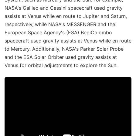
NASA's Galileo and Cassini spacecraft used gravity
assists at Venus while en route to Jupiter and Saturn,
respectively, while NASA's MESSENGER and the
European Space Agency's (ESA) BepiColombo
spacecraft used gravity assists at Venus while en route
to Mercury. Additionally, NASA's Parker Solar Probe
and the ESA Solar Orbiter used gravity assists at
Venus for orbital adjustments to explore the Sun.