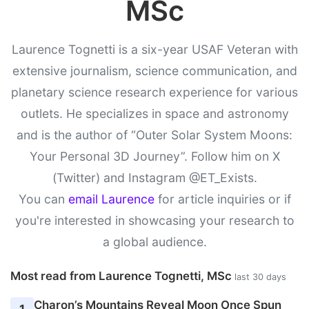
MSc
Laurence Tognetti is a six-year USAF Veteran with
extensive journalism, science communication, and
planetary science research experience for various
outlets. He specializes in space and astronomy
and is the author of “Outer Solar System Moons:
Your Personal 3D Journey”. Follow him on X
(Twitter) and Instagram @ET_Exists.
You can
email Laurence
for article inquiries or if
you're interested in showcasing your research to
a global audience.
Most read from Laurence Tognetti, MSc
last 30 days
Charon’s Mountains Reveal Moon Once Spun