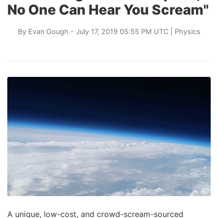
No One Can Hear You Scream"
By
Evan Gough
- July 17, 2019 05:55 PM UTC |
Physics
A unique, low-cost, and crowd-scream-sourced