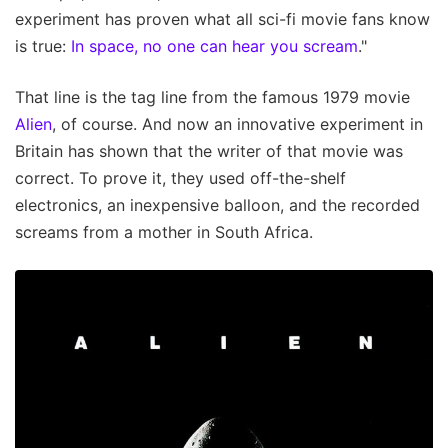
experiment has proven what all sci-fi movie fans know
is true:
In space, no one can hear you scream
."
That line is the tag line from the famous 1979 movie
Alien
, of course. And now an innovative experiment in
Britain has shown that the writer of that movie was
correct. To prove it, they used off-the-shelf
electronics, an inexpensive balloon, and the recorded
screams from a mother in South Africa.