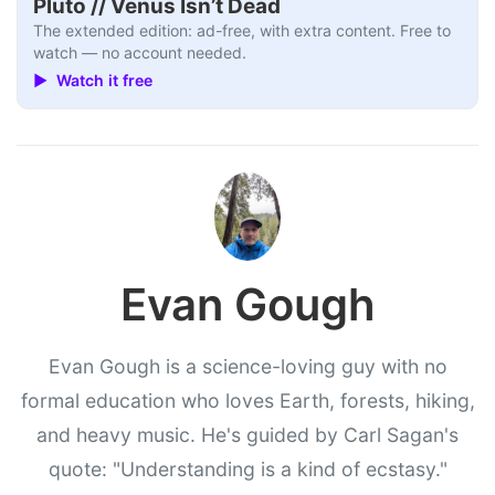
Pluto // Venus Isn’t Dead
The extended edition: ad-free, with extra content. Free to
watch — no account needed.
▶ Watch it free
Evan Gough
Evan Gough is a science-loving guy with no
formal education who loves Earth, forests, hiking,
and heavy music. He's guided by Carl Sagan's
quote: "Understanding is a kind of ecstasy."