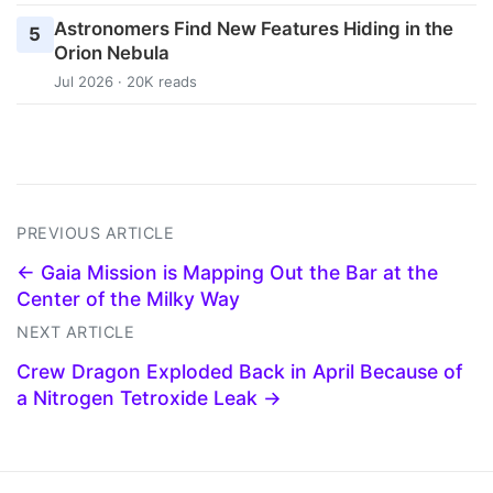
Astronomers Find New Features Hiding in the
5
Orion Nebula
Jul 2026 · 20K reads
PREVIOUS ARTICLE
← Gaia Mission is Mapping Out the Bar at the
Center of the Milky Way
NEXT ARTICLE
Crew Dragon Exploded Back in April Because of
a Nitrogen Tetroxide Leak →