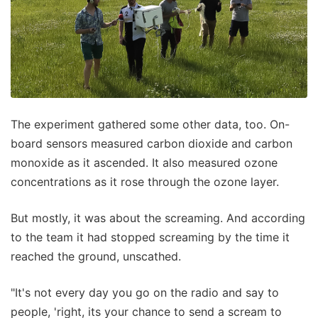
The experiment gathered some other data, too. On-
board sensors measured carbon dioxide and carbon
monoxide as it ascended. It also measured ozone
concentrations as it rose through the ozone layer.
But mostly, it was about the screaming. And according
to the team it had stopped screaming by the time it
reached the ground, unscathed.
"It's not every day you go on the radio and say to
people, 'right, its your chance to send a scream to