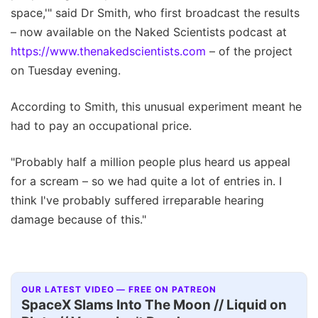
space,'" said Dr Smith, who first broadcast the results
– now available on the Naked Scientists podcast at
https://www.thenakedscientists.com
– of the project
on Tuesday evening.
According to Smith, this unusual experiment meant he
had to pay an occupational price.
"Probably half a million people plus heard us appeal
for a scream – so we had quite a lot of entries in. I
think I've probably suffered irreparable hearing
damage because of this."
OUR LATEST VIDEO — FREE ON PATREON
SpaceX Slams Into The Moon // Liquid on