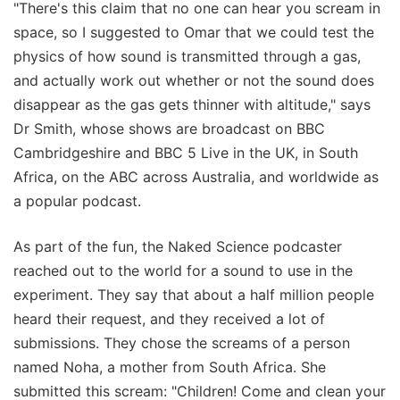
"There's this claim that no one can hear you scream in
space, so I suggested to Omar that we could test the
physics of how sound is transmitted through a gas,
and actually work out whether or not the sound does
disappear as the gas gets thinner with altitude," says
Dr Smith, whose shows are broadcast on BBC
Cambridgeshire and BBC 5 Live in the UK, in South
Africa, on the ABC across Australia, and worldwide as
a popular podcast.
As part of the fun, the Naked Science podcaster
reached out to the world for a sound to use in the
experiment. They say that about a half million people
heard their request, and they received a lot of
submissions. They chose the screams of a person
named Noha, a mother from South Africa. She
submitted this scream: "Children! Come and clean your