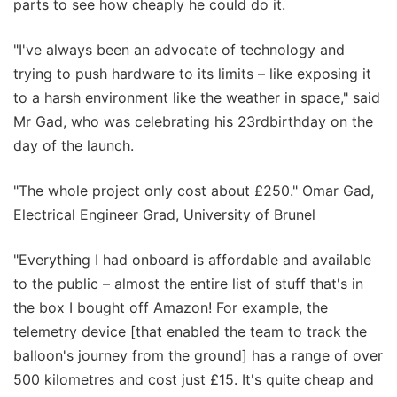
parts to see how cheaply he could do it.
"I've always been an advocate of technology and
trying to push hardware to its limits – like exposing it
to a harsh environment like the weather in space," said
Mr Gad, who was celebrating his 23rdbirthday on the
day of the launch.
"The whole project only cost about £250." Omar Gad,
Electrical Engineer Grad, University of Brunel
"Everything I had onboard is affordable and available
to the public – almost the entire list of stuff that's in
the box I bought off Amazon! For example, the
telemetry device [that enabled the team to track the
balloon's journey from the ground] has a range of over
500 kilometres and cost just £15. It's quite cheap and