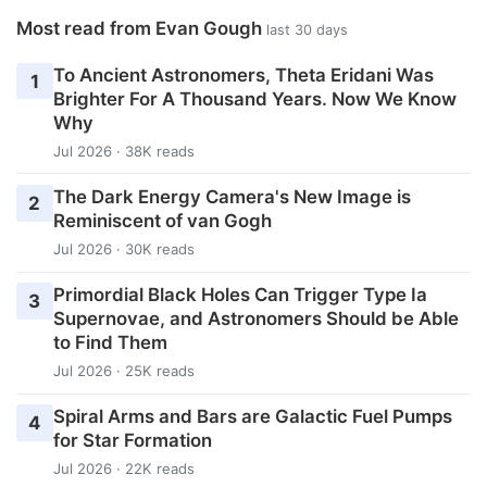
Most read from Evan Gough
last 30 days
To Ancient Astronomers, Theta Eridani Was
1
Brighter For A Thousand Years. Now We Know
Why
Jul 2026 · 38K reads
The Dark Energy Camera's New Image is
2
Reminiscent of van Gogh
Jul 2026 · 30K reads
Primordial Black Holes Can Trigger Type Ia
3
Supernovae, and Astronomers Should be Able
to Find Them
Jul 2026 · 25K reads
Spiral Arms and Bars are Galactic Fuel Pumps
4
for Star Formation
Jul 2026 · 22K reads