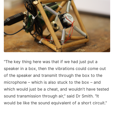
"The key thing here was that if we had just put a
speaker in a box, then the vibrations could come out
of the speaker and transmit through the box to the
microphone – which is also stuck to the box – and
which would just be a cheat, and wouldn't have tested
sound transmission through air," said Dr Smith. "It
would be like the sound equivalent of a short circuit."