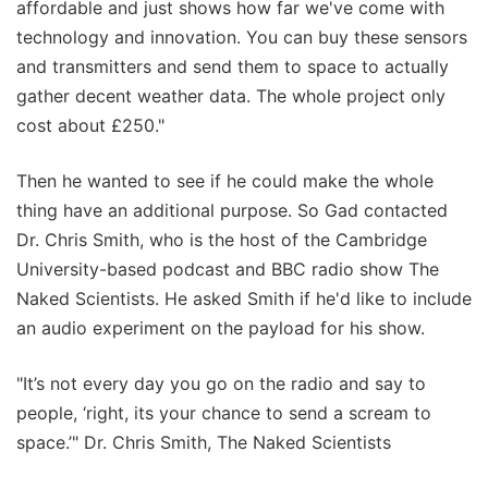
affordable and just shows how far we've come with
technology and innovation. You can buy these sensors
and transmitters and send them to space to actually
gather decent weather data. The whole project only
cost about £250."
Then he wanted to see if he could make the whole
thing have an additional purpose. So Gad contacted
Dr. Chris Smith, who is the host of the Cambridge
University-based podcast and BBC radio show The
Naked Scientists. He asked Smith if he'd like to include
an audio experiment on the payload for his show.
"It’s not every day you go on the radio and say to
people, ‘right, its your chance to send a scream to
space.’" Dr. Chris Smith, The Naked Scientists