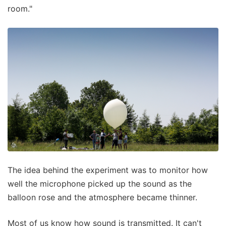
room."
The idea behind the experiment was to monitor how
well the microphone picked up the sound as the
balloon rose and the atmosphere became thinner.
Most of us know how sound is transmitted. It can't