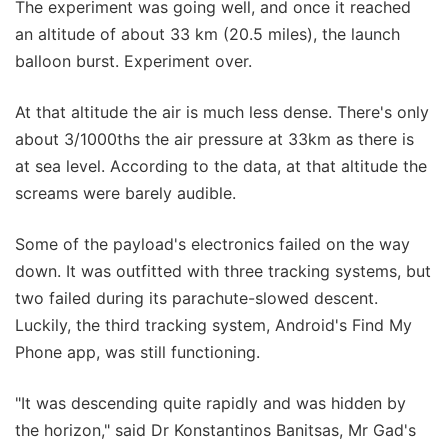
The experiment was going well, and once it reached
an altitude of about 33 km (20.5 miles), the launch
balloon burst. Experiment over.
At that altitude the air is much less dense. There's only
about 3/1000ths the air pressure at 33km as there is
at sea level. According to the data, at that altitude the
screams were barely audible.
Some of the payload's electronics failed on the way
down. It was outfitted with three tracking systems, but
two failed during its parachute-slowed descent.
Luckily, the third tracking system, Android's Find My
Phone app, was still functioning.
"It was descending quite rapidly and was hidden by
the horizon," said Dr Konstantinos Banitsas, Mr Gad's