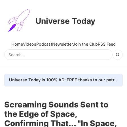
Universe Today
Home
Videos
Podcast
Newsletter
Join the Club
RSS Feed
Universe Today is 100% AD-FREE thanks to our patrons. Here's how we do it
Screaming Sounds Sent to
the Edge of Space,
Confirming That... "In Space,