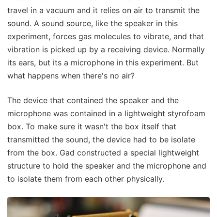
travel in a vacuum and it relies on air to transmit the
sound. A sound source, like the speaker in this
experiment, forces gas molecules to vibrate, and that
vibration is picked up by a receiving device. Normally
its ears, but its a microphone in this experiment. But
what happens when there's no air?
The device that contained the speaker and the
microphone was contained in a lightweight styrofoam
box. To make sure it wasn't the box itself that
transmitted the sound, the device had to be isolate
from the box. Gad constructed a special lightweight
structure to hold the speaker and the microphone and
to isolate them from each other physically.