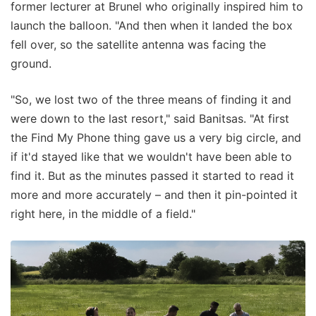
former lecturer at Brunel who originally inspired him to
launch the balloon. "And then when it landed the box
fell over, so the satellite antenna was facing the
ground.
"So, we lost two of the three means of finding it and
were down to the last resort," said Banitsas. "At first
the Find My Phone thing gave us a very big circle, and
if it'd stayed like that we wouldn't have been able to
find it. But as the minutes passed it started to read it
more and more accurately – and then it pin-pointed it
right here, in the middle of a field."