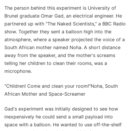
The person behind this experiment is University of
Brunel graduate Omar Gad, an electrical engineer. He
partnered up with "The Naked Scientists," a BBC Radio
show. Together they sent a balloon high into the
atmosphere, where a speaker projected the voice of a
South African mother named Noha. A short distance
away from the speaker, and the mother's screams
telling her children to clean their rooms, was a
microphone.
"Children! Come and clean your room!"Noha, South
African Mother and Space-Screamer
Gad's experiment was initially designed to see how
inexpensively he could send a small payload into
space with a balloon. He wanted to use off-the-shelf