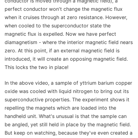
conductor is moved through a magnetic field), a
perfect conductor won't change the magnetic flux
when it cruises through at zero resistance. However,
when cooled to the superconductor state the
magnetic flux is expelled. Now we have perfect
diamagnetism - where the interior magnetic field nears
zero. At this point, if an external magnetic field is
introduced, it will create an opposing magnetic field.
This locks the two in place!
In the above video, a sample of yttrium barium copper
oxide was cooled with liquid nitrogen to bring out its
superconductive properties. The experiment shows it
repelling the magnets which are loaded into the
handheld unit. What's unusual is that the sample can
be angled, yet still held in place by the magnetic field.
But keep on watching, because they've even created a