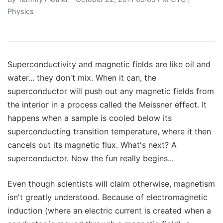
Physics
Superconductivity and magnetic fields are like oil and
water... they don't mix. When it can, the
superconductor will push out any magnetic fields from
the interior in a process called the Meissner effect. It
happens when a sample is cooled below its
superconducting transition temperature, where it then
cancels out its magnetic flux. What's next? A
superconductor. Now the fun really begins...
Even though scientists will claim otherwise, magnetism
isn't greatly understood. Because of electromagnetic
induction (where an electric current is created when a