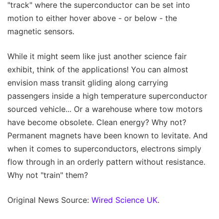
"track" where the superconductor can be set into
motion to either hover above - or below - the
magnetic sensors.
While it might seem like just another science fair
exhibit, think of the applications! You can almost
envision mass transit gliding along carrying
passengers inside a high temperature superconductor
sourced vehicle... Or a warehouse where tow motors
have become obsolete. Clean energy? Why not?
Permanent magnets have been known to levitate. And
when it comes to superconductors, electrons simply
flow through in an orderly pattern without resistance.
Why not "train" them?
Original News Source:
Wired Science UK
.