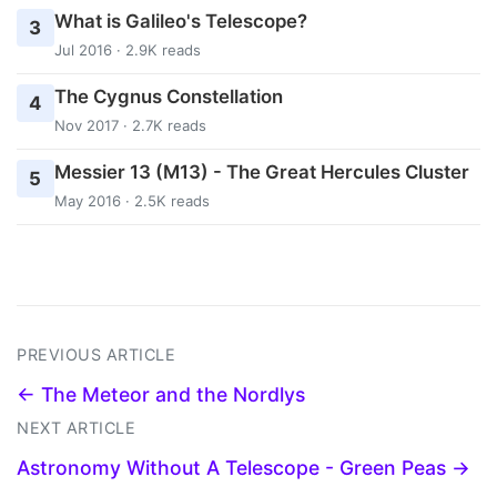
What is Galileo's Telescope?
3
Jul 2016 · 2.9K reads
The Cygnus Constellation
4
Nov 2017 · 2.7K reads
Messier 13 (M13) - The Great Hercules Cluster
5
May 2016 · 2.5K reads
PREVIOUS ARTICLE
← The Meteor and the Nordlys
NEXT ARTICLE
Astronomy Without A Telescope - Green Peas →