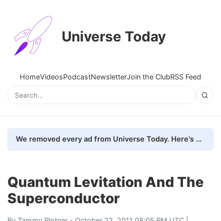
Universe Today
Home
Videos
Podcast
Newsletter
Join the Club
RSS Feed
We removed every ad from Universe Today. Here's what happened.
Quantum Levitation And The
Superconductor
By
Tammy Plotner
- October 22, 2011 08:05 PM UTC |