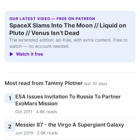
OUR LATEST VIDEO — FREE ON PATREON
SpaceX Slams Into The Moon // Liquid on
Pluto // Venus Isn’t Dead
The extended edition: ad-free, with extra content. Free to
watch — no account needed.
▶ Watch it free
Most read from Tammy Plotner
last 30 days
ESA Issues Invitation To Russia To Partner
1
ExoMars Mission
Oct 2011 · 4.9K reads
Messier 87 - the Virgo A Supergiant Galaxy
2
Jun 2019 · 2.9K reads