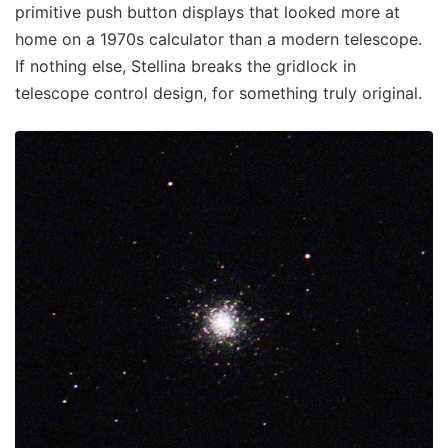
primitive push button displays that looked more at
home on a 1970s calculator than a modern telescope.
If nothing else, Stellina breaks the gridlock in
telescope control design, for something truly original.