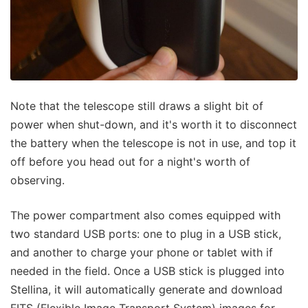
Note that the telescope still draws a slight bit of
power when shut-down, and it's worth it to disconnect
the battery when the telescope is not in use, and top it
off before you head out for a night's worth of
observing.
The power compartment also comes equipped with
two standard USB ports: one to plug in a USB stick,
and another to charge your phone or tablet with if
needed in the field. Once a USB stick is plugged into
Stellina, it will automatically generate and download
FITS (Flexible Image Transport System) images for