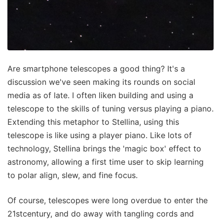
Are smartphone telescopes a good thing? It's a
discussion we've seen making its rounds on social
media as of late. I often liken building and using a
telescope to the skills of tuning versus playing a piano.
Extending this metaphor to Stellina, using this
telescope is like using a player piano. Like lots of
technology, Stellina brings the 'magic box' effect to
astronomy, allowing a first time user to skip learning
to polar align, slew, and fine focus.
Of course, telescopes were long overdue to enter the
21stcentury, and do away with tangling cords and