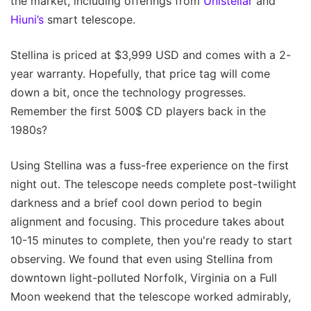
the market, including offerings from
Unistellar
and
Hiuni’s
smart telescope.
Stellina is priced at $3,999 USD and comes with a 2-
year warranty. Hopefully, that price tag will come
down a bit, once the technology progresses.
Remember the first 500$ CD players back in the
1980s?
Using Stellina was a fuss-free experience on the first
night out. The telescope needs complete post-twilight
darkness and a brief cool down period to begin
alignment and focusing. This procedure takes about
10-15 minutes to complete, then you're ready to start
observing. We found that even using Stellina from
downtown light-polluted Norfolk, Virginia on a Full
Moon weekend that the telescope worked admirably,