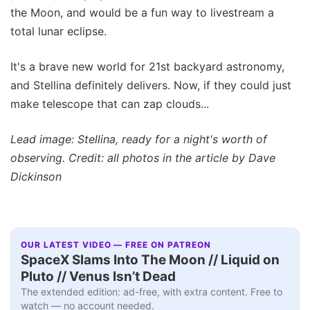
the Moon, and would be a fun way to livestream a
total lunar eclipse.
It's a brave new world for 21st backyard astronomy,
and Stellina definitely delivers. Now, if they could just
make telescope that can zap clouds...
Lead image: Stellina, ready for a night's worth of
observing. Credit: all photos in the article by Dave
Dickinson
OUR LATEST VIDEO — FREE ON PATREON
SpaceX Slams Into The Moon // Liquid on
Pluto // Venus Isn’t Dead
The extended edition: ad-free, with extra content. Free to
watch — no account needed.