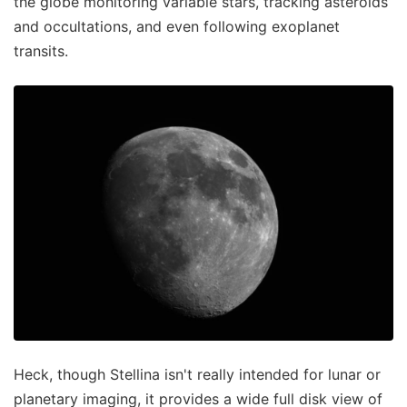
the globe monitoring variable stars, tracking asteroids
and occultations, and even following exoplanet
transits.
Heck, though Stellina isn't really intended for lunar or
planetary imaging, it provides a wide full disk view of