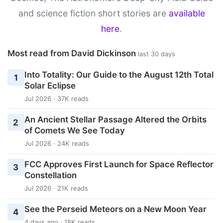
and science fiction short stories are
available
here
.
Most read from David Dickinson
last 30 days
Into Totality: Our Guide to the August 12th Total
1
Solar Eclipse
Jul 2026 · 37K reads
An Ancient Stellar Passage Altered the Orbits
2
of Comets We See Today
Jul 2026 · 24K reads
FCC Approves First Launch for Space Reflector
3
Constellation
Jul 2026 · 21K reads
See the Perseid Meteors on a New Moon Year
4
4 days ago · 18K reads