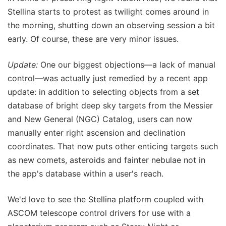
Stellina starts to protest as twilight comes around in
the morning, shutting down an observing session a bit
early. Of course, these are very minor issues.
Update:
One our biggest objections—a lack of manual
control—was actually just remedied by a recent app
update: in addition to selecting objects from a set
database of bright deep sky targets from the Messier
and New General (NGC) Catalog, users can now
manually enter right ascension and declination
coordinates. That now puts other enticing targets such
as new comets, asteroids and fainter nebulae not in
the app's database within a user's reach.
We'd love to see the Stellina platform coupled with
ASCOM telescope control drivers for use with a