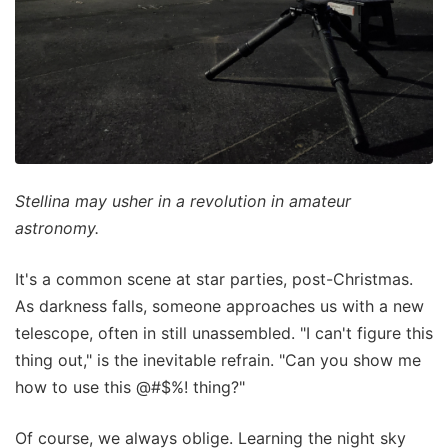
Stellina may usher in a revolution in amateur
astronomy.
It's a common scene at star parties, post-Christmas.
As darkness falls, someone approaches us with a new
telescope, often in still unassembled. "I can't figure this
thing out," is the inevitable refrain. "Can you show me
how to use this @#$%! thing?"
Of course, we always oblige. Learning the night sky