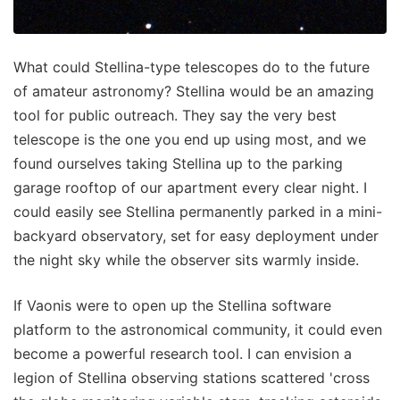
What could Stellina-type telescopes do to the future
of amateur astronomy? Stellina would be an amazing
tool for public outreach. They say the very best
telescope is the one you end up using most, and we
found ourselves taking Stellina up to the parking
garage rooftop of our apartment every clear night. I
could easily see Stellina permanently parked in a mini-
backyard observatory, set for easy deployment under
the night sky while the observer sits warmly inside.
If Vaonis were to open up the Stellina software
platform to the astronomical community, it could even
become a powerful research tool. I can envision a
legion of Stellina observing stations scattered 'cross