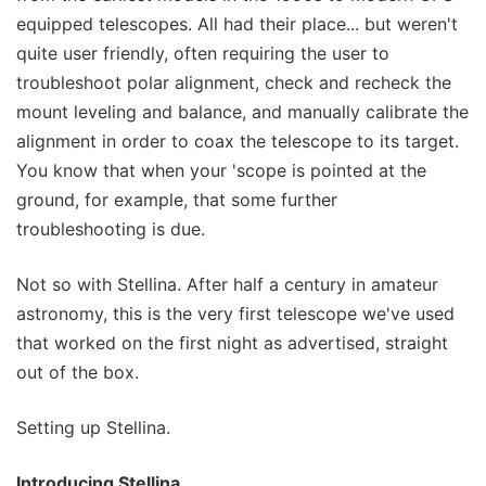
equipped telescopes. All had their place... but weren't
quite user friendly, often requiring the user to
troubleshoot polar alignment, check and recheck the
mount leveling and balance, and manually calibrate the
alignment in order to coax the telescope to its target.
You know that when your 'scope is pointed at the
ground, for example, that some further
troubleshooting is due.
Not so with Stellina. After half a century in amateur
astronomy, this is the very first telescope we've used
that worked on the first night as advertised, straight
out of the box.
Setting up Stellina.
Introducing Stellina