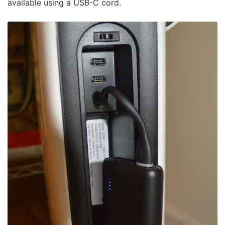
available using a USB-C cord.