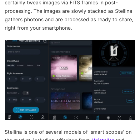
certainly tweak images via FITS frames in post-
processing. The images are slowly stacked as Stellina
gathers photons and are processed as ready to share,
right from your smartphone.
Stellina is one of several models of 'smart scopes' on