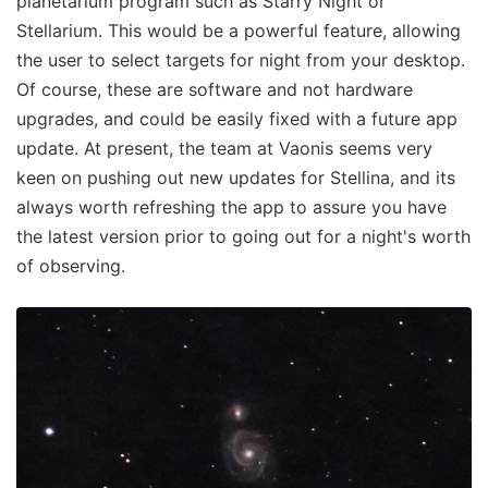
planetarium program such as Starry Night or
Stellarium. This would be a powerful feature, allowing
the user to select targets for night from your desktop.
Of course, these are software and not hardware
upgrades, and could be easily fixed with a future app
update. At present, the team at Vaonis seems very
keen on pushing out new updates for Stellina, and its
always worth refreshing the app to assure you have
the latest version prior to going out for a night's worth
of observing.