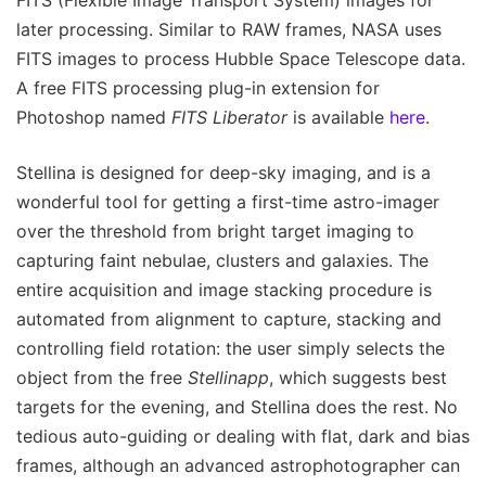
later processing. Similar to RAW frames, NASA uses
FITS images to process Hubble Space Telescope data.
A free FITS processing plug-in extension for
Photoshop named
FITS Liberator
is available
here
.
Stellina is designed for deep-sky imaging, and is a
wonderful tool for getting a first-time astro-imager
over the threshold from bright target imaging to
capturing faint nebulae, clusters and galaxies. The
entire acquisition and image stacking procedure is
automated from alignment to capture, stacking and
controlling field rotation: the user simply selects the
object from the free
Stellinapp
, which suggests best
targets for the evening, and Stellina does the rest. No
tedious auto-guiding or dealing with flat, dark and bias
frames, although an advanced astrophotographer can