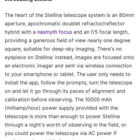
The heart of the Stellina telescope system is an 80mm
aperture, apochromatic doublet refractor/reflector
hybrid with a
nasmyth focus
and an f/5 focal length,
providing a generous field of view nearly one degree
square, suitable for deep-sky imaging. There's no
eyepiece on Stellina: instead, images are focused onto
an electronic imager and sent via wireless connection
to your smartphone or tablet. The user only needs to
install the app, follow the prompts, turn the telescope
on and let it go through its paces of alignment and
calibration before observing. The 10000 mAh
(milliamp/hour) power supply provided with the
telescope is more than enough to power Stellina
through a night's worth of observing in the field, or
you could power the telescope via AC power if