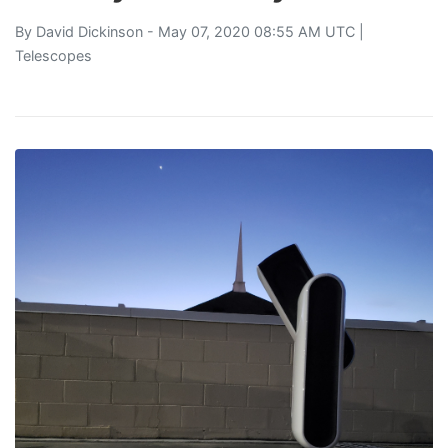
By
David Dickinson
- May 07, 2020 08:55 AM UTC |
Telescopes