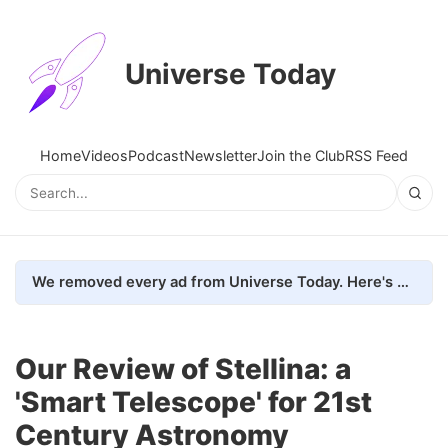
Universe Today
Home
Videos
Podcast
Newsletter
Join the Club
RSS Feed
We removed every ad from Universe Today. Here's what happened.
Our Review of Stellina: a
'Smart Telescope' for 21st
Century Astronomy