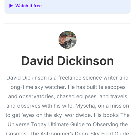
▶ Watch it free
David Dickinson
David Dickinson is a freelance science writer and
long-time sky watcher. He has built telescopes
and observatories, chased eclipses, and travels
and observes with his wife, Myscha, on a mission
to get ‘eyes on the sky’ worldwide. His books The
Universe Today Ultimate Guide to Observing the
Cosmos, The Astronomer’s Deep-Sky Field Guide