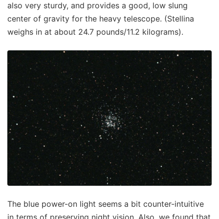
also very sturdy, and provides a good, low slung
center of gravity for the heavy telescope. (Stellina
weighs in at about 24.7 pounds/11.2 kilograms).
The blue power-on light seems a bit counter-intuitive
in terms of preserving night vision. Also, we found that