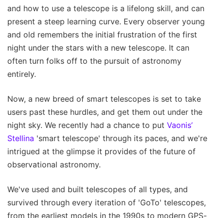
and how to use a telescope is a lifelong skill, and can
present a steep learning curve. Every observer young
and old remembers the initial frustration of the first
night under the stars with a new telescope. It can
often turn folks off to the pursuit of astronomy
entirely.
Now, a new breed of smart telescopes is set to take
users past these hurdles, and get them out under the
night sky. We recently had a chance to put
Vaonis’
Stellina
'smart telescope' through its paces, and we're
intrigued at the glimpse it provides of the future of
observational astronomy.
We've used and built telescopes of all types, and
survived through every iteration of 'GoTo' telescopes,
from the earliest models in the 1990s to modern GPS-