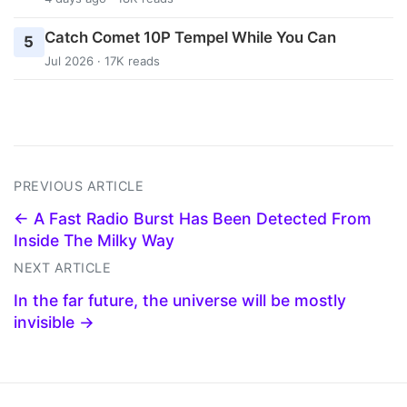
Catch Comet 10P Tempel While You Can
5
Jul 2026 · 17K reads
PREVIOUS ARTICLE
← A Fast Radio Burst Has Been Detected From
Inside The Milky Way
NEXT ARTICLE
In the far future, the universe will be mostly
invisible →