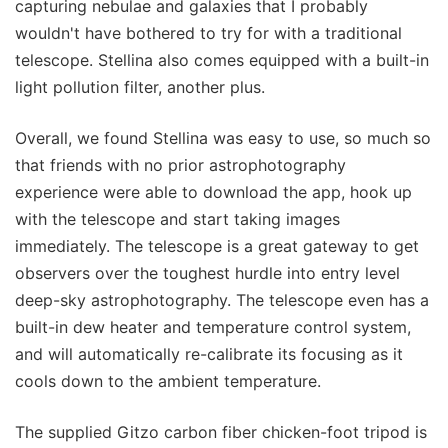
capturing nebulae and galaxies that I probably
wouldn't have bothered to try for with a traditional
telescope. Stellina also comes equipped with a built-in
light pollution filter, another plus.
Overall, we found Stellina was easy to use, so much so
that friends with no prior astrophotography
experience were able to download the app, hook up
with the telescope and start taking images
immediately. The telescope is a great gateway to get
observers over the toughest hurdle into entry level
deep-sky astrophotography. The telescope even has a
built-in dew heater and temperature control system,
and will automatically re-calibrate its focusing as it
cools down to the ambient temperature.
The supplied Gitzo carbon fiber chicken-foot tripod is