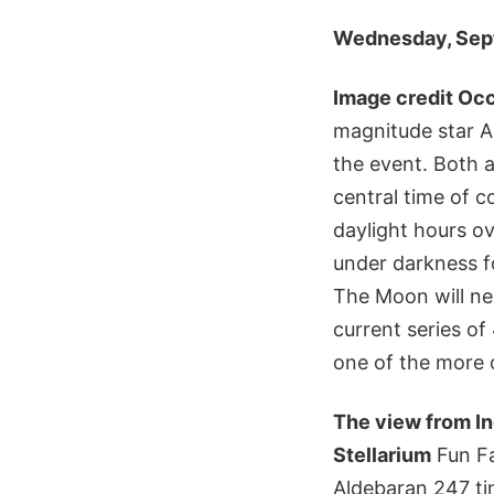
Wednesday, Sept
Image credit Occ
magnitude star A
the event. Both a
central time of c
daylight hours o
under darkness fo
The Moon will nex
current series o
one of the more 
The view from Ind
Stellarium
Fun Fa
Aldebaran 247 ti