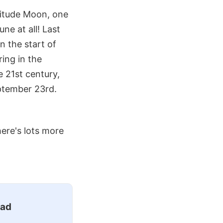
gnitude Moon, one
ne at all! Last
 the start of
ing in the
e 21st century,
ptember 23rd.
ere's lots more
ead