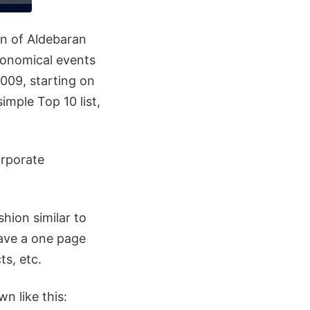
on of Aldebaran
tronomical events
2009, starting on
mple Top 10 list,
orporate
hion similar to
have a one page
ts, etc.
n like this: