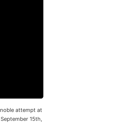
 noble attempt at
n September 15th,