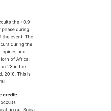
cults the +0.9
r phase during
f the event. The
ccurs during the
lippines and
Horn of Africa.
ion 23 in the
, 2018. This is
16.
e credit:
 occults
beating out Spica