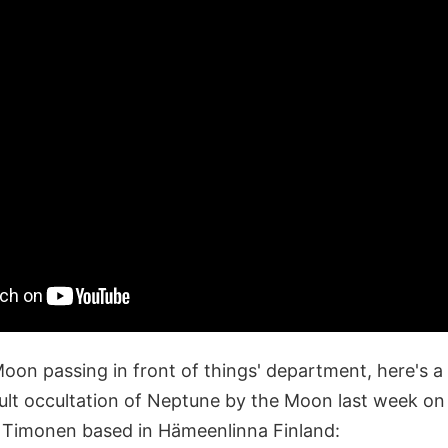
Moon passing in front of things' department, here's a
icult occultation of Neptune by the Moon last week o
o Timonen based in Hämeenlinna Finland: