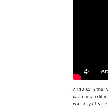
And also in the '
capturing a diff
courtesy of Veij