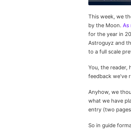
This week, we th
by the Moon.
As
for the year in 2
Astroguyz and th
to a full scale pr
You, the reader,
feedback we've r
Anyhow, we though
what we have pla
entry (two pages 
So in guide forma