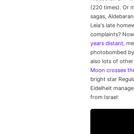
(220 times). Or m
sagas, Aldebaran 
Leia's late home
complaints? Now 
years distant
, me
photobombed by t
also lots of othe
Moon crosses th
bright star Regul
Eidelheit manage
from Israel: