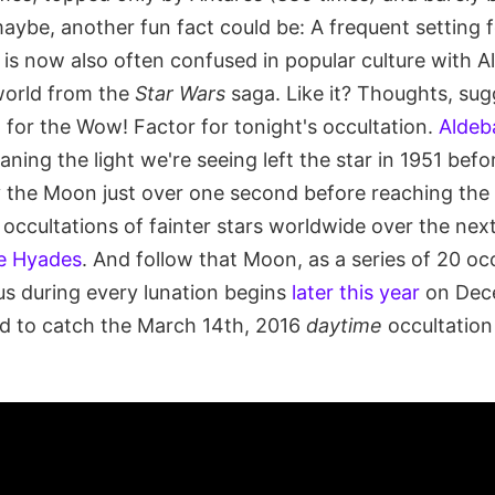
aybe, another fun fact could be: A frequent setting f
is now also often confused in popular culture with A
world from the
Star Wars
saga. Like it? Thoughts, sug
for the Wow! Factor for tonight's occultation.
Aldeba
aning the light we're seeing left the star in 1951 befo
he Moon just over one second before reaching the 
r occultations of fainter stars worldwide over the nex
e Hyades
. And follow that Moon, as a series of 20 oc
us during every lunation begins
later this year
on Dece
d to catch the March 14th, 2016
daytime
occultation