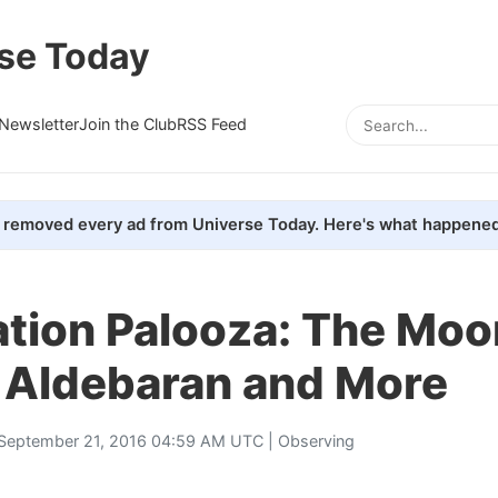
se Today
Newsletter
Join the Club
RSS Feed
removed every ad from Universe Today. Here's what happened
ation Palooza: The Moo
 Aldebaran and More
September 21, 2016 04:59 AM UTC |
Observing