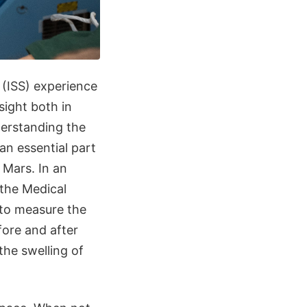
 (ISS) experience
sight both in
derstanding the
an essential part
 Mars. In an
 the Medical
 to measure the
fore and after
the swelling of