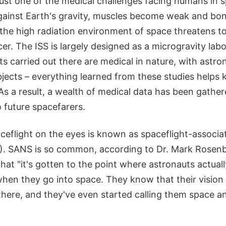
 just one of the medical challenges facing humans in
against Earth's gravity, muscles become weak and bo
 the high radiation environment of space threatens t
cer. The ISS is largely designed as a microgravity la
s carried out there are medical in nature, with astr
ubjects – everything learned from these studies help
 As a result, a wealth of medical data has been gathere
o future spacefarers.
aceflight on the eyes is known as spaceflight-associ
. SANS is so common, according to Dr. Mark Rosenb
hat "it's gotten to the point where astronauts actuall
when they go into space. They know that their vision 
there, and they've even started calling them space an