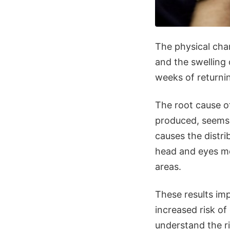
The physical chan
and the swelling 
weeks of returni
The root cause o
produced, seems 
causes the distri
head and eyes mo
areas.
These results im
increased risk o
understand the ri