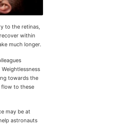
y to the retinas,
 recover within
take much longer.
olleagues
. Weightlessness
ving towards the
 flow to these
ce may be at
help astronauts