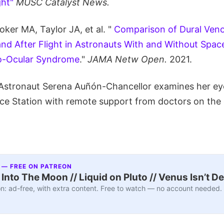
ht"
MUSC Catalyst News.
ker MA, Taylor JA, et al. "
Comparison of Dural Veno
nd After Flight in Astronauts With and Without Space
o-Ocular Syndrome
."
JAMA Netw Open.
2021.
Astronaut Serena Auñón-Chancellor examines her ey
ace Station with remote support from doctors on the
 — FREE ON PATREON
nto The Moon // Liquid on Pluto // Venus Isn’t D
n: ad-free, with extra content. Free to watch — no account needed.