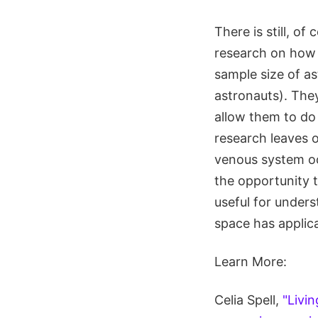
There is still, o
research on how 
sample size of a
astronauts). They
allow them to do 
research leaves o
venous system occ
the opportunity to
useful for unders
space has applica
Learn More:
Celia Spell,
"Livi