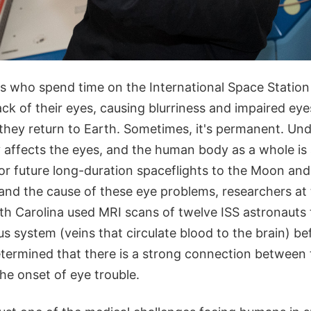
s who spend time on the International Space Station
ack of their eyes, causing blurriness and impaired eye
hey return to Earth. Sometimes, it's permanent. Un
 affects the eyes, and the human body as a whole is 
or future long-duration spaceflights to the Moon and
tand the cause of these eye problems, researchers at
uth Carolina used MRI scans of twelve ISS astronauts
us system (veins that circulate blood to the brain) be
etermined that there is a strong connection between 
he onset of eye trouble.