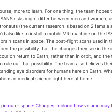
f course, more to learn. For one thing, the team hopes
SANS risks might differ between men and women, us
stronauts (the current research is based on 2 female 
'd also like to install a mobile MRI machine on the I
brain scans in space. The post-flight scans used in t
pen the possibility that the changes they see in the i
ur on return to Earth, rather than in orbit, and the
 rule out that possibility. The team also believes thei
tanding eye disorders for humans here on Earth. What
tions in medical science right here at home.
ng in outer space: Changes in blood flow volume may 