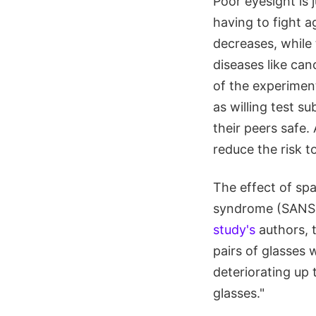
Poor eyesight is
having to fight 
decreases, while
diseases like can
of the experiment
as willing test s
their peers safe.
reduce the risk t
The effect of sp
syndrome (SANS)
study's
authors, t
pairs of glasses 
deteriorating up 
glasses."