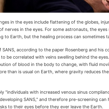
ges in the eyes include flattening of the globes, injur
of nerves in the eyes. For some astronauts, the eyes
ng to Earth, but the healing process can sometimes 
f SANS, according to the paper Rosenberg and his c
to be correlated with veins swelling behind the eyes
bution of blood in the body to change, with fluid mo
re than is usual on Earth, where gravity reduces the
ply "individuals with increased venous sinus complian
f developing SANS," and therefore pre-screening can 
sks to their eyes before they ever leave the Earth.