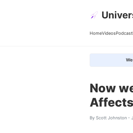
Univer
Home
Videos
Podcast
We 
Now we
Affects
By
Scott Johnston
- 