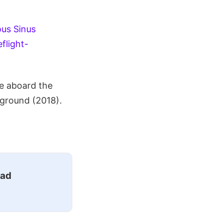
us Sinus
flight-
e aboard the
 ground (2018).
ead