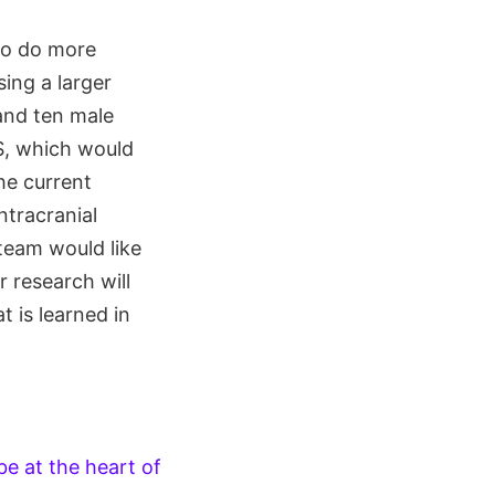
 to do more
ing a larger
and ten male
SS, which would
he current
ntracranial
 team would like
r research will
 is learned in
be at the heart of