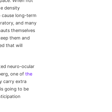
 space. When not
ne density
o cause long-term
boratory, and many
onauts themselves
s keep them and
d that will
ated neuro-ocular
erg, one of
the
y carry extra
is going to be
ticipation