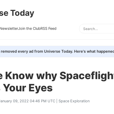
se Today
Newsletter
Join the Club
RSS Feed
removed every ad from Universe Today. Here's what happened
 Know why Spacefligh
 Your Eyes
January 09, 2022 04:46 PM UTC |
Space Exploration