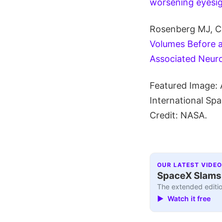
worsening eyesig
Rosenberg MJ, Co
Volumes Before a
Associated Neur
Featured Image: 
International Sp
Credit: NASA.
OUR LATEST VIDEO
SpaceX Slams I
The extended editio
▶ Watch it free