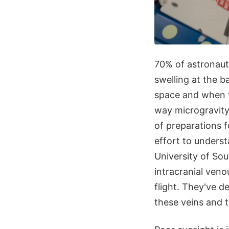
70% of astronaut
swelling at the b
space and when t
way microgravity
of preparations f
effort to unders
University of So
intracranial veno
flight. They've d
these veins and t